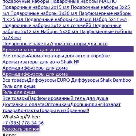
подарочные наборы
Подарочные наборы МАСЛО
Подарочные наборы 2х15 мл
Подарочные наборы 3х25
мл
Подарочные наборы 3х30 мл
Парфюмерные наборы
4 х 25 мл
Подарочные наборы 4х30 мл
Набор 5х11 мл
Подарочные наборы 5х12 мл со змеёй
Подарочные
наборы 5х12 мл
Наборы 5x20 мл
Парфюмерные наборы
5x23 мл
Подарочные пакеты
Ароматизаторы для авто
Ароматизаторы для авто
Все товары
Ароматизаторы для авто в коробке
Ароматизаторы для авто Shaik №
Аромадиффузоры для дома
Аромадиффузоры для дома
Все товары
Диффузоры EURO
Диффузоры Shaik Bamboo
Гель для душа
Гель для душа
Все товары
Парфюмированный гель для душа
Доставка и оплата
Оптовикам
Дропшиппинг
Возврат
товара
Контакты
Товары в избранном
0
WhatsApp/Viber:
+7 (985) 778-34-36
Заказать звонок
Адрес