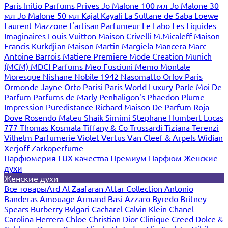
Paris
Initio Parfums Prives
Jo Malone 100 мл
Jo Malone 30
мл
Jo Malone 50 мл
Kajal
Kayali
La Sultane de Saba
Loewe
Laurent Mazzone
L'artisan Parfumeur
Le Labo
Les Liquides
Imaginaires
Louis Vuitton
Maison Crivelli
M.Micaleff
Maison
Francis Kurkdjian
Maison Martin Margiela
Mancera
Marc-
Antoine Barrois
Matiere Premiere
Mode Creation Munich
(MCM)
MDCI Parfums
Meo Fusciuni
Memo
Montale
Moresque
Nishane
Nobile 1942
Nasomatto
Orlov Paris
Ormonde Jayne
Orto Parisi
Paris World Luxury
Parle Moi De
Parfum
Parfums de Marly
Penhaligon's
Phaedon
Plume
Impression
Puredistance
Richard Maison De Parfum
Roja
Dove
Rosendo Mateu
Shaik
Simimi
Stephane Humbert Lucas
777
Thomas Kosmala
Tiffany & Co
Trussardi
Tiziana Terenzi
Vilhelm Parfumerie
Violet
Vertus
Van Cleef & Arpels
Widian
Xerjoff
Zarkoperfume
Парфюмерия LUX качества
Премиум Парфюм
Женские
духи
Женские духи
Все товары
Ard Al Zaafaran
Attar Collection
Antonio
Banderas
Amouage
Armand Basi
Azzaro
Byredo
Britney
Spears
Burberry
Bvlgari
Cacharel
Calvin Klein
Chanel
Carolina Herrera
Chloe
Christian Dior
Clinique
Creed
Dolce &