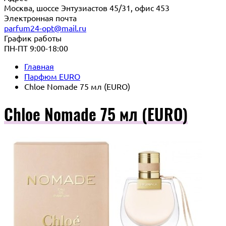
Москва, шоссе Энтузиастов 45/31, офис 453
Электронная почта
parfum24-opt@mail.ru
График работы
ПН-ПТ 9:00-18:00
Главная
Парфюм EURO
Chloe Nomade 75 мл (EURO)
Chloe Nomade 75 мл (EURO)