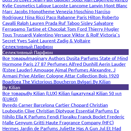
Kylie Cosmetics
Lalique
Lacoste
Lancome
Lanvin
Mont Blanc
Marc Jacobs
Monotheme Venezia
Moschino
Narciso
Rodriguez
Nina Ricci
Paco Rabanne
Paris Hilton
Roberto
Cavalli
Ralph Lauren
Prada
Ruf Taboo
Sisley
Salvatore
Ferragamo
Tartine et Chocolat
Tom Ford
Thierry Mugler
Tous
Trussardi
Valentino
Versace
Viktor & Rolf
Victoria`s
Secret
Yves Saint Laurent
Zadig & Voltaire
Селективный Парфюм
Селективный Парфюм
Все товары
Imaginary Authors
Dusita Parfums
State of Mind
Hormone Paris
27 87 Perfumes
Alfred Dunhill
Aerin Lauder
(Estee Lauder)
Amouage
Ajmal Perfumes
Alexandre. J
Armani Prive
Atelier Cologne
Attar Collection
Bois 1920
Boadicea The Victorious
Boucheron
Bvlgari
By Kilian
By Kilian
Все товары
By Kilian (LUX)
Kilian (шкатулка)
Kilian 50 мл
(EURO)
Byredo
Carner Barcelona
Cartier
Chopard
Christian
Louboutin
Clive Christian
Diptyque
Essential Parfums
Ex
Nihilo
Ella K Parfums
Fendi
Floraiku
Franck Boclet
Frederic
Malle
Genyum
Gritti
Haute Fragrance Company (HFC)
Hermes
Jardin de Parfums
Juliette Has A Gun
Jul Et Mad