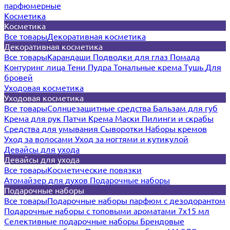
парфюмерные
Косметика
Косметика
Все товары
Декоративная косметика
Декоративная косметика
Все товары
Карандаши
Подводки для глаз
Помада
Контуринг лица
Тени
Пудра
Тональные крема
Тушь
Для
бровей
Уходовая косметика
Уходовая косметика
Все товары
Солнцезащитные средства
Бальзам для губ
Крема для рук
Патчи
Крема
Маски
Пилинги и скрабы
Средства для умывания
Сыворотки
Наборы кремов
Уход за волосами
Уход за ногтями и кутикулой
Девайсы для ухода
Девайсы для ухода
Все товары
Косметические повязки
Атомайзер для духов
Подарочные наборы
Подарочные наборы
Все товары
Подарочные наборы парфюм с дезодорантом
Подарочные наборы с топовыми ароматами 7х15 мл
Селективные подарочные наборы
Брендовые