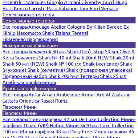
Escentric Molecules
Giorgio Armani
Givenchy
Gucci
Hugo
Boss
Kenzo
Lacoste
Paco Rabanne
Tom Ford
Versace
Селективные тестеры
Селективные тестеры
Все товары
Amouage
Atelier Cologne
By Kilian
Byredo
Ex
Nihilo
Nasomatto
Shaik
Tiziana Terenzi
Номерная парфюмерия
Номерная парфюмерия
Все товары
Sevaverek 30 мл
Shaik Don't Stop 50 мл
Clive &
Keira
Sevaverek
Shaik № 10 ml
Shaik 20ml NEW
Shaik 20ml
Shaik 50 мл (NEW)
Shaik № 100 мл
Shaik (женские)
Shaik
(мужские)
Shaik (селектив)
Shaik (подарочная упаковка)
Подарочный набор Shaik 20х2мл
Тестеры Shaik 25 мл
Арабская парфюмерия
Арабская парфюмерия
Все товары
Anfar
Afnan
Arabesque
Armaf
Ard Al Zaafaran
Lattafa
Orientica
Rasasi Rumz
Парфюм Мини
Парфюм Мини
Все товары
Мини-парфюм 42 мл De Luxe Collection
Мини-
парфюм 10 мл (VIP)
Набор Мини 3x20 мл
Luxe Collection
100 мл
Мини-парфюм 38 мл Duty Free
Мини-парфюм 45
мл (A+D)
35 мл (ручка)
Мини-парфюм 15 мл
Мини-