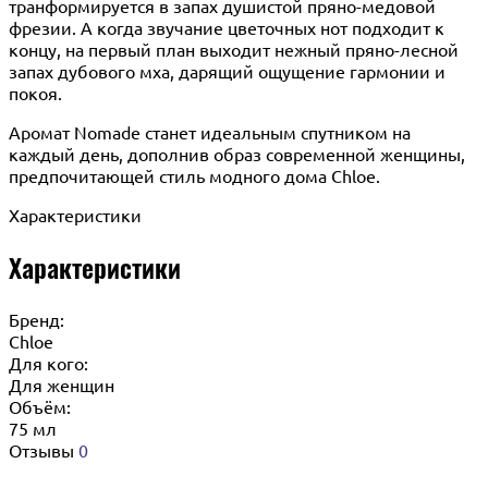
транформируется в запах душистой пряно-медовой
фрезии. А когда звучание цветочных нот подходит к
концу, на первый план выходит нежный пряно-лесной
запах дубового мха, дарящий ощущение гармонии и
покоя.
Аромат Nomade станет идеальным спутником на
каждый день, дополнив образ современной женщины,
предпочитающей стиль модного дома Chloe.
Характеристики
Характеристики
Бренд:
Chloe
Для кого:
Для женщин
Объём:
75 мл
Отзывы
0