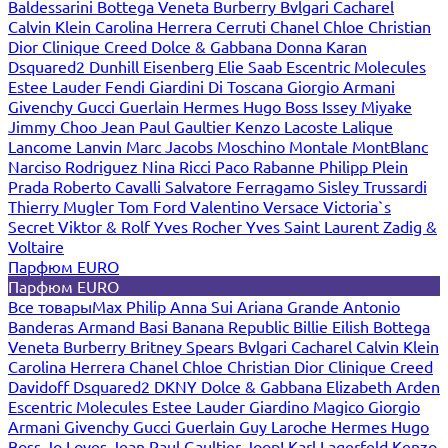
Baldessarini
Bottega Veneta
Burberry
Bvlgari
Cacharel
Calvin Klein
Carolina Herrera
Cerruti
Chanel
Chloe
Christian
Dior
Clinique
Creed
Dolce & Gabbana
Donna Karan
Dsquared2
Dunhill
Eisenberg
Elie Saab
Escentric Molecules
Estee Lauder
Fendi
Giardini Di Toscana
Giorgio Armani
Givenchy
Gucci
Guerlain
Hermes
Hugo Boss
Issey Miyake
Jimmy Choo
Jean Paul Gaultier
Kenzo
Lacoste
Lalique
Lancome
Lanvin
Marc Jacobs
Moschino
Montale
MontBlanc
Narciso Rodriguez
Nina Ricci
Paco Rabanne
Philipp Plein
Prada
Roberto Cavalli
Salvatore Ferragamo
Sisley
Trussardi
Thierry Mugler
Tom Ford
Valentino
Versace
Victoria`s
Secret
Viktor & Rolf
Yves Rocher
Yves Saint Laurent
Zadig &
Voltaire
Парфюм EURO
Парфюм EURO
Все товары
Max Philip
Anna Sui
Ariana Grande
Antonio
Banderas
Armand Basi
Banana Republic
Billie Eilish
Bottega
Veneta
Burberry
Britney Spears
Bvlgari
Cacharel
Calvin Klein
Carolina Herrera
Chanel
Chloe
Christian Dior
Clinique
Creed
Davidoff
Dsquared2
DKNY
Dolce & Gabbana
Elizabeth Arden
Escentric Molecules
Estee Lauder
Giardino Magico
Giorgio
Armani
Givenchy
Gucci
Guerlain
Guy Laroche
Hermes
Hugo
Boss
Jo Loves
Jean Paul Gaultier
Joop!
Karl Lagerfeld
Kenzo