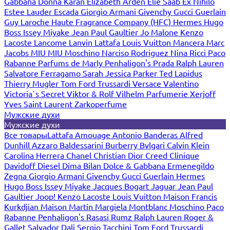
Gabbana
Donna Karan
Elizabeth Arden
Elie Saab
Ex Nihilo
Estee Lauder
Escada
Giorgio Armani
Givenchy
Gucci
Guerlain
Guy Laroche
Haute Fragrance Company (HFC)
Hermes
Hugo
Boss
Issey Miyake
Jean Paul Gaultier
Jo Malone
Kenzo
Lacoste
Lancome
Lanvin
Lattafa
Louis Vuitton
Mancera
Marc
Jacobs
MIU MIU
Moschino
Narciso Rodriguez
Nina Ricci
Paco
Rabanne
Parfums de Marly
Penhaligon's
Prada
Ralph Lauren
Salvatore Ferragamo
Sarah Jessica Parker
Ted Lapidus
Thierry Mugler
Tom Ford
Trussardi
Versace
Valentino
Victoria`s Secret
Viktor & Rolf
Vilhelm Parfumerie
Xerjoff
Yves Saint Laurent
Zarkoperfume
Мужские духи
Мужские духи
Все товары
Lattafa
Amouage
Antonio Banderas
Alfred
Dunhill
Azzaro
Baldessarini
Burberry
Bvlgari
Calvin Klein
Carolina Herrera
Chanel
Christian Dior
Creed
Clinique
Davidoff
Diesel
Dima Bilan
Dolce & Gabbana
Ermenegildo
Zegna
Giorgio Armani
Givenchy
Gucci
Guerlain
Hermes
Hugo Boss
Issey Miyake
Jacques Bogart
Jaguar
Jean Paul
Gaultier
Joop!
Kenzo
Lacoste
Louis Vuitton
Maison Francis
Kurkdjian
Maison Martin Margiela
Montblanc
Moschino
Paco
Rabanne
Penhaligon's
Rasasi Rumz
Ralph Lauren
Roger &
Gallet
Salvador Dali
Sergio Tacchini
Tom Ford
Trussardi