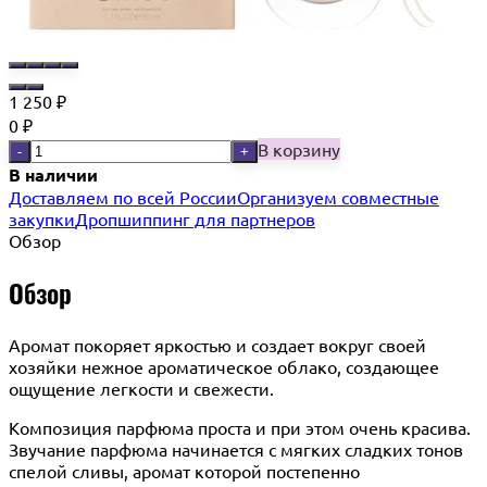
1 250
₽
0
₽
В корзину
-
+
В наличии
Доставляем по всей России
Организуем совместные
закупки
Дропшиппинг для партнеров
Обзор
Обзор
Аромат покоряет яркостью и создает вокруг своей
хозяйки нежное ароматическое облако, создающее
ощущение легкости и свежести.
Композиция парфюма проста и при этом очень красива.
Звучание парфюма начинается с мягких сладких тонов
спелой сливы, аромат которой постепенно