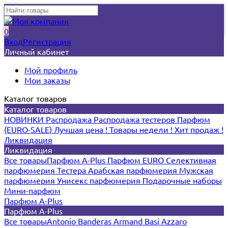
0
Вход
Регистрация
Личный кабинет
Мой профиль
Мои заказы
Каталог товаров
Каталог товаров
НОВИНКИ
Распродажа
Распродажа тестеров
Парфюм
(EURO-SALE)
Лучшая цена !
Товары недели !
Хит продаж !
Ликвидация
Ликвидация
Все товары
Парфюм A-Plus
Парфюм EURO
Селективная
парфюмерия
Тестера
Арабская парфюмерия
Мужская
парфюмерия
Унисекс парфюмерия
Подарочные наборы
Мини-парфюм
Парфюм A-Plus
Парфюм A-Plus
Все товары
Antonio Banderas
Armand Basi
Azzaro