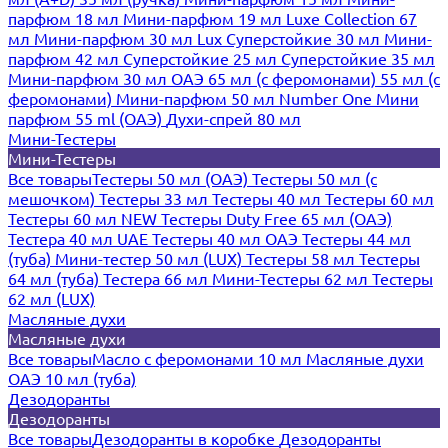
парфюм 18 мл
Мини-парфюм 19 мл
Luxe Collection 67
мл
Мини-парфюм 30 мл Lux
Суперстойкие 30 мл
Мини-
парфюм 42 мл
Суперстойкие 25 мл
Суперстойкие 35 мл
Мини-парфюм 30 мл ОАЭ
65 мл (с феромонами)
55 мл (с
феромонами)
Мини-парфюм 50 мл Number One
Мини
парфюм 55 ml (ОАЭ)
Духи-спрей 80 мл
Мини-Тестеры
Мини-Тестеры
Все товары
Тестеры 50 мл (ОАЭ)
Тестеры 50 мл (с
мешочком)
Тестеры 33 мл
Тестеры 40 мл
Тестеры 60 мл
Тестеры 60 мл NEW
Тестеры Duty Free 65 мл (ОАЭ)
Тестера 40 мл UAE
Тестеры 40 мл ОАЭ
Тестеры 44 мл
(туба)
Мини-тестер 50 мл (LUX)
Тестеры 58 мл
Тестеры
64 мл (туба)
Тестера 66 мл
Мини-Тестеры 62 мл
Тестеры
62 мл (LUX)
Масляные духи
Масляные духи
Все товары
Масло с феромонами 10 мл
Масляные духи
ОАЭ 10 мл (туба)
Дезодоранты
Дезодоранты
Все товары
Дезодоранты в коробке
Дезодоранты