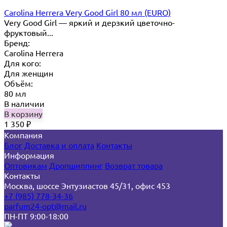
Carolina Herrera Very Good Girl 80 мл (EURO)
Very Good Girl — яркий и дерзкий цветочно-
фруктовый...
Бренд:
Carolina Herrera
Для кого:
Для женщин
Объём:
80 мл
В наличии
В корзину
1 350
₽
Компания
Блог
Доставка и оплата
Контакты
Информация
Оптовикам
Дропшиппинг
Возврат товара
Контакты
Москва, шоссе Энтузиастов 45/31, офис 453
+7 (985) 778-34-36
parfum24-opt@mail.ru
ПН-ПТ 9:00-18:00