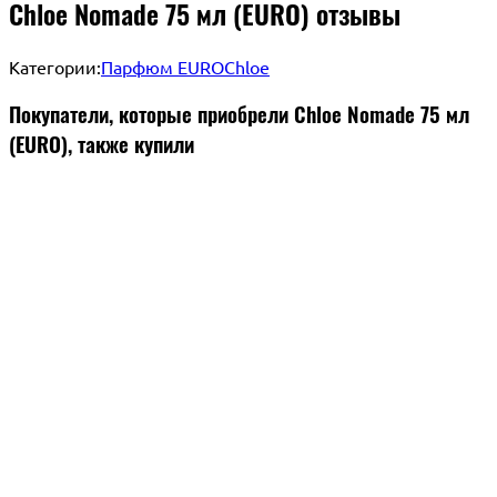
Chloe Nomade 75 мл (EURO) отзывы
Категории:
Парфюм EURO
Chloe
Покупатели, которые приобрели Chloe Nomade 75 мл
(EURO), также купили