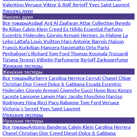
Valentino
Versace
Viktor & Rolf
Xerjoff
Yves Saint Laurent
Унисекс духи
Унисекс духи
Все товары
Asdaaf
Ard Al Zaafaran
Attar Collection
Byredo
By Kilian
Calvin Klein
Creed
Ex Nihilo
Essential Parfums
Escentric Molecules
Giorgio Armani
Hermes
Jo Malone
La
Lebo
Lattafa
Louis Vuitton
Marc-Antoine Barrois
Maison
Francis Kurkdjian
Mancera
Nasomatto
Orto Parisi
Penhaligon's
Richard
Tom Ford
Thomas Kosmala
Trussardi
Tiziana Terenzi
Vilhelm Parfumerie
Xerjoff
Zarkoperfume
Женские тестеры
Женские тестеры
Все товары
Burberry
Carolina Herrera
Cerruti
Chanel
Chloe
Christian Dior
Creed
Dolce & Gabbana
Escada
Escentric
Molecules
Giorgio Armani
Givenchy
Gucci
Hugo Boss
Kenzo
Lacoste
Lancome
Lanvin
Marc Jacobs
Moschino
Narciso
Rodriguez
Nina Ricci
Paco Rabanne
Tom Ford
Versace
Victoria`s Secret
Yves Saint Laurent
Мужские тестеры
Мужские тестеры
Все товары
Antonio Banderas
Calvin Klein
Carolina Herrera
Chanel
Christian Dior
Creed
Diesel
Dolce & Gabbana