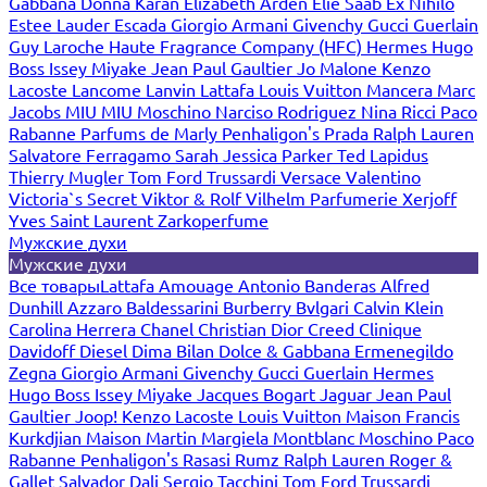
Gabbana
Donna Karan
Elizabeth Arden
Elie Saab
Ex Nihilo
Estee Lauder
Escada
Giorgio Armani
Givenchy
Gucci
Guerlain
Guy Laroche
Haute Fragrance Company (HFC)
Hermes
Hugo
Boss
Issey Miyake
Jean Paul Gaultier
Jo Malone
Kenzo
Lacoste
Lancome
Lanvin
Lattafa
Louis Vuitton
Mancera
Marc
Jacobs
MIU MIU
Moschino
Narciso Rodriguez
Nina Ricci
Paco
Rabanne
Parfums de Marly
Penhaligon's
Prada
Ralph Lauren
Salvatore Ferragamo
Sarah Jessica Parker
Ted Lapidus
Thierry Mugler
Tom Ford
Trussardi
Versace
Valentino
Victoria`s Secret
Viktor & Rolf
Vilhelm Parfumerie
Xerjoff
Yves Saint Laurent
Zarkoperfume
Мужские духи
Мужские духи
Все товары
Lattafa
Amouage
Antonio Banderas
Alfred
Dunhill
Azzaro
Baldessarini
Burberry
Bvlgari
Calvin Klein
Carolina Herrera
Chanel
Christian Dior
Creed
Clinique
Davidoff
Diesel
Dima Bilan
Dolce & Gabbana
Ermenegildo
Zegna
Giorgio Armani
Givenchy
Gucci
Guerlain
Hermes
Hugo Boss
Issey Miyake
Jacques Bogart
Jaguar
Jean Paul
Gaultier
Joop!
Kenzo
Lacoste
Louis Vuitton
Maison Francis
Kurkdjian
Maison Martin Margiela
Montblanc
Moschino
Paco
Rabanne
Penhaligon's
Rasasi Rumz
Ralph Lauren
Roger &
Gallet
Salvador Dali
Sergio Tacchini
Tom Ford
Trussardi