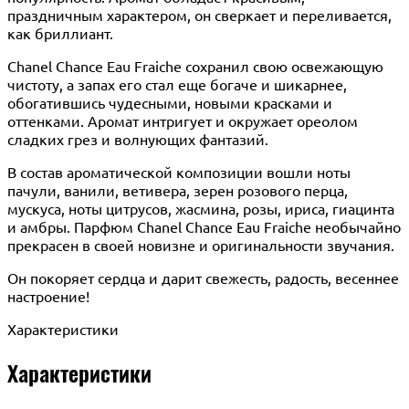
праздничным характером, он сверкает и переливается,
как бриллиант.
Chanel Chance Eau Fraiche сохранил свою освежающую
чистоту, а запах его стал еще богаче и шикарнее,
обогатившись чудесными, новыми красками и
оттенками. Аромат интригует и окружает ореолом
сладких грез и волнующих фантазий.
В состав ароматической композиции вошли ноты
пачули, ванили, ветивера, зерен розового перца,
мускуса, ноты цитрусов, жасмина, розы, ириса, гиацинта
и амбры. Парфюм Chanel Chance Eau Fraiche необычайно
прекрасен в своей новизне и оригинальности звучания.
Он покоряет сердца и дарит свежесть, радость, весеннее
настроение!
Характеристики
Характеристики