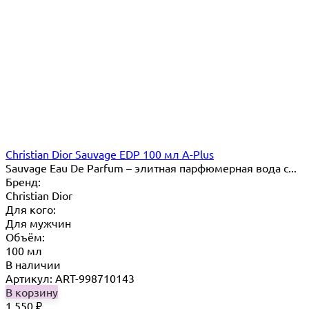
Christian Dior Sauvage EDP 100 мл A-Plus
Sauvage Eau De Parfum – элитная парфюмерная вода с...
Бренд:
Christian Dior
Для кого:
Для мужчин
Объём:
100 мл
В наличии
Артикул: ART-998710143
В корзину
1 550
₽