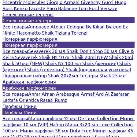
Escentric Molecules
Giorgio Armani
Givenchy
Gucci
Hugo
Boss
Kenzo
Lacoste
Paco Rabanne
Tom Ford
Versace
Селективные тестеры
Селективные тестеры
Все товары
Amouage
Atelier Cologne
By Kilian
Byredo
Ex
Nihilo
Nasomatto
Shaik
Tiziana Terenzi
Номерная парфюмерия
Номерная парфюмерия
Все товары
Sevaverek 30 мл
Shaik Don't Stop 50 мл
Clive &
Keira
Sevaverek
Shaik № 10 ml
Shaik 20ml NEW
Shaik 20ml
Shaik 50 мл (NEW)
Shaik № 100 мл
Shaik (женские)
Shaik
(мужские)
Shaik (селектив)
Shaik (подарочная упаковка)
Подарочный набор Shaik 20х2мл
Тестеры Shaik 25 мл
Арабская парфюмерия
Арабская парфюмерия
Все товары
Anfar
Afnan
Arabesque
Armaf
Ard Al Zaafaran
Lattafa
Orientica
Rasasi Rumz
Парфюм Мини
Парфюм Мини
Все товары
Мини-парфюм 42 мл De Luxe Collection
Мини-
парфюм 10 мл (VIP)
Набор Мини 3x20 мл
Luxe Collection
100 мл
Мини-парфюм 38 мл Duty Free
Мини-парфюм 45
мл (A+D)
35 мл (ручка)
Мини-парфюм 15 мл
Мини-