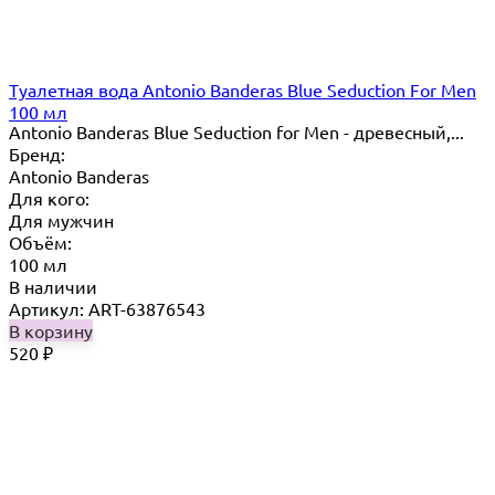
Туалетная вода Antonio Banderas Blue Seduction For Men
100 мл
Antonio Banderas Blue Seduction for Men - древесный,...
Бренд:
Antonio Banderas
Для кого:
Для мужчин
Объём:
100 мл
В наличии
Артикул: ART-63876543
В корзину
520
₽