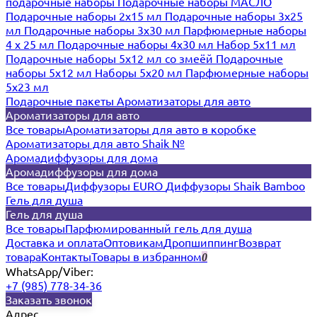
подарочные наборы
Подарочные наборы МАСЛО
Подарочные наборы 2х15 мл
Подарочные наборы 3х25
мл
Подарочные наборы 3х30 мл
Парфюмерные наборы
4 х 25 мл
Подарочные наборы 4х30 мл
Набор 5х11 мл
Подарочные наборы 5х12 мл со змеёй
Подарочные
наборы 5х12 мл
Наборы 5x20 мл
Парфюмерные наборы
5x23 мл
Подарочные пакеты
Ароматизаторы для авто
Ароматизаторы для авто
Все товары
Ароматизаторы для авто в коробке
Ароматизаторы для авто Shaik №
Аромадиффузоры для дома
Аромадиффузоры для дома
Все товары
Диффузоры EURO
Диффузоры Shaik Bamboo
Гель для душа
Гель для душа
Все товары
Парфюмированный гель для душа
Доставка и оплата
Оптовикам
Дропшиппинг
Возврат
товара
Контакты
Товары в избранном
0
WhatsApp/Viber:
+7 (985) 778-34-36
Заказать звонок
Адрес