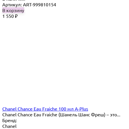
Артикул: ART-999810154
В корзину
1 550
₽
Chanel Chance Eau Fraiche 100 мл A-Plus
Chanel Chance Eau Fraiche (Шанель Шанс Фреш) – это...
Бренд:
Chanel