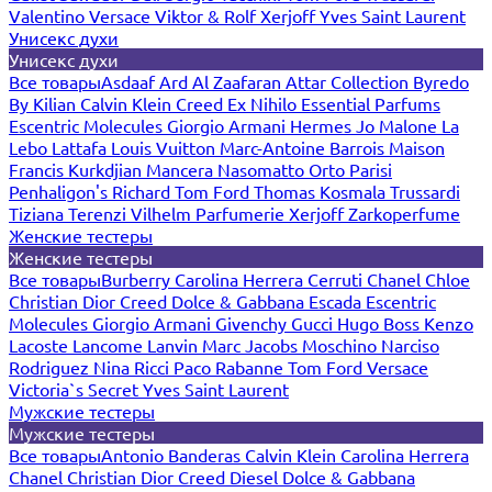
Valentino
Versace
Viktor & Rolf
Xerjoff
Yves Saint Laurent
Унисекс духи
Унисекс духи
Все товары
Asdaaf
Ard Al Zaafaran
Attar Collection
Byredo
By Kilian
Calvin Klein
Creed
Ex Nihilo
Essential Parfums
Escentric Molecules
Giorgio Armani
Hermes
Jo Malone
La
Lebo
Lattafa
Louis Vuitton
Marc-Antoine Barrois
Maison
Francis Kurkdjian
Mancera
Nasomatto
Orto Parisi
Penhaligon's
Richard
Tom Ford
Thomas Kosmala
Trussardi
Tiziana Terenzi
Vilhelm Parfumerie
Xerjoff
Zarkoperfume
Женские тестеры
Женские тестеры
Все товары
Burberry
Carolina Herrera
Cerruti
Chanel
Chloe
Christian Dior
Creed
Dolce & Gabbana
Escada
Escentric
Molecules
Giorgio Armani
Givenchy
Gucci
Hugo Boss
Kenzo
Lacoste
Lancome
Lanvin
Marc Jacobs
Moschino
Narciso
Rodriguez
Nina Ricci
Paco Rabanne
Tom Ford
Versace
Victoria`s Secret
Yves Saint Laurent
Мужские тестеры
Мужские тестеры
Все товары
Antonio Banderas
Calvin Klein
Carolina Herrera
Chanel
Christian Dior
Creed
Diesel
Dolce & Gabbana