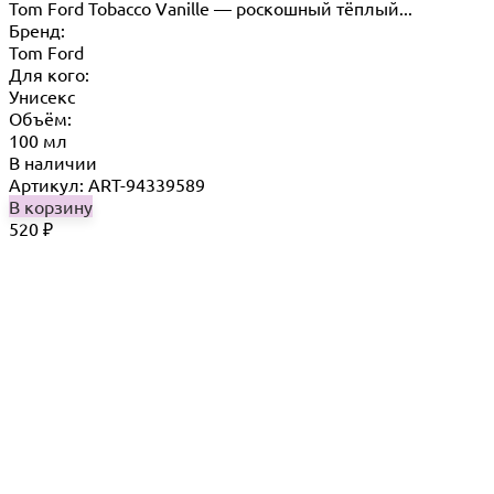
Tom Ford Tobacco Vanille — роскошный тёплый...
Бренд:
Tom Ford
Для кого:
Унисекс
Объём:
100 мл
В наличии
Артикул: ART-94339589
В корзину
520
₽