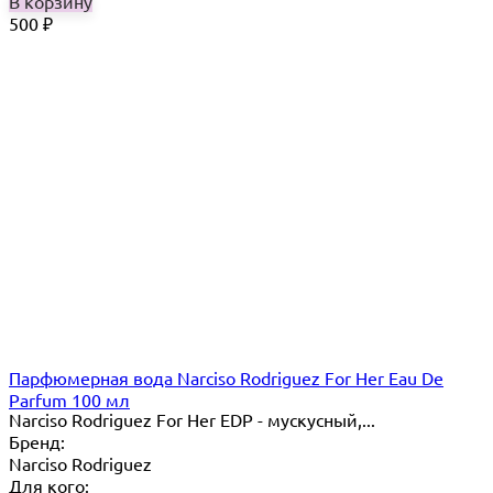
В корзину
500
₽
Парфюмерная вода Narciso Rodriguez For Her Eau De
Parfum 100 мл
Narciso Rodriguez For Her EDP - мускусный,...
Бренд:
Narciso Rodriguez
Для кого: