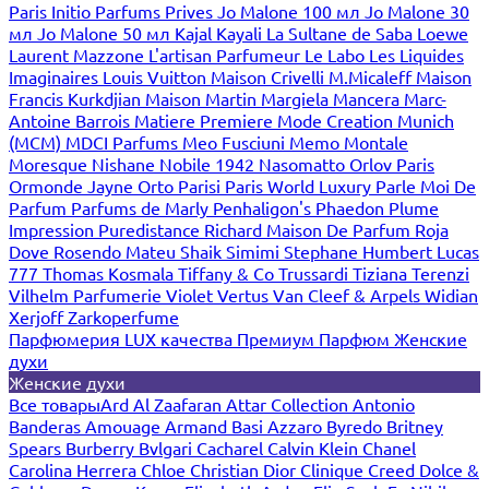
Paris
Initio Parfums Prives
Jo Malone 100 мл
Jo Malone 30
мл
Jo Malone 50 мл
Kajal
Kayali
La Sultane de Saba
Loewe
Laurent Mazzone
L'artisan Parfumeur
Le Labo
Les Liquides
Imaginaires
Louis Vuitton
Maison Crivelli
M.Micaleff
Maison
Francis Kurkdjian
Maison Martin Margiela
Mancera
Marc-
Antoine Barrois
Matiere Premiere
Mode Creation Munich
(MCM)
MDCI Parfums
Meo Fusciuni
Memo
Montale
Moresque
Nishane
Nobile 1942
Nasomatto
Orlov Paris
Ormonde Jayne
Orto Parisi
Paris World Luxury
Parle Moi De
Parfum
Parfums de Marly
Penhaligon's
Phaedon
Plume
Impression
Puredistance
Richard Maison De Parfum
Roja
Dove
Rosendo Mateu
Shaik
Simimi
Stephane Humbert Lucas
777
Thomas Kosmala
Tiffany & Co
Trussardi
Tiziana Terenzi
Vilhelm Parfumerie
Violet
Vertus
Van Cleef & Arpels
Widian
Xerjoff
Zarkoperfume
Парфюмерия LUX качества
Премиум Парфюм
Женские
духи
Женские духи
Все товары
Ard Al Zaafaran
Attar Collection
Antonio
Banderas
Amouage
Armand Basi
Azzaro
Byredo
Britney
Spears
Burberry
Bvlgari
Cacharel
Calvin Klein
Chanel
Carolina Herrera
Chloe
Christian Dior
Clinique
Creed
Dolce &