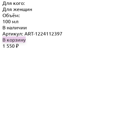
Для кого:
Для женщин
Объём:
100 мл
В наличии
Артикул: ART-1224112397
В корзину
1 550
₽