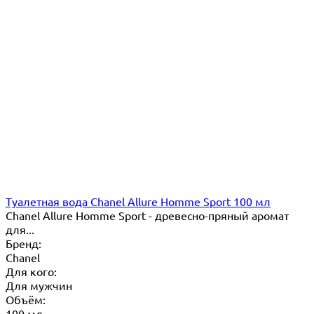
Туалетная вода Chanel Allure Homme Sport 100 мл
Chanel Allure Homme Sport - древесно-пряный аромат
для...
Бренд:
Chanel
Для кого:
Для мужчин
Объём:
100 мл