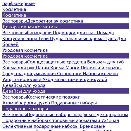
парфюмерные
Косметика
Косметика
Все товары
Декоративная косметика
Декоративная косметика
Все товары
Карандаши
Подводки для глаз
Помада
Контуринг лица
Тени
Пудра
Тональные крема
Тушь
Для
бровей
Уходовая косметика
Уходовая косметика
Все товары
Солнцезащитные средства
Бальзам для губ
Крема для рук
Патчи
Крема
Маски
Пилинги и скрабы
Средства для умывания
Сыворотки
Наборы кремов
Уход за волосами
Уход за ногтями и кутикулой
Девайсы для ухода
Девайсы для ухода
Все товары
Косметические повязки
Атомайзер для духов
Подарочные наборы
Подарочные наборы
Все товары
Подарочные наборы парфюм с дезодорантом
Подарочные наборы с топовыми ароматами 7х15 мл
Селективные подарочные наборы
Брендовые