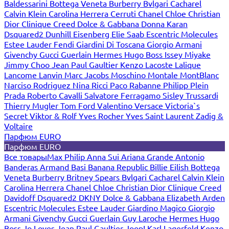
Baldessarini
Bottega Veneta
Burberry
Bvlgari
Cacharel
Calvin Klein
Carolina Herrera
Cerruti
Chanel
Chloe
Christian
Dior
Clinique
Creed
Dolce & Gabbana
Donna Karan
Dsquared2
Dunhill
Eisenberg
Elie Saab
Escentric Molecules
Estee Lauder
Fendi
Giardini Di Toscana
Giorgio Armani
Givenchy
Gucci
Guerlain
Hermes
Hugo Boss
Issey Miyake
Jimmy Choo
Jean Paul Gaultier
Kenzo
Lacoste
Lalique
Lancome
Lanvin
Marc Jacobs
Moschino
Montale
MontBlanc
Narciso Rodriguez
Nina Ricci
Paco Rabanne
Philipp Plein
Prada
Roberto Cavalli
Salvatore Ferragamo
Sisley
Trussardi
Thierry Mugler
Tom Ford
Valentino
Versace
Victoria`s
Secret
Viktor & Rolf
Yves Rocher
Yves Saint Laurent
Zadig &
Voltaire
Парфюм EURO
Парфюм EURO
Все товары
Max Philip
Anna Sui
Ariana Grande
Antonio
Banderas
Armand Basi
Banana Republic
Billie Eilish
Bottega
Veneta
Burberry
Britney Spears
Bvlgari
Cacharel
Calvin Klein
Carolina Herrera
Chanel
Chloe
Christian Dior
Clinique
Creed
Davidoff
Dsquared2
DKNY
Dolce & Gabbana
Elizabeth Arden
Escentric Molecules
Estee Lauder
Giardino Magico
Giorgio
Armani
Givenchy
Gucci
Guerlain
Guy Laroche
Hermes
Hugo
Boss
Jo Loves
Jean Paul Gaultier
Joop!
Karl Lagerfeld
Kenzo