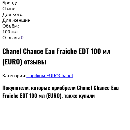
Бренд:
Chanel
Для кого:
Для женщин
Объём:
100 мл
Отзывы
0
Chanel Chance Eau Fraiche EDT 100 мл
(EURO) отзывы
Категории:
Парфюм EURO
Chanel
Покупатели, которые приобрели Chanel Chance Eau
Fraiche EDT 100 мл (EURO), также купили