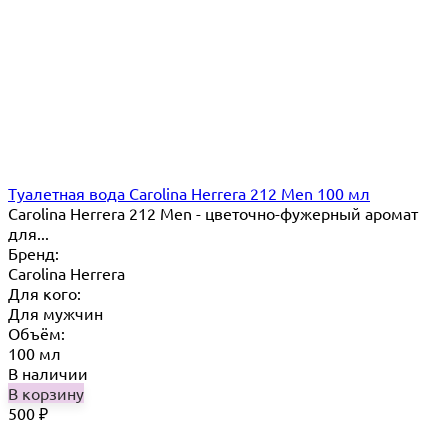
Туалетная вода Carolina Herrera 212 Men 100 мл
Carolina Herrera 212 Men - цветочно-фужерный аромат
для...
Бренд:
Carolina Herrera
Для кого:
Для мужчин
Объём:
100 мл
В наличии
В корзину
500
₽