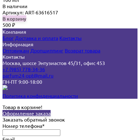
В наличии
Артикул: ART-63616517
В корзину
500
₽
Компания
Блог
Доставка и оплата
Контакты
Информация
Оптовикам
Дропшиппинг
Возврат товара
Контакты
Москва, шоссе Энтузиастов 45/31, офис 453
+7 (985) 778-34-36
parfum24-opt@mail.ru
ПН-ПТ 9:00-18:00
Политика конфиденциальности
Товар в корзине!
Оформление заказа
Заказать обратный звонок
Номер телефона*
Email