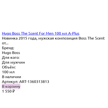
Hugo Boss The Scent For Men 100 мл A-Plus
Новинка 2015 года, мужская композиция Boss The Scent
от...
Бренд:
Hugo Boss
Для кого:
Для мужчин
Объём:
100 мл
В наличии
Артикул: ART-1360313813
В корзину
1 550
₽