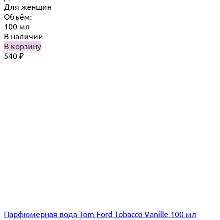
Для женщин
Объём:
100 мл
В наличии
В корзину
540
₽
Парфюмерная вода Tom Ford Tobacco Vanille 100 мл