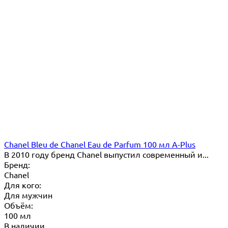
Chanel Bleu de Chanel Eau de Parfum 100 мл A-Plus
В 2010 году бренд Chanel выпустил современный и...
Бренд:
Chanel
Для кого:
Для мужчин
Объём:
100 мл
В наличии