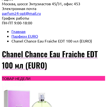
Москва, шоссе Энтузиастов 45/31, офис 453
Электронная почта
parfum24-opt@mail.ru
График работы
ПН-ПТ 9:00-18:00
Главная
Парфюм EURO
Chanel Chance Eau Fraiche EDT 100 мл (EURO)
Chanel Chance Eau Fraiche EDT
100 мл (EURO)
ТОВАР НЕДЕЛИ