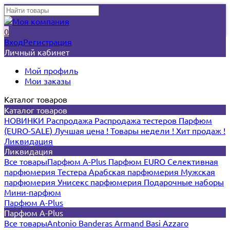
0
Вход
Регистрация
Личный кабинет
Мой профиль
Мои заказы
Каталог товаров
Каталог товаров
НОВИНКИ
Распродажа
Распродажа тестеров
Парфюм
(EURO-SALE)
Лучшая цена !
Товары недели !
Хит продаж !
Ликвидация
Ликвидация
Все товары
Парфюм A-Plus
Парфюм EURO
Селективная
парфюмерия
Тестера
Арабская парфюмерия
Мужская
парфюмерия
Унисекс парфюмерия
Подарочные наборы
Мини-парфюм
Парфюм A-Plus
Парфюм A-Plus
Все товары
Antonio Banderas
Armand Basi
Azzaro