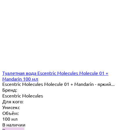
Туалетная вода Escentric Molecules Molecule 01 +
Mandarin 100 мл
Escentric Molecules Molecule 01 + Mandarin - яркий...
Бренд:
Escentric Molecules
Для кого:
Унисекс
Объём:
100 мл
В наличии