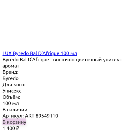
LUX Byredo Bal D'Afrique 100 мл
Byredo Bal D'Afrique - восточно-цветочный унисекс
аромат
Бренд:
Byredo
Для кого:
Унисекс
Объём:
100 мл
В наличии
Артикул: ART-89549110
В корзину
1 400
₽