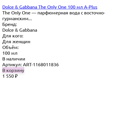
Dolce & Gabbana The Only One 100 мл A-Plus
The Only One — парфюмерная вода с восточно-
гурманским...
Бренд:
Dolce & Gabbana
Для кого:
Для женщин
Объём:
100 мл
В наличии
Артикул: ART-1168011836
В корзину
1 550
₽