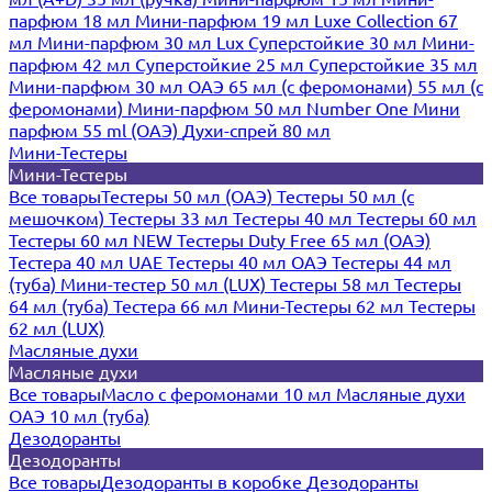
парфюм 18 мл
Мини-парфюм 19 мл
Luxe Collection 67
мл
Мини-парфюм 30 мл Lux
Суперстойкие 30 мл
Мини-
парфюм 42 мл
Суперстойкие 25 мл
Суперстойкие 35 мл
Мини-парфюм 30 мл ОАЭ
65 мл (с феромонами)
55 мл (с
феромонами)
Мини-парфюм 50 мл Number One
Мини
парфюм 55 ml (ОАЭ)
Духи-спрей 80 мл
Мини-Тестеры
Мини-Тестеры
Все товары
Тестеры 50 мл (ОАЭ)
Тестеры 50 мл (с
мешочком)
Тестеры 33 мл
Тестеры 40 мл
Тестеры 60 мл
Тестеры 60 мл NEW
Тестеры Duty Free 65 мл (ОАЭ)
Тестера 40 мл UAE
Тестеры 40 мл ОАЭ
Тестеры 44 мл
(туба)
Мини-тестер 50 мл (LUX)
Тестеры 58 мл
Тестеры
64 мл (туба)
Тестера 66 мл
Мини-Тестеры 62 мл
Тестеры
62 мл (LUX)
Масляные духи
Масляные духи
Все товары
Масло с феромонами 10 мл
Масляные духи
ОАЭ 10 мл (туба)
Дезодоранты
Дезодоранты
Все товары
Дезодоранты в коробке
Дезодоранты