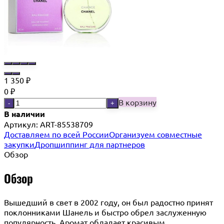
1 350
₽
0
₽
В корзину
-
+
В наличии
Артикул:
ART-85538709
Доставляем по всей России
Организуем совместные
закупки
Дропшиппинг для партнеров
Обзор
Обзор
Вышедший в свет в 2002 году, он был радостно принят
поклонниками Шанель и быстро обрел заслуженную
популярность. Аромат обладает красивым,