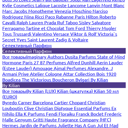
Kylie Cosmetics
Lalique
Lacoste
Lancome
Lanvin
Mont Blanc
Marc Jacobs
Monotheme Venezia
Moschino
Narciso
Rodriguez
Nina Ricci
Paco Rabanne
Paris Hilton
Roberto
Cavalli
Ralph Lauren
Prada
Ruf Taboo
Sisley
Salvatore
Ferragamo
Tartine et Chocolat
Tom Ford
Thierry Mugler
Tous
Trussardi
Valentino
Versace
Viktor & Rolf
Victoria`s
Secret
Yves Saint Laurent
Zadig & Voltaire
Селективный Парфюм
Селективный Парфюм
Все товары
Imaginary Authors
Dusita Parfums
State of Mind
Hormone Paris
27 87 Perfumes
Alfred Dunhill
Aerin Lauder
(Estee Lauder)
Amouage
Ajmal Perfumes
Alexandre. J
Armani Prive
Atelier Cologne
Attar Collection
Bois 1920
Boadicea The Victorious
Boucheron
Bvlgari
By Kilian
By Kilian
Все товары
By Kilian (LUX)
Kilian (шкатулка)
Kilian 50 мл
(EURO)
Byredo
Carner Barcelona
Cartier
Chopard
Christian
Louboutin
Clive Christian
Diptyque
Essential Parfums
Ex
Nihilo
Ella K Parfums
Fendi
Floraiku
Franck Boclet
Frederic
Malle
Genyum
Gritti
Haute Fragrance Company (HFC)
Hermes
Jardin de Parfums
Juliette Has A Gun
Jul Et Mad