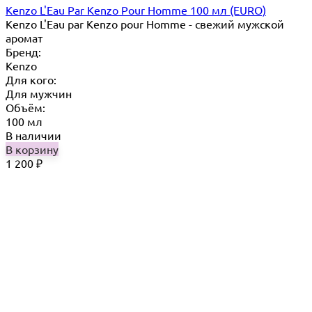
Kenzo L'Eau Par Kenzo Pour Homme 100 мл (EURO)
Kenzo L'Eau par Kenzo pour Homme - свежий мужской
аромат
Бренд:
Kenzo
Для кого:
Для мужчин
Объём:
100 мл
В наличии
В корзину
1 200
₽