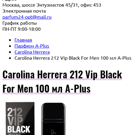
Москва, шоссе Энтузиастов 45/31, офис 453
Электронная почта
parfum24-opt@mail.ru
График работы
ПН-ПТ 9:00-18:00
Главная
Парфюм A-Plus
Carolina Herrera
Carolina Herrera 212 Vip Black For Men 100 мл A-Plus
Carolina Herrera 212 Vip Black
For Men 100 мл A-Plus