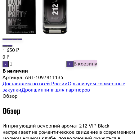
1 650
₽
0
₽
В корзину
-
+
В наличии
Артикул:
ART-1097911135
Доставляем по всей России
Организуем совместные
закупки
Дропшиппинг для партнеров
Обзор
Обзор
Интригующий вечерний аромат 212 VIP Black
настраивает на романтическое свидание в современном
модном ночном клубе, позволяющий окунуться в