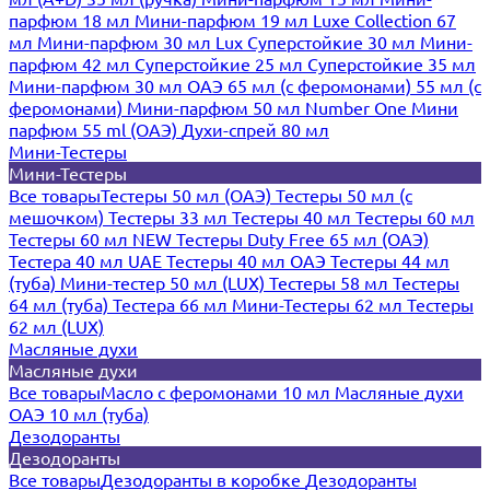
парфюм 18 мл
Мини-парфюм 19 мл
Luxe Collection 67
мл
Мини-парфюм 30 мл Lux
Суперстойкие 30 мл
Мини-
парфюм 42 мл
Суперстойкие 25 мл
Суперстойкие 35 мл
Мини-парфюм 30 мл ОАЭ
65 мл (с феромонами)
55 мл (с
феромонами)
Мини-парфюм 50 мл Number One
Мини
парфюм 55 ml (ОАЭ)
Духи-спрей 80 мл
Мини-Тестеры
Мини-Тестеры
Все товары
Тестеры 50 мл (ОАЭ)
Тестеры 50 мл (с
мешочком)
Тестеры 33 мл
Тестеры 40 мл
Тестеры 60 мл
Тестеры 60 мл NEW
Тестеры Duty Free 65 мл (ОАЭ)
Тестера 40 мл UAE
Тестеры 40 мл ОАЭ
Тестеры 44 мл
(туба)
Мини-тестер 50 мл (LUX)
Тестеры 58 мл
Тестеры
64 мл (туба)
Тестера 66 мл
Мини-Тестеры 62 мл
Тестеры
62 мл (LUX)
Масляные духи
Масляные духи
Все товары
Масло с феромонами 10 мл
Масляные духи
ОАЭ 10 мл (туба)
Дезодоранты
Дезодоранты
Все товары
Дезодоранты в коробке
Дезодоранты