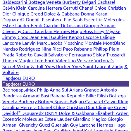
Baldessarini
Bottega Veneta
Burberry
Bvlgari
Cacharel
Calvin Klein
Carolina Herrera
Cerruti
Chanel
Chloe
Christian
Dior
Clinique
Creed
Dolce & Gabbana
Donna Karan
Dsquared2
Dunhill
Eisenberg
Elie Saab
Escentric Molecules
Estee Lauder
Fendi
Giardini Di Toscana
Giorgio Armani
Givenchy
Gucci
Guerlain
Hermes
Hugo Boss
Issey Miyake
Jimmy Choo
Jean Paul Gaultier
Kenzo
Lacoste
Lalique
Lancome
Lanvin
Marc Jacobs
Moschino
Montale
MontBlanc
Narciso Rodriguez
Nina Ricci
Paco Rabanne
Philipp Plein
Prada
Roberto Cavalli
Salvatore Ferragamo
Sisley
Trussardi
Thierry Mugler
Tom Ford
Valentino
Versace
Victoria`s
Secret
Viktor & Rolf
Yves Rocher
Yves Saint Laurent
Zadig &
Voltaire
Парфюм EURO
Парфюм EURO
Все товары
Max Philip
Anna Sui
Ariana Grande
Antonio
Banderas
Armand Basi
Banana Republic
Billie Eilish
Bottega
Veneta
Burberry
Britney Spears
Bvlgari
Cacharel
Calvin Klein
Carolina Herrera
Chanel
Chloe
Christian Dior
Clinique
Creed
Davidoff
Dsquared2
DKNY
Dolce & Gabbana
Elizabeth Arden
Escentric Molecules
Estee Lauder
Giardino Magico
Giorgio
Armani
Givenchy
Gucci
Guerlain
Guy Laroche
Hermes
Hugo
Boss
Jo Loves
Jean Paul Gaultier
Joop!
Karl Lagerfeld
Kenzo