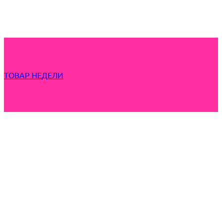
ТОВАР НЕДЕЛИ