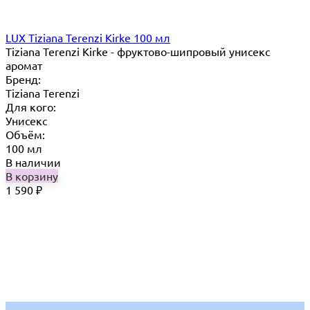
LUX Tiziana Terenzi Kirke 100 мл
Tiziana Terenzi Kirke - фруктово-шипровый унисекс
аромат
Бренд:
Tiziana Terenzi
Для кого:
Унисекс
Объём:
100 мл
В наличии
В корзину
1 590
₽