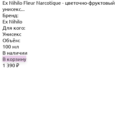
Ex Nihilo Fleur Narcotique - цветочно-фруктовый
унисекс...
Бренд:
Ex Nihilo
Для кого:
Унисекс
Объём:
100 мл
В наличии
В корзину
1 390
₽