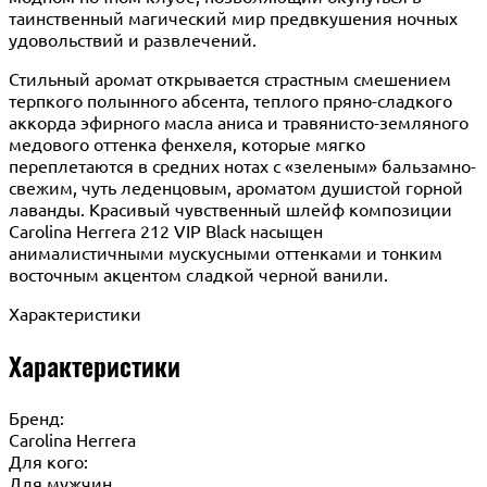
таинственный магический мир предвкушения ночных
удовольствий и развлечений.
Стильный аромат открывается страстным смешением
терпкого полынного абсента, теплого пряно-сладкого
аккорда эфирного масла аниса и травянисто-земляного
медового оттенка фенхеля, которые мягко
переплетаются в средних нотах с «зеленым» бальзамно-
свежим, чуть леденцовым, ароматом душистой горной
лаванды. Красивый чувственный шлейф композиции
Carolina Herrera 212 VIP Black насыщен
анималистичными мускусными оттенками и тонким
восточным акцентом сладкой черной ванили.
Характеристики
Характеристики
Бренд:
Carolina Herrera
Для кого:
Для мужчин