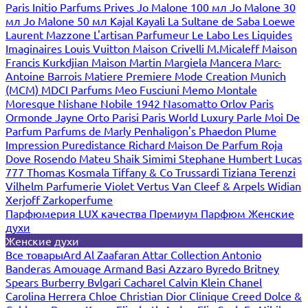
Paris
Initio Parfums Prives
Jo Malone 100 мл
Jo Malone 30
мл
Jo Malone 50 мл
Kajal
Kayali
La Sultane de Saba
Loewe
Laurent Mazzone
L'artisan Parfumeur
Le Labo
Les Liquides
Imaginaires
Louis Vuitton
Maison Crivelli
M.Micaleff
Maison
Francis Kurkdjian
Maison Martin Margiela
Mancera
Marc-
Antoine Barrois
Matiere Premiere
Mode Creation Munich
(MCM)
MDCI Parfums
Meo Fusciuni
Memo
Montale
Moresque
Nishane
Nobile 1942
Nasomatto
Orlov Paris
Ormonde Jayne
Orto Parisi
Paris World Luxury
Parle Moi De
Parfum
Parfums de Marly
Penhaligon's
Phaedon
Plume
Impression
Puredistance
Richard Maison De Parfum
Roja
Dove
Rosendo Mateu
Shaik
Simimi
Stephane Humbert Lucas
777
Thomas Kosmala
Tiffany & Co
Trussardi
Tiziana Terenzi
Vilhelm Parfumerie
Violet
Vertus
Van Cleef & Arpels
Widian
Xerjoff
Zarkoperfume
Парфюмерия LUX качества
Премиум Парфюм
Женские
духи
Женские духи
Все товары
Ard Al Zaafaran
Attar Collection
Antonio
Banderas
Amouage
Armand Basi
Azzaro
Byredo
Britney
Spears
Burberry
Bvlgari
Cacharel
Calvin Klein
Chanel
Carolina Herrera
Chloe
Christian Dior
Clinique
Creed
Dolce &