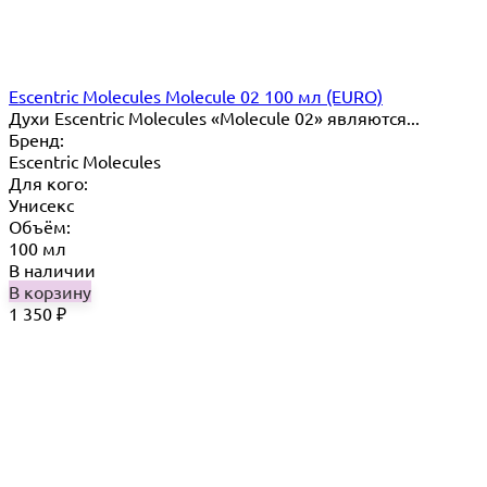
Escentric Molecules Molecule 02 100 мл (EURO)
Духи Escentric Molecules «Molecule 02» являются...
Бренд:
Escentric Molecules
Для кого:
Унисекс
Объём:
100 мл
В наличии
В корзину
1 350
₽