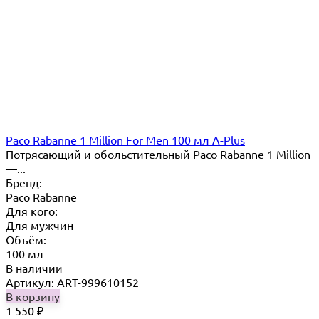
Paco Rabanne 1 Million For Men 100 мл A-Plus
Потрясающий и обольстительный Paco Rabanne 1 Million
—...
Бренд:
Paco Rabanne
Для кого:
Для мужчин
Объём:
100 мл
В наличии
Артикул: ART-999610152
В корзину
1 550
₽