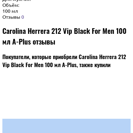
Объём:
100 мл
Отзывы
0
Carolina Herrera 212 Vip Black For Men 100
мл A-Plus отзывы
Покупатели, которые приобрели Carolina Herrera 212
Vip Black For Men 100 мл A-Plus, также купили