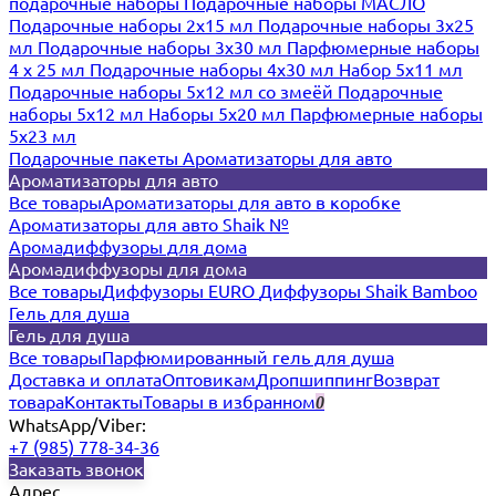
подарочные наборы
Подарочные наборы МАСЛО
Подарочные наборы 2х15 мл
Подарочные наборы 3х25
мл
Подарочные наборы 3х30 мл
Парфюмерные наборы
4 х 25 мл
Подарочные наборы 4х30 мл
Набор 5х11 мл
Подарочные наборы 5х12 мл со змеёй
Подарочные
наборы 5х12 мл
Наборы 5x20 мл
Парфюмерные наборы
5x23 мл
Подарочные пакеты
Ароматизаторы для авто
Ароматизаторы для авто
Все товары
Ароматизаторы для авто в коробке
Ароматизаторы для авто Shaik №
Аромадиффузоры для дома
Аромадиффузоры для дома
Все товары
Диффузоры EURO
Диффузоры Shaik Bamboo
Гель для душа
Гель для душа
Все товары
Парфюмированный гель для душа
Доставка и оплата
Оптовикам
Дропшиппинг
Возврат
товара
Контакты
Товары в избранном
0
WhatsApp/Viber:
+7 (985) 778-34-36
Заказать звонок
Адрес