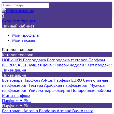
0
Вход
Регистрация
Личный кабинет
Мой профиль
Мои заказы
Каталог товаров
Каталог товаров
НОВИНКИ
Распродажа
Распродажа тестеров
Парфюм
(EURO-SALE)
Лучшая цена !
Товары недели !
Хит продаж !
Ликвидация
Ликвидация
Все товары
Парфюм A-Plus
Парфюм EURO
Селективная
парфюмерия
Тестера
Арабская парфюмерия
Мужская
парфюмерия
Унисекс парфюмерия
Подарочные наборы
Мини-парфюм
Парфюм A-Plus
Парфюм A-Plus
Все товары
Antonio Banderas
Armand Basi
Azzaro