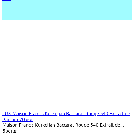
LUX Maison Francis Kurkdjian Baccarat Rouge 540 Extrait de
Parfum 70 мл
Maison Francis Kurkdjian Baccarat Rouge 540 Extrait de...
Бренд: