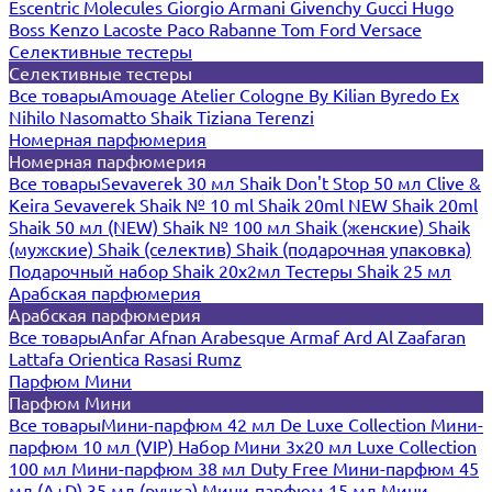
Escentric Molecules
Giorgio Armani
Givenchy
Gucci
Hugo
Boss
Kenzo
Lacoste
Paco Rabanne
Tom Ford
Versace
Селективные тестеры
Селективные тестеры
Все товары
Amouage
Atelier Cologne
By Kilian
Byredo
Ex
Nihilo
Nasomatto
Shaik
Tiziana Terenzi
Номерная парфюмерия
Номерная парфюмерия
Все товары
Sevaverek 30 мл
Shaik Don't Stop 50 мл
Clive &
Keira
Sevaverek
Shaik № 10 ml
Shaik 20ml NEW
Shaik 20ml
Shaik 50 мл (NEW)
Shaik № 100 мл
Shaik (женские)
Shaik
(мужские)
Shaik (селектив)
Shaik (подарочная упаковка)
Подарочный набор Shaik 20х2мл
Тестеры Shaik 25 мл
Арабская парфюмерия
Арабская парфюмерия
Все товары
Anfar
Afnan
Arabesque
Armaf
Ard Al Zaafaran
Lattafa
Orientica
Rasasi Rumz
Парфюм Мини
Парфюм Мини
Все товары
Мини-парфюм 42 мл De Luxe Collection
Мини-
парфюм 10 мл (VIP)
Набор Мини 3x20 мл
Luxe Collection
100 мл
Мини-парфюм 38 мл Duty Free
Мини-парфюм 45
мл (A+D)
35 мл (ручка)
Мини-парфюм 15 мл
Мини-