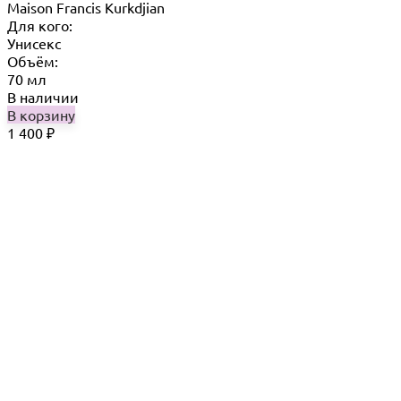
Maison Francis Kurkdjian
Для кого:
Унисекс
Объём:
70 мл
В наличии
В корзину
1 400
₽