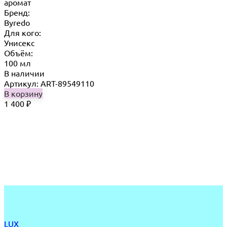
аромат
Бренд:
Byredo
Для кого:
Унисекс
Объём:
100 мл
В наличии
Артикул: ART-89549110
В корзину
1 400
₽
LUX