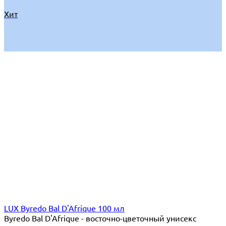
Хит
LUX Byredo Bal D'Afrique 100 мл
Byredo Bal D'Afrique - восточно-цветочный унисекс