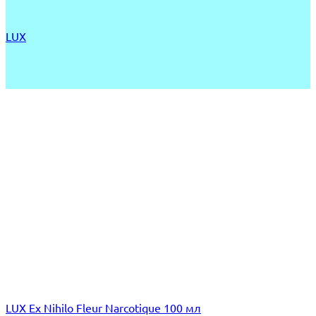
LUX
LUX Ex Nihilo Fleur Narcotique 100 мл