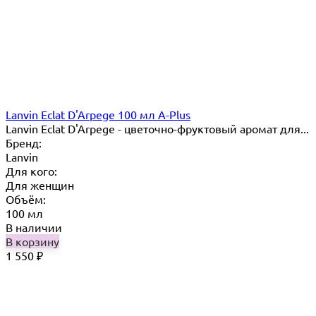
Lanvin Eclat D'Arpege 100 мл A-Plus
Lanvin Eclat D'Arpege​ - цветочно-фруктовый аромат для...
Бренд:
Lanvin
Для кого:
Для женщин
Объём:
100 мл
В наличии
В корзину
1 550
₽