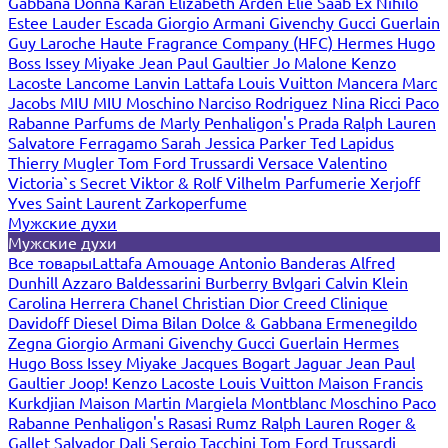
Gabbana
Donna Karan
Elizabeth Arden
Elie Saab
Ex Nihilo
Estee Lauder
Escada
Giorgio Armani
Givenchy
Gucci
Guerlain
Guy Laroche
Haute Fragrance Company (HFC)
Hermes
Hugo
Boss
Issey Miyake
Jean Paul Gaultier
Jo Malone
Kenzo
Lacoste
Lancome
Lanvin
Lattafa
Louis Vuitton
Mancera
Marc
Jacobs
MIU MIU
Moschino
Narciso Rodriguez
Nina Ricci
Paco
Rabanne
Parfums de Marly
Penhaligon's
Prada
Ralph Lauren
Salvatore Ferragamo
Sarah Jessica Parker
Ted Lapidus
Thierry Mugler
Tom Ford
Trussardi
Versace
Valentino
Victoria`s Secret
Viktor & Rolf
Vilhelm Parfumerie
Xerjoff
Yves Saint Laurent
Zarkoperfume
Мужские духи
Мужские духи
Все товары
Lattafa
Amouage
Antonio Banderas
Alfred
Dunhill
Azzaro
Baldessarini
Burberry
Bvlgari
Calvin Klein
Carolina Herrera
Chanel
Christian Dior
Creed
Clinique
Davidoff
Diesel
Dima Bilan
Dolce & Gabbana
Ermenegildo
Zegna
Giorgio Armani
Givenchy
Gucci
Guerlain
Hermes
Hugo Boss
Issey Miyake
Jacques Bogart
Jaguar
Jean Paul
Gaultier
Joop!
Kenzo
Lacoste
Louis Vuitton
Maison Francis
Kurkdjian
Maison Martin Margiela
Montblanc
Moschino
Paco
Rabanne
Penhaligon's
Rasasi Rumz
Ralph Lauren
Roger &
Gallet
Salvador Dali
Sergio Tacchini
Tom Ford
Trussardi