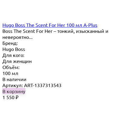
Hugo Boss The Scent For Her 100 мл A-Plus
Boss The Scent For Her – тонкий, изысканный и
невероятно...
Бренд:
Hugo Boss
Для кого:
Для женщин
Объём:
100 мл
В наличии
Артикул: ART-1337313543
В корзину
1 550
₽