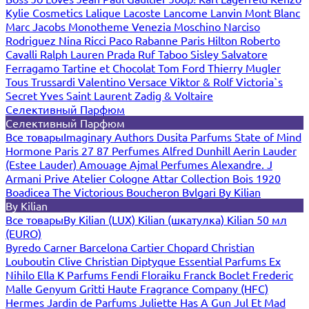
Kylie Cosmetics
Lalique
Lacoste
Lancome
Lanvin
Mont Blanc
Marc Jacobs
Monotheme Venezia
Moschino
Narciso
Rodriguez
Nina Ricci
Paco Rabanne
Paris Hilton
Roberto
Cavalli
Ralph Lauren
Prada
Ruf Taboo
Sisley
Salvatore
Ferragamo
Tartine et Chocolat
Tom Ford
Thierry Mugler
Tous
Trussardi
Valentino
Versace
Viktor & Rolf
Victoria`s
Secret
Yves Saint Laurent
Zadig & Voltaire
Селективный Парфюм
Селективный Парфюм
Все товары
Imaginary Authors
Dusita Parfums
State of Mind
Hormone Paris
27 87 Perfumes
Alfred Dunhill
Aerin Lauder
(Estee Lauder)
Amouage
Ajmal Perfumes
Alexandre. J
Armani Prive
Atelier Cologne
Attar Collection
Bois 1920
Boadicea The Victorious
Boucheron
Bvlgari
By Kilian
By Kilian
Все товары
By Kilian (LUX)
Kilian (шкатулка)
Kilian 50 мл
(EURO)
Byredo
Carner Barcelona
Cartier
Chopard
Christian
Louboutin
Clive Christian
Diptyque
Essential Parfums
Ex
Nihilo
Ella K Parfums
Fendi
Floraiku
Franck Boclet
Frederic
Malle
Genyum
Gritti
Haute Fragrance Company (HFC)
Hermes
Jardin de Parfums
Juliette Has A Gun
Jul Et Mad