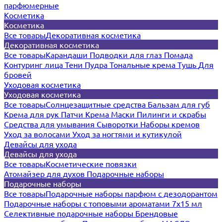
парфюмерные
Косметика
Косметика
Все товары
Декоративная косметика
Декоративная косметика
Все товары
Карандаши
Подводки для глаз
Помада
Контуринг лица
Тени
Пудра
Тональные крема
Тушь
Для
бровей
Уходовая косметика
Уходовая косметика
Все товары
Солнцезащитные средства
Бальзам для губ
Крема для рук
Патчи
Крема
Маски
Пилинги и скрабы
Средства для умывания
Сыворотки
Наборы кремов
Уход за волосами
Уход за ногтями и кутикулой
Девайсы для ухода
Девайсы для ухода
Все товары
Косметические повязки
Атомайзер для духов
Подарочные наборы
Подарочные наборы
Все товары
Подарочные наборы парфюм с дезодорантом
Подарочные наборы с топовыми ароматами 7х15 мл
Селективные подарочные наборы
Брендовые