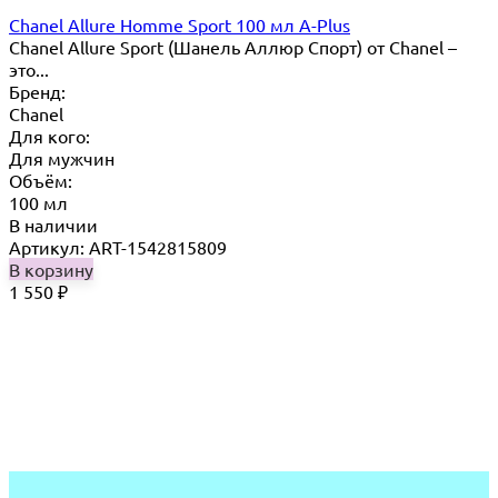
Chanel Allure Homme Sport 100 мл A-Plus
Chanel Allure Sport (Шанель Аллюр Спорт) от Chanel –
это...
Бренд:
Chanel
Для кого:
Для мужчин
Объём:
100 мл
В наличии
Артикул: ART-1542815809
В корзину
1 550
₽