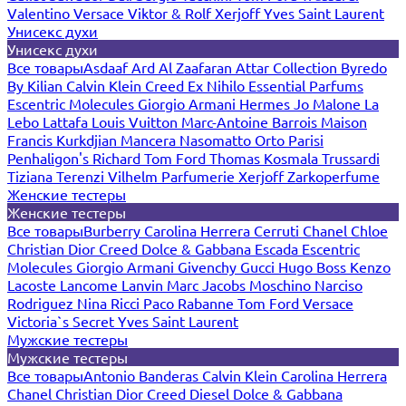
Valentino
Versace
Viktor & Rolf
Xerjoff
Yves Saint Laurent
Унисекс духи
Унисекс духи
Все товары
Asdaaf
Ard Al Zaafaran
Attar Collection
Byredo
By Kilian
Calvin Klein
Creed
Ex Nihilo
Essential Parfums
Escentric Molecules
Giorgio Armani
Hermes
Jo Malone
La
Lebo
Lattafa
Louis Vuitton
Marc-Antoine Barrois
Maison
Francis Kurkdjian
Mancera
Nasomatto
Orto Parisi
Penhaligon's
Richard
Tom Ford
Thomas Kosmala
Trussardi
Tiziana Terenzi
Vilhelm Parfumerie
Xerjoff
Zarkoperfume
Женские тестеры
Женские тестеры
Все товары
Burberry
Carolina Herrera
Cerruti
Chanel
Chloe
Christian Dior
Creed
Dolce & Gabbana
Escada
Escentric
Molecules
Giorgio Armani
Givenchy
Gucci
Hugo Boss
Kenzo
Lacoste
Lancome
Lanvin
Marc Jacobs
Moschino
Narciso
Rodriguez
Nina Ricci
Paco Rabanne
Tom Ford
Versace
Victoria`s Secret
Yves Saint Laurent
Мужские тестеры
Мужские тестеры
Все товары
Antonio Banderas
Calvin Klein
Carolina Herrera
Chanel
Christian Dior
Creed
Diesel
Dolce & Gabbana