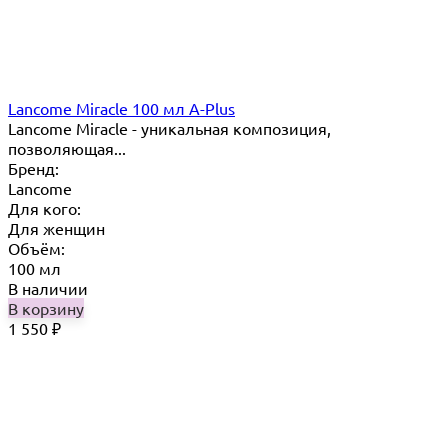
Lancome Miracle 100 мл A-Plus
Lancome Miracle - уникальная композиция,
позволяющая...
Бренд:
Lancome
Для кого:
Для женщин
Объём:
100 мл
В наличии
В корзину
1 550
₽