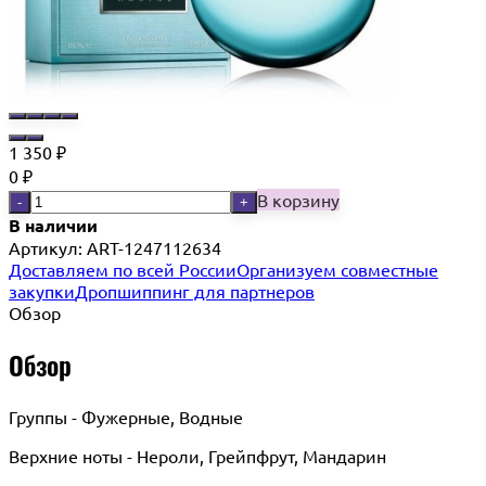
1 350
₽
0
₽
В корзину
-
+
В наличии
Артикул:
ART-1247112634
Доставляем по всей России
Организуем совместные
закупки
Дропшиппинг для партнеров
Обзор
Обзор
Группы - Фужерные, Водные
Верхние ноты - Нероли, Грейпфрут, Мандарин