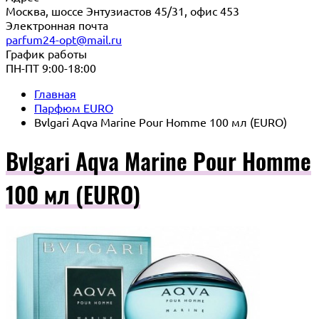
Москва, шоссе Энтузиастов 45/31, офис 453
Электронная почта
parfum24-opt@mail.ru
График работы
ПН-ПТ 9:00-18:00
Главная
Парфюм EURO
Bvlgari Aqva Marine Pour Homme 100 мл (EURO)
Bvlgari Aqva Marine Pour Homme
100 мл (EURO)