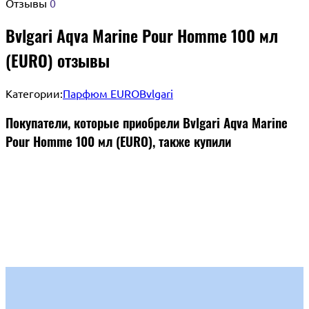
Отзывы
0
Bvlgari Aqva Marine Pour Homme 100 мл
(EURO) отзывы
Категории:
Парфюм EURO
Bvlgari
Покупатели, которые приобрели Bvlgari Aqva Marine
Pour Homme 100 мл (EURO), также купили