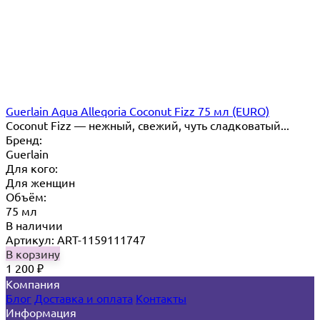
Guerlain Aqua Alleqoria Coconut Fizz 75 мл (EURO)
Coconut Fizz — нежный, свежий, чуть сладковатый...
Бренд:
Guerlain
Для кого:
Для женщин
Объём:
75 мл
В наличии
Артикул: ART-1159111747
В корзину
1 200
₽
Компания
Блог
Доставка и оплата
Контакты
Информация