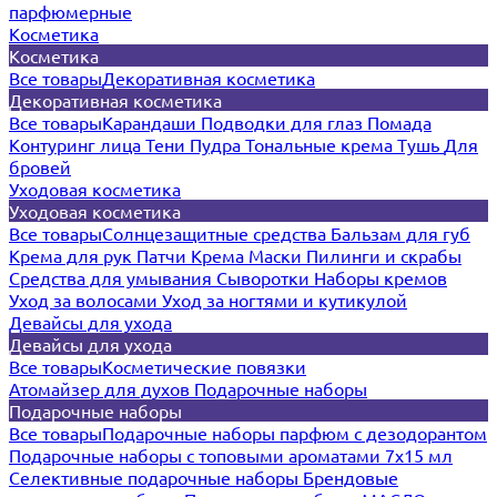
парфюмерные
Косметика
Косметика
Все товары
Декоративная косметика
Декоративная косметика
Все товары
Карандаши
Подводки для глаз
Помада
Контуринг лица
Тени
Пудра
Тональные крема
Тушь
Для
бровей
Уходовая косметика
Уходовая косметика
Все товары
Солнцезащитные средства
Бальзам для губ
Крема для рук
Патчи
Крема
Маски
Пилинги и скрабы
Средства для умывания
Сыворотки
Наборы кремов
Уход за волосами
Уход за ногтями и кутикулой
Девайсы для ухода
Девайсы для ухода
Все товары
Косметические повязки
Атомайзер для духов
Подарочные наборы
Подарочные наборы
Все товары
Подарочные наборы парфюм с дезодорантом
Подарочные наборы с топовыми ароматами 7х15 мл
Селективные подарочные наборы
Брендовые