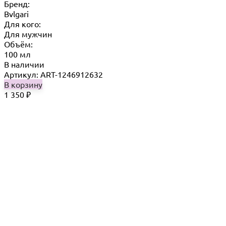
Бренд:
Bvlgari
Для кого:
Для мужчин
Объём:
100 мл
В наличии
Артикул: ART-1246912632
В корзину
1 350
₽