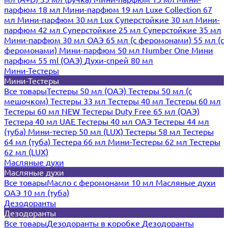
парфюм 18 мл
Мини-парфюм 19 мл
Luxe Collection 67
мл
Мини-парфюм 30 мл Lux
Суперстойкие 30 мл
Мини-
парфюм 42 мл
Суперстойкие 25 мл
Суперстойкие 35 мл
Мини-парфюм 30 мл ОАЭ
65 мл (с феромонами)
55 мл (с
феромонами)
Мини-парфюм 50 мл Number One
Мини
парфюм 55 ml (ОАЭ)
Духи-спрей 80 мл
Мини-Тестеры
Мини-Тестеры
Все товары
Тестеры 50 мл (ОАЭ)
Тестеры 50 мл (с
мешочком)
Тестеры 33 мл
Тестеры 40 мл
Тестеры 60 мл
Тестеры 60 мл NEW
Тестеры Duty Free 65 мл (ОАЭ)
Тестера 40 мл UAE
Тестеры 40 мл ОАЭ
Тестеры 44 мл
(туба)
Мини-тестер 50 мл (LUX)
Тестеры 58 мл
Тестеры
64 мл (туба)
Тестера 66 мл
Мини-Тестеры 62 мл
Тестеры
62 мл (LUX)
Масляные духи
Масляные духи
Все товары
Масло с феромонами 10 мл
Масляные духи
ОАЭ 10 мл (туба)
Дезодоранты
Дезодоранты
Все товары
Дезодоранты в коробке
Дезодоранты