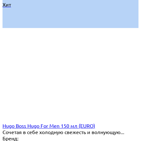
Хит
Hugo Boss Hugo For Men 150 мл (EURO)
Сочетая в себе холодную свежесть и волнующую...
Бренд: