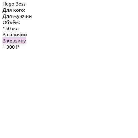
Hugo Boss
Для кого:
Для мужчин
Объём:
150 мл
В наличии
В корзину
1 300
₽