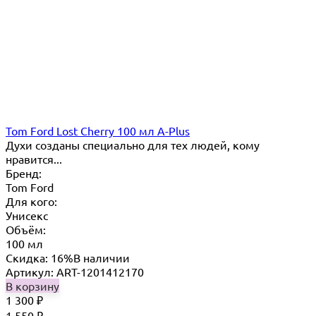
Tom Ford Lost Cherry 100 мл A-Plus
Духи созданы специально для тех людей, кому
нравится...
Бренд:
Tom Ford
Для кого:
Унисекс
Объём:
100 мл
Скидка: 16%
В наличии
Артикул: ART-1201412170
В корзину
1 300
₽
1 550