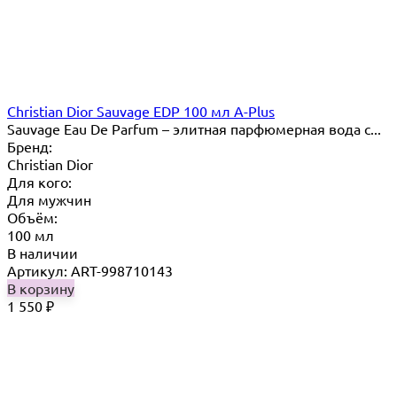
Christian Dior Sauvage EDP 100 мл A-Plus
Sauvage Eau De Parfum – элитная парфюмерная вода с...
Бренд:
Christian Dior
Для кого:
Для мужчин
Объём:
100 мл
В наличии
Артикул: ART-998710143
В корзину
1 550
₽