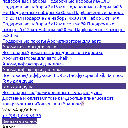
подарочные наборы
Подарочные наборы МАСЛО
Подарочные наборы 2х15 мл
Подарочные наборы 3х25
мл
Подарочные наборы 3х30 мл
Парфюмерные наборы
4 х 25 мл
Подарочные наборы 4х30 мл
Набор 5х11 мл
Подарочные наборы 5х12 мл со змеёй
Подарочные
наборы 5х12 мл
Наборы 5x20 мл
Парфюмерные наборы
5x23 мл
Подарочные пакеты
Ароматизаторы для авто
Ароматизаторы для авто
Все товары
Ароматизаторы для авто в коробке
Ароматизаторы для авто Shaik №
Аромадиффузоры для дома
Аромадиффузоры для дома
Все товары
Диффузоры EURO
Диффузоры Shaik Bamboo
Гель для душа
Гель для душа
Все товары
Парфюмированный гель для душа
Доставка и оплата
Оптовикам
Дропшиппинг
Возврат
товара
Контакты
Товары в избранном
0
WhatsApp/Viber:
+7 (985) 778-34-36
Заказать звонок
Адрес