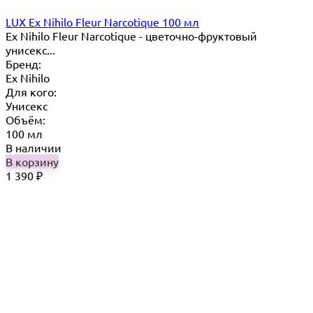
LUX Ex Nihilo Fleur Narcotique 100 мл
Ex Nihilo Fleur Narcotique - цветочно-фруктовый
унисекс...
Бренд:
Ex Nihilo
Для кого:
Унисекс
Объём:
100 мл
В наличии
В корзину
1 390
₽