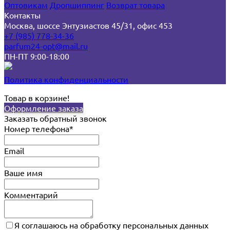
Оптовикам
Дропшиппинг
Возврат товара
Контакты
Москва, шоссе Энтузиастов 45/31, офис 453
+7 (985) 778-34-36
parfum24-opt@mail.ru
ПН-ПТ 9:00-18:00
Политика конфиденциальности
Товар в корзине!
Оформление заказа
Заказать обратный звонок
Номер телефона*
Email
Ваше имя
Комментарий
Я соглашаюсь на обработку персональных данных