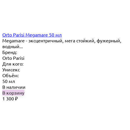
Orto Parisi Megamare 50 мл
Megamare - эксцентричный, мега стойкий, фужерный,
водный...
Бренд:
Orto Parisi
Для кого:
Унисекс
Объём:
50 мл
В наличии
В корзину
1 300
₽