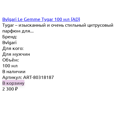
Bvlgari Le Gemme Tygar 100 мл (AD)
Tygar – изысканный и очень стильный цитрусовый
парфюм для...
Бренд:
Bvlgari
Для кого:
Для мужчин
Объём:
100 мл
В наличии
Артикул: ART-80318187
В корзину
2 300
₽