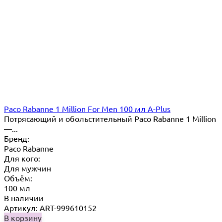
Paco Rabanne 1 Million For Men 100 мл A-Plus
Потрясающий и обольстительный Paco Rabanne 1 Million
—...
Бренд:
Paco Rabanne
Для кого:
Для мужчин
Объём:
100 мл
В наличии
Артикул: ART-999610152
В корзину