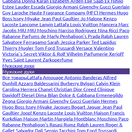
Gabbana
Donna Karan
Elizabeth Arden
Elie Saab
Ex Nihilo
Estee Lauder
Escada
Giorgio Armani
Givenchy
Gucci
Guerlain
Guy Laroche
Haute Fragrance Company (HFC)
Hermes
Hugo
Boss
Issey Miyake
Jean Paul Gaultier
Jo Malone
Kenzo
Lacoste
Lancome
Lanvin
Lattafa
Louis Vuitton
Mancera
Marc
Jacobs
MIU MIU
Moschino
Narciso Rodriguez
Nina Ricci
Paco
Rabanne
Parfums de Marly
Penhaligon's
Prada
Ralph Lauren
Salvatore Ferragamo
Sarah Jessica Parker
Ted Lapidus
Thierry Mugler
Tom Ford
Trussardi
Versace
Valentino
Victoria`s Secret
Viktor & Rolf
Vilhelm Parfumerie
Xerjoff
Yves Saint Laurent
Zarkoperfume
Мужские духи
Мужские духи
Все товары
Lattafa
Amouage
Antonio Banderas
Alfred
Dunhill
Azzaro
Baldessarini
Burberry
Bvlgari
Calvin Klein
Carolina Herrera
Chanel
Christian Dior
Creed
Clinique
Davidoff
Diesel
Dima Bilan
Dolce & Gabbana
Ermenegildo
Zegna
Giorgio Armani
Givenchy
Gucci
Guerlain
Hermes
Hugo Boss
Issey Miyake
Jacques Bogart
Jaguar
Jean Paul
Gaultier
Joop!
Kenzo
Lacoste
Louis Vuitton
Maison Francis
Kurkdjian
Maison Martin Margiela
Montblanc
Moschino
Paco
Rabanne
Penhaligon's
Rasasi Rumz
Ralph Lauren
Roger &
Gallet
Salvador Dali
Sergio Tacchini
Tom Ford
Trussardi