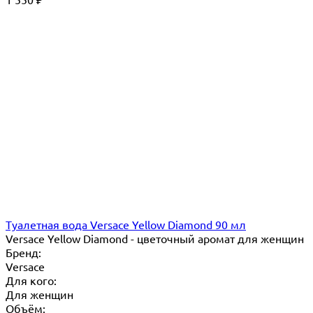
₽
Туалетная вода Versace Yellow Diamond 90 мл
Versace Yellow Diamond - цветочный аромат для женщин
Бренд:
Versace
Для кого:
Для женщин
Объём: