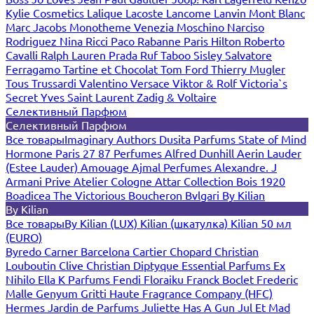
Kylie Cosmetics
Lalique
Lacoste
Lancome
Lanvin
Mont Blanc
Marc Jacobs
Monotheme Venezia
Moschino
Narciso
Rodriguez
Nina Ricci
Paco Rabanne
Paris Hilton
Roberto
Cavalli
Ralph Lauren
Prada
Ruf Taboo
Sisley
Salvatore
Ferragamo
Tartine et Chocolat
Tom Ford
Thierry Mugler
Tous
Trussardi
Valentino
Versace
Viktor & Rolf
Victoria`s
Secret
Yves Saint Laurent
Zadig & Voltaire
Селективный Парфюм
Селективный Парфюм
Все товары
Imaginary Authors
Dusita Parfums
State of Mind
Hormone Paris
27 87 Perfumes
Alfred Dunhill
Aerin Lauder
(Estee Lauder)
Amouage
Ajmal Perfumes
Alexandre. J
Armani Prive
Atelier Cologne
Attar Collection
Bois 1920
Boadicea The Victorious
Boucheron
Bvlgari
By Kilian
By Kilian
Все товары
By Kilian (LUX)
Kilian (шкатулка)
Kilian 50 мл
(EURO)
Byredo
Carner Barcelona
Cartier
Chopard
Christian
Louboutin
Clive Christian
Diptyque
Essential Parfums
Ex
Nihilo
Ella K Parfums
Fendi
Floraiku
Franck Boclet
Frederic
Malle
Genyum
Gritti
Haute Fragrance Company (HFC)
Hermes
Jardin de Parfums
Juliette Has A Gun
Jul Et Mad