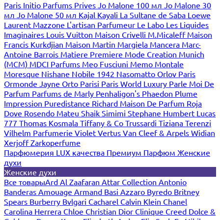
Paris
Initio Parfums Prives
Jo Malone 100 мл
Jo Malone 30
мл
Jo Malone 50 мл
Kajal
Kayali
La Sultane de Saba
Loewe
Laurent Mazzone
L'artisan Parfumeur
Le Labo
Les Liquides
Imaginaires
Louis Vuitton
Maison Crivelli
M.Micaleff
Maison
Francis Kurkdjian
Maison Martin Margiela
Mancera
Marc-
Antoine Barrois
Matiere Premiere
Mode Creation Munich
(MCM)
MDCI Parfums
Meo Fusciuni
Memo
Montale
Moresque
Nishane
Nobile 1942
Nasomatto
Orlov Paris
Ormonde Jayne
Orto Parisi
Paris World Luxury
Parle Moi De
Parfum
Parfums de Marly
Penhaligon's
Phaedon
Plume
Impression
Puredistance
Richard Maison De Parfum
Roja
Dove
Rosendo Mateu
Shaik
Simimi
Stephane Humbert Lucas
777
Thomas Kosmala
Tiffany & Co
Trussardi
Tiziana Terenzi
Vilhelm Parfumerie
Violet
Vertus
Van Cleef & Arpels
Widian
Xerjoff
Zarkoperfume
Парфюмерия LUX качества
Премиум Парфюм
Женские
духи
Женские духи
Все товары
Ard Al Zaafaran
Attar Collection
Antonio
Banderas
Amouage
Armand Basi
Azzaro
Byredo
Britney
Spears
Burberry
Bvlgari
Cacharel
Calvin Klein
Chanel
Carolina Herrera
Chloe
Christian Dior
Clinique
Creed
Dolce &