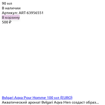
90 мл
В наличии
Артикул: ART-63956551
В корзину
500
₽
Bvlgari Aqva Pour Homme 100 мл (EURO)
Акватический аромат Bvlgari Aqva Men создаст образ...