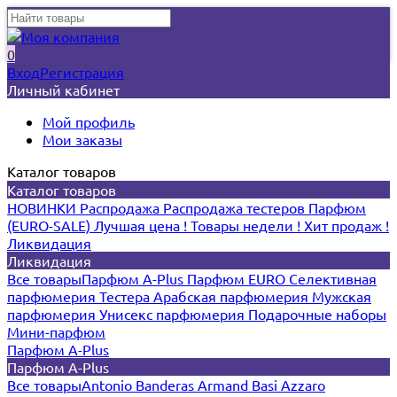
0
Вход
Регистрация
Личный кабинет
Мой профиль
Мои заказы
Каталог товаров
Каталог товаров
НОВИНКИ
Распродажа
Распродажа тестеров
Парфюм
(EURO-SALE)
Лучшая цена !
Товары недели !
Хит продаж !
Ликвидация
Ликвидация
Все товары
Парфюм A-Plus
Парфюм EURO
Селективная
парфюмерия
Тестера
Арабская парфюмерия
Мужская
парфюмерия
Унисекс парфюмерия
Подарочные наборы
Мини-парфюм
Парфюм A-Plus
Парфюм A-Plus
Все товары
Antonio Banderas
Armand Basi
Azzaro