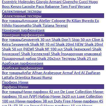
Escentric Molecules
Giorgio Armani
Givenchy
Gucci
Hugo
Boss
Kenzo
Lacoste
Paco Rabanne
Tom Ford
Versace
Селективные тестеры
Селективные тестеры
Все товары
Amouage
Atelier Cologne
By Kilian
Byredo
Ex
Nihilo
Nasomatto
Shaik
Tiziana Terenzi
Номерная парфюмерия
Номерная парфюмерия
Все товары
Sevaverek 30 мл
Shaik Don't Stop 50 мл
Clive &
Keira
Sevaverek
Shaik № 10 ml
Shaik 20ml NEW
Shaik 20ml
Shaik 50 мл (NEW)
Shaik № 100 мл
Shaik (женские)
Shaik
(мужские)
Shaik (селектив)
Shaik (подарочная упаковка)
Подарочный набор Shaik 20х2мл
Тестеры Shaik 25 мл
Арабская парфюмерия
Арабская парфюмерия
Все товары
Anfar
Afnan
Arabesque
Armaf
Ard Al Zaafaran
Lattafa
Orientica
Rasasi Rumz
Парфюм Мини
Парфюм Мини
Все товары
Мини-парфюм 42 мл De Luxe Collection
Мини-
парфюм 10 мл (VIP)
Набор Мини 3x20 мл
Luxe Collection
100 мл
Мини-парфюм 38 мл Duty Free
Мини-парфюм 45
мл (A+D)
35 мл (ручка)
Мини-парфюм 15 мл
Мини-