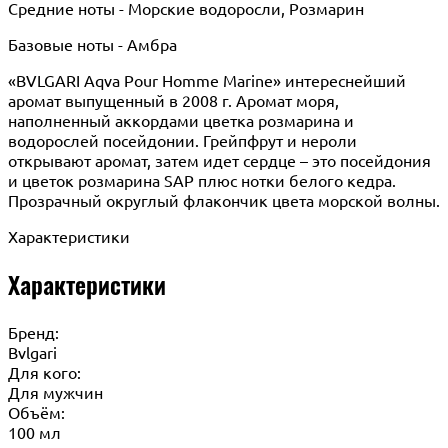
Средние ноты - Морские водоросли, Розмарин
Базовые ноты - Амбра
«BVLGARI Aqva Pour Homme Marine» интереснейший
аромат выпущенный в 2008 г. Аромат моря,
наполненный аккордами цветка розмарина и
водорослей посейдонии. Грейпфрут и нероли
открывают аромат, затем идет сердце – это посейдония
и цветок розмарина SAP плюс нотки белого кедра.
Прозрачный округлый флакончик цвета морской волны.
Характеристики
Характеристики
Бренд:
Bvlgari
Для кого:
Для мужчин
Объём:
100 мл