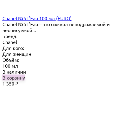
Chanel №5 L'Eau 100 мл (EURO)
Chanel №5 L'Eau – это символ неподражаемой и
неописуемой...
Бренд:
Chanel
Для кого:
Для женщин
Объём:
100 мл
В наличии
В корзину
1 350
₽