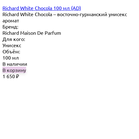
Richard White Chocola 100 мл (AD)
Richard White Chocola​ – восточно-гурманский унисекс
аромат
Бренд:
Richard Maison De Parfum
Для кого:
Унисекс
Объём:
100 мл
В наличии
В корзину
1 650
₽