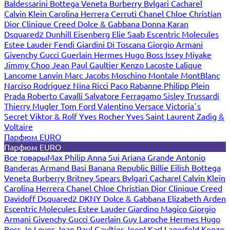
Baldessarini
Bottega Veneta
Burberry
Bvlgari
Cacharel
Calvin Klein
Carolina Herrera
Cerruti
Chanel
Chloe
Christian
Dior
Clinique
Creed
Dolce & Gabbana
Donna Karan
Dsquared2
Dunhill
Eisenberg
Elie Saab
Escentric Molecules
Estee Lauder
Fendi
Giardini Di Toscana
Giorgio Armani
Givenchy
Gucci
Guerlain
Hermes
Hugo Boss
Issey Miyake
Jimmy Choo
Jean Paul Gaultier
Kenzo
Lacoste
Lalique
Lancome
Lanvin
Marc Jacobs
Moschino
Montale
MontBlanc
Narciso Rodriguez
Nina Ricci
Paco Rabanne
Philipp Plein
Prada
Roberto Cavalli
Salvatore Ferragamo
Sisley
Trussardi
Thierry Mugler
Tom Ford
Valentino
Versace
Victoria`s
Secret
Viktor & Rolf
Yves Rocher
Yves Saint Laurent
Zadig &
Voltaire
Парфюм EURO
Парфюм EURO
Все товары
Max Philip
Anna Sui
Ariana Grande
Antonio
Banderas
Armand Basi
Banana Republic
Billie Eilish
Bottega
Veneta
Burberry
Britney Spears
Bvlgari
Cacharel
Calvin Klein
Carolina Herrera
Chanel
Chloe
Christian Dior
Clinique
Creed
Davidoff
Dsquared2
DKNY
Dolce & Gabbana
Elizabeth Arden
Escentric Molecules
Estee Lauder
Giardino Magico
Giorgio
Armani
Givenchy
Gucci
Guerlain
Guy Laroche
Hermes
Hugo
Boss
Jo Loves
Jean Paul Gaultier
Joop!
Karl Lagerfeld
Kenzo