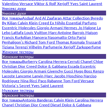
Valentino
Versace
Viktor & Rolf
Xerjoff
Yves Saint Laurent
Унисекс духи
Унисекс духи
Все товары
Asdaaf
Ard Al Zaafaran
Attar Collection
Byredo
By Kilian
Calvin Klein
Creed
Ex Nihilo
Essential Parfums
Escentric Molecules
Giorgio Armani
Hermes
Jo Malone
La
Lebo
Lattafa
Louis Vuitton
Marc-Antoine Barrois
Maison
Francis Kurkdjian
Mancera
Nasomatto
Orto Parisi
Penhaligon's
Richard
Tom Ford
Thomas Kosmala
Trussardi
Tiziana Terenzi
Vilhelm Parfumerie
Xerjoff
Zarkoperfume
Женские тестеры
Женские тестеры
Все товары
Burberry
Carolina Herrera
Cerruti
Chanel
Chloe
Christian Dior
Creed
Dolce & Gabbana
Escada
Escentric
Molecules
Giorgio Armani
Givenchy
Gucci
Hugo Boss
Kenzo
Lacoste
Lancome
Lanvin
Marc Jacobs
Moschino
Narciso
Rodriguez
Nina Ricci
Paco Rabanne
Tom Ford
Versace
Victoria`s Secret
Yves Saint Laurent
Мужские тестеры
Мужские тестеры
Все товары
Antonio Banderas
Calvin Klein
Carolina Herrera
Chanel
Christian Dior
Creed
Diesel
Dolce & Gabbana