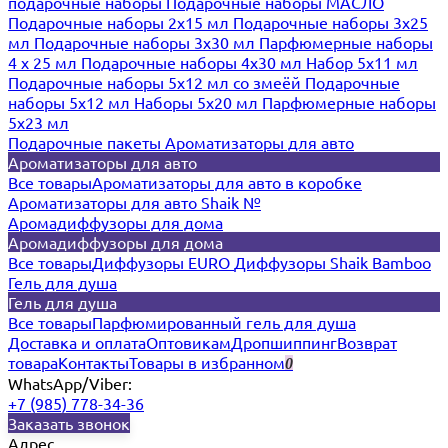
подарочные наборы
Подарочные наборы МАСЛО
Подарочные наборы 2х15 мл
Подарочные наборы 3х25
мл
Подарочные наборы 3х30 мл
Парфюмерные наборы
4 х 25 мл
Подарочные наборы 4х30 мл
Набор 5х11 мл
Подарочные наборы 5х12 мл со змеёй
Подарочные
наборы 5х12 мл
Наборы 5x20 мл
Парфюмерные наборы
5x23 мл
Подарочные пакеты
Ароматизаторы для авто
Ароматизаторы для авто
Все товары
Ароматизаторы для авто в коробке
Ароматизаторы для авто Shaik №
Аромадиффузоры для дома
Аромадиффузоры для дома
Все товары
Диффузоры EURO
Диффузоры Shaik Bamboo
Гель для душа
Гель для душа
Все товары
Парфюмированный гель для душа
Доставка и оплата
Оптовикам
Дропшиппинг
Возврат
товара
Контакты
Товары в избранном
0
WhatsApp/Viber:
+7 (985) 778-34-36
Заказать звонок
Адрес