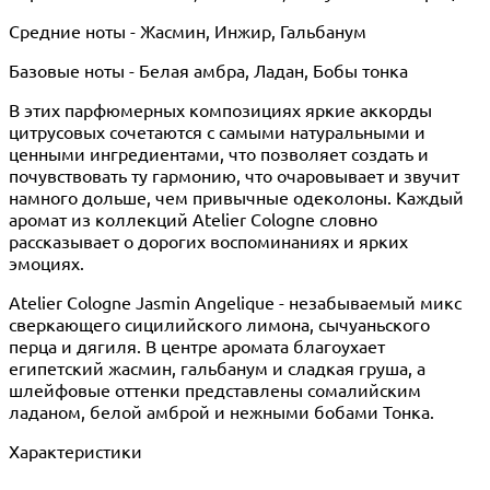
Средние ноты - Жасмин, Инжир, Гальбанум
Базовые ноты - Белая амбра, Ладан, Бобы тонка
В этих парфюмерных композициях яркие аккорды
цитрусовых сочетаются с самыми натуральными и
ценными ингредиентами, что позволяет создать и
почувствовать ту гармонию, что очаровывает и звучит
намного дольше, чем привычные одеколоны. Каждый
аромат из коллекций Atelier Cologne словно
рассказывает о дорогих воспоминаниях и ярких
эмоциях.
Atelier Cologne Jasmin Angelique - незабываемый микс
сверкающего сицилийского лимона, сычуаньского
перца и дягиля. В центре аромата благоухает
египетский жасмин, гальбанум и сладкая груша, а
шлейфовые оттенки представлены сомалийским
ладаном, белой амброй и нежными бобами Тонка.
Характеристики