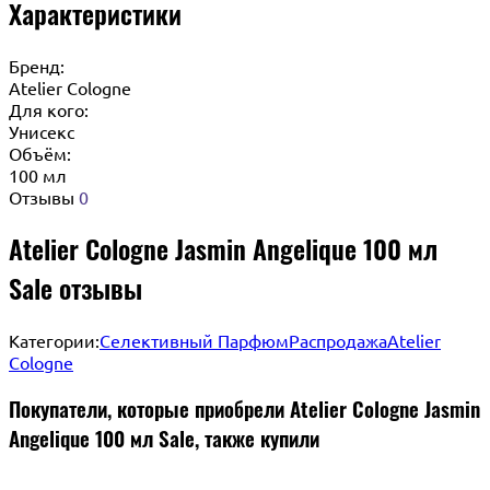
Характеристики
Бренд:
Atelier Cologne
Для кого:
Унисекс
Объём:
100 мл
Отзывы
0
Atelier Cologne Jasmin Angelique 100 мл
Sale отзывы
Категории:
Селективный Парфюм
Распродажа
Atelier
Cologne
Покупатели, которые приобрели Atelier Cologne Jasmin
Angelique 100 мл Sale, также купили