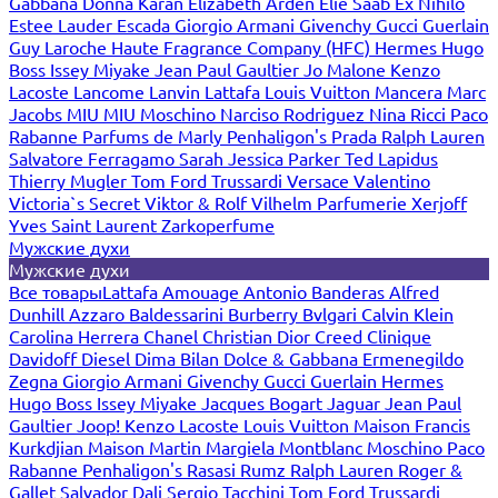
Gabbana
Donna Karan
Elizabeth Arden
Elie Saab
Ex Nihilo
Estee Lauder
Escada
Giorgio Armani
Givenchy
Gucci
Guerlain
Guy Laroche
Haute Fragrance Company (HFC)
Hermes
Hugo
Boss
Issey Miyake
Jean Paul Gaultier
Jo Malone
Kenzo
Lacoste
Lancome
Lanvin
Lattafa
Louis Vuitton
Mancera
Marc
Jacobs
MIU MIU
Moschino
Narciso Rodriguez
Nina Ricci
Paco
Rabanne
Parfums de Marly
Penhaligon's
Prada
Ralph Lauren
Salvatore Ferragamo
Sarah Jessica Parker
Ted Lapidus
Thierry Mugler
Tom Ford
Trussardi
Versace
Valentino
Victoria`s Secret
Viktor & Rolf
Vilhelm Parfumerie
Xerjoff
Yves Saint Laurent
Zarkoperfume
Мужские духи
Мужские духи
Все товары
Lattafa
Amouage
Antonio Banderas
Alfred
Dunhill
Azzaro
Baldessarini
Burberry
Bvlgari
Calvin Klein
Carolina Herrera
Chanel
Christian Dior
Creed
Clinique
Davidoff
Diesel
Dima Bilan
Dolce & Gabbana
Ermenegildo
Zegna
Giorgio Armani
Givenchy
Gucci
Guerlain
Hermes
Hugo Boss
Issey Miyake
Jacques Bogart
Jaguar
Jean Paul
Gaultier
Joop!
Kenzo
Lacoste
Louis Vuitton
Maison Francis
Kurkdjian
Maison Martin Margiela
Montblanc
Moschino
Paco
Rabanne
Penhaligon's
Rasasi Rumz
Ralph Lauren
Roger &
Gallet
Salvador Dali
Sergio Tacchini
Tom Ford
Trussardi