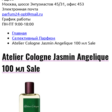
Москва, шоссе Энтузиастов 45/31, офис 453
Электронная почта
parfum24-opt@mail.ru
График работы
ПН-ПТ 9:00-18:00
Главная
Селективный Парфюм
Atelier Cologne Jasmin Angelique 100 мл Sale
Atelier Cologne Jasmin Angelique
100 мл Sale