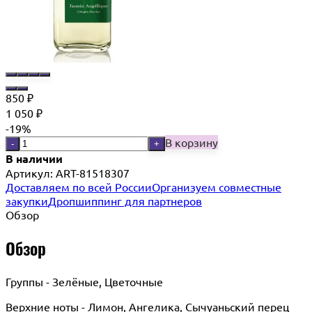
850
₽
1 050
₽
-19%
В корзину
-
+
В наличии
Артикул:
ART-81518307
Доставляем по всей России
Организуем совместные
закупки
Дропшиппинг для партнеров
Обзор
Обзор
Группы - Зелёные, Цветочные
Верхние ноты - Лимон, Ангелика, Сычуаньский перец