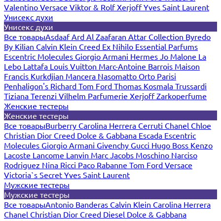
Valentino
Versace
Viktor & Rolf
Xerjoff
Yves Saint Laurent
Унисекс духи
Унисекс духи
Все товары
Asdaaf
Ard Al Zaafaran
Attar Collection
Byredo
By Kilian
Calvin Klein
Creed
Ex Nihilo
Essential Parfums
Escentric Molecules
Giorgio Armani
Hermes
Jo Malone
La
Lebo
Lattafa
Louis Vuitton
Marc-Antoine Barrois
Maison
Francis Kurkdjian
Mancera
Nasomatto
Orto Parisi
Penhaligon's
Richard
Tom Ford
Thomas Kosmala
Trussardi
Tiziana Terenzi
Vilhelm Parfumerie
Xerjoff
Zarkoperfume
Женские тестеры
Женские тестеры
Все товары
Burberry
Carolina Herrera
Cerruti
Chanel
Chloe
Christian Dior
Creed
Dolce & Gabbana
Escada
Escentric
Molecules
Giorgio Armani
Givenchy
Gucci
Hugo Boss
Kenzo
Lacoste
Lancome
Lanvin
Marc Jacobs
Moschino
Narciso
Rodriguez
Nina Ricci
Paco Rabanne
Tom Ford
Versace
Victoria`s Secret
Yves Saint Laurent
Мужские тестеры
Мужские тестеры
Все товары
Antonio Banderas
Calvin Klein
Carolina Herrera
Chanel
Christian Dior
Creed
Diesel
Dolce & Gabbana