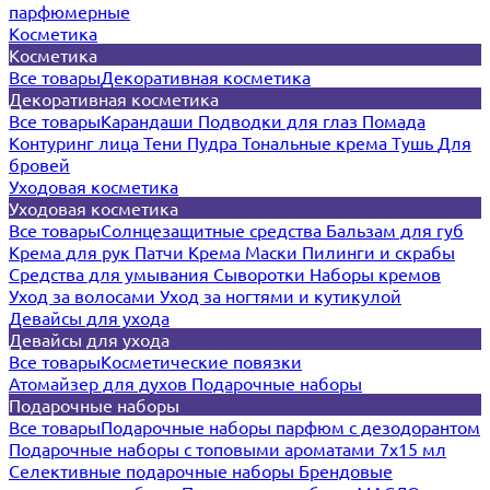
парфюмерные
Косметика
Косметика
Все товары
Декоративная косметика
Декоративная косметика
Все товары
Карандаши
Подводки для глаз
Помада
Контуринг лица
Тени
Пудра
Тональные крема
Тушь
Для
бровей
Уходовая косметика
Уходовая косметика
Все товары
Солнцезащитные средства
Бальзам для губ
Крема для рук
Патчи
Крема
Маски
Пилинги и скрабы
Средства для умывания
Сыворотки
Наборы кремов
Уход за волосами
Уход за ногтями и кутикулой
Девайсы для ухода
Девайсы для ухода
Все товары
Косметические повязки
Атомайзер для духов
Подарочные наборы
Подарочные наборы
Все товары
Подарочные наборы парфюм с дезодорантом
Подарочные наборы с топовыми ароматами 7х15 мл
Селективные подарочные наборы
Брендовые