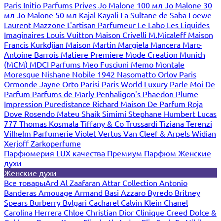
Paris
Initio Parfums Prives
Jo Malone 100 мл
Jo Malone 30
мл
Jo Malone 50 мл
Kajal
Kayali
La Sultane de Saba
Loewe
Laurent Mazzone
L'artisan Parfumeur
Le Labo
Les Liquides
Imaginaires
Louis Vuitton
Maison Crivelli
M.Micaleff
Maison
Francis Kurkdjian
Maison Martin Margiela
Mancera
Marc-
Antoine Barrois
Matiere Premiere
Mode Creation Munich
(MCM)
MDCI Parfums
Meo Fusciuni
Memo
Montale
Moresque
Nishane
Nobile 1942
Nasomatto
Orlov Paris
Ormonde Jayne
Orto Parisi
Paris World Luxury
Parle Moi De
Parfum
Parfums de Marly
Penhaligon's
Phaedon
Plume
Impression
Puredistance
Richard Maison De Parfum
Roja
Dove
Rosendo Mateu
Shaik
Simimi
Stephane Humbert Lucas
777
Thomas Kosmala
Tiffany & Co
Trussardi
Tiziana Terenzi
Vilhelm Parfumerie
Violet
Vertus
Van Cleef & Arpels
Widian
Xerjoff
Zarkoperfume
Парфюмерия LUX качества
Премиум Парфюм
Женские
духи
Женские духи
Все товары
Ard Al Zaafaran
Attar Collection
Antonio
Banderas
Amouage
Armand Basi
Azzaro
Byredo
Britney
Spears
Burberry
Bvlgari
Cacharel
Calvin Klein
Chanel
Carolina Herrera
Chloe
Christian Dior
Clinique
Creed
Dolce &