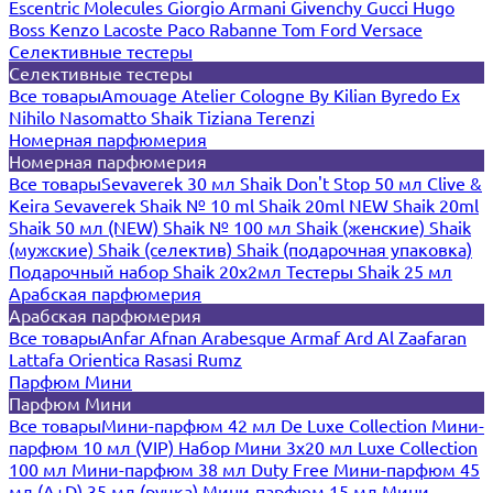
Escentric Molecules
Giorgio Armani
Givenchy
Gucci
Hugo
Boss
Kenzo
Lacoste
Paco Rabanne
Tom Ford
Versace
Селективные тестеры
Селективные тестеры
Все товары
Amouage
Atelier Cologne
By Kilian
Byredo
Ex
Nihilo
Nasomatto
Shaik
Tiziana Terenzi
Номерная парфюмерия
Номерная парфюмерия
Все товары
Sevaverek 30 мл
Shaik Don't Stop 50 мл
Clive &
Keira
Sevaverek
Shaik № 10 ml
Shaik 20ml NEW
Shaik 20ml
Shaik 50 мл (NEW)
Shaik № 100 мл
Shaik (женские)
Shaik
(мужские)
Shaik (селектив)
Shaik (подарочная упаковка)
Подарочный набор Shaik 20х2мл
Тестеры Shaik 25 мл
Арабская парфюмерия
Арабская парфюмерия
Все товары
Anfar
Afnan
Arabesque
Armaf
Ard Al Zaafaran
Lattafa
Orientica
Rasasi Rumz
Парфюм Мини
Парфюм Мини
Все товары
Мини-парфюм 42 мл De Luxe Collection
Мини-
парфюм 10 мл (VIP)
Набор Мини 3x20 мл
Luxe Collection
100 мл
Мини-парфюм 38 мл Duty Free
Мини-парфюм 45
мл (A+D)
35 мл (ручка)
Мини-парфюм 15 мл
Мини-