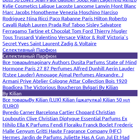
Kylie Cosmetics
Lalique
Lacoste
Lancome
Lanvin
Mont Blanc
Marc Jacobs
Monotheme Venezia
Moschino
Narciso
Rodriguez
Nina Ricci
Paco Rabanne
Paris Hilton
Roberto
Cavalli
Ralph Lauren
Prada
Ruf Taboo
Sisley
Salvatore
Ferragamo
Tartine et Chocolat
Tom Ford
Thierry Mugler
Tous
Trussardi
Valentino
Versace
Viktor & Rolf
Victoria`s
Secret
Yves Saint Laurent
Zadig & Voltaire
Селективный Парфюм
Селективный Парфюм
Все товары
Imaginary Authors
Dusita Parfums
State of Mind
Hormone Paris
27 87 Perfumes
Alfred Dunhill
Aerin Lauder
(Estee Lauder)
Amouage
Ajmal Perfumes
Alexandre. J
Armani Prive
Atelier Cologne
Attar Collection
Bois 1920
Boadicea The Victorious
Boucheron
Bvlgari
By Kilian
By Kilian
Все товары
By Kilian (LUX)
Kilian (шкатулка)
Kilian 50 мл
(EURO)
Byredo
Carner Barcelona
Cartier
Chopard
Christian
Louboutin
Clive Christian
Diptyque
Essential Parfums
Ex
Nihilo
Ella K Parfums
Fendi
Floraiku
Franck Boclet
Frederic
Malle
Genyum
Gritti
Haute Fragrance Company (HFC)
Hermes
Jardin de Parfums
Juliette Has A Gun
Jul Et Mad