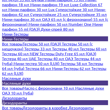
парфюм 18 мл
Мини-парфюм 19 мл
Luxe Collection 67
мл
Мини-парфюм 30 мл Lux
Суперстойкие 30 мл
Мини-
парфюм 42 мл
Суперстойкие 25 мл
Суперстойкие 35 мл
Мини-парфюм 30 мл ОАЭ
65 мл (с феромонами)
55 мл (с
феромонами)
Мини-парфюм 50 мл Number One
Мини
парфюм 55 ml (ОАЭ)
Духи-спрей 80 мл
Мини-Тестеры
Мини-Тестеры
Все товары
Тестеры 50 мл (ОАЭ)
Тестеры 50 мл (с
мешочком)
Тестеры 33 мл
Тестеры 40 мл
Тестеры 60 мл
Тестеры 60 мл NEW
Тестеры Duty Free 65 мл (ОАЭ)
Тестера 40 мл UAE
Тестеры 40 мл ОАЭ
Тестеры 44 мл
(туба)
Мини-тестер 50 мл (LUX)
Тестеры 58 мл
Тестеры
64 мл (туба)
Тестера 66 мл
Мини-Тестеры 62 мл
Тестеры
62 мл (LUX)
Масляные духи
Масляные духи
Все товары
Масло с феромонами 10 мл
Масляные духи
ОАЭ 10 мл (туба)
Дезодоранты
Дезодоранты
Все товары
Дезодоранты в коробке
Дезодоранты