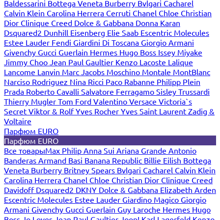
Baldessarini
Bottega Veneta
Burberry
Bvlgari
Cacharel
Calvin Klein
Carolina Herrera
Cerruti
Chanel
Chloe
Christian
Dior
Clinique
Creed
Dolce & Gabbana
Donna Karan
Dsquared2
Dunhill
Eisenberg
Elie Saab
Escentric Molecules
Estee Lauder
Fendi
Giardini Di Toscana
Giorgio Armani
Givenchy
Gucci
Guerlain
Hermes
Hugo Boss
Issey Miyake
Jimmy Choo
Jean Paul Gaultier
Kenzo
Lacoste
Lalique
Lancome
Lanvin
Marc Jacobs
Moschino
Montale
MontBlanc
Narciso Rodriguez
Nina Ricci
Paco Rabanne
Philipp Plein
Prada
Roberto Cavalli
Salvatore Ferragamo
Sisley
Trussardi
Thierry Mugler
Tom Ford
Valentino
Versace
Victoria`s
Secret
Viktor & Rolf
Yves Rocher
Yves Saint Laurent
Zadig &
Voltaire
Парфюм EURO
Парфюм EURO
Все товары
Max Philip
Anna Sui
Ariana Grande
Antonio
Banderas
Armand Basi
Banana Republic
Billie Eilish
Bottega
Veneta
Burberry
Britney Spears
Bvlgari
Cacharel
Calvin Klein
Carolina Herrera
Chanel
Chloe
Christian Dior
Clinique
Creed
Davidoff
Dsquared2
DKNY
Dolce & Gabbana
Elizabeth Arden
Escentric Molecules
Estee Lauder
Giardino Magico
Giorgio
Armani
Givenchy
Gucci
Guerlain
Guy Laroche
Hermes
Hugo
Boss
Jo Loves
Jean Paul Gaultier
Joop!
Karl Lagerfeld
Kenzo