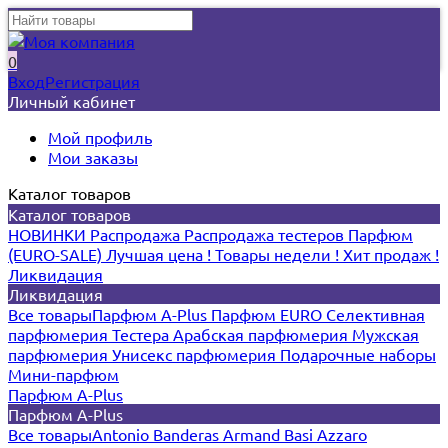
0
Вход
Регистрация
Личный кабинет
Мой профиль
Мои заказы
Каталог товаров
Каталог товаров
НОВИНКИ
Распродажа
Распродажа тестеров
Парфюм
(EURO-SALE)
Лучшая цена !
Товары недели !
Хит продаж !
Ликвидация
Ликвидация
Все товары
Парфюм A-Plus
Парфюм EURO
Селективная
парфюмерия
Тестера
Арабская парфюмерия
Мужская
парфюмерия
Унисекс парфюмерия
Подарочные наборы
Мини-парфюм
Парфюм A-Plus
Парфюм A-Plus
Все товары
Antonio Banderas
Armand Basi
Azzaro