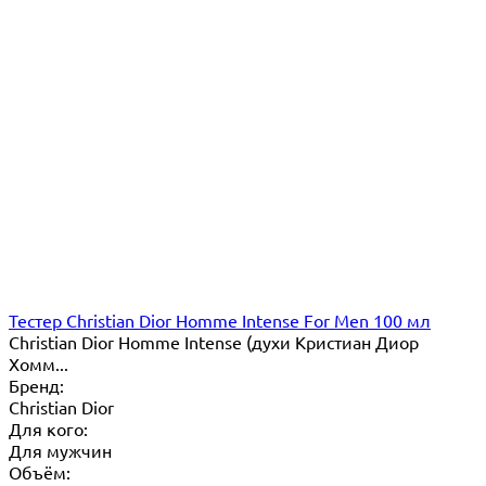
Тестер Christian Dior Homme Intense For Men 100 мл
Сhristian Dior Homme Intense (духи Кристиан Диор
Хомм...
Бренд:
Christian Dior
Для кого:
Для мужчин
Объём: