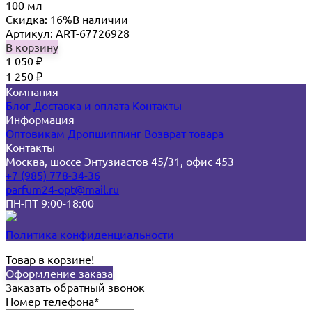
100 мл
Скидка: 16%
В наличии
Артикул: ART-67726928
В корзину
1 050
₽
1 250
₽
Компания
Блог
Доставка и оплата
Контакты
Информация
Оптовикам
Дропшиппинг
Возврат товара
Контакты
Москва, шоссе Энтузиастов 45/31, офис 453
+7 (985) 778-34-36
parfum24-opt@mail.ru
ПН-ПТ 9:00-18:00
Политика конфиденциальности
Товар в корзине!
Оформление заказа
Заказать обратный звонок
Номер телефона*