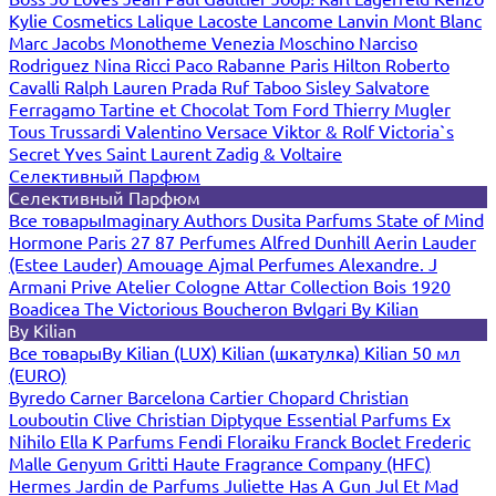
Kylie Cosmetics
Lalique
Lacoste
Lancome
Lanvin
Mont Blanc
Marc Jacobs
Monotheme Venezia
Moschino
Narciso
Rodriguez
Nina Ricci
Paco Rabanne
Paris Hilton
Roberto
Cavalli
Ralph Lauren
Prada
Ruf Taboo
Sisley
Salvatore
Ferragamo
Tartine et Chocolat
Tom Ford
Thierry Mugler
Tous
Trussardi
Valentino
Versace
Viktor & Rolf
Victoria`s
Secret
Yves Saint Laurent
Zadig & Voltaire
Селективный Парфюм
Селективный Парфюм
Все товары
Imaginary Authors
Dusita Parfums
State of Mind
Hormone Paris
27 87 Perfumes
Alfred Dunhill
Aerin Lauder
(Estee Lauder)
Amouage
Ajmal Perfumes
Alexandre. J
Armani Prive
Atelier Cologne
Attar Collection
Bois 1920
Boadicea The Victorious
Boucheron
Bvlgari
By Kilian
By Kilian
Все товары
By Kilian (LUX)
Kilian (шкатулка)
Kilian 50 мл
(EURO)
Byredo
Carner Barcelona
Cartier
Chopard
Christian
Louboutin
Clive Christian
Diptyque
Essential Parfums
Ex
Nihilo
Ella K Parfums
Fendi
Floraiku
Franck Boclet
Frederic
Malle
Genyum
Gritti
Haute Fragrance Company (HFC)
Hermes
Jardin de Parfums
Juliette Has A Gun
Jul Et Mad