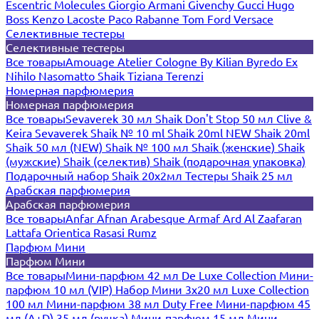
Escentric Molecules
Giorgio Armani
Givenchy
Gucci
Hugo
Boss
Kenzo
Lacoste
Paco Rabanne
Tom Ford
Versace
Селективные тестеры
Селективные тестеры
Все товары
Amouage
Atelier Cologne
By Kilian
Byredo
Ex
Nihilo
Nasomatto
Shaik
Tiziana Terenzi
Номерная парфюмерия
Номерная парфюмерия
Все товары
Sevaverek 30 мл
Shaik Don't Stop 50 мл
Clive &
Keira
Sevaverek
Shaik № 10 ml
Shaik 20ml NEW
Shaik 20ml
Shaik 50 мл (NEW)
Shaik № 100 мл
Shaik (женские)
Shaik
(мужские)
Shaik (селектив)
Shaik (подарочная упаковка)
Подарочный набор Shaik 20х2мл
Тестеры Shaik 25 мл
Арабская парфюмерия
Арабская парфюмерия
Все товары
Anfar
Afnan
Arabesque
Armaf
Ard Al Zaafaran
Lattafa
Orientica
Rasasi Rumz
Парфюм Мини
Парфюм Мини
Все товары
Мини-парфюм 42 мл De Luxe Collection
Мини-
парфюм 10 мл (VIP)
Набор Мини 3x20 мл
Luxe Collection
100 мл
Мини-парфюм 38 мл Duty Free
Мини-парфюм 45
мл (A+D)
35 мл (ручка)
Мини-парфюм 15 мл
Мини-