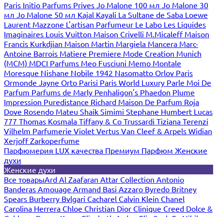
Paris
Initio Parfums Prives
Jo Malone 100 мл
Jo Malone 30
мл
Jo Malone 50 мл
Kajal
Kayali
La Sultane de Saba
Loewe
Laurent Mazzone
L'artisan Parfumeur
Le Labo
Les Liquides
Imaginaires
Louis Vuitton
Maison Crivelli
M.Micaleff
Maison
Francis Kurkdjian
Maison Martin Margiela
Mancera
Marc-
Antoine Barrois
Matiere Premiere
Mode Creation Munich
(MCM)
MDCI Parfums
Meo Fusciuni
Memo
Montale
Moresque
Nishane
Nobile 1942
Nasomatto
Orlov Paris
Ormonde Jayne
Orto Parisi
Paris World Luxury
Parle Moi De
Parfum
Parfums de Marly
Penhaligon's
Phaedon
Plume
Impression
Puredistance
Richard Maison De Parfum
Roja
Dove
Rosendo Mateu
Shaik
Simimi
Stephane Humbert Lucas
777
Thomas Kosmala
Tiffany & Co
Trussardi
Tiziana Terenzi
Vilhelm Parfumerie
Violet
Vertus
Van Cleef & Arpels
Widian
Xerjoff
Zarkoperfume
Парфюмерия LUX качества
Премиум Парфюм
Женские
духи
Женские духи
Все товары
Ard Al Zaafaran
Attar Collection
Antonio
Banderas
Amouage
Armand Basi
Azzaro
Byredo
Britney
Spears
Burberry
Bvlgari
Cacharel
Calvin Klein
Chanel
Carolina Herrera
Chloe
Christian Dior
Clinique
Creed
Dolce &