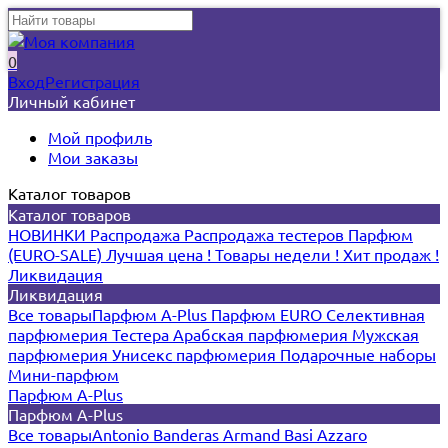
0
Вход
Регистрация
Личный кабинет
Мой профиль
Мои заказы
Каталог товаров
Каталог товаров
НОВИНКИ
Распродажа
Распродажа тестеров
Парфюм
(EURO-SALE)
Лучшая цена !
Товары недели !
Хит продаж !
Ликвидация
Ликвидация
Все товары
Парфюм A-Plus
Парфюм EURO
Селективная
парфюмерия
Тестера
Арабская парфюмерия
Мужская
парфюмерия
Унисекс парфюмерия
Подарочные наборы
Мини-парфюм
Парфюм A-Plus
Парфюм A-Plus
Все товары
Antonio Banderas
Armand Basi
Azzaro