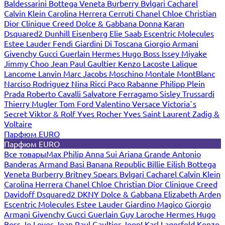
Baldessarini
Bottega Veneta
Burberry
Bvlgari
Cacharel
Calvin Klein
Carolina Herrera
Cerruti
Chanel
Chloe
Christian
Dior
Clinique
Creed
Dolce & Gabbana
Donna Karan
Dsquared2
Dunhill
Eisenberg
Elie Saab
Escentric Molecules
Estee Lauder
Fendi
Giardini Di Toscana
Giorgio Armani
Givenchy
Gucci
Guerlain
Hermes
Hugo Boss
Issey Miyake
Jimmy Choo
Jean Paul Gaultier
Kenzo
Lacoste
Lalique
Lancome
Lanvin
Marc Jacobs
Moschino
Montale
MontBlanc
Narciso Rodriguez
Nina Ricci
Paco Rabanne
Philipp Plein
Prada
Roberto Cavalli
Salvatore Ferragamo
Sisley
Trussardi
Thierry Mugler
Tom Ford
Valentino
Versace
Victoria`s
Secret
Viktor & Rolf
Yves Rocher
Yves Saint Laurent
Zadig &
Voltaire
Парфюм EURO
Парфюм EURO
Все товары
Max Philip
Anna Sui
Ariana Grande
Antonio
Banderas
Armand Basi
Banana Republic
Billie Eilish
Bottega
Veneta
Burberry
Britney Spears
Bvlgari
Cacharel
Calvin Klein
Carolina Herrera
Chanel
Chloe
Christian Dior
Clinique
Creed
Davidoff
Dsquared2
DKNY
Dolce & Gabbana
Elizabeth Arden
Escentric Molecules
Estee Lauder
Giardino Magico
Giorgio
Armani
Givenchy
Gucci
Guerlain
Guy Laroche
Hermes
Hugo
Boss
Jo Loves
Jean Paul Gaultier
Joop!
Karl Lagerfeld
Kenzo