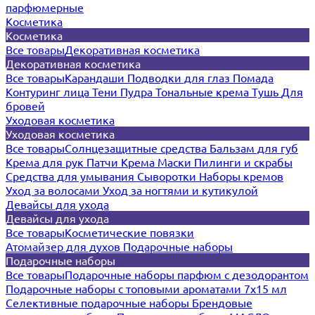
парфюмерные
Косметика
Косметика
Все товары
Декоративная косметика
Декоративная косметика
Все товары
Карандаши
Подводки для глаз
Помада
Контуринг лица
Тени
Пудра
Тональные крема
Тушь
Для
бровей
Уходовая косметика
Уходовая косметика
Все товары
Солнцезащитные средства
Бальзам для губ
Крема для рук
Патчи
Крема
Маски
Пилинги и скрабы
Средства для умывания
Сыворотки
Наборы кремов
Уход за волосами
Уход за ногтями и кутикулой
Девайсы для ухода
Девайсы для ухода
Все товары
Косметические повязки
Атомайзер для духов
Подарочные наборы
Подарочные наборы
Все товары
Подарочные наборы парфюм с дезодорантом
Подарочные наборы с топовыми ароматами 7х15 мл
Селективные подарочные наборы
Брендовые