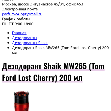
Москва, шоссе Энтузиастов 45/31, офис 453
Электронная почта
parfum24-opt@mail.ru
График работы
ПН-ПТ 9:00-18:00
Главная
Дезодоранты
Дезодоранты Shaik
Дезодорант Shaik MW265 (Tom Ford Lost Cherry) 200
мл
Дезодорант Shaik MW265 (Tom
Ford Lost Cherry) 200 мл