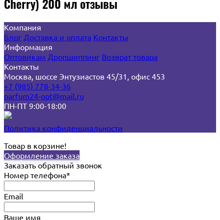
Cherry) 200 мл отзывы
Компания
Блог
Доставка и оплата
Контакты
Информация
Оптовикам
Дропшиппинг
Возврат товара
Контакты
Москва, шоссе Энтузиастов 45/31, офис 453
+7 (985) 778-34-36
parfum24-opt@mail.ru
ПН-ПТ 9:00-18:00
Политика конфиденциальности
Товар в корзине!
Оформление заказа
Заказать обратный звонок
Номер телефона*
Email
Ваше имя