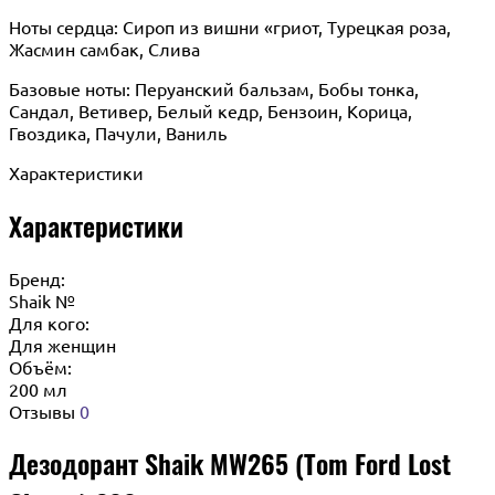
Ноты сердца: Сироп из вишни «гриот, Турецкая роза,
Жасмин самбак, Слива
Базовые ноты: Перуанский бальзам, Бобы тонка,
Сандал, Ветивер, Белый кедр, Бензоин, Корица,
Гвоздика, Пачули, Ваниль
Характеристики
Характеристики
Бренд:
Shaik №
Для кого:
Для женщин
Объём:
200 мл
Отзывы
0
Дезодорант Shaik MW265 (Tom Ford Lost