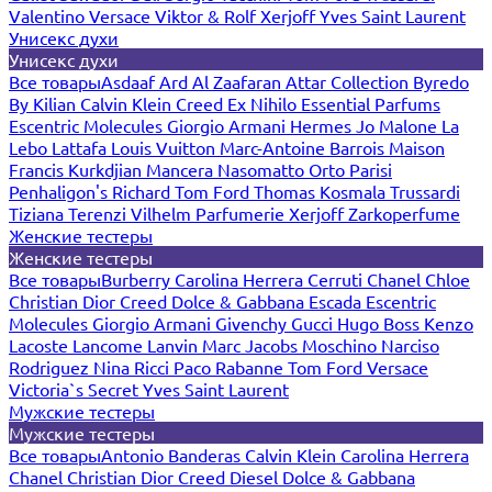
Valentino
Versace
Viktor & Rolf
Xerjoff
Yves Saint Laurent
Унисекс духи
Унисекс духи
Все товары
Asdaaf
Ard Al Zaafaran
Attar Collection
Byredo
By Kilian
Calvin Klein
Creed
Ex Nihilo
Essential Parfums
Escentric Molecules
Giorgio Armani
Hermes
Jo Malone
La
Lebo
Lattafa
Louis Vuitton
Marc-Antoine Barrois
Maison
Francis Kurkdjian
Mancera
Nasomatto
Orto Parisi
Penhaligon's
Richard
Tom Ford
Thomas Kosmala
Trussardi
Tiziana Terenzi
Vilhelm Parfumerie
Xerjoff
Zarkoperfume
Женские тестеры
Женские тестеры
Все товары
Burberry
Carolina Herrera
Cerruti
Chanel
Chloe
Christian Dior
Creed
Dolce & Gabbana
Escada
Escentric
Molecules
Giorgio Armani
Givenchy
Gucci
Hugo Boss
Kenzo
Lacoste
Lancome
Lanvin
Marc Jacobs
Moschino
Narciso
Rodriguez
Nina Ricci
Paco Rabanne
Tom Ford
Versace
Victoria`s Secret
Yves Saint Laurent
Мужские тестеры
Мужские тестеры
Все товары
Antonio Banderas
Calvin Klein
Carolina Herrera
Chanel
Christian Dior
Creed
Diesel
Dolce & Gabbana