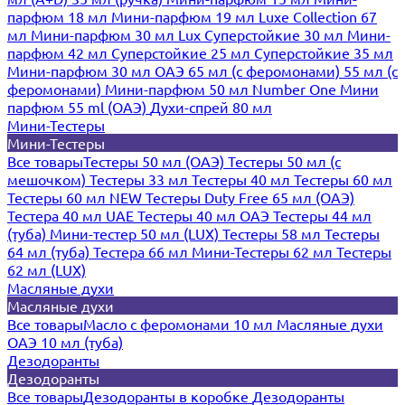
парфюм 18 мл
Мини-парфюм 19 мл
Luxe Collection 67
мл
Мини-парфюм 30 мл Lux
Суперстойкие 30 мл
Мини-
парфюм 42 мл
Суперстойкие 25 мл
Суперстойкие 35 мл
Мини-парфюм 30 мл ОАЭ
65 мл (с феромонами)
55 мл (с
феромонами)
Мини-парфюм 50 мл Number One
Мини
парфюм 55 ml (ОАЭ)
Духи-спрей 80 мл
Мини-Тестеры
Мини-Тестеры
Все товары
Тестеры 50 мл (ОАЭ)
Тестеры 50 мл (с
мешочком)
Тестеры 33 мл
Тестеры 40 мл
Тестеры 60 мл
Тестеры 60 мл NEW
Тестеры Duty Free 65 мл (ОАЭ)
Тестера 40 мл UAE
Тестеры 40 мл ОАЭ
Тестеры 44 мл
(туба)
Мини-тестер 50 мл (LUX)
Тестеры 58 мл
Тестеры
64 мл (туба)
Тестера 66 мл
Мини-Тестеры 62 мл
Тестеры
62 мл (LUX)
Масляные духи
Масляные духи
Все товары
Масло с феромонами 10 мл
Масляные духи
ОАЭ 10 мл (туба)
Дезодоранты
Дезодоранты
Все товары
Дезодоранты в коробке
Дезодоранты