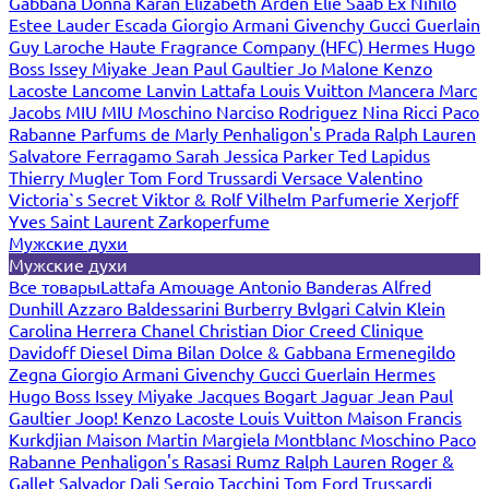
Gabbana
Donna Karan
Elizabeth Arden
Elie Saab
Ex Nihilo
Estee Lauder
Escada
Giorgio Armani
Givenchy
Gucci
Guerlain
Guy Laroche
Haute Fragrance Company (HFC)
Hermes
Hugo
Boss
Issey Miyake
Jean Paul Gaultier
Jo Malone
Kenzo
Lacoste
Lancome
Lanvin
Lattafa
Louis Vuitton
Mancera
Marc
Jacobs
MIU MIU
Moschino
Narciso Rodriguez
Nina Ricci
Paco
Rabanne
Parfums de Marly
Penhaligon's
Prada
Ralph Lauren
Salvatore Ferragamo
Sarah Jessica Parker
Ted Lapidus
Thierry Mugler
Tom Ford
Trussardi
Versace
Valentino
Victoria`s Secret
Viktor & Rolf
Vilhelm Parfumerie
Xerjoff
Yves Saint Laurent
Zarkoperfume
Мужские духи
Мужские духи
Все товары
Lattafa
Amouage
Antonio Banderas
Alfred
Dunhill
Azzaro
Baldessarini
Burberry
Bvlgari
Calvin Klein
Carolina Herrera
Chanel
Christian Dior
Creed
Clinique
Davidoff
Diesel
Dima Bilan
Dolce & Gabbana
Ermenegildo
Zegna
Giorgio Armani
Givenchy
Gucci
Guerlain
Hermes
Hugo Boss
Issey Miyake
Jacques Bogart
Jaguar
Jean Paul
Gaultier
Joop!
Kenzo
Lacoste
Louis Vuitton
Maison Francis
Kurkdjian
Maison Martin Margiela
Montblanc
Moschino
Paco
Rabanne
Penhaligon's
Rasasi Rumz
Ralph Lauren
Roger &
Gallet
Salvador Dali
Sergio Tacchini
Tom Ford
Trussardi