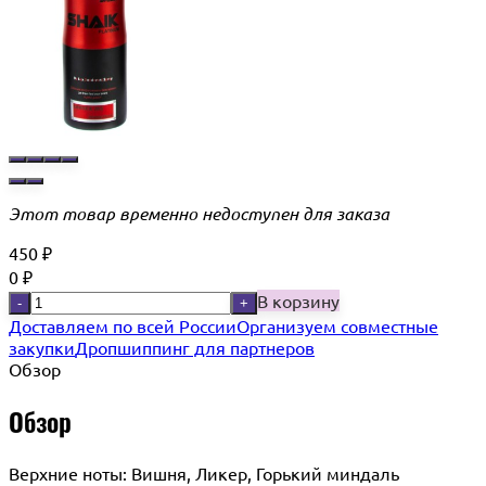
Этот товар временно недоступен для заказа
450
₽
0
₽
В корзину
-
+
Доставляем по всей России
Организуем совместные
закупки
Дропшиппинг для партнеров
Обзор
Обзор
Верхние ноты: Вишня, Ликер, Горький миндаль