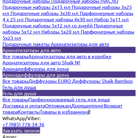
подарочные наборы
Подарочные наборы МАСЛО
Подарочные наборы 2х15 мл
Подарочные наборы 3х25
мл
Подарочные наборы 3х30 мл
Парфюмерные наборы
4 х 25 мл
Подарочные наборы 4х30 мл
Набор 5х11 мл
Подарочные наборы 5х12 мл со змеёй
Подарочные
наборы 5х12 мл
Наборы 5x20 мл
Парфюмерные наборы
5x23 мл
Подарочные пакеты
Ароматизаторы для авто
Ароматизаторы для авто
Все товары
Ароматизаторы для авто в коробке
Ароматизаторы для авто Shaik №
Аромадиффузоры для дома
Аромадиффузоры для дома
Все товары
Диффузоры EURO
Диффузоры Shaik Bamboo
Гель для душа
Гель для душа
Все товары
Парфюмированный гель для душа
Доставка и оплата
Оптовикам
Дропшиппинг
Возврат
товара
Контакты
Товары в избранном
0
WhatsApp/Viber:
+7 (985) 778-34-36
Заказать звонок
Адрес