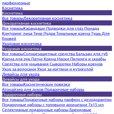
парфюмерные
Косметика
Косметика
Все товары
Декоративная косметика
Декоративная косметика
Все товары
Карандаши
Подводки для глаз
Помада
Контуринг лица
Тени
Пудра
Тональные крема
Тушь
Для
бровей
Уходовая косметика
Уходовая косметика
Все товары
Солнцезащитные средства
Бальзам для губ
Крема для рук
Патчи
Крема
Маски
Пилинги и скрабы
Средства для умывания
Сыворотки
Наборы кремов
Уход за волосами
Уход за ногтями и кутикулой
Девайсы для ухода
Девайсы для ухода
Все товары
Косметические повязки
Атомайзер для духов
Подарочные наборы
Подарочные наборы
Все товары
Подарочные наборы парфюм с дезодорантом
Подарочные наборы с топовыми ароматами 7х15 мл
Селективные подарочные наборы
Брендовые