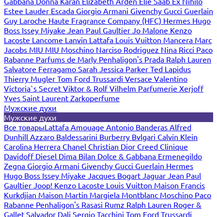
Gabbana
Donna Karan
Elizabeth Arden
Elie Saab
Ex Nihilo
Estee Lauder
Escada
Giorgio Armani
Givenchy
Gucci
Guerlain
Guy Laroche
Haute Fragrance Company (HFC)
Hermes
Hugo
Boss
Issey Miyake
Jean Paul Gaultier
Jo Malone
Kenzo
Lacoste
Lancome
Lanvin
Lattafa
Louis Vuitton
Mancera
Marc
Jacobs
MIU MIU
Moschino
Narciso Rodriguez
Nina Ricci
Paco
Rabanne
Parfums de Marly
Penhaligon's
Prada
Ralph Lauren
Salvatore Ferragamo
Sarah Jessica Parker
Ted Lapidus
Thierry Mugler
Tom Ford
Trussardi
Versace
Valentino
Victoria`s Secret
Viktor & Rolf
Vilhelm Parfumerie
Xerjoff
Yves Saint Laurent
Zarkoperfume
Мужские духи
Мужские духи
Все товары
Lattafa
Amouage
Antonio Banderas
Alfred
Dunhill
Azzaro
Baldessarini
Burberry
Bvlgari
Calvin Klein
Carolina Herrera
Chanel
Christian Dior
Creed
Clinique
Davidoff
Diesel
Dima Bilan
Dolce & Gabbana
Ermenegildo
Zegna
Giorgio Armani
Givenchy
Gucci
Guerlain
Hermes
Hugo Boss
Issey Miyake
Jacques Bogart
Jaguar
Jean Paul
Gaultier
Joop!
Kenzo
Lacoste
Louis Vuitton
Maison Francis
Kurkdjian
Maison Martin Margiela
Montblanc
Moschino
Paco
Rabanne
Penhaligon's
Rasasi Rumz
Ralph Lauren
Roger &
Gallet
Salvador Dali
Sergio Tacchini
Tom Ford
Trussardi