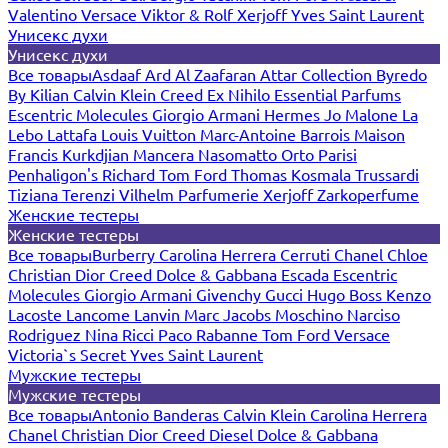
Valentino
Versace
Viktor & Rolf
Xerjoff
Yves Saint Laurent
Унисекс духи
Унисекс духи
Все товары
Asdaaf
Ard Al Zaafaran
Attar Collection
Byredo
By Kilian
Calvin Klein
Creed
Ex Nihilo
Essential Parfums
Escentric Molecules
Giorgio Armani
Hermes
Jo Malone
La
Lebo
Lattafa
Louis Vuitton
Marc-Antoine Barrois
Maison
Francis Kurkdjian
Mancera
Nasomatto
Orto Parisi
Penhaligon's
Richard
Tom Ford
Thomas Kosmala
Trussardi
Tiziana Terenzi
Vilhelm Parfumerie
Xerjoff
Zarkoperfume
Женские тестеры
Женские тестеры
Все товары
Burberry
Carolina Herrera
Cerruti
Chanel
Chloe
Christian Dior
Creed
Dolce & Gabbana
Escada
Escentric
Molecules
Giorgio Armani
Givenchy
Gucci
Hugo Boss
Kenzo
Lacoste
Lancome
Lanvin
Marc Jacobs
Moschino
Narciso
Rodriguez
Nina Ricci
Paco Rabanne
Tom Ford
Versace
Victoria`s Secret
Yves Saint Laurent
Мужские тестеры
Мужские тестеры
Все товары
Antonio Banderas
Calvin Klein
Carolina Herrera
Chanel
Christian Dior
Creed
Diesel
Dolce & Gabbana