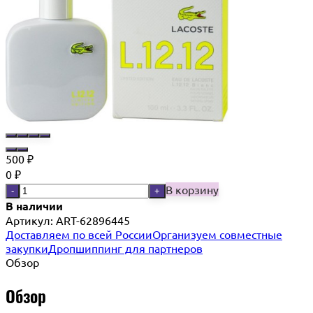
500
₽
0
₽
В корзину
-
+
В наличии
Артикул:
ART-62896445
Доставляем по всей России
Организуем совместные
закупки
Дропшиппинг для партнеров
Обзор
Обзор