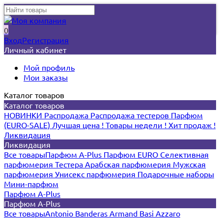
0
Вход
Регистрация
Личный кабинет
Мой профиль
Мои заказы
Каталог товаров
Каталог товаров
НОВИНКИ
Распродажа
Распродажа тестеров
Парфюм
(EURO-SALE)
Лучшая цена !
Товары недели !
Хит продаж !
Ликвидация
Ликвидация
Все товары
Парфюм A-Plus
Парфюм EURO
Селективная
парфюмерия
Тестера
Арабская парфюмерия
Мужская
парфюмерия
Унисекс парфюмерия
Подарочные наборы
Мини-парфюм
Парфюм A-Plus
Парфюм A-Plus
Все товары
Antonio Banderas
Armand Basi
Azzaro