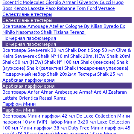
Escentric Molecules
Giorgio Armani
Givenchy
Gucci
Hugo
Boss
Kenzo
Lacoste
Paco Rabanne
Tom Ford
Versace
Селективные тестеры
Селективные тестеры
Все товары
Amouage
Atelier Cologne
By Kilian
Byredo
Ex
Nihilo
Nasomatto
Shaik
Tiziana Terenzi
Номерная парфюмерия
Номерная парфюмерия
Все товары
Sevaverek 30 мл
Shaik Don't Stop 50 мл
Clive &
Keira
Sevaverek
Shaik № 10 ml
Shaik 20ml NEW
Shaik 20ml
Shaik 50 мл (NEW)
Shaik № 100 мл
Shaik (женские)
Shaik
(мужские)
Shaik (селектив)
Shaik (подарочная упаковка)
Подарочный набор Shaik 20х2мл
Тестеры Shaik 25 мл
Арабская парфюмерия
Арабская парфюмерия
Все товары
Anfar
Afnan
Arabesque
Armaf
Ard Al Zaafaran
Lattafa
Orientica
Rasasi Rumz
Парфюм Мини
Парфюм Мини
Все товары
Мини-парфюм 42 мл De Luxe Collection
Мини-
парфюм 10 мл (VIP)
Набор Мини 3x20 мл
Luxe Collection
100 мл
Мини-парфюм 38 мл Duty Free
Мини-парфюм 45
мл (A+D)
35 мл (ручка)
Мини-парфюм 15 мл
Мини-