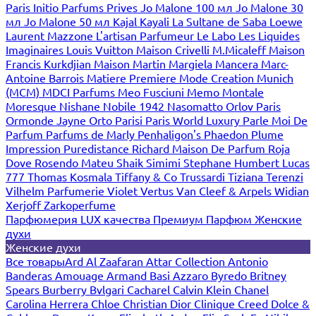
Paris
Initio Parfums Prives
Jo Malone 100 мл
Jo Malone 30
мл
Jo Malone 50 мл
Kajal
Kayali
La Sultane de Saba
Loewe
Laurent Mazzone
L'artisan Parfumeur
Le Labo
Les Liquides
Imaginaires
Louis Vuitton
Maison Crivelli
M.Micaleff
Maison
Francis Kurkdjian
Maison Martin Margiela
Mancera
Marc-
Antoine Barrois
Matiere Premiere
Mode Creation Munich
(MCM)
MDCI Parfums
Meo Fusciuni
Memo
Montale
Moresque
Nishane
Nobile 1942
Nasomatto
Orlov Paris
Ormonde Jayne
Orto Parisi
Paris World Luxury
Parle Moi De
Parfum
Parfums de Marly
Penhaligon's
Phaedon
Plume
Impression
Puredistance
Richard Maison De Parfum
Roja
Dove
Rosendo Mateu
Shaik
Simimi
Stephane Humbert Lucas
777
Thomas Kosmala
Tiffany & Co
Trussardi
Tiziana Terenzi
Vilhelm Parfumerie
Violet
Vertus
Van Cleef & Arpels
Widian
Xerjoff
Zarkoperfume
Парфюмерия LUX качества
Премиум Парфюм
Женские
духи
Женские духи
Все товары
Ard Al Zaafaran
Attar Collection
Antonio
Banderas
Amouage
Armand Basi
Azzaro
Byredo
Britney
Spears
Burberry
Bvlgari
Cacharel
Calvin Klein
Chanel
Carolina Herrera
Chloe
Christian Dior
Clinique
Creed
Dolce &