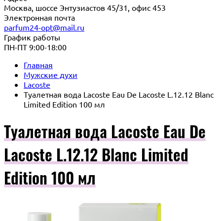
Москва, шоссе Энтузиастов 45/31, офис 453
Электронная почта
parfum24-opt@mail.ru
График работы
ПН-ПТ 9:00-18:00
Главная
Мужские духи
Lacoste
Туалетная вода Lacoste Eau De Lacoste L.12.12 Blanc
Limited Edition 100 мл
Туалетная вода Lacoste Eau De
Lacoste L.12.12 Blanc Limited
Edition 100 мл