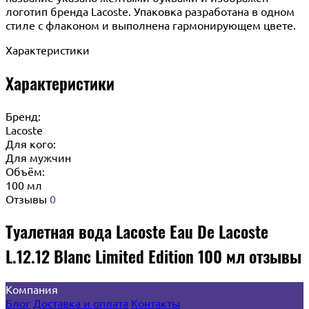
логотип бренда Lacoste. Упаковка разработана в одном
стиле с флаконом и выполнена гармонирующем цвете.
Характеристики
Характеристики
Бренд:
Lacoste
Для кого:
Для мужчин
Объём:
100 мл
Отзывы
0
Туалетная вода Lacoste Eau De Lacoste
L.12.12 Blanc Limited Edition 100 мл отзывы
Компания
Блог
Доставка и оплата
Контакты