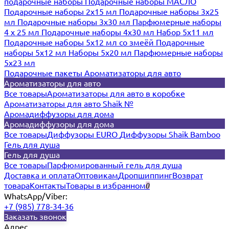
подарочные наборы
Подарочные наборы МАСЛО
Подарочные наборы 2х15 мл
Подарочные наборы 3х25
мл
Подарочные наборы 3х30 мл
Парфюмерные наборы
4 х 25 мл
Подарочные наборы 4х30 мл
Набор 5х11 мл
Подарочные наборы 5х12 мл со змеёй
Подарочные
наборы 5х12 мл
Наборы 5x20 мл
Парфюмерные наборы
5x23 мл
Подарочные пакеты
Ароматизаторы для авто
Ароматизаторы для авто
Все товары
Ароматизаторы для авто в коробке
Ароматизаторы для авто Shaik №
Аромадиффузоры для дома
Аромадиффузоры для дома
Все товары
Диффузоры EURO
Диффузоры Shaik Bamboo
Гель для душа
Гель для душа
Все товары
Парфюмированный гель для душа
Доставка и оплата
Оптовикам
Дропшиппинг
Возврат
товара
Контакты
Товары в избранном
0
WhatsApp/Viber:
+7 (985) 778-34-36
Заказать звонок
Адрес