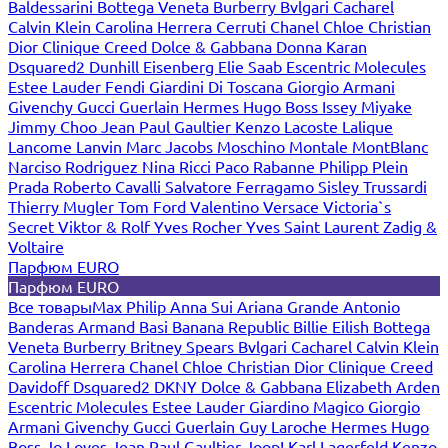
Baldessarini
Bottega Veneta
Burberry
Bvlgari
Cacharel
Calvin Klein
Carolina Herrera
Cerruti
Chanel
Chloe
Christian
Dior
Clinique
Creed
Dolce & Gabbana
Donna Karan
Dsquared2
Dunhill
Eisenberg
Elie Saab
Escentric Molecules
Estee Lauder
Fendi
Giardini Di Toscana
Giorgio Armani
Givenchy
Gucci
Guerlain
Hermes
Hugo Boss
Issey Miyake
Jimmy Choo
Jean Paul Gaultier
Kenzo
Lacoste
Lalique
Lancome
Lanvin
Marc Jacobs
Moschino
Montale
MontBlanc
Narciso Rodriguez
Nina Ricci
Paco Rabanne
Philipp Plein
Prada
Roberto Cavalli
Salvatore Ferragamo
Sisley
Trussardi
Thierry Mugler
Tom Ford
Valentino
Versace
Victoria`s
Secret
Viktor & Rolf
Yves Rocher
Yves Saint Laurent
Zadig &
Voltaire
Парфюм EURO
Парфюм EURO
Все товары
Max Philip
Anna Sui
Ariana Grande
Antonio
Banderas
Armand Basi
Banana Republic
Billie Eilish
Bottega
Veneta
Burberry
Britney Spears
Bvlgari
Cacharel
Calvin Klein
Carolina Herrera
Chanel
Chloe
Christian Dior
Clinique
Creed
Davidoff
Dsquared2
DKNY
Dolce & Gabbana
Elizabeth Arden
Escentric Molecules
Estee Lauder
Giardino Magico
Giorgio
Armani
Givenchy
Gucci
Guerlain
Guy Laroche
Hermes
Hugo
Boss
Jo Loves
Jean Paul Gaultier
Joop!
Karl Lagerfeld
Kenzo