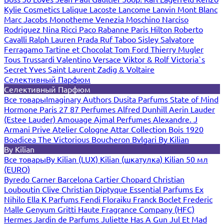
Kylie Cosmetics
Lalique
Lacoste
Lancome
Lanvin
Mont Blanc
Marc Jacobs
Monotheme Venezia
Moschino
Narciso
Rodriguez
Nina Ricci
Paco Rabanne
Paris Hilton
Roberto
Cavalli
Ralph Lauren
Prada
Ruf Taboo
Sisley
Salvatore
Ferragamo
Tartine et Chocolat
Tom Ford
Thierry Mugler
Tous
Trussardi
Valentino
Versace
Viktor & Rolf
Victoria`s
Secret
Yves Saint Laurent
Zadig & Voltaire
Селективный Парфюм
Селективный Парфюм
Все товары
Imaginary Authors
Dusita Parfums
State of Mind
Hormone Paris
27 87 Perfumes
Alfred Dunhill
Aerin Lauder
(Estee Lauder)
Amouage
Ajmal Perfumes
Alexandre. J
Armani Prive
Atelier Cologne
Attar Collection
Bois 1920
Boadicea The Victorious
Boucheron
Bvlgari
By Kilian
By Kilian
Все товары
By Kilian (LUX)
Kilian (шкатулка)
Kilian 50 мл
(EURO)
Byredo
Carner Barcelona
Cartier
Chopard
Christian
Louboutin
Clive Christian
Diptyque
Essential Parfums
Ex
Nihilo
Ella K Parfums
Fendi
Floraiku
Franck Boclet
Frederic
Malle
Genyum
Gritti
Haute Fragrance Company (HFC)
Hermes
Jardin de Parfums
Juliette Has A Gun
Jul Et Mad