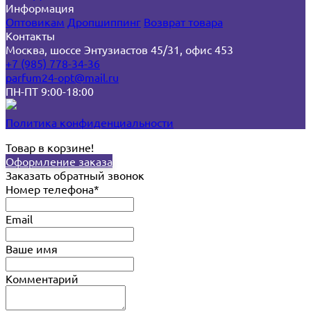
Информация
Оптовикам
Дропшиппинг
Возврат товара
Контакты
Москва, шоссе Энтузиастов 45/31, офис 453
+7 (985) 778-34-36
parfum24-opt@mail.ru
ПН-ПТ 9:00-18:00
Политика конфиденциальности
Товар в корзине!
Оформление заказа
Заказать обратный звонок
Номер телефона*
Email
Ваше имя
Комментарий