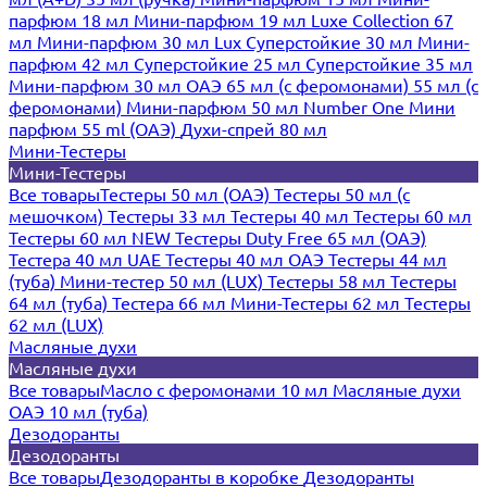
парфюм 18 мл
Мини-парфюм 19 мл
Luxe Collection 67
мл
Мини-парфюм 30 мл Lux
Суперстойкие 30 мл
Мини-
парфюм 42 мл
Суперстойкие 25 мл
Суперстойкие 35 мл
Мини-парфюм 30 мл ОАЭ
65 мл (с феромонами)
55 мл (с
феромонами)
Мини-парфюм 50 мл Number One
Мини
парфюм 55 ml (ОАЭ)
Духи-спрей 80 мл
Мини-Тестеры
Мини-Тестеры
Все товары
Тестеры 50 мл (ОАЭ)
Тестеры 50 мл (с
мешочком)
Тестеры 33 мл
Тестеры 40 мл
Тестеры 60 мл
Тестеры 60 мл NEW
Тестеры Duty Free 65 мл (ОАЭ)
Тестера 40 мл UAE
Тестеры 40 мл ОАЭ
Тестеры 44 мл
(туба)
Мини-тестер 50 мл (LUX)
Тестеры 58 мл
Тестеры
64 мл (туба)
Тестера 66 мл
Мини-Тестеры 62 мл
Тестеры
62 мл (LUX)
Масляные духи
Масляные духи
Все товары
Масло с феромонами 10 мл
Масляные духи
ОАЭ 10 мл (туба)
Дезодоранты
Дезодоранты
Все товары
Дезодоранты в коробке
Дезодоранты