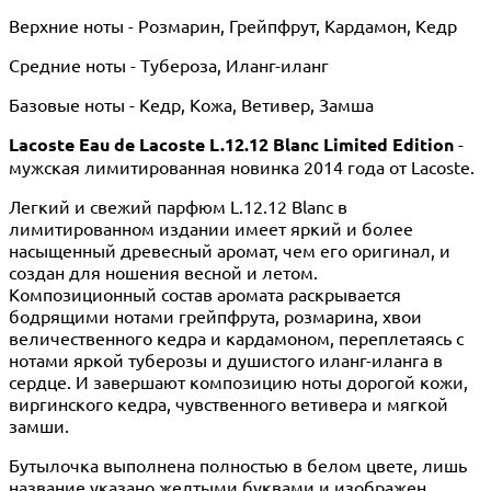
Верхние ноты - Розмарин, Грейпфрут, Кардамон, Кедр
Средние ноты - Тубероза, Иланг-иланг
Базовые ноты - Кедр, Кожа, Ветивер, Замша
Lacoste Eau de Lacoste L.12.12 Blanc Limited Edition
-
мужская лимитированная новинка 2014 года от Lacoste.
Легкий и свежий парфюм L.12.12 Blanc в
лимитированном издании имеет яркий и более
насыщенный древесный аромат, чем его оригинал, и
создан для ношения весной и летом.
Композиционный состав аромата раскрывается
бодрящими нотами грейпфрута, розмарина, хвои
величественного кедра и кардамоном, переплетаясь с
нотами яркой туберозы и душистого иланг-иланга в
сердце. И завершают композицию ноты дорогой кожи,
виргинского кедра, чувственного ветивера и мягкой
замши.
Бутылочка выполнена полностью в белом цвете, лишь
название указано желтыми буквами и изображен