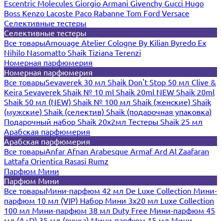
Escentric Molecules
Giorgio Armani
Givenchy
Gucci
Hugo
Boss
Kenzo
Lacoste
Paco Rabanne
Tom Ford
Versace
Селективные тестеры
Селективные тестеры
Все товары
Amouage
Atelier Cologne
By Kilian
Byredo
Ex
Nihilo
Nasomatto
Shaik
Tiziana Terenzi
Номерная парфюмерия
Номерная парфюмерия
Все товары
Sevaverek 30 мл
Shaik Don't Stop 50 мл
Clive &
Keira
Sevaverek
Shaik № 10 ml
Shaik 20ml NEW
Shaik 20ml
Shaik 50 мл (NEW)
Shaik № 100 мл
Shaik (женские)
Shaik
(мужские)
Shaik (селектив)
Shaik (подарочная упаковка)
Подарочный набор Shaik 20х2мл
Тестеры Shaik 25 мл
Арабская парфюмерия
Арабская парфюмерия
Все товары
Anfar
Afnan
Arabesque
Armaf
Ard Al Zaafaran
Lattafa
Orientica
Rasasi Rumz
Парфюм Мини
Парфюм Мини
Все товары
Мини-парфюм 42 мл De Luxe Collection
Мини-
парфюм 10 мл (VIP)
Набор Мини 3x20 мл
Luxe Collection
100 мл
Мини-парфюм 38 мл Duty Free
Мини-парфюм 45
мл (A+D)
35 мл (ручка)
Мини-парфюм 15 мл
Мини-