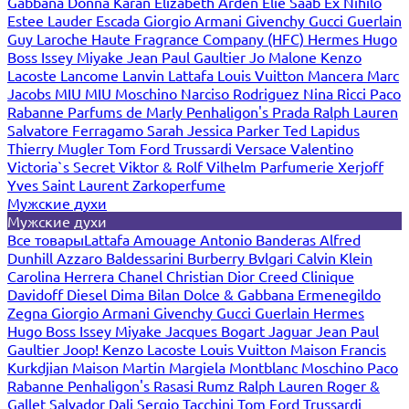
Gabbana
Donna Karan
Elizabeth Arden
Elie Saab
Ex Nihilo
Estee Lauder
Escada
Giorgio Armani
Givenchy
Gucci
Guerlain
Guy Laroche
Haute Fragrance Company (HFC)
Hermes
Hugo
Boss
Issey Miyake
Jean Paul Gaultier
Jo Malone
Kenzo
Lacoste
Lancome
Lanvin
Lattafa
Louis Vuitton
Mancera
Marc
Jacobs
MIU MIU
Moschino
Narciso Rodriguez
Nina Ricci
Paco
Rabanne
Parfums de Marly
Penhaligon's
Prada
Ralph Lauren
Salvatore Ferragamo
Sarah Jessica Parker
Ted Lapidus
Thierry Mugler
Tom Ford
Trussardi
Versace
Valentino
Victoria`s Secret
Viktor & Rolf
Vilhelm Parfumerie
Xerjoff
Yves Saint Laurent
Zarkoperfume
Мужские духи
Мужские духи
Все товары
Lattafa
Amouage
Antonio Banderas
Alfred
Dunhill
Azzaro
Baldessarini
Burberry
Bvlgari
Calvin Klein
Carolina Herrera
Chanel
Christian Dior
Creed
Clinique
Davidoff
Diesel
Dima Bilan
Dolce & Gabbana
Ermenegildo
Zegna
Giorgio Armani
Givenchy
Gucci
Guerlain
Hermes
Hugo Boss
Issey Miyake
Jacques Bogart
Jaguar
Jean Paul
Gaultier
Joop!
Kenzo
Lacoste
Louis Vuitton
Maison Francis
Kurkdjian
Maison Martin Margiela
Montblanc
Moschino
Paco
Rabanne
Penhaligon's
Rasasi Rumz
Ralph Lauren
Roger &
Gallet
Salvador Dali
Sergio Tacchini
Tom Ford
Trussardi