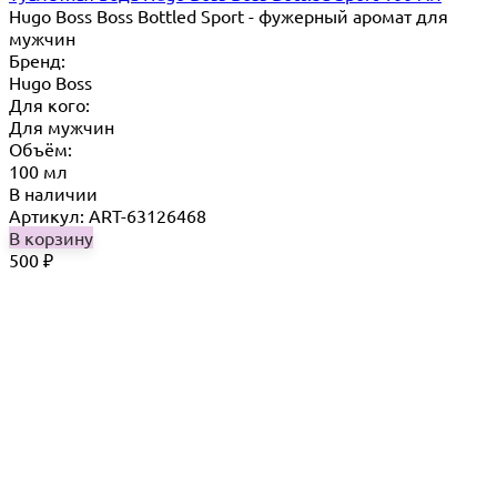
Hugo Boss Boss Bottled Sport - фужерный аромат для
мужчин
Бренд:
Hugo Boss
Для кого:
Для мужчин
Объём:
100 мл
В наличии
Артикул: ART-63126468
В корзину
500
₽