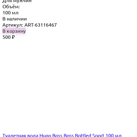
Для мужчин
Объём:
100 мл
В наличии
Артикул: ART-63116467
В корзину
500
₽
Туалетная вода Hugo Boss Boss Bottled Sport 100 мл