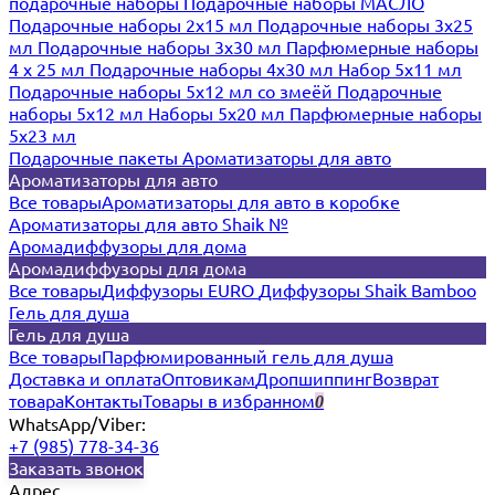
подарочные наборы
Подарочные наборы МАСЛО
Подарочные наборы 2х15 мл
Подарочные наборы 3х25
мл
Подарочные наборы 3х30 мл
Парфюмерные наборы
4 х 25 мл
Подарочные наборы 4х30 мл
Набор 5х11 мл
Подарочные наборы 5х12 мл со змеёй
Подарочные
наборы 5х12 мл
Наборы 5x20 мл
Парфюмерные наборы
5x23 мл
Подарочные пакеты
Ароматизаторы для авто
Ароматизаторы для авто
Все товары
Ароматизаторы для авто в коробке
Ароматизаторы для авто Shaik №
Аромадиффузоры для дома
Аромадиффузоры для дома
Все товары
Диффузоры EURO
Диффузоры Shaik Bamboo
Гель для душа
Гель для душа
Все товары
Парфюмированный гель для душа
Доставка и оплата
Оптовикам
Дропшиппинг
Возврат
товара
Контакты
Товары в избранном
0
WhatsApp/Viber:
+7 (985) 778-34-36
Заказать звонок
Адрес