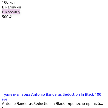
100 мл
В наличии
В корзину
500
₽
Туалетная вода Antonio Banderas Seduction In Black 100
мл
Antonio Banderas Seduction In Black - древесно-пряный...