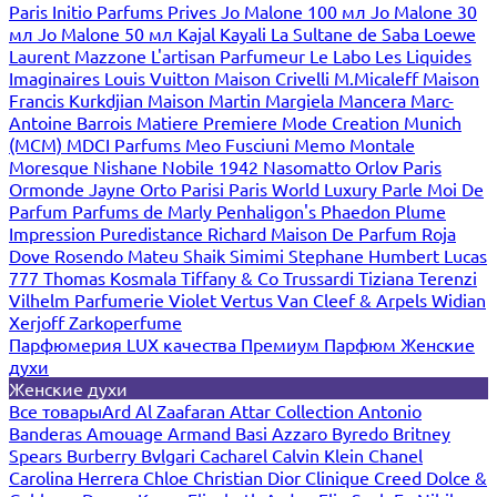
Paris
Initio Parfums Prives
Jo Malone 100 мл
Jo Malone 30
мл
Jo Malone 50 мл
Kajal
Kayali
La Sultane de Saba
Loewe
Laurent Mazzone
L'artisan Parfumeur
Le Labo
Les Liquides
Imaginaires
Louis Vuitton
Maison Crivelli
M.Micaleff
Maison
Francis Kurkdjian
Maison Martin Margiela
Mancera
Marc-
Antoine Barrois
Matiere Premiere
Mode Creation Munich
(MCM)
MDCI Parfums
Meo Fusciuni
Memo
Montale
Moresque
Nishane
Nobile 1942
Nasomatto
Orlov Paris
Ormonde Jayne
Orto Parisi
Paris World Luxury
Parle Moi De
Parfum
Parfums de Marly
Penhaligon's
Phaedon
Plume
Impression
Puredistance
Richard Maison De Parfum
Roja
Dove
Rosendo Mateu
Shaik
Simimi
Stephane Humbert Lucas
777
Thomas Kosmala
Tiffany & Co
Trussardi
Tiziana Terenzi
Vilhelm Parfumerie
Violet
Vertus
Van Cleef & Arpels
Widian
Xerjoff
Zarkoperfume
Парфюмерия LUX качества
Премиум Парфюм
Женские
духи
Женские духи
Все товары
Ard Al Zaafaran
Attar Collection
Antonio
Banderas
Amouage
Armand Basi
Azzaro
Byredo
Britney
Spears
Burberry
Bvlgari
Cacharel
Calvin Klein
Chanel
Carolina Herrera
Chloe
Christian Dior
Clinique
Creed
Dolce &