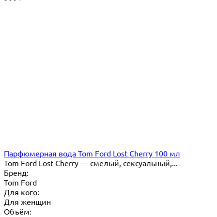
Парфюмерная вода Tom Ford Lost Cherry 100 мл
Tom Ford Lost Cherry — cмелый, сексуальный,...
Бренд:
Tom Ford
Для кого:
Для женщин
Объём: