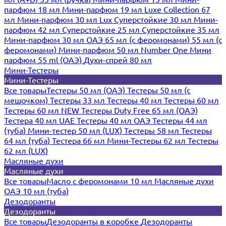
парфюм 18 мл
Мини-парфюм 19 мл
Luxe Collection 67
мл
Мини-парфюм 30 мл Lux
Суперстойкие 30 мл
Мини-
парфюм 42 мл
Суперстойкие 25 мл
Суперстойкие 35 мл
Мини-парфюм 30 мл ОАЭ
65 мл (с феромонами)
55 мл (с
феромонами)
Мини-парфюм 50 мл Number One
Мини
парфюм 55 ml (ОАЭ)
Духи-спрей 80 мл
Мини-Тестеры
Мини-Тестеры
Все товары
Тестеры 50 мл (ОАЭ)
Тестеры 50 мл (с
мешочком)
Тестеры 33 мл
Тестеры 40 мл
Тестеры 60 мл
Тестеры 60 мл NEW
Тестеры Duty Free 65 мл (ОАЭ)
Тестера 40 мл UAE
Тестеры 40 мл ОАЭ
Тестеры 44 мл
(туба)
Мини-тестер 50 мл (LUX)
Тестеры 58 мл
Тестеры
64 мл (туба)
Тестера 66 мл
Мини-Тестеры 62 мл
Тестеры
62 мл (LUX)
Масляные духи
Масляные духи
Все товары
Масло с феромонами 10 мл
Масляные духи
ОАЭ 10 мл (туба)
Дезодоранты
Дезодоранты
Все товары
Дезодоранты в коробке
Дезодоранты