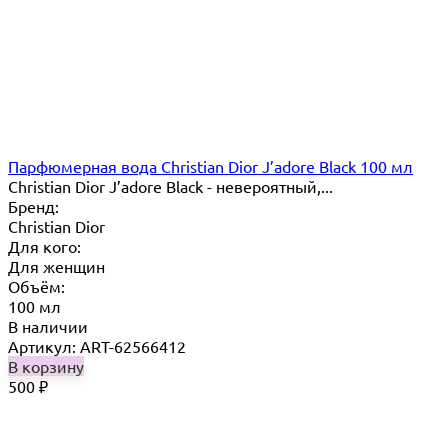
Парфюмерная вода Christian Dior J’adore Black 100 мл
Christian Dior J’adore Black - невероятный,...
Бренд:
Christian Dior
Для кого:
Для женщин
Объём:
100 мл
В наличии
Артикул: ART-62566412
В корзину
500
₽