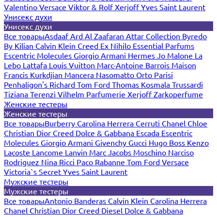
Valentino
Versace
Viktor & Rolf
Xerjoff
Yves Saint Laurent
Унисекс духи
Унисекс духи
Все товары
Asdaaf
Ard Al Zaafaran
Attar Collection
Byredo
By Kilian
Calvin Klein
Creed
Ex Nihilo
Essential Parfums
Escentric Molecules
Giorgio Armani
Hermes
Jo Malone
La
Lebo
Lattafa
Louis Vuitton
Marc-Antoine Barrois
Maison
Francis Kurkdjian
Mancera
Nasomatto
Orto Parisi
Penhaligon's
Richard
Tom Ford
Thomas Kosmala
Trussardi
Tiziana Terenzi
Vilhelm Parfumerie
Xerjoff
Zarkoperfume
Женские тестеры
Женские тестеры
Все товары
Burberry
Carolina Herrera
Cerruti
Chanel
Chloe
Christian Dior
Creed
Dolce & Gabbana
Escada
Escentric
Molecules
Giorgio Armani
Givenchy
Gucci
Hugo Boss
Kenzo
Lacoste
Lancome
Lanvin
Marc Jacobs
Moschino
Narciso
Rodriguez
Nina Ricci
Paco Rabanne
Tom Ford
Versace
Victoria`s Secret
Yves Saint Laurent
Мужские тестеры
Мужские тестеры
Все товары
Antonio Banderas
Calvin Klein
Carolina Herrera
Chanel
Christian Dior
Creed
Diesel
Dolce & Gabbana