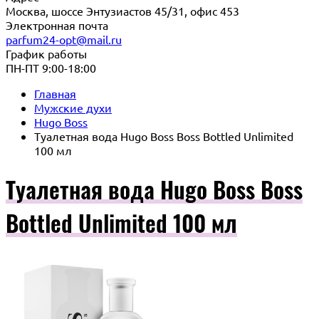
Москва, шоссе Энтузиастов 45/31, офис 453
Электронная почта
parfum24-opt@mail.ru
График работы
ПН-ПТ 9:00-18:00
Главная
Мужские духи
Hugo Boss
Туалетная вода Hugo Boss Boss Bottled Unlimited
100 мл
Туалетная вода Hugo Boss Boss
Bottled Unlimited 100 мл