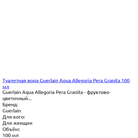
Туалетная вода Guerlain Aqua Allegoria Pera Granita 100
мл
Guerlain Aqua Allegoria Pera Granita - фруктово-
цветочный...
Бренд:
Guerlain
Для кого:
Для женщин
Объём:
100 мл