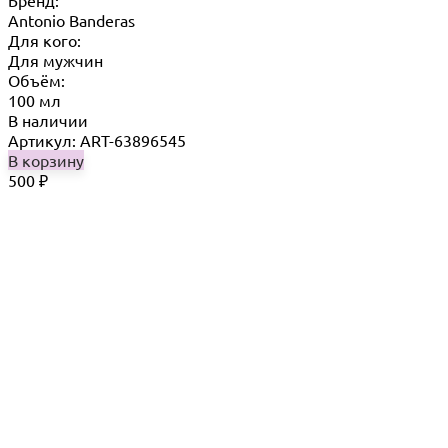
Бренд:
Antonio Banderas
Для кого:
Для мужчин
Объём:
100 мл
В наличии
Артикул: ART-63896545
В корзину
500
₽