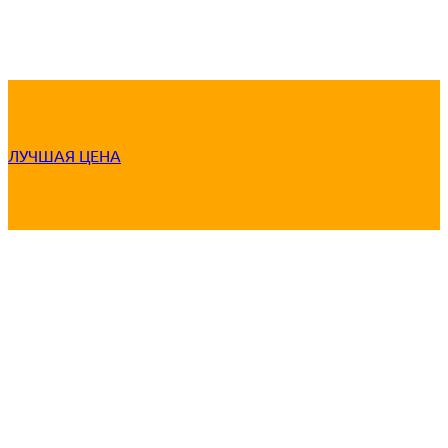
ЛУЧШАЯ ЦЕНА