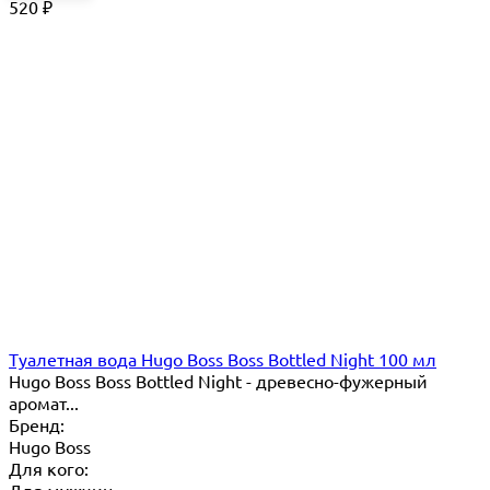
520
₽
Туалетная вода Hugo Boss Boss Bottled Night 100 мл
Hugo Boss Boss Bottled Night - древесно-фужерный
аромат...
Бренд:
Hugo Boss
Для кого: