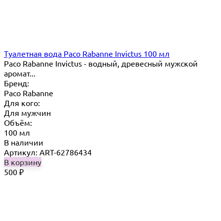
Туалетная вода Paco Rabanne Invictus 100 мл
Paco Rabanne Invictus - водный, древесный мужской
аромат...
Бренд:
Paco Rabanne
Для кого:
Для мужчин
Объём:
100 мл
В наличии
Артикул: ART-62786434
В корзину
500
₽