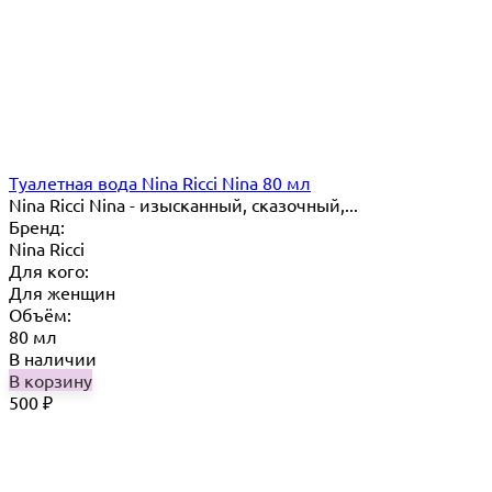
Туалетная вода Nina Ricci Nina 80 мл
Nina Ricci Nina - изысканный, сказочный,...
Бренд:
Nina Ricci
Для кого:
Для женщин
Объём:
80 мл
В наличии
В корзину
500
₽