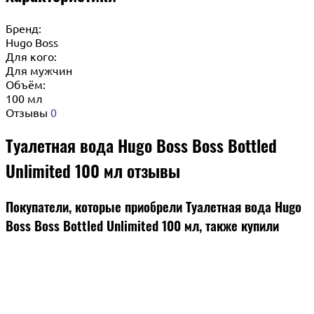
Бренд:
Hugo Boss
Для кого:
Для мужчин
Объём:
100 мл
Отзывы
0
Туалетная вода Hugo Boss Boss Bottled
Unlimited 100 мл отзывы
Покупатели, которые приобрели Туалетная вода Hugo
Boss Boss Bottled Unlimited 100 мл, также купили