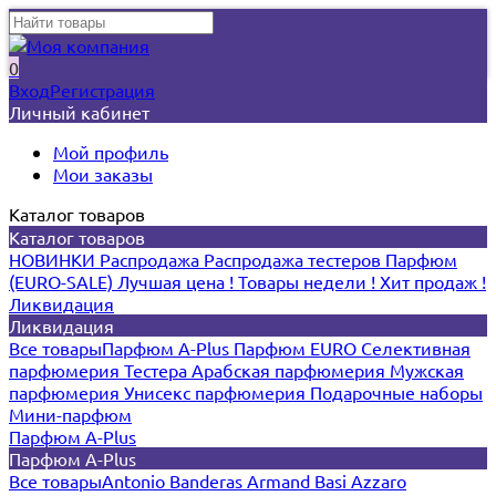
0
Вход
Регистрация
Личный кабинет
Мой профиль
Мои заказы
Каталог товаров
Каталог товаров
НОВИНКИ
Распродажа
Распродажа тестеров
Парфюм
(EURO-SALE)
Лучшая цена !
Товары недели !
Хит продаж !
Ликвидация
Ликвидация
Все товары
Парфюм A-Plus
Парфюм EURO
Селективная
парфюмерия
Тестера
Арабская парфюмерия
Мужская
парфюмерия
Унисекс парфюмерия
Подарочные наборы
Мини-парфюм
Парфюм A-Plus
Парфюм A-Plus
Все товары
Antonio Banderas
Armand Basi
Azzaro