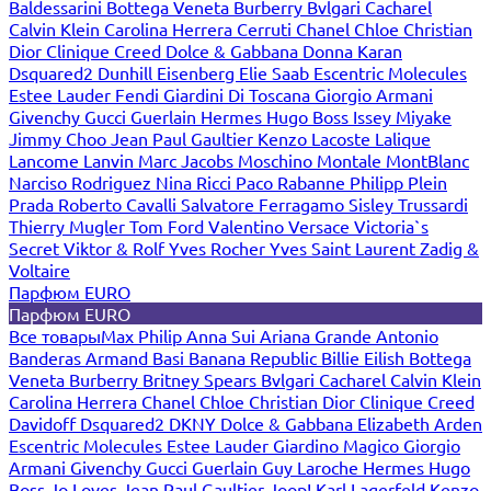
Baldessarini
Bottega Veneta
Burberry
Bvlgari
Cacharel
Calvin Klein
Carolina Herrera
Cerruti
Chanel
Chloe
Christian
Dior
Clinique
Creed
Dolce & Gabbana
Donna Karan
Dsquared2
Dunhill
Eisenberg
Elie Saab
Escentric Molecules
Estee Lauder
Fendi
Giardini Di Toscana
Giorgio Armani
Givenchy
Gucci
Guerlain
Hermes
Hugo Boss
Issey Miyake
Jimmy Choo
Jean Paul Gaultier
Kenzo
Lacoste
Lalique
Lancome
Lanvin
Marc Jacobs
Moschino
Montale
MontBlanc
Narciso Rodriguez
Nina Ricci
Paco Rabanne
Philipp Plein
Prada
Roberto Cavalli
Salvatore Ferragamo
Sisley
Trussardi
Thierry Mugler
Tom Ford
Valentino
Versace
Victoria`s
Secret
Viktor & Rolf
Yves Rocher
Yves Saint Laurent
Zadig &
Voltaire
Парфюм EURO
Парфюм EURO
Все товары
Max Philip
Anna Sui
Ariana Grande
Antonio
Banderas
Armand Basi
Banana Republic
Billie Eilish
Bottega
Veneta
Burberry
Britney Spears
Bvlgari
Cacharel
Calvin Klein
Carolina Herrera
Chanel
Chloe
Christian Dior
Clinique
Creed
Davidoff
Dsquared2
DKNY
Dolce & Gabbana
Elizabeth Arden
Escentric Molecules
Estee Lauder
Giardino Magico
Giorgio
Armani
Givenchy
Gucci
Guerlain
Guy Laroche
Hermes
Hugo
Boss
Jo Loves
Jean Paul Gaultier
Joop!
Karl Lagerfeld
Kenzo