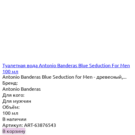
Туалетная вода Antonio Banderas Blue Seduction For Men
100 мл
Antonio Banderas Blue Seduction for Men - древесный,...
Бренд:
Antonio Banderas
Для кого:
Для мужчин
Объём:
100 мл
В наличии
Артикул: ART-63876543
В корзину