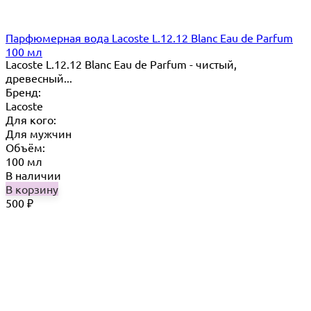
Парфюмерная вода Lacoste L.12.12 Blanc Eau de Parfum
100 мл
Lacoste L.12.12 Blanc Eau de Parfum - чистый,
древесный...
Бренд:
Lacoste
Для кого:
Для мужчин
Объём:
100 мл
В наличии
В корзину
500
₽