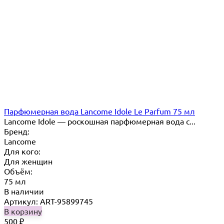
Парфюмерная вода Lancome Idole Le Parfum 75 мл
Lancome Idole — роскошная парфюмерная вода с...
Бренд:
Lancome
Для кого:
Для женщин
Объём:
75 мл
В наличии
Артикул: ART-95899745
В корзину
500
₽