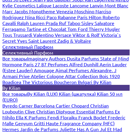
Kylie Cosmetics
Lalique
Lacoste
Lancome
Lanvin
Mont Blanc
Marc Jacobs
Monotheme Venezia
Moschino
Narciso
Rodriguez
Nina Ricci
Paco Rabanne
Paris Hilton
Roberto
Cavalli
Ralph Lauren
Prada
Ruf Taboo
Sisley
Salvatore
Ferragamo
Tartine et Chocolat
Tom Ford
Thierry Mugler
Tous
Trussardi
Valentino
Versace
Viktor & Rolf
Victoria`s
Secret
Yves Saint Laurent
Zadig & Voltaire
Селективный Парфюм
Селективный Парфюм
Все товары
Imaginary Authors
Dusita Parfums
State of Mind
Hormone Paris
27 87 Perfumes
Alfred Dunhill
Aerin Lauder
(Estee Lauder)
Amouage
Ajmal Perfumes
Alexandre. J
Armani Prive
Atelier Cologne
Attar Collection
Bois 1920
Boadicea The Victorious
Boucheron
Bvlgari
By Kilian
By Kilian
Все товары
By Kilian (LUX)
Kilian (шкатулка)
Kilian 50 мл
(EURO)
Byredo
Carner Barcelona
Cartier
Chopard
Christian
Louboutin
Clive Christian
Diptyque
Essential Parfums
Ex
Nihilo
Ella K Parfums
Fendi
Floraiku
Franck Boclet
Frederic
Malle
Genyum
Gritti
Haute Fragrance Company (HFC)
Hermes
Jardin de Parfums
Juliette Has A Gun
Jul Et Mad