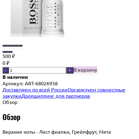
500
₽
0
₽
В корзину
-
+
В наличии
Артикул:
ART-68026958
Доставляем по всей России
Организуем совместные
закупки
Дропшиппинг для партнеров
Обзор
Обзор
Верхние ноты - Лист фиалки, Грейпфрут, Мята