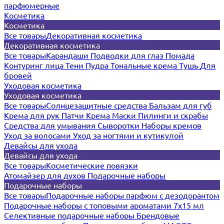
парфюмерные
Косметика
Косметика
Все товары
Декоративная косметика
Декоративная косметика
Все товары
Карандаши
Подводки для глаз
Помада
Контуринг лица
Тени
Пудра
Тональные крема
Тушь
Для
бровей
Уходовая косметика
Уходовая косметика
Все товары
Солнцезащитные средства
Бальзам для губ
Крема для рук
Патчи
Крема
Маски
Пилинги и скрабы
Средства для умывания
Сыворотки
Наборы кремов
Уход за волосами
Уход за ногтями и кутикулой
Девайсы для ухода
Девайсы для ухода
Все товары
Косметические повязки
Атомайзер для духов
Подарочные наборы
Подарочные наборы
Все товары
Подарочные наборы парфюм с дезодорантом
Подарочные наборы с топовыми ароматами 7х15 мл
Селективные подарочные наборы
Брендовые