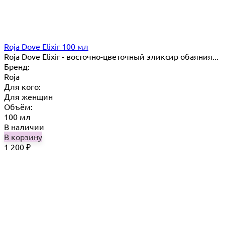
Roja Dove Elixir 100 мл
Roja Dove Elixir - восточно-цветочный эликсир обаяния...
Бренд:
Roja
Для кого:
Для женщин
Объём:
100 мл
В наличии
В корзину
1 200
₽