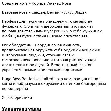
Средние ноты - Корица, Ананас, Роза
Базовые ноты - Сандал, Белый мускус, Ладан
Парфюм для мужчин принадлежит к семейству
фужерных. Стойкий и шероховатый, этот аромат
понравится стильным и уверенным в себе мужчинам,
любящим путешествия и новые впечатления.
Его обладатель – неординарная личность,
предпочитающая окружать себя редкими вещами и
интересными людьми, стремящаяся к
самосовершенствованию и готовая рискнуть ради
достижения своих целей. Белоснежный флакон
украшен черными и зелеными надписями.
Hugo Boss Bottled Unlimited – это композиция из нот
мяты и лабданума в окружении оттенков благородных
пород дерева.
Характеристики
Характеристики