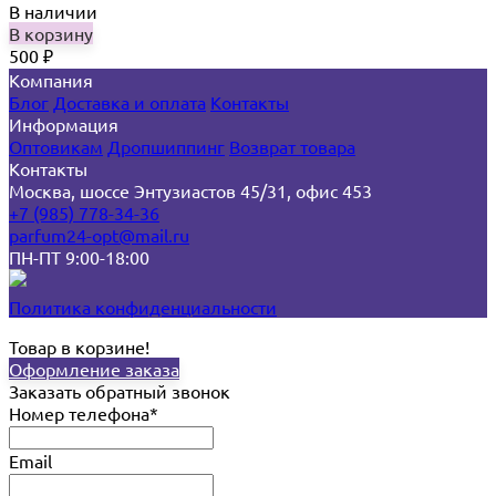
В наличии
В корзину
500
₽
Компания
Блог
Доставка и оплата
Контакты
Информация
Оптовикам
Дропшиппинг
Возврат товара
Контакты
Москва, шоссе Энтузиастов 45/31, офис 453
+7 (985) 778-34-36
parfum24-opt@mail.ru
ПН-ПТ 9:00-18:00
Политика конфиденциальности
Товар в корзине!
Оформление заказа
Заказать обратный звонок
Номер телефона*
Email