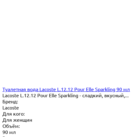
Туалетная вода Lacoste L.12.12 Pour Elle Sparkling 90 мл
Lacoste L.12.12 Pour Elle Sparkling - сладкий, вкусный,...
Бренд:
Lacoste
Для кого:
Для женщин
Объём:
90 мл