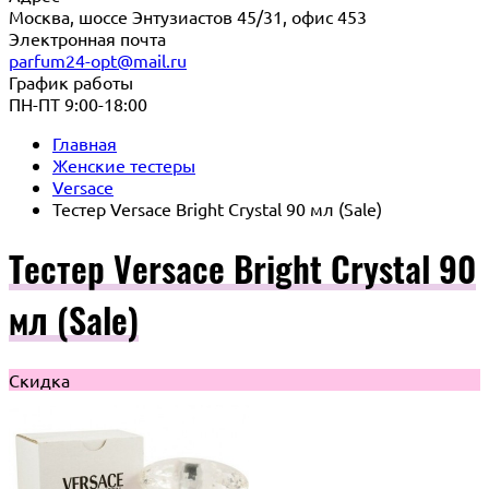
Москва, шоссе Энтузиастов 45/31, офис 453
Электронная почта
parfum24-opt@mail.ru
График работы
ПН-ПТ 9:00-18:00
Главная
Женские тестеры
Versace
Тестер Versace Bright Crystal 90 мл (Sale)
Тестер Versace Bright Crystal 90
мл (Sale)
Скидка