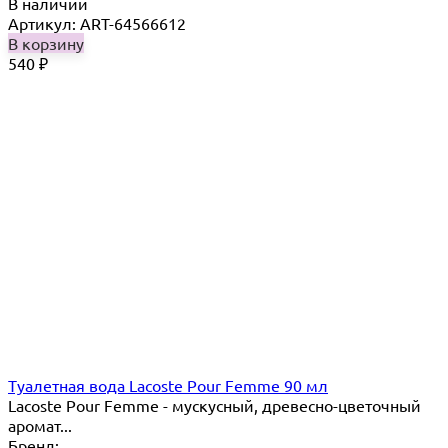
В наличии
Артикул: ART-64566612
В корзину
540
₽
Туалетная вода Lacoste Pour Femme 90 мл
Lacoste Pour Femme - мускусный, древесно-цветочный
аромат...
Бренд: