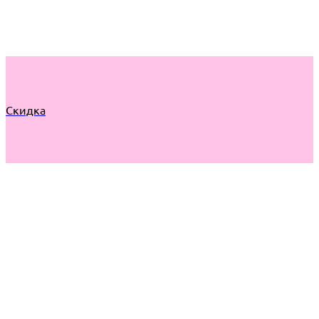
Скидка