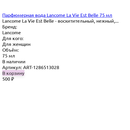
Парфюмерная вода Lancome La Vie Est Belle 75 мл
Lancome La Vie Est Belle - восхитительный, нежный,...
Бренд:
Lancome
Для кого:
Для женщин
Объём:
75 мл
В наличии
Артикул: ART-1286513028
В корзину
500
₽