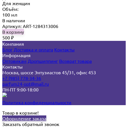
Для женщин
Объём:
100 мл
В наличии
Артикул: ART-1284313006
В корзину
500
₽
Компания
Блог
Доставка и оплата
Контакты
Информация
Оптовикам
Дропшиппинг
Возврат товара
Контакты
Москва, шоссе Энтузиастов 45/31, офис 453
+7 (985) 778-34-36
parfum24-opt@mail.ru
ПН-ПТ 9:00-18:00
Политика конфиденциальности
Товар в корзине!
Оформление заказа
Заказать обратный звонок