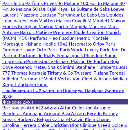
Paris
Initio Parfums Prives
Jo Malone 100 мл
Jo Malone 30
мл
Jo Malone 50 мл
Kajal
Kayali
La Sultane de Saba
Loewe
Laurent Mazzone
L'artisan Parfumeur
Le Labo
Les Liquides
Imaginaires
Louis Vuitton
Maison Crivelli
M.Micaleff
Maison
Francis Kurkdjian
Maison Martin Margiela
Mancera
Marc-
Antoine Barrois
Matiere Premiere
Mode Creation Munich
(MCM)
MDCI Parfums
Meo Fusciuni
Memo
Montale
Moresque
Nishane
Nobile 1942
Nasomatto
Orlov Paris
Ormonde Jayne
Orto Parisi
Paris World Luxury
Parle Moi De
Parfum
Parfums de Marly
Penhaligon's
Phaedon
Plume
Impression
Puredistance
Richard Maison De Parfum
Roja
Dove
Rosendo Mateu
Shaik
Simimi
Stephane Humbert Lucas
777
Thomas Kosmala
Tiffany & Co
Trussardi
Tiziana Terenzi
Vilhelm Parfumerie
Violet
Vertus
Van Cleef & Arpels
Widian
Xerjoff
Zarkoperfume
Парфюмерия LUX качества
Премиум Парфюм
Женские
духи
Женские духи
Все товары
Ard Al Zaafaran
Attar Collection
Antonio
Banderas
Amouage
Armand Basi
Azzaro
Byredo
Britney
Spears
Burberry
Bvlgari
Cacharel
Calvin Klein
Chanel
Carolina Herrera
Chloe
Christian Dior
Clinique
Creed
Dolce &