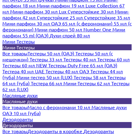
парфюм 18 мл
Мини-парфюм 19 мл
Luxe Collection 67
мл
Мини-парфюм 30 мл Lux
Суперстойкие 30 мл
Мини-
парфюм 42 мл
Суперстойкие 25 мл
Суперстойкие 35 мл
Мини-парфюм 30 мл ОАЭ
65 мл (с феромонами)
55 мл (с
феромонами)
Мини-парфюм 50 мл Number One
Мини
парфюм 55 ml (ОАЭ)
Духи-спрей 80 мл
Мини-Тестеры
Мини-Тестеры
Все товары
Тестеры 50 мл (ОАЭ)
Тестеры 50 мл (с
мешочком)
Тестеры 33 мл
Тестеры 40 мл
Тестеры 60 мл
Тестеры 60 мл NEW
Тестеры Duty Free 65 мл (ОАЭ)
Тестера 40 мл UAE
Тестеры 40 мл ОАЭ
Тестеры 44 мл
(туба)
Мини-тестер 50 мл (LUX)
Тестеры 58 мл
Тестеры
64 мл (туба)
Тестера 66 мл
Мини-Тестеры 62 мл
Тестеры
62 мл (LUX)
Масляные духи
Масляные духи
Все товары
Масло с феромонами 10 мл
Масляные духи
ОАЭ 10 мл (туба)
Дезодоранты
Дезодоранты
Все товары
Дезодоранты в коробке
Дезодоранты