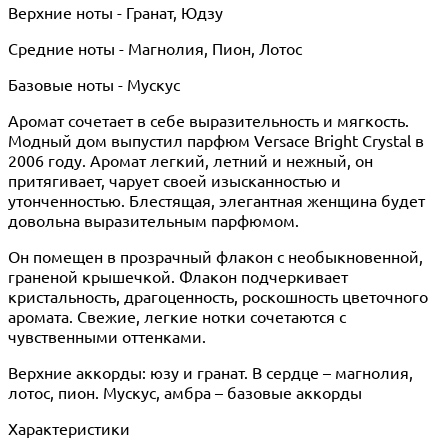
Верхние ноты - Гранат, Юдзу
Средние ноты - Магнолия, Пион, Лотос
Базовые ноты - Мускус
Аромат сочетает в себе выразительность и мягкость.
Модный дом выпустил парфюм Versace Bright Crystal в
2006 году. Аромат легкий, летний и нежный, он
притягивает, чарует своей изысканностью и
утонченностью. Блестящая, элегантная женщина будет
довольна выразительным парфюмом.
Он помещен в прозрачный флакон с необыкновенной,
граненой крышечкой. Флакон подчеркивает
кристальность, драгоценность, роскошность цветочного
аромата. Свежие, легкие нотки сочетаются с
чувственными оттенками.
Верхние аккорды: юзу и гранат. В сердце – магнолия,
лотос, пион. Мускус, амбра – базовые аккорды
Характеристики