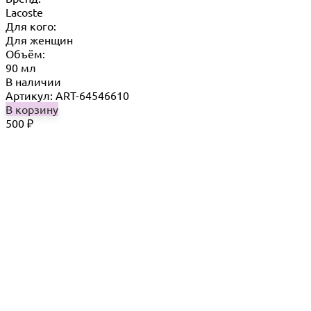
Lacoste
Для кого:
Для женщин
Объём:
90 мл
В наличии
Артикул: ART-64546610
В корзину
500
₽