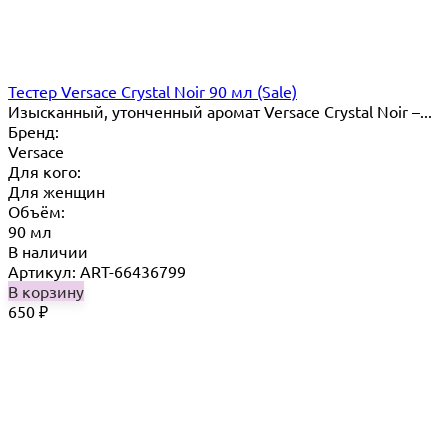
Тестер Versace Crystal Noir 90 мл (Sale)
Изысканный, утонченный аромат Versace Crystal Noir –...
Бренд:
Versace
Для кого:
Для женщин
Объём:
90 мл
В наличии
Артикул: ART-66436799
В корзину
650
₽