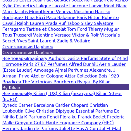
Kylie Cosmetics
Lalique
Lacoste
Lancome
Lanvin
Mont Blanc
Marc Jacobs
Monotheme Venezia
Moschino
Narciso
Rodriguez
Nina Ricci
Paco Rabanne
Paris Hilton
Roberto
Cavalli
Ralph Lauren
Prada
Ruf Taboo
Sisley
Salvatore
Ferragamo
Tartine et Chocolat
Tom Ford
Thierry Mugler
Tous
Trussardi
Valentino
Versace
Viktor & Rolf
Victoria`s
Secret
Yves Saint Laurent
Zadig & Voltaire
Селективный Парфюм
Селективный Парфюм
Все товары
Imaginary Authors
Dusita Parfums
State of Mind
Hormone Paris
27 87 Perfumes
Alfred Dunhill
Aerin Lauder
(Estee Lauder)
Amouage
Ajmal Perfumes
Alexandre. J
Armani Prive
Atelier Cologne
Attar Collection
Bois 1920
Boadicea The Victorious
Boucheron
Bvlgari
By Kilian
By Kilian
Все товары
By Kilian (LUX)
Kilian (шкатулка)
Kilian 50 мл
(EURO)
Byredo
Carner Barcelona
Cartier
Chopard
Christian
Louboutin
Clive Christian
Diptyque
Essential Parfums
Ex
Nihilo
Ella K Parfums
Fendi
Floraiku
Franck Boclet
Frederic
Malle
Genyum
Gritti
Haute Fragrance Company (HFC)
Hermes
Jardin de Parfums
Juliette Has A Gun
Jul Et Mad