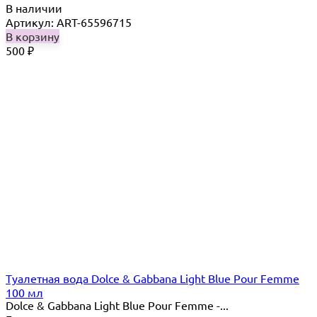
В наличии
Артикул: ART-65596715
В корзину
500
₽
Туалетная вода Dolce & Gabbana Light Blue Pour Femme
100 мл
Dolce & Gabbana Light Blue Pour Femme -...