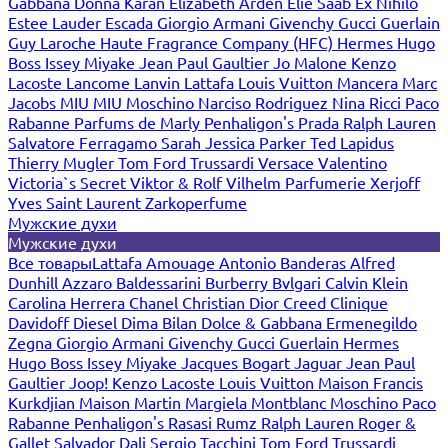
Gabbana
Donna Karan
Elizabeth Arden
Elie Saab
Ex Nihilo
Estee Lauder
Escada
Giorgio Armani
Givenchy
Gucci
Guerlain
Guy Laroche
Haute Fragrance Company (HFC)
Hermes
Hugo
Boss
Issey Miyake
Jean Paul Gaultier
Jo Malone
Kenzo
Lacoste
Lancome
Lanvin
Lattafa
Louis Vuitton
Mancera
Marc
Jacobs
MIU MIU
Moschino
Narciso Rodriguez
Nina Ricci
Paco
Rabanne
Parfums de Marly
Penhaligon's
Prada
Ralph Lauren
Salvatore Ferragamo
Sarah Jessica Parker
Ted Lapidus
Thierry Mugler
Tom Ford
Trussardi
Versace
Valentino
Victoria`s Secret
Viktor & Rolf
Vilhelm Parfumerie
Xerjoff
Yves Saint Laurent
Zarkoperfume
Мужские духи
Мужские духи
Все товары
Lattafa
Amouage
Antonio Banderas
Alfred
Dunhill
Azzaro
Baldessarini
Burberry
Bvlgari
Calvin Klein
Carolina Herrera
Chanel
Christian Dior
Creed
Clinique
Davidoff
Diesel
Dima Bilan
Dolce & Gabbana
Ermenegildo
Zegna
Giorgio Armani
Givenchy
Gucci
Guerlain
Hermes
Hugo Boss
Issey Miyake
Jacques Bogart
Jaguar
Jean Paul
Gaultier
Joop!
Kenzo
Lacoste
Louis Vuitton
Maison Francis
Kurkdjian
Maison Martin Margiela
Montblanc
Moschino
Paco
Rabanne
Penhaligon's
Rasasi Rumz
Ralph Lauren
Roger &
Gallet
Salvador Dali
Sergio Tacchini
Tom Ford
Trussardi