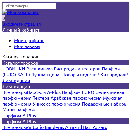
0
Вход
Регистрация
Личный кабинет
Мой профиль
Мои заказы
Каталог товаров
Каталог товаров
НОВИНКИ
Распродажа
Распродажа тестеров
Парфюм
(EURO-SALE)
Лучшая цена !
Товары недели !
Хит продаж !
Ликвидация
Ликвидация
Все товары
Парфюм A-Plus
Парфюм EURO
Селективная
парфюмерия
Тестера
Арабская парфюмерия
Мужская
парфюмерия
Унисекс парфюмерия
Подарочные наборы
Мини-парфюм
Парфюм A-Plus
Парфюм A-Plus
Все товары
Antonio Banderas
Armand Basi
Azzaro