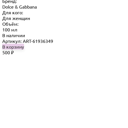
Бренд:
Dolce & Gabbana
Для кого:
Для женщин
Объём:
100 мл
В наличии
Артикул: ART-61936349
В корзину
500
₽