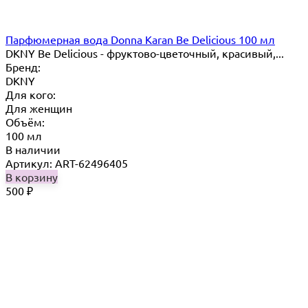
Парфюмерная вода Donna Karan Be Delicious 100 мл
DKNY Be Delicious - фруктово-цветочный, красивый,...
Бренд:
DKNY
Для кого:
Для женщин
Объём:
100 мл
В наличии
Артикул: ART-62496405
В корзину
500
₽