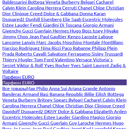
Baldessarini
Bottega Veneta
Burberry
Bvlgari
Cacharel
Calvin Klein
Carolina Herrera
Cerruti
Chanel
Chloe
Christian
Dior
Clinique
Creed
Dolce & Gabbana
Donna Karan
Dsquared2
Dunhill
Eisenberg
Elie Saab
Escentric Molecules
Estee Lauder
Fendi
Giardini Di Toscana
Giorgio Armani
Givenchy
Gucci
Guerlain
Hermes
Hugo Boss
Issey Miyake
Jimmy Choo
Jean Paul Gaultier
Kenzo
Lacoste
Lalique
Lancome
Lanvin
Marc Jacobs
Moschino
Montale
MontBlanc
Narciso Rodriguez
Nina Ricci
Paco Rabanne
Philipp Plein
Prada
Roberto Cavalli
Salvatore Ferragamo
Sisley
Trussardi
Thierry Mugler
Tom Ford
Valentino
Versace
Victoria`s
Secret
Viktor & Rolf
Yves Rocher
Yves Saint Laurent
Zadig &
Voltaire
Парфюм EURO
Парфюм EURO
Все товары
Max Philip
Anna Sui
Ariana Grande
Antonio
Banderas
Armand Basi
Banana Republic
Billie Eilish
Bottega
Veneta
Burberry
Britney Spears
Bvlgari
Cacharel
Calvin Klein
Carolina Herrera
Chanel
Chloe
Christian Dior
Clinique
Creed
Davidoff
Dsquared2
DKNY
Dolce & Gabbana
Elizabeth Arden
Escentric Molecules
Estee Lauder
Giardino Magico
Giorgio
Armani
Givenchy
Gucci
Guerlain
Guy Laroche
Hermes
Hugo
Boss
Jo Loves
Jean Paul Gaultier
Joop!
Karl Lagerfeld
Kenzo