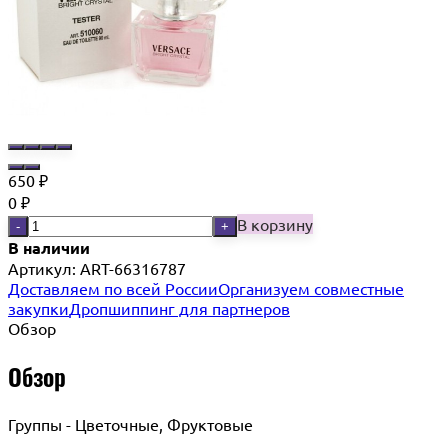
650
₽
0
₽
В корзину
-
+
В наличии
Артикул:
ART-66316787
Доставляем по всей России
Организуем совместные
закупки
Дропшиппинг для партнеров
Обзор
Обзор
Группы - Цветочные, Фруктовые