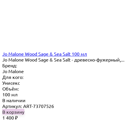
Jo Malone Wood Sage & Sea Salt 100 мл
Jo Malone Wood Sage & Sea Salt - древесно-фужерный,...
Бренд:
Jo Malone
Для кого:
Унисекс
Объём:
100 мл
В наличии
Артикул: ART-73707526
В корзину
1 400
₽