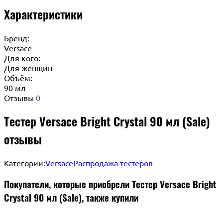
Характеристики
Бренд:
Versace
Для кого:
Для женщин
Объём:
90 мл
Отзывы
0
Тестер Versace Bright Crystal 90 мл (Sale)
отзывы
Категории:
Versace
Распродажа тестеров
Покупатели, которые приобрели Тестер Versace Bright
Crystal 90 мл (Sale), также купили