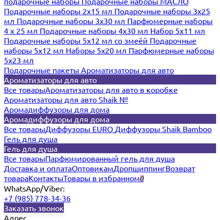
подарочные наборы
Подарочные наборы МАСЛО
Подарочные наборы 2х15 мл
Подарочные наборы 3х25
мл
Подарочные наборы 3х30 мл
Парфюмерные наборы
4 х 25 мл
Подарочные наборы 4х30 мл
Набор 5х11 мл
Подарочные наборы 5х12 мл со змеёй
Подарочные
наборы 5х12 мл
Наборы 5x20 мл
Парфюмерные наборы
5x23 мл
Подарочные пакеты
Ароматизаторы для авто
Ароматизаторы для авто
Все товары
Ароматизаторы для авто в коробке
Ароматизаторы для авто Shaik №
Аромадиффузоры для дома
Аромадиффузоры для дома
Все товары
Диффузоры EURO
Диффузоры Shaik Bamboo
Гель для душа
Гель для душа
Все товары
Парфюмированный гель для душа
Доставка и оплата
Оптовикам
Дропшиппинг
Возврат
товара
Контакты
Товары в избранном
0
WhatsApp/Viber:
+7 (985) 778-34-36
Заказать звонок
Адрес