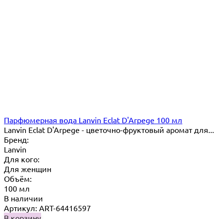
Парфюмерная вода Lanvin Eclat D'Arpege 100 мл
Lanvin Eclat D'Arpege​ - цветочно-фруктовый аромат для...
Бренд:
Lanvin
Для кого:
Для женщин
Объём:
100 мл
В наличии
Артикул: ART-64416597
В корзину