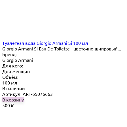
Туалетная вода Giorgio Armani Si 100 мл
Giorgio Armani Si Eau De Toilette - цветочно-шипровый...
Бренд:
Giorgio Armani
Для кого:
Для женщин
Объём:
100 мл
В наличии
Артикул: ART-65076663
В корзину
500
₽