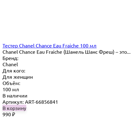
Тестер Chanel Chance Eau Fraiche 100 мл
Chanel Chance Eau Fraiche (Шанель Шанс Фреш) – это...
Бренд:
Chanel
Для кого:
Для женщин
Объём:
100 мл
В наличии
Артикул: ART-66856841
В корзину
990
₽