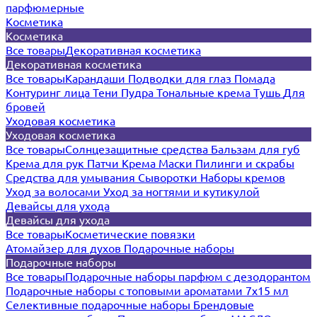
парфюмерные
Косметика
Косметика
Все товары
Декоративная косметика
Декоративная косметика
Все товары
Карандаши
Подводки для глаз
Помада
Контуринг лица
Тени
Пудра
Тональные крема
Тушь
Для
бровей
Уходовая косметика
Уходовая косметика
Все товары
Солнцезащитные средства
Бальзам для губ
Крема для рук
Патчи
Крема
Маски
Пилинги и скрабы
Средства для умывания
Сыворотки
Наборы кремов
Уход за волосами
Уход за ногтями и кутикулой
Девайсы для ухода
Девайсы для ухода
Все товары
Косметические повязки
Атомайзер для духов
Подарочные наборы
Подарочные наборы
Все товары
Подарочные наборы парфюм с дезодорантом
Подарочные наборы с топовыми ароматами 7х15 мл
Селективные подарочные наборы
Брендовые