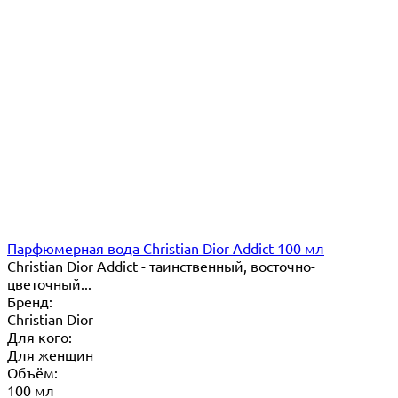
Парфюмерная вода Christian Dior Addict 100 мл
Christian Dior Addict - таинственный, восточно-
цветочный...
Бренд:
Christian Dior
Для кого:
Для женщин
Объём:
100 мл