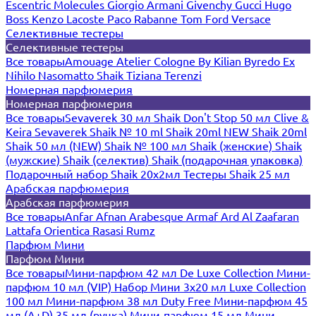
Escentric Molecules
Giorgio Armani
Givenchy
Gucci
Hugo
Boss
Kenzo
Lacoste
Paco Rabanne
Tom Ford
Versace
Селективные тестеры
Селективные тестеры
Все товары
Amouage
Atelier Cologne
By Kilian
Byredo
Ex
Nihilo
Nasomatto
Shaik
Tiziana Terenzi
Номерная парфюмерия
Номерная парфюмерия
Все товары
Sevaverek 30 мл
Shaik Don't Stop 50 мл
Clive &
Keira
Sevaverek
Shaik № 10 ml
Shaik 20ml NEW
Shaik 20ml
Shaik 50 мл (NEW)
Shaik № 100 мл
Shaik (женские)
Shaik
(мужские)
Shaik (селектив)
Shaik (подарочная упаковка)
Подарочный набор Shaik 20х2мл
Тестеры Shaik 25 мл
Арабская парфюмерия
Арабская парфюмерия
Все товары
Anfar
Afnan
Arabesque
Armaf
Ard Al Zaafaran
Lattafa
Orientica
Rasasi Rumz
Парфюм Мини
Парфюм Мини
Все товары
Мини-парфюм 42 мл De Luxe Collection
Мини-
парфюм 10 мл (VIP)
Набор Мини 3x20 мл
Luxe Collection
100 мл
Мини-парфюм 38 мл Duty Free
Мини-парфюм 45
мл (A+D)
35 мл (ручка)
Мини-парфюм 15 мл
Мини-