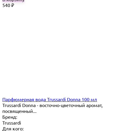
540
₽
Парфюмерная вода Trussardi Donna 100 мл
Trussardi Donna - восточно-цветочный аромат,
посвященный...
Бренд:
Trussardi
Для кого: