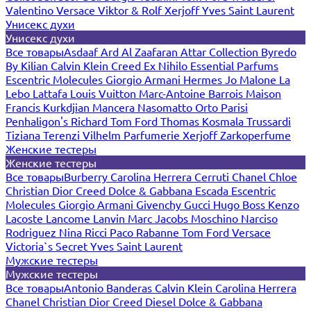
Valentino
Versace
Viktor & Rolf
Xerjoff
Yves Saint Laurent
Унисекс духи
Унисекс духи
Все товары
Asdaaf
Ard Al Zaafaran
Attar Collection
Byredo
By Kilian
Calvin Klein
Creed
Ex Nihilo
Essential Parfums
Escentric Molecules
Giorgio Armani
Hermes
Jo Malone
La
Lebo
Lattafa
Louis Vuitton
Marc-Antoine Barrois
Maison
Francis Kurkdjian
Mancera
Nasomatto
Orto Parisi
Penhaligon's
Richard
Tom Ford
Thomas Kosmala
Trussardi
Tiziana Terenzi
Vilhelm Parfumerie
Xerjoff
Zarkoperfume
Женские тестеры
Женские тестеры
Все товары
Burberry
Carolina Herrera
Cerruti
Chanel
Chloe
Christian Dior
Creed
Dolce & Gabbana
Escada
Escentric
Molecules
Giorgio Armani
Givenchy
Gucci
Hugo Boss
Kenzo
Lacoste
Lancome
Lanvin
Marc Jacobs
Moschino
Narciso
Rodriguez
Nina Ricci
Paco Rabanne
Tom Ford
Versace
Victoria`s Secret
Yves Saint Laurent
Мужские тестеры
Мужские тестеры
Все товары
Antonio Banderas
Calvin Klein
Carolina Herrera
Chanel
Christian Dior
Creed
Diesel
Dolce & Gabbana