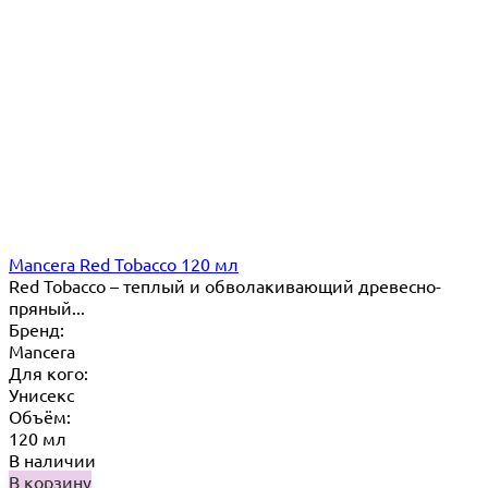
Mancera Red Tobacco 120 мл
Red Tobacco – теплый и обволакивающий древесно-
пряный...
Бренд:
Mancera
Для кого:
Унисекс
Объём:
120 мл
В наличии
В корзину