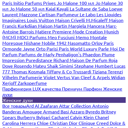
Paris
Initio Parfums Prives
Jo Malone 100 мл
Jo Malone 30
мл
Jo Malone 50 мл
Kajal
Kayali
La Sultane de Saba
Loewe
Laurent Mazzone
L'artisan Parfumeur
Le Labo
Les Liquides
Imaginaires
Louis Vuitton
Maison Crivelli
M.Micaleff
Maison
Francis Kurkdjian
Maison Martin Margiela
Mancera
Marc-
Antoine Barrois
Matiere Premiere
Mode Creation Munich
(MCM)
MDCI Parfums
Meo Fusciuni
Memo
Montale
Moresque
Nishane
Nobile 1942
Nasomatto
Orlov Paris
Ormonde Jayne
Orto Parisi
Paris World Luxury
Parle Moi De
Parfum
Parfums de Marly
Penhaligon's
Phaedon
Plume
Impression
Puredistance
Richard Maison De Parfum
Roja
Dove
Rosendo Mateu
Shaik
Simimi
Stephane Humbert Lucas
777
Thomas Kosmala
Tiffany & Co
Trussardi
Tiziana Terenzi
Vilhelm Parfumerie
Violet
Vertus
Van Cleef & Arpels
Widian
Xerjoff
Zarkoperfume
Парфюмерия LUX качества
Премиум Парфюм
Женские
духи
Женские духи
Все товары
Ard Al Zaafaran
Attar Collection
Antonio
Banderas
Amouage
Armand Basi
Azzaro
Byredo
Britney
Spears
Burberry
Bvlgari
Cacharel
Calvin Klein
Chanel
Carolina Herrera
Chloe
Christian Dior
Clinique
Creed
Dolce &