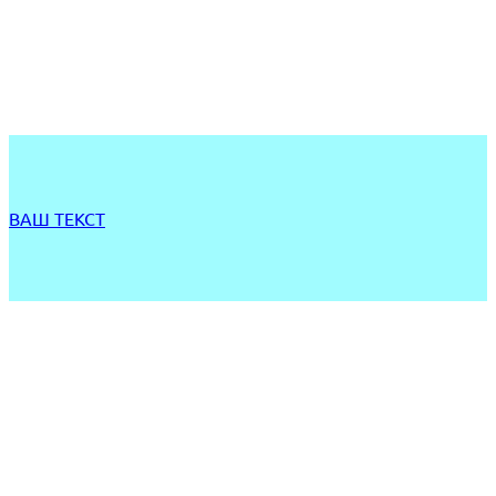
ВАШ ТЕКСТ