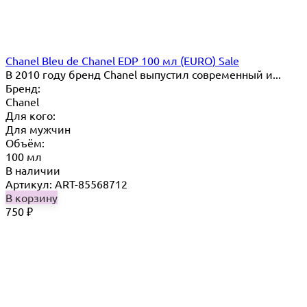
Chanel Bleu de Chanel EDP 100 мл (EURO) Sale
В 2010 году бренд Chanel выпустил современный и...
Бренд:
Chanel
Для кого:
Для мужчин
Объём:
100 мл
В наличии
Артикул: ART-85568712
В корзину
750
₽