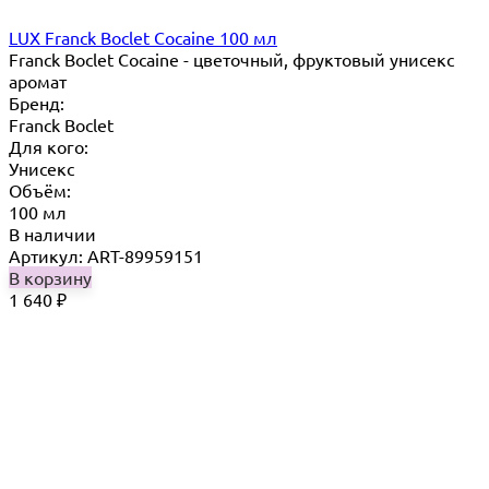
LUX Franck Boclet Cocaine 100 мл
Franck Boclet Cocaine - цветочный, фруктовый унисекс
аромат
Бренд:
Franck Boclet
Для кого:
Унисекс
Объём:
100 мл
В наличии
Артикул: ART-89959151
В корзину
1 640
₽