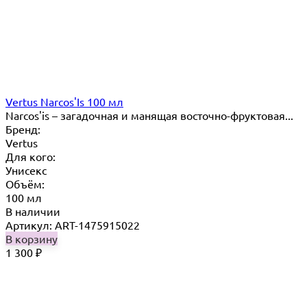
Vertus Narcos'Is 100 мл
Narcos'is – загадочная и манящая восточно-фруктовая...
Бренд:
Vertus
Для кого:
Унисекс
Объём:
100 мл
В наличии
Артикул: ART-1475915022
В корзину
1 300
₽