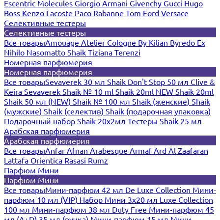
Escentric Molecules
Giorgio Armani
Givenchy
Gucci
Hugo
Boss
Kenzo
Lacoste
Paco Rabanne
Tom Ford
Versace
Селективные тестеры
Селективные тестеры
Все товары
Amouage
Atelier Cologne
By Kilian
Byredo
Ex
Nihilo
Nasomatto
Shaik
Tiziana Terenzi
Номерная парфюмерия
Номерная парфюмерия
Все товары
Sevaverek 30 мл
Shaik Don't Stop 50 мл
Clive &
Keira
Sevaverek
Shaik № 10 ml
Shaik 20ml NEW
Shaik 20ml
Shaik 50 мл (NEW)
Shaik № 100 мл
Shaik (женские)
Shaik
(мужские)
Shaik (селектив)
Shaik (подарочная упаковка)
Подарочный набор Shaik 20х2мл
Тестеры Shaik 25 мл
Арабская парфюмерия
Арабская парфюмерия
Все товары
Anfar
Afnan
Arabesque
Armaf
Ard Al Zaafaran
Lattafa
Orientica
Rasasi Rumz
Парфюм Мини
Парфюм Мини
Все товары
Мини-парфюм 42 мл De Luxe Collection
Мини-
парфюм 10 мл (VIP)
Набор Мини 3x20 мл
Luxe Collection
100 мл
Мини-парфюм 38 мл Duty Free
Мини-парфюм 45
мл (A+D)
35 мл (ручка)
Мини-парфюм 15 мл
Мини-