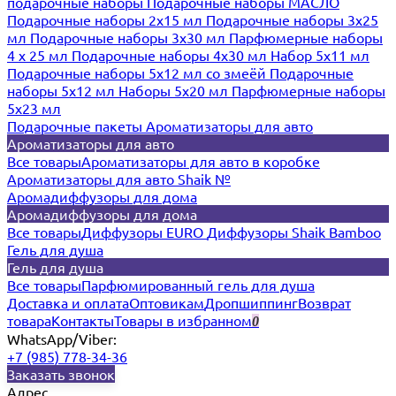
подарочные наборы
Подарочные наборы МАСЛО
Подарочные наборы 2х15 мл
Подарочные наборы 3х25
мл
Подарочные наборы 3х30 мл
Парфюмерные наборы
4 х 25 мл
Подарочные наборы 4х30 мл
Набор 5х11 мл
Подарочные наборы 5х12 мл со змеёй
Подарочные
наборы 5х12 мл
Наборы 5x20 мл
Парфюмерные наборы
5x23 мл
Подарочные пакеты
Ароматизаторы для авто
Ароматизаторы для авто
Все товары
Ароматизаторы для авто в коробке
Ароматизаторы для авто Shaik №
Аромадиффузоры для дома
Аромадиффузоры для дома
Все товары
Диффузоры EURO
Диффузоры Shaik Bamboo
Гель для душа
Гель для душа
Все товары
Парфюмированный гель для душа
Доставка и оплата
Оптовикам
Дропшиппинг
Возврат
товара
Контакты
Товары в избранном
0
WhatsApp/Viber:
+7 (985) 778-34-36
Заказать звонок
Адрес