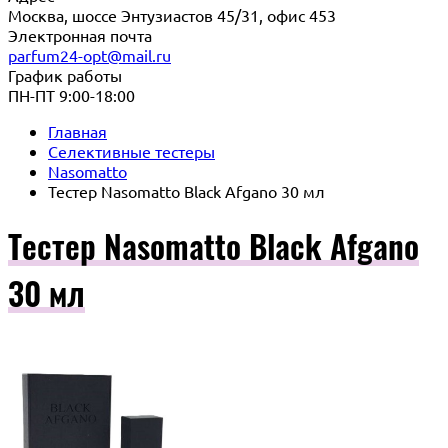
Москва, шоссе Энтузиастов 45/31, офис 453
Электронная почта
parfum24-opt@mail.ru
График работы
ПН-ПТ 9:00-18:00
Главная
Селективные тестеры
Nasomatto
Тестер Nasomatto Black Afgano 30 мл
Тестер Nasomatto Black Afgano
30 мл