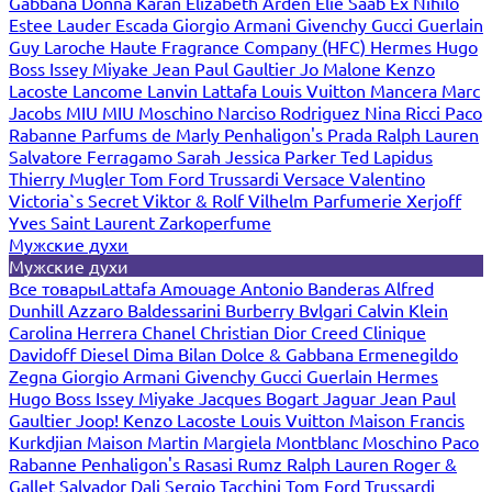
Gabbana
Donna Karan
Elizabeth Arden
Elie Saab
Ex Nihilo
Estee Lauder
Escada
Giorgio Armani
Givenchy
Gucci
Guerlain
Guy Laroche
Haute Fragrance Company (HFC)
Hermes
Hugo
Boss
Issey Miyake
Jean Paul Gaultier
Jo Malone
Kenzo
Lacoste
Lancome
Lanvin
Lattafa
Louis Vuitton
Mancera
Marc
Jacobs
MIU MIU
Moschino
Narciso Rodriguez
Nina Ricci
Paco
Rabanne
Parfums de Marly
Penhaligon's
Prada
Ralph Lauren
Salvatore Ferragamo
Sarah Jessica Parker
Ted Lapidus
Thierry Mugler
Tom Ford
Trussardi
Versace
Valentino
Victoria`s Secret
Viktor & Rolf
Vilhelm Parfumerie
Xerjoff
Yves Saint Laurent
Zarkoperfume
Мужские духи
Мужские духи
Все товары
Lattafa
Amouage
Antonio Banderas
Alfred
Dunhill
Azzaro
Baldessarini
Burberry
Bvlgari
Calvin Klein
Carolina Herrera
Chanel
Christian Dior
Creed
Clinique
Davidoff
Diesel
Dima Bilan
Dolce & Gabbana
Ermenegildo
Zegna
Giorgio Armani
Givenchy
Gucci
Guerlain
Hermes
Hugo Boss
Issey Miyake
Jacques Bogart
Jaguar
Jean Paul
Gaultier
Joop!
Kenzo
Lacoste
Louis Vuitton
Maison Francis
Kurkdjian
Maison Martin Margiela
Montblanc
Moschino
Paco
Rabanne
Penhaligon's
Rasasi Rumz
Ralph Lauren
Roger &
Gallet
Salvador Dali
Sergio Tacchini
Tom Ford
Trussardi