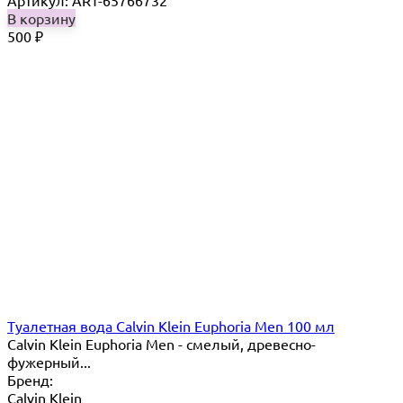
Артикул: ART-65766732
В корзину
500
₽
Туалетная вода Calvin Klein Euphoria Men 100 мл
Calvin Klein Euphoria Men - смелый, древесно-
фужерный...
Бренд:
Calvin Klein