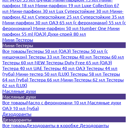
парфюм 18 мл
Мини-парфюм 19 мл
Luxe Collection 67
мл
Мини-парфюм 30 мл Lux
Суперстойкие 30 мл
Мини-
парфюм 42 мл
Суперстойкие 25 мл
Суперстойкие 35 мл
Мини-парфюм 30 мл ОАЭ
65 мл (с феромонами)
55 мл (с
феромонами)
Мини-парфюм 50 мл Number One
Мини
парфюм 55 ml (ОАЭ)
Духи-спрей 80 мл
Мини-Тестеры
Мини-Тестеры
Все товары
Тестеры 50 мл (ОАЭ)
Тестеры 50 мл (с
мешочком)
Тестеры 33 мл
Тестеры 40 мл
Тестеры 60 мл
Тестеры 60 мл NEW
Тестеры Duty Free 65 мл (ОАЭ)
Тестера 40 мл UAE
Тестеры 40 мл ОАЭ
Тестеры 44 мл
(туба)
Мини-тестер 50 мл (LUX)
Тестеры 58 мл
Тестеры
64 мл (туба)
Тестера 66 мл
Мини-Тестеры 62 мл
Тестеры
62 мл (LUX)
Масляные духи
Масляные духи
Все товары
Масло с феромонами 10 мл
Масляные духи
ОАЭ 10 мл (туба)
Дезодоранты
Дезодоранты
Все товары
Дезодоранты в коробке
Дезодоранты