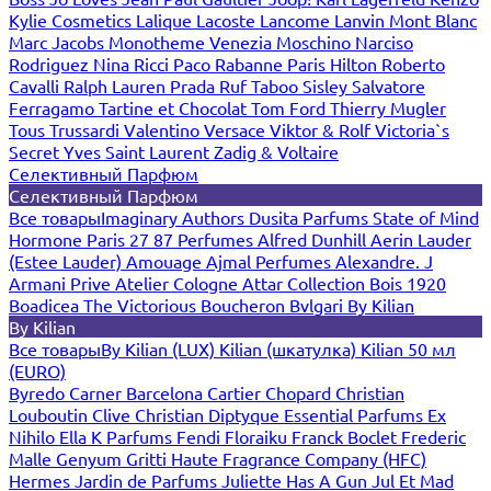
Kylie Cosmetics
Lalique
Lacoste
Lancome
Lanvin
Mont Blanc
Marc Jacobs
Monotheme Venezia
Moschino
Narciso
Rodriguez
Nina Ricci
Paco Rabanne
Paris Hilton
Roberto
Cavalli
Ralph Lauren
Prada
Ruf Taboo
Sisley
Salvatore
Ferragamo
Tartine et Chocolat
Tom Ford
Thierry Mugler
Tous
Trussardi
Valentino
Versace
Viktor & Rolf
Victoria`s
Secret
Yves Saint Laurent
Zadig & Voltaire
Селективный Парфюм
Селективный Парфюм
Все товары
Imaginary Authors
Dusita Parfums
State of Mind
Hormone Paris
27 87 Perfumes
Alfred Dunhill
Aerin Lauder
(Estee Lauder)
Amouage
Ajmal Perfumes
Alexandre. J
Armani Prive
Atelier Cologne
Attar Collection
Bois 1920
Boadicea The Victorious
Boucheron
Bvlgari
By Kilian
By Kilian
Все товары
By Kilian (LUX)
Kilian (шкатулка)
Kilian 50 мл
(EURO)
Byredo
Carner Barcelona
Cartier
Chopard
Christian
Louboutin
Clive Christian
Diptyque
Essential Parfums
Ex
Nihilo
Ella K Parfums
Fendi
Floraiku
Franck Boclet
Frederic
Malle
Genyum
Gritti
Haute Fragrance Company (HFC)
Hermes
Jardin de Parfums
Juliette Has A Gun
Jul Et Mad