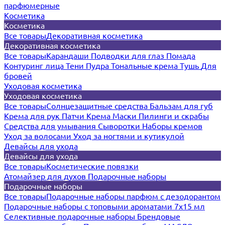
парфюмерные
Косметика
Косметика
Все товары
Декоративная косметика
Декоративная косметика
Все товары
Карандаши
Подводки для глаз
Помада
Контуринг лица
Тени
Пудра
Тональные крема
Тушь
Для
бровей
Уходовая косметика
Уходовая косметика
Все товары
Солнцезащитные средства
Бальзам для губ
Крема для рук
Патчи
Крема
Маски
Пилинги и скрабы
Средства для умывания
Сыворотки
Наборы кремов
Уход за волосами
Уход за ногтями и кутикулой
Девайсы для ухода
Девайсы для ухода
Все товары
Косметические повязки
Атомайзер для духов
Подарочные наборы
Подарочные наборы
Все товары
Подарочные наборы парфюм с дезодорантом
Подарочные наборы с топовыми ароматами 7х15 мл
Селективные подарочные наборы
Брендовые