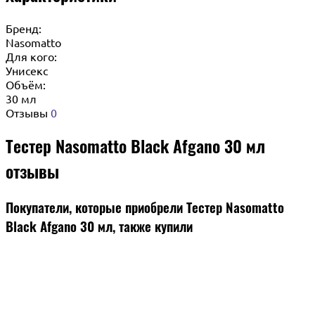
Бренд:
Nasomatto
Для кого:
Унисекс
Объём:
30 мл
Отзывы
0
Тестер Nasomatto Black Afgano 30 мл
отзывы
Покупатели, которые приобрели Тестер Nasomatto
Black Afgano 30 мл, также купили