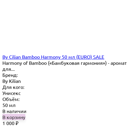
By Cilian Bamboo Harmony 50 мл (EURO) SALE
Harmony of Bamboo («Бамбуковая гармония») - аромат
для...
Бренд:
By Кilian
Для кого:
Унисекс
Объём:
50 мл
В наличии
В корзину
1 000
₽