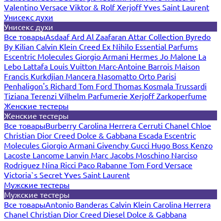
Valentino
Versace
Viktor & Rolf
Xerjoff
Yves Saint Laurent
Унисекс духи
Унисекс духи
Все товары
Asdaaf
Ard Al Zaafaran
Attar Collection
Byredo
By Kilian
Calvin Klein
Creed
Ex Nihilo
Essential Parfums
Escentric Molecules
Giorgio Armani
Hermes
Jo Malone
La
Lebo
Lattafa
Louis Vuitton
Marc-Antoine Barrois
Maison
Francis Kurkdjian
Mancera
Nasomatto
Orto Parisi
Penhaligon's
Richard
Tom Ford
Thomas Kosmala
Trussardi
Tiziana Terenzi
Vilhelm Parfumerie
Xerjoff
Zarkoperfume
Женские тестеры
Женские тестеры
Все товары
Burberry
Carolina Herrera
Cerruti
Chanel
Chloe
Christian Dior
Creed
Dolce & Gabbana
Escada
Escentric
Molecules
Giorgio Armani
Givenchy
Gucci
Hugo Boss
Kenzo
Lacoste
Lancome
Lanvin
Marc Jacobs
Moschino
Narciso
Rodriguez
Nina Ricci
Paco Rabanne
Tom Ford
Versace
Victoria`s Secret
Yves Saint Laurent
Мужские тестеры
Мужские тестеры
Все товары
Antonio Banderas
Calvin Klein
Carolina Herrera
Chanel
Christian Dior
Creed
Diesel
Dolce & Gabbana