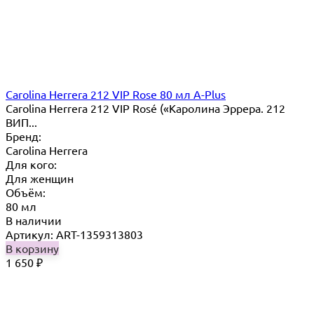
Carolina Herrera 212 VIP Rose 80 мл A-Plus
Carolina Herrera 212 VIP Rosé («Каролина Эррера. 212
ВИП...
Бренд:
Carolina Herrera
Для кого:
Для женщин
Объём:
80 мл
В наличии
Артикул: ART-1359313803
В корзину
1 650
₽