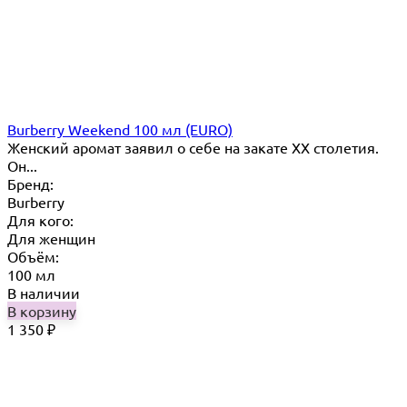
Burberry Weekend 100 мл (EURO)
Женский аромат заявил о себе на закате ХХ столетия.
Он...
Бренд:
Burberry
Для кого:
Для женщин
Объём:
100 мл
В наличии
В корзину
1 350
₽