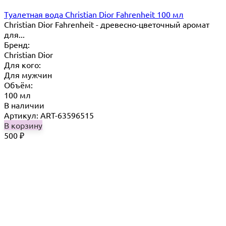
Туалетная вода Christian Dior Fahrenheit 100 мл
Christian Dior Fahrenheit - древесно-цветочный аромат
для...
Бренд:
Christian Dior
Для кого:
Для мужчин
Объём:
100 мл
В наличии
Артикул: ART-63596515
В корзину
500
₽