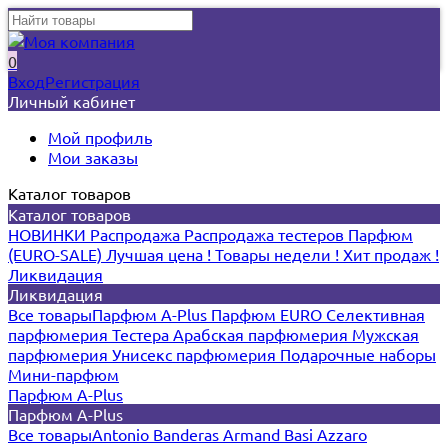
0
Вход
Регистрация
Личный кабинет
Мой профиль
Мои заказы
Каталог товаров
Каталог товаров
НОВИНКИ
Распродажа
Распродажа тестеров
Парфюм
(EURO-SALE)
Лучшая цена !
Товары недели !
Хит продаж !
Ликвидация
Ликвидация
Все товары
Парфюм A-Plus
Парфюм EURO
Селективная
парфюмерия
Тестера
Арабская парфюмерия
Мужская
парфюмерия
Унисекс парфюмерия
Подарочные наборы
Мини-парфюм
Парфюм A-Plus
Парфюм A-Plus
Все товары
Antonio Banderas
Armand Basi
Azzaro