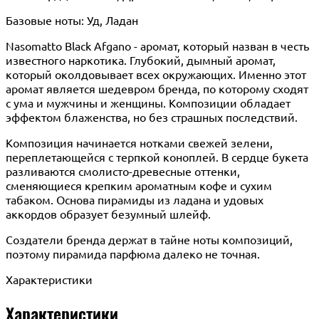
Базовые ноты: Уд, Ладан
Nasomatto Black Afgano - аромат, который назван в честь
известного наркотика. Глубокий, дымный аромат,
который околдовывает всех окружающих. Именно этот
аромат является шедевром бренда, по которому сходят
с ума и мужчины и женщины. Композиции обладает
эффектом блаженства, но без страшных последствий.
Композиция начинается нотками свежей зелени,
переплетающейся с терпкой коноплей. В сердце букета
разливаются смолисто-древесные оттенки,
сменяющиеся крепким ароматным кофе и сухим
табаком. Основа пирамиды из ладана и удовых
аккордов образует безумный шлейф.
Создатели бренда держат в тайне ноты композиций,
поэтому пирамида парфюма далеко не точная.
Характеристики
Характеристики