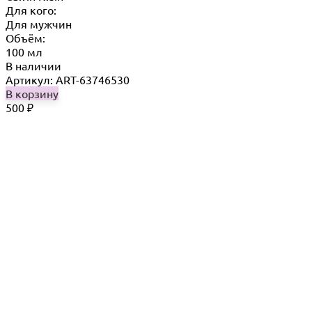
Для кого:
Для мужчин
Объём:
100 мл
В наличии
Артикул: ART-63746530
В корзину
500
₽