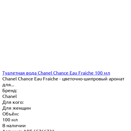
Туалетная вода Chanel Chance Eau Fraiche 100 мл
Chanel Chance Eau Fraiche - цветочно-шипровый аромат
для...
Бренд:
Chanel
Для кого:
Для женщин
Объём:
100 мл
В наличии