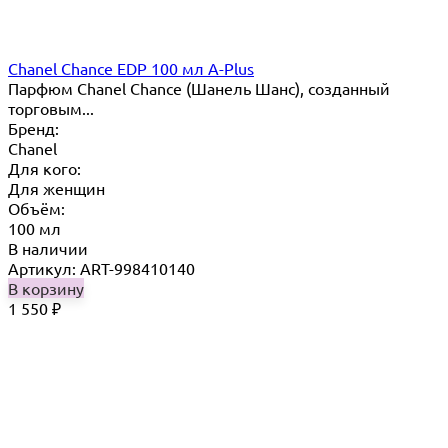
Chanel Chance EDP 100 мл A-Plus
Парфюм Chanel Chance (Шанель Шанс), созданный
торговым...
Бренд:
Chanel
Для кого:
Для женщин
Объём:
100 мл
В наличии
Артикул: ART-998410140
В корзину
1 550
₽