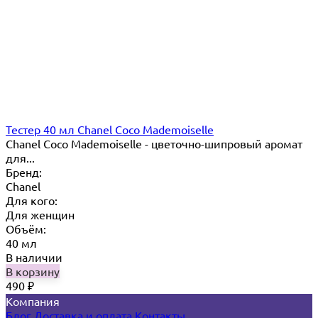
Тестер 40 мл Chanel Coco Mademoiselle
Chanel Coco Mademoiselle - цветочно-шипровый аромат
для...
Бренд:
Chanel
Для кого:
Для женщин
Объём:
40 мл
В наличии
В корзину
490
₽
Компания
Блог
Доставка и оплата
Контакты