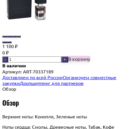
1 100
₽
0
₽
В корзину
-
+
В наличии
Артикул:
ART-70337189
Доставляем по всей России
Организуем совместные
закупки
Дропшиппинг для партнеров
Обзор
Обзор
Верхние ноты: Конопля, Зеленые ноты
Ноты сердца: Cмолы, Древесные ноты, Табак, Кофе