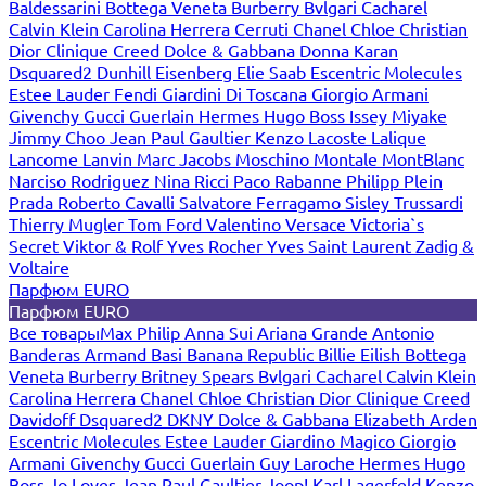
Baldessarini
Bottega Veneta
Burberry
Bvlgari
Cacharel
Calvin Klein
Carolina Herrera
Cerruti
Chanel
Chloe
Christian
Dior
Clinique
Creed
Dolce & Gabbana
Donna Karan
Dsquared2
Dunhill
Eisenberg
Elie Saab
Escentric Molecules
Estee Lauder
Fendi
Giardini Di Toscana
Giorgio Armani
Givenchy
Gucci
Guerlain
Hermes
Hugo Boss
Issey Miyake
Jimmy Choo
Jean Paul Gaultier
Kenzo
Lacoste
Lalique
Lancome
Lanvin
Marc Jacobs
Moschino
Montale
MontBlanc
Narciso Rodriguez
Nina Ricci
Paco Rabanne
Philipp Plein
Prada
Roberto Cavalli
Salvatore Ferragamo
Sisley
Trussardi
Thierry Mugler
Tom Ford
Valentino
Versace
Victoria`s
Secret
Viktor & Rolf
Yves Rocher
Yves Saint Laurent
Zadig &
Voltaire
Парфюм EURO
Парфюм EURO
Все товары
Max Philip
Anna Sui
Ariana Grande
Antonio
Banderas
Armand Basi
Banana Republic
Billie Eilish
Bottega
Veneta
Burberry
Britney Spears
Bvlgari
Cacharel
Calvin Klein
Carolina Herrera
Chanel
Chloe
Christian Dior
Clinique
Creed
Davidoff
Dsquared2
DKNY
Dolce & Gabbana
Elizabeth Arden
Escentric Molecules
Estee Lauder
Giardino Magico
Giorgio
Armani
Givenchy
Gucci
Guerlain
Guy Laroche
Hermes
Hugo
Boss
Jo Loves
Jean Paul Gaultier
Joop!
Karl Lagerfeld
Kenzo