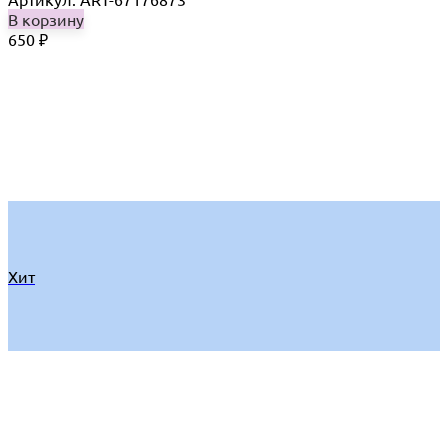
В корзину
650
₽
Хит