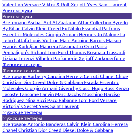
Valentino
Versace
Viktor & Rolf
Xerjoff
Yves Saint Laurent
Унисекс духи
Унисекс духи
Все товары
Asdaaf
Ard Al Zaafaran
Attar Collection
Byredo
By Kilian
Calvin Klein
Creed
Ex Nihilo
Essential Parfums
Escentric Molecules
Giorgio Armani
Hermes
Jo Malone
La
Lebo
Lattafa
Louis Vuitton
Marc-Antoine Barrois
Maison
Francis Kurkdjian
Mancera
Nasomatto
Orto Parisi
Penhaligon's
Richard
Tom Ford
Thomas Kosmala
Trussardi
Tiziana Terenzi
Vilhelm Parfumerie
Xerjoff
Zarkoperfume
Женские тестеры
Женские тестеры
Все товары
Burberry
Carolina Herrera
Cerruti
Chanel
Chloe
Christian Dior
Creed
Dolce & Gabbana
Escada
Escentric
Molecules
Giorgio Armani
Givenchy
Gucci
Hugo Boss
Kenzo
Lacoste
Lancome
Lanvin
Marc Jacobs
Moschino
Narciso
Rodriguez
Nina Ricci
Paco Rabanne
Tom Ford
Versace
Victoria`s Secret
Yves Saint Laurent
Мужские тестеры
Мужские тестеры
Все товары
Antonio Banderas
Calvin Klein
Carolina Herrera
Chanel
Christian Dior
Creed
Diesel
Dolce & Gabbana