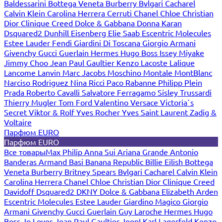
Baldessarini
Bottega Veneta
Burberry
Bvlgari
Cacharel
Calvin Klein
Carolina Herrera
Cerruti
Chanel
Chloe
Christian
Dior
Clinique
Creed
Dolce & Gabbana
Donna Karan
Dsquared2
Dunhill
Eisenberg
Elie Saab
Escentric Molecules
Estee Lauder
Fendi
Giardini Di Toscana
Giorgio Armani
Givenchy
Gucci
Guerlain
Hermes
Hugo Boss
Issey Miyake
Jimmy Choo
Jean Paul Gaultier
Kenzo
Lacoste
Lalique
Lancome
Lanvin
Marc Jacobs
Moschino
Montale
MontBlanc
Narciso Rodriguez
Nina Ricci
Paco Rabanne
Philipp Plein
Prada
Roberto Cavalli
Salvatore Ferragamo
Sisley
Trussardi
Thierry Mugler
Tom Ford
Valentino
Versace
Victoria`s
Secret
Viktor & Rolf
Yves Rocher
Yves Saint Laurent
Zadig &
Voltaire
Парфюм EURO
Парфюм EURO
Все товары
Max Philip
Anna Sui
Ariana Grande
Antonio
Banderas
Armand Basi
Banana Republic
Billie Eilish
Bottega
Veneta
Burberry
Britney Spears
Bvlgari
Cacharel
Calvin Klein
Carolina Herrera
Chanel
Chloe
Christian Dior
Clinique
Creed
Davidoff
Dsquared2
DKNY
Dolce & Gabbana
Elizabeth Arden
Escentric Molecules
Estee Lauder
Giardino Magico
Giorgio
Armani
Givenchy
Gucci
Guerlain
Guy Laroche
Hermes
Hugo
Boss
Jo Loves
Jean Paul Gaultier
Joop!
Karl Lagerfeld
Kenzo