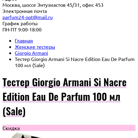
Москва, шоссе Энтузиастов 45/31, офис 453
Электронная почта
parfum24-opt@mail.ru
График работы
ПН-ПТ 9:00-18:00
Главная
Женские тестеры
Giorgio Armani
Тестер Giorgio Armani Si Nacre Edition Eau De Parfum
100 мл (Sale)
Тестер Giorgio Armani Si Nacre
Edition Eau De Parfum 100 мл
(Sale)
Скидка