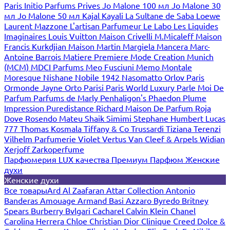
Paris
Initio Parfums Prives
Jo Malone 100 мл
Jo Malone 30
мл
Jo Malone 50 мл
Kajal
Kayali
La Sultane de Saba
Loewe
Laurent Mazzone
L'artisan Parfumeur
Le Labo
Les Liquides
Imaginaires
Louis Vuitton
Maison Crivelli
M.Micaleff
Maison
Francis Kurkdjian
Maison Martin Margiela
Mancera
Marc-
Antoine Barrois
Matiere Premiere
Mode Creation Munich
(MCM)
MDCI Parfums
Meo Fusciuni
Memo
Montale
Moresque
Nishane
Nobile 1942
Nasomatto
Orlov Paris
Ormonde Jayne
Orto Parisi
Paris World Luxury
Parle Moi De
Parfum
Parfums de Marly
Penhaligon's
Phaedon
Plume
Impression
Puredistance
Richard Maison De Parfum
Roja
Dove
Rosendo Mateu
Shaik
Simimi
Stephane Humbert Lucas
777
Thomas Kosmala
Tiffany & Co
Trussardi
Tiziana Terenzi
Vilhelm Parfumerie
Violet
Vertus
Van Cleef & Arpels
Widian
Xerjoff
Zarkoperfume
Парфюмерия LUX качества
Премиум Парфюм
Женские
духи
Женские духи
Все товары
Ard Al Zaafaran
Attar Collection
Antonio
Banderas
Amouage
Armand Basi
Azzaro
Byredo
Britney
Spears
Burberry
Bvlgari
Cacharel
Calvin Klein
Chanel
Carolina Herrera
Chloe
Christian Dior
Clinique
Creed
Dolce &