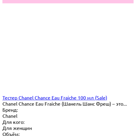
Тестер Chanel Chance Eau Fraiche 100 мл (Sale)
Chanel Chance Eau Fraiche (Шанель Шанс Фреш) – это...
Бренд:
Chanel
Для кого:
Для женщин
Объём: