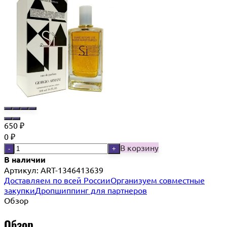
650
₽
0
₽
В корзину
-
+
В наличии
Артикул:
ART-1346413639
Доставляем по всей России
Организуем совместные
закупки
Дропшиппинг для партнеров
Обзор
Обзор