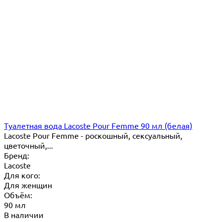
Туалетная вода Lacoste Pour Femme 90 мл (белая)
Lacoste Pour Femme - роскошный, сексуальный,
цветочный,...
Бренд:
Lacoste
Для кого:
Для женщин
Объём:
90 мл
В наличии