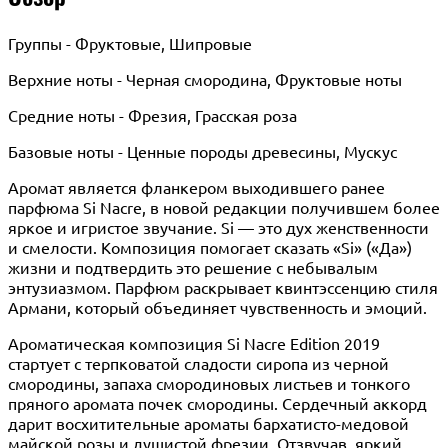
Группы - Фруктовые, Шипровые
Верхние ноты - Черная смородина, Фруктовые ноты
Средние ноты - Фрезия, Грасская роза
Базовые ноты - Ценные породы древесины, Мускус
Аромат является фланкером выходившего ранее
парфюма Si Nacre, в новой редакции получившем более
яркое и игристое звучание. Si — это дух женственности
и смелости. Композиция помогает сказать «Si» («Да»)
жизни и подтвердить это решение с небывалым
энтузиазмом. Парфюм раскрывает квинтэссенцию стиля
Армани, который объединяет чувственность и эмоций.
Ароматическая композиция Si Nacre Edition 2019
стартует с терпковатой сладости сиропа из черной
смородины, запаха смородиновых листьев и тонкого
пряного аромата почек смородины. Сердечный аккорд
дарит восхитительные ароматы бархатисто-медовой
майской розы и душистой фрезии. Отзвучав, яркий