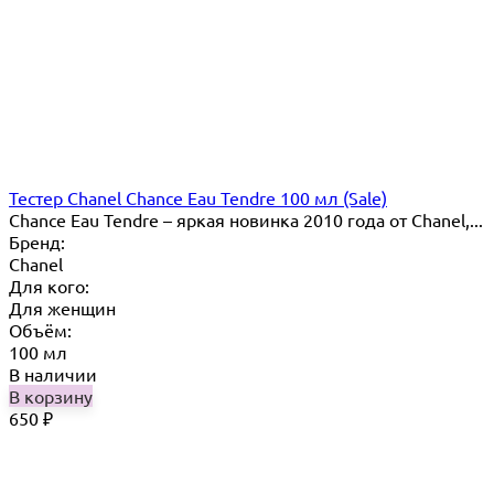
Тестер Chanel Chance Eau Tendre 100 мл (Sale)
Chance Eau Tendre – яркая новинка 2010 года от Chanel,...
Бренд:
Chanel
Для кого:
Для женщин
Объём:
100 мл
В наличии
В корзину
650
₽