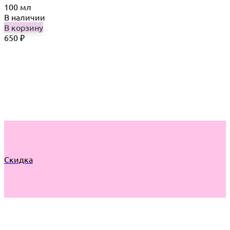
100 мл
В наличии
В корзину
650
₽
Скидка