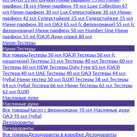
парфюм 18 мл
Мини-парфюм 19 мл
Luxe Collection 67
мл
Мини-парфюм 30 мл Lux
Суперстойкие 30 мл
Мини-
парфюм 42 мл
Суперстойкие 25 мл
Суперстойкие 35 мл
Мини-парфюм 30 мл ОАЭ
65 мл (с феромонами)
55 мл (с
феромонами)
Мини-парфюм 50 мл Number One
Мини
парфюм 55 ml (ОАЭ)
Духи-спрей 80 мл
Мини-Тестеры
Мини-Тестеры
Все товары
Тестеры 50 мл (ОАЭ)
Тестеры 50 мл (с
мешочком)
Тестеры 33 мл
Тестеры 40 мл
Тестеры 60 мл
Тестеры 60 мл NEW
Тестеры Duty Free 65 мл (ОАЭ)
Тестера 40 мл UAE
Тестеры 40 мл ОАЭ
Тестеры 44 мл
(туба)
Мини-тестер 50 мл (LUX)
Тестеры 58 мл
Тестеры
64 мл (туба)
Тестера 66 мл
Мини-Тестеры 62 мл
Тестеры
62 мл (LUX)
Масляные духи
Масляные духи
Все товары
Масло с феромонами 10 мл
Масляные духи
ОАЭ 10 мл (туба)
Дезодоранты
Дезодоранты
Все товары
Дезодоранты в коробке
Дезодоранты