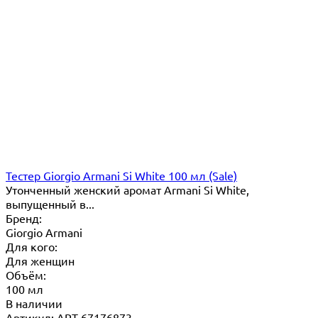
Тестер Giorgio Armani Si White 100 мл (Sale)
​Утонченный женский аромат Armani Si White,
выпущенный в...
Бренд:
Giorgio Armani
Для кого:
Для женщин
Объём:
100 мл
В наличии
Артикул: ART-67176873