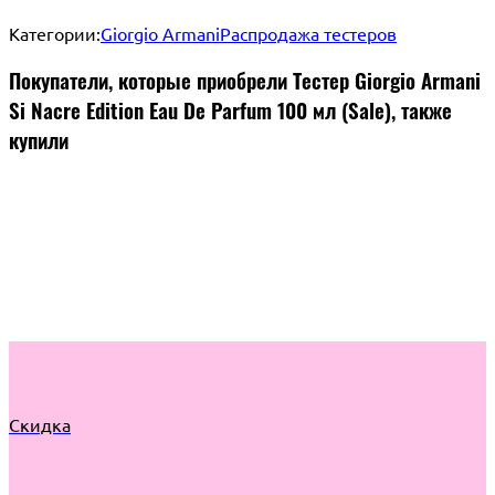
Категории:
Giorgio Armani
Распродажа тестеров
Покупатели, которые приобрели Тестер Giorgio Armani
Si Nacre Edition Eau De Parfum 100 мл (Sale), также
купили
Скидка