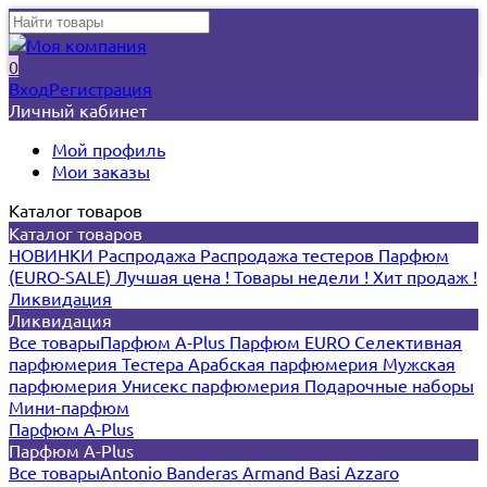
0
Вход
Регистрация
Личный кабинет
Мой профиль
Мои заказы
Каталог товаров
Каталог товаров
НОВИНКИ
Распродажа
Распродажа тестеров
Парфюм
(EURO-SALE)
Лучшая цена !
Товары недели !
Хит продаж !
Ликвидация
Ликвидация
Все товары
Парфюм A-Plus
Парфюм EURO
Селективная
парфюмерия
Тестера
Арабская парфюмерия
Мужская
парфюмерия
Унисекс парфюмерия
Подарочные наборы
Мини-парфюм
Парфюм A-Plus
Парфюм A-Plus
Все товары
Antonio Banderas
Armand Basi
Azzaro