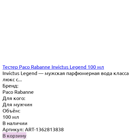
Тестер Paco Rabanne Invictus Legend 100 мл
Invictus Legend — мужская парфюмерная вода класса
люкс с...
Бренд:
Paco Rabanne
Для кого:
Для мужчин
Объём:
100 мл
В наличии
Артикул: ART-1362813838
В корзину