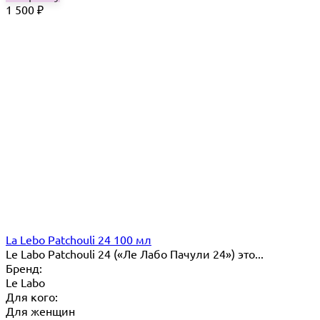
1 500
₽
La Lebo Patchouli 24 100 мл
Le Labo Patchouli 24 («Ле Лабо Пачули 24») это...
Бренд:
Le Labo
Для кого:
Для женщин