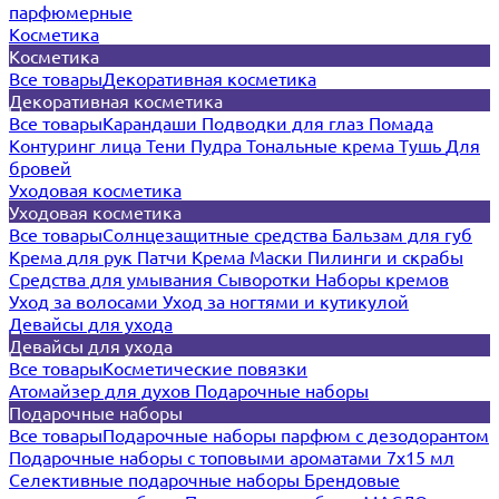
парфюмерные
Косметика
Косметика
Все товары
Декоративная косметика
Декоративная косметика
Все товары
Карандаши
Подводки для глаз
Помада
Контуринг лица
Тени
Пудра
Тональные крема
Тушь
Для
бровей
Уходовая косметика
Уходовая косметика
Все товары
Солнцезащитные средства
Бальзам для губ
Крема для рук
Патчи
Крема
Маски
Пилинги и скрабы
Средства для умывания
Сыворотки
Наборы кремов
Уход за волосами
Уход за ногтями и кутикулой
Девайсы для ухода
Девайсы для ухода
Все товары
Косметические повязки
Атомайзер для духов
Подарочные наборы
Подарочные наборы
Все товары
Подарочные наборы парфюм с дезодорантом
Подарочные наборы с топовыми ароматами 7х15 мл
Селективные подарочные наборы
Брендовые