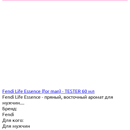
Fendi Life Essence (for man) - TESTER 60 мл
Fendi Life Essence - пряный, восточный аромат для
мужчин....
Бренд:
Fendi
Для кого:
Для мужчин