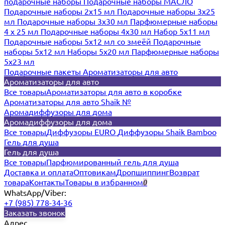
подарочные наборы
Подарочные наборы МАСЛО
Подарочные наборы 2х15 мл
Подарочные наборы 3х25
мл
Подарочные наборы 3х30 мл
Парфюмерные наборы
4 х 25 мл
Подарочные наборы 4х30 мл
Набор 5х11 мл
Подарочные наборы 5х12 мл со змеёй
Подарочные
наборы 5х12 мл
Наборы 5x20 мл
Парфюмерные наборы
5x23 мл
Подарочные пакеты
Ароматизаторы для авто
Ароматизаторы для авто
Все товары
Ароматизаторы для авто в коробке
Ароматизаторы для авто Shaik №
Аромадиффузоры для дома
Аромадиффузоры для дома
Все товары
Диффузоры EURO
Диффузоры Shaik Bamboo
Гель для душа
Гель для душа
Все товары
Парфюмированный гель для душа
Доставка и оплата
Оптовикам
Дропшиппинг
Возврат
товара
Контакты
Товары в избранном
0
WhatsApp/Viber:
+7 (985) 778-34-36
Заказать звонок
Адрес