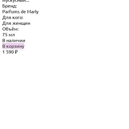
Бренд:
Parfums de Marly
Для кого:
Для женщин
Объём:
75 мл
В наличии
В корзину
1 590
₽