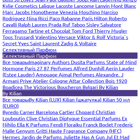
Kylie Cosmetics
Lalique
Lacoste
Lancome
Lanvin
Mont Blanc
Marc Jacobs
Monotheme Venezia
Moschino
Narciso
Rodriguez
Nina Ricci
Paco Rabanne
Paris Hilton
Roberto
Cavalli
Ralph Lauren
Prada
Ruf Taboo
Sisley
Salvatore
Ferragamo
Tartine et Chocolat
Tom Ford
Thierry Mugler
Tous
Trussardi
Valentino
Versace
Viktor & Rolf
Victoria`s
Secret
Yves Saint Laurent
Zadig & Voltaire
Селективный Парфюм
Селективный Парфюм
Все товары
Imaginary Authors
Dusita Parfums
State of Mind
Hormone Paris
27 87 Perfumes
Alfred Dunhill
Aerin Lauder
(Estee Lauder)
Amouage
Ajmal Perfumes
Alexandre. J
Armani Prive
Atelier Cologne
Attar Collection
Bois 1920
Boadicea The Victorious
Boucheron
Bvlgari
By Kilian
By Kilian
Все товары
By Kilian (LUX)
Kilian (шкатулка)
Kilian 50 мл
(EURO)
Byredo
Carner Barcelona
Cartier
Chopard
Christian
Louboutin
Clive Christian
Diptyque
Essential Parfums
Ex
Nihilo
Ella K Parfums
Fendi
Floraiku
Franck Boclet
Frederic
Malle
Genyum
Gritti
Haute Fragrance Company (HFC)
Hermes
Jardin de Parfums
Juliette Has A Gun
Jul Et Mad