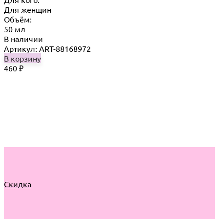
Для женщин
Объём:
50 мл
В наличии
Артикул: ART-88168972
В корзину
460
₽
Скидка