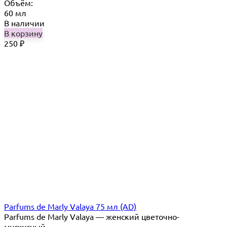
Объём:
60 мл
В наличии
В корзину
250
₽
Parfums de Marly Valaya 75 мл (AD)
Parfums de Marly Valaya — женский цветочно-
мускусный...