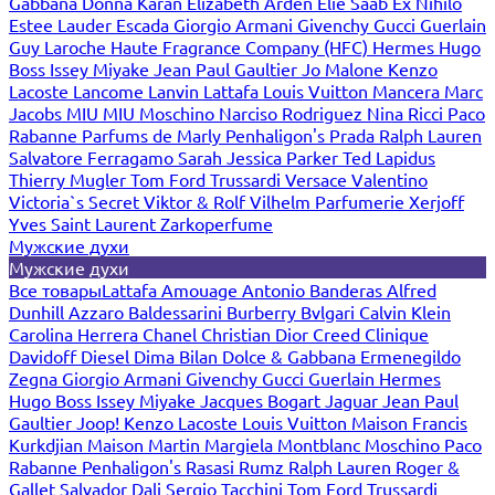
Gabbana
Donna Karan
Elizabeth Arden
Elie Saab
Ex Nihilo
Estee Lauder
Escada
Giorgio Armani
Givenchy
Gucci
Guerlain
Guy Laroche
Haute Fragrance Company (HFC)
Hermes
Hugo
Boss
Issey Miyake
Jean Paul Gaultier
Jo Malone
Kenzo
Lacoste
Lancome
Lanvin
Lattafa
Louis Vuitton
Mancera
Marc
Jacobs
MIU MIU
Moschino
Narciso Rodriguez
Nina Ricci
Paco
Rabanne
Parfums de Marly
Penhaligon's
Prada
Ralph Lauren
Salvatore Ferragamo
Sarah Jessica Parker
Ted Lapidus
Thierry Mugler
Tom Ford
Trussardi
Versace
Valentino
Victoria`s Secret
Viktor & Rolf
Vilhelm Parfumerie
Xerjoff
Yves Saint Laurent
Zarkoperfume
Мужские духи
Мужские духи
Все товары
Lattafa
Amouage
Antonio Banderas
Alfred
Dunhill
Azzaro
Baldessarini
Burberry
Bvlgari
Calvin Klein
Carolina Herrera
Chanel
Christian Dior
Creed
Clinique
Davidoff
Diesel
Dima Bilan
Dolce & Gabbana
Ermenegildo
Zegna
Giorgio Armani
Givenchy
Gucci
Guerlain
Hermes
Hugo Boss
Issey Miyake
Jacques Bogart
Jaguar
Jean Paul
Gaultier
Joop!
Kenzo
Lacoste
Louis Vuitton
Maison Francis
Kurkdjian
Maison Martin Margiela
Montblanc
Moschino
Paco
Rabanne
Penhaligon's
Rasasi Rumz
Ralph Lauren
Roger &
Gallet
Salvador Dali
Sergio Tacchini
Tom Ford
Trussardi