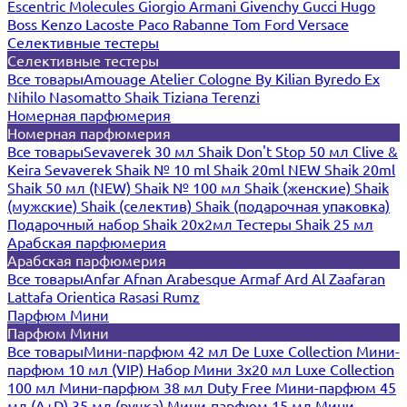
Escentric Molecules
Giorgio Armani
Givenchy
Gucci
Hugo
Boss
Kenzo
Lacoste
Paco Rabanne
Tom Ford
Versace
Селективные тестеры
Селективные тестеры
Все товары
Amouage
Atelier Cologne
By Kilian
Byredo
Ex
Nihilo
Nasomatto
Shaik
Tiziana Terenzi
Номерная парфюмерия
Номерная парфюмерия
Все товары
Sevaverek 30 мл
Shaik Don't Stop 50 мл
Clive &
Keira
Sevaverek
Shaik № 10 ml
Shaik 20ml NEW
Shaik 20ml
Shaik 50 мл (NEW)
Shaik № 100 мл
Shaik (женские)
Shaik
(мужские)
Shaik (селектив)
Shaik (подарочная упаковка)
Подарочный набор Shaik 20х2мл
Тестеры Shaik 25 мл
Арабская парфюмерия
Арабская парфюмерия
Все товары
Anfar
Afnan
Arabesque
Armaf
Ard Al Zaafaran
Lattafa
Orientica
Rasasi Rumz
Парфюм Мини
Парфюм Мини
Все товары
Мини-парфюм 42 мл De Luxe Collection
Мини-
парфюм 10 мл (VIP)
Набор Мини 3x20 мл
Luxe Collection
100 мл
Мини-парфюм 38 мл Duty Free
Мини-парфюм 45
мл (A+D)
35 мл (ручка)
Мини-парфюм 15 мл
Мини-