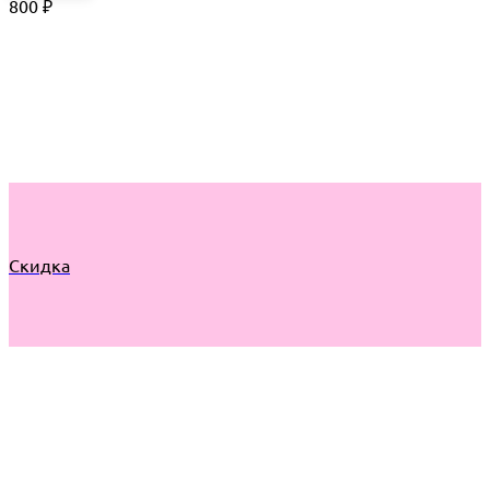
800
₽
Скидка