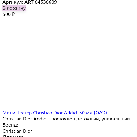
Артикул: ART-64536609
В корзину
500
₽
Мини-Тестер Christian Dior Addict 50 мл (ОАЭ)
Christian Dior Addict - восточно-цветочный, уникальный...
Бренд:
Christian Dior
Для кого: