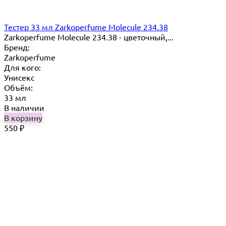
Тестер 33 мл Zarkoperfume Molecule 234.38
Zarkoperfume Molecule 234.38 - цветочный,...
Бренд:
Zarkoperfume
Для кого:
Унисекс
Объём:
33 мл
В наличии
В корзину
550
₽