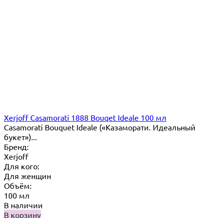
Xerjoff Casamorati 1888 Bouqet Ideale 100 мл
Casamorati Bouquet Ideale («Казаморати. Идеальный
букет»)...
Бренд:
Xerjoff
Для кого:
Для женщин
Объём:
100 мл
В наличии
В корзину