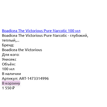
Boadicea The Victorious Pure Narcotic 100 мл
Boadicea The Victorious Pure Narcotic - глубокий,
теплый,...
Бренд:
Boadicea the Victorious
Для кого:
Унисекс
Объём:
100 мл
В наличии
Артикул: ART-1473314996
В корзину
1 550
₽