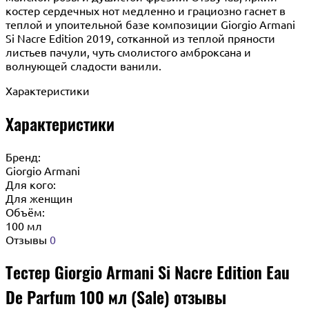
костер сердечных нот медленно и грациозно гаснет в
теплой и упоительной базе композиции Giorgio Armani
Si Nacre Edition 2019, сотканной из теплой пряности
листьев пачули, чуть смолистого амброксана и
волнующей сладости ванили.
Характеристики
Характеристики
Бренд:
Giorgio Armani
Для кого:
Для женщин
Объём:
100 мл
Отзывы
0
Тестер Giorgio Armani Si Nacre Edition Eau
De Parfum 100 мл (Sale) отзывы