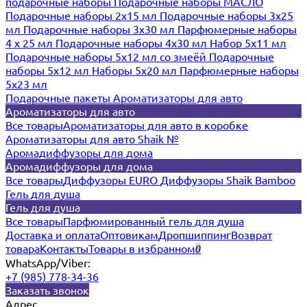
подарочные наборы
Подарочные наборы МАСЛО
Подарочные наборы 2х15 мл
Подарочные наборы 3х25
мл
Подарочные наборы 3х30 мл
Парфюмерные наборы
4 х 25 мл
Подарочные наборы 4х30 мл
Набор 5х11 мл
Подарочные наборы 5х12 мл со змеёй
Подарочные
наборы 5х12 мл
Наборы 5x20 мл
Парфюмерные наборы
5x23 мл
Подарочные пакеты
Ароматизаторы для авто
Ароматизаторы для авто
Все товары
Ароматизаторы для авто в коробке
Ароматизаторы для авто Shaik №
Аромадиффузоры для дома
Аромадиффузоры для дома
Все товары
Диффузоры EURO
Диффузоры Shaik Bamboo
Гель для душа
Гель для душа
Все товары
Парфюмированный гель для душа
Доставка и оплата
Оптовикам
Дропшиппинг
Возврат
товара
Контакты
Товары в избранном
0
WhatsApp/Viber:
+7 (985) 778-34-36
Заказать звонок
Адрес