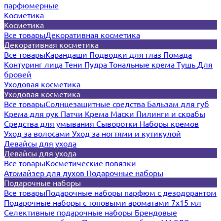
парфюмерные
Косметика
Косметика
Все товары
Декоративная косметика
Декоративная косметика
Все товары
Карандаши
Подводки для глаз
Помада
Контуринг лица
Тени
Пудра
Тональные крема
Тушь
Для
бровей
Уходовая косметика
Уходовая косметика
Все товары
Солнцезащитные средства
Бальзам для губ
Крема для рук
Патчи
Крема
Маски
Пилинги и скрабы
Средства для умывания
Сыворотки
Наборы кремов
Уход за волосами
Уход за ногтями и кутикулой
Девайсы для ухода
Девайсы для ухода
Все товары
Косметические повязки
Атомайзер для духов
Подарочные наборы
Подарочные наборы
Все товары
Подарочные наборы парфюм с дезодорантом
Подарочные наборы с топовыми ароматами 7х15 мл
Селективные подарочные наборы
Брендовые