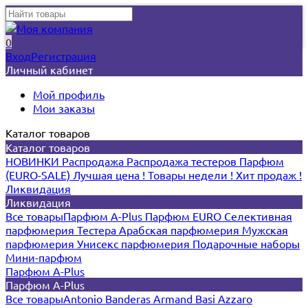
0
Вход
Регистрация
Личный кабинет
Мой профиль
Мои заказы
Каталог товаров
Каталог товаров
НОВИНКИ
Распродажа
Распродажа тестеров
Парфюм
(EURO-SALE)
Лучшая цена !
Товары недели !
Хит продаж !
Ликвидация
Ликвидация
Все товары
Парфюм A-Plus
Парфюм EURO
Селективная
парфюмерия
Тестера
Арабская парфюмерия
Мужская
парфюмерия
Унисекс парфюмерия
Подарочные наборы
Мини-парфюм
Парфюм A-Plus
Парфюм A-Plus
Все товары
Antonio Banderas
Armand Basi
Azzaro