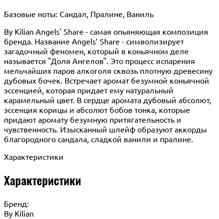
Базовые ноты: Сандал, Пралине, Ваниль
By Kilian Angels' Share - самая опьяняющая композиция
бренда. Название Angels’ Share - символизирует
загадочный феномен, который в коньячном деле
называется "Доля Ангелов". Это процесс испарения
мельчайших паров алкоголя сквозь плотную древесину
дубовых бочек. Встречает аромат безумной коньячной
эссенцией, которая придает ему натуральный
карамельный цвет. В сердце аромата дубовый абсолют,
эссенция корицы и абсолют бобов тонка, которые
придают аромату безумную притягательность и
чувственность. Изысканный шлейф образуют аккорды
благородного сандала, сладкой ванили и пралине.
Характеристики
Характеристики
Бренд:
By Кilian