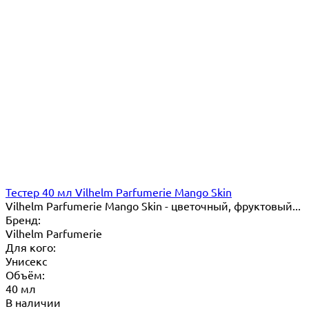
Тестер 40 мл Vilhelm Parfumerie Mango Skin
Vilhelm Parfumerie Mango Skin - цветочный, фруктовый...
Бренд:
Vilhelm Parfumerie
Для кого:
Унисекс
Объём:
40 мл
В наличии