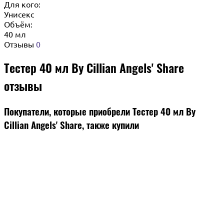
Для кого:
Унисекс
Объём:
40 мл
Отзывы
0
Тестер 40 мл By Cillian Angels' Share
отзывы
Покупатели, которые приобрели Тестер 40 мл By
Cillian Angels' Share, также купили