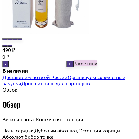
490
₽
0
₽
В корзину
-
+
В наличии
Доставляем по всей России
Организуем совместные
закупки
Дропшиппинг для партнеров
Обзор
Обзор
Верхняя нота: Коньячная эссенция
Ноты сердца: Дубовый абсолют, Эссенция корицы,
Абсолют бобов тонка