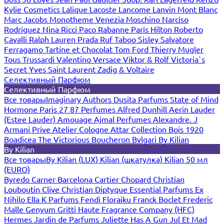
Kylie Cosmetics
Lalique
Lacoste
Lancome
Lanvin
Mont Blanc
Marc Jacobs
Monotheme Venezia
Moschino
Narciso
Rodriguez
Nina Ricci
Paco Rabanne
Paris Hilton
Roberto
Cavalli
Ralph Lauren
Prada
Ruf Taboo
Sisley
Salvatore
Ferragamo
Tartine et Chocolat
Tom Ford
Thierry Mugler
Tous
Trussardi
Valentino
Versace
Viktor & Rolf
Victoria`s
Secret
Yves Saint Laurent
Zadig & Voltaire
Селективный Парфюм
Селективный Парфюм
Все товары
Imaginary Authors
Dusita Parfums
State of Mind
Hormone Paris
27 87 Perfumes
Alfred Dunhill
Aerin Lauder
(Estee Lauder)
Amouage
Ajmal Perfumes
Alexandre. J
Armani Prive
Atelier Cologne
Attar Collection
Bois 1920
Boadicea The Victorious
Boucheron
Bvlgari
By Kilian
By Kilian
Все товары
By Kilian (LUX)
Kilian (шкатулка)
Kilian 50 мл
(EURO)
Byredo
Carner Barcelona
Cartier
Chopard
Christian
Louboutin
Clive Christian
Diptyque
Essential Parfums
Ex
Nihilo
Ella K Parfums
Fendi
Floraiku
Franck Boclet
Frederic
Malle
Genyum
Gritti
Haute Fragrance Company (HFC)
Hermes
Jardin de Parfums
Juliette Has A Gun
Jul Et Mad