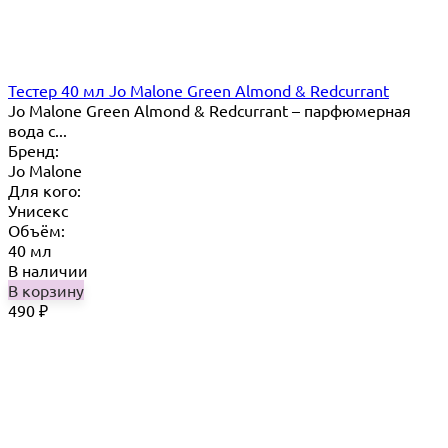
Тестер 40 мл Jo Mаlоnе Green Almond & Redcurrant
Jo Malone Green Almond & Redcurrant – парфюмерная
вода с...
Бренд:
Jo Malone
Для кого:
Унисекс
Объём:
40 мл
В наличии
В корзину
490
₽