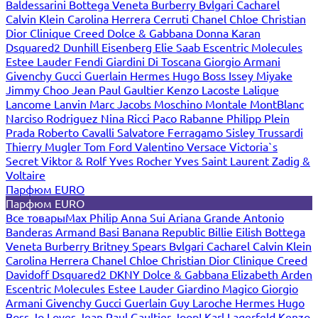
Baldessarini
Bottega Veneta
Burberry
Bvlgari
Cacharel
Calvin Klein
Carolina Herrera
Cerruti
Chanel
Chloe
Christian
Dior
Clinique
Creed
Dolce & Gabbana
Donna Karan
Dsquared2
Dunhill
Eisenberg
Elie Saab
Escentric Molecules
Estee Lauder
Fendi
Giardini Di Toscana
Giorgio Armani
Givenchy
Gucci
Guerlain
Hermes
Hugo Boss
Issey Miyake
Jimmy Choo
Jean Paul Gaultier
Kenzo
Lacoste
Lalique
Lancome
Lanvin
Marc Jacobs
Moschino
Montale
MontBlanc
Narciso Rodriguez
Nina Ricci
Paco Rabanne
Philipp Plein
Prada
Roberto Cavalli
Salvatore Ferragamo
Sisley
Trussardi
Thierry Mugler
Tom Ford
Valentino
Versace
Victoria`s
Secret
Viktor & Rolf
Yves Rocher
Yves Saint Laurent
Zadig &
Voltaire
Парфюм EURO
Парфюм EURO
Все товары
Max Philip
Anna Sui
Ariana Grande
Antonio
Banderas
Armand Basi
Banana Republic
Billie Eilish
Bottega
Veneta
Burberry
Britney Spears
Bvlgari
Cacharel
Calvin Klein
Carolina Herrera
Chanel
Chloe
Christian Dior
Clinique
Creed
Davidoff
Dsquared2
DKNY
Dolce & Gabbana
Elizabeth Arden
Escentric Molecules
Estee Lauder
Giardino Magico
Giorgio
Armani
Givenchy
Gucci
Guerlain
Guy Laroche
Hermes
Hugo
Boss
Jo Loves
Jean Paul Gaultier
Joop!
Karl Lagerfeld
Kenzo