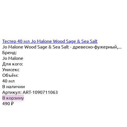
Тестер 40 мл Jo Mаlоnе Wood Sage & Sea Salt
Jo Malone Wood Sage & Sea Salt - древесно-фужерный,...
Бренд:
Jo Malone
Для кого:
Унисекс
Объём:
40 мл
В наличии
Артикул: ART-1090711063
В корзину
490
₽