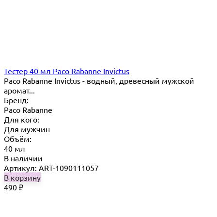
Тестер 40 мл Paco Rabanne Invictus
Paco Rabanne Invictus - водный, древесный мужской
аромат...
Бренд:
Paco Rabanne
Для кого:
Для мужчин
Объём:
40 мл
В наличии
Артикул: ART-1090111057
В корзину
490
₽