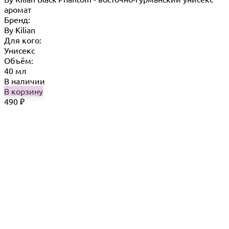
аромат
Бренд:
By Кilian
Для кого:
Унисекс
Объём:
40 мл
В наличии
В корзину
490
₽