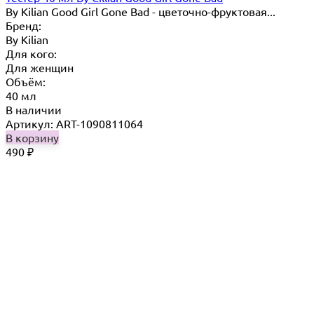
By Kilian Good Girl Gone Bad - цветочно-фруктовая...
Бренд:
By Кilian
Для кого:
Для женщин
Объём:
40 мл
В наличии
Артикул: ART-1090811064
В корзину
490
₽