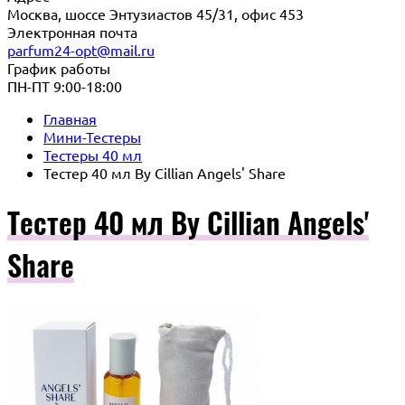
Москва, шоссе Энтузиастов 45/31, офис 453
Электронная почта
parfum24-opt@mail.ru
График работы
ПН-ПТ 9:00-18:00
Главная
Мини-Тестеры
Тестеры 40 мл
Тестер 40 мл By Cillian Angels' Share
Тестер 40 мл By Cillian Angels'
Share