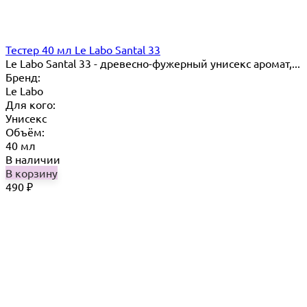
Тестер 40 мл Le Labo Santal 33
Le Labo Santal 33 - древесно-фужерный унисекс аромат,...
Бренд:
Le Labo
Для кого:
Унисекс
Объём:
40 мл
В наличии
В корзину
490
₽