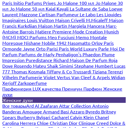
Paris
Initio Parfums Prives
Jo Malone 100 мл
Jo Malone 30
мл
Jo Malone 50 мл
Kajal
Kayali
La Sultane de Saba
Loewe
Laurent Mazzone
L'artisan Parfumeur
Le Labo
Les Liquides
Imaginaires
Louis Vuitton
Maison Crivelli
M.Micaleff
Maison
Francis Kurkdjian
Maison Martin Margiela
Mancera
Marc-
Antoine Barrois
Matiere Premiere
Mode Creation Munich
(MCM)
MDCI Parfums
Meo Fusciuni
Memo
Montale
Moresque
Nishane
Nobile 1942
Nasomatto
Orlov Paris
Ormonde Jayne
Orto Parisi
Paris World Luxury
Parle Moi De
Parfum
Parfums de Marly
Penhaligon's
Phaedon
Plume
Impression
Puredistance
Richard Maison De Parfum
Roja
Dove
Rosendo Mateu
Shaik
Simimi
Stephane Humbert Lucas
777
Thomas Kosmala
Tiffany & Co
Trussardi
Tiziana Terenzi
Vilhelm Parfumerie
Violet
Vertus
Van Cleef & Arpels
Widian
Xerjoff
Zarkoperfume
Парфюмерия LUX качества
Премиум Парфюм
Женские
духи
Женские духи
Все товары
Ard Al Zaafaran
Attar Collection
Antonio
Banderas
Amouage
Armand Basi
Azzaro
Byredo
Britney
Spears
Burberry
Bvlgari
Cacharel
Calvin Klein
Chanel
Carolina Herrera
Chloe
Christian Dior
Clinique
Creed
Dolce &