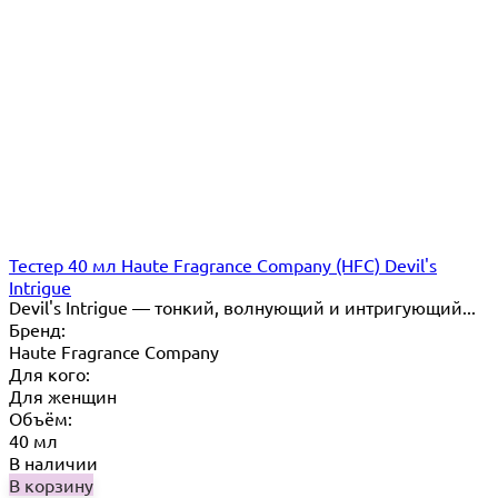
Тестер 40 мл Haute Fragrance Company (HFC) Devil's
Intrigue
Devil's Intrigue — тонкий, волнующий и интригующий...
Бренд:
Haute Fragrance Company
Для кого:
Для женщин
Объём:
40 мл
В наличии
В корзину