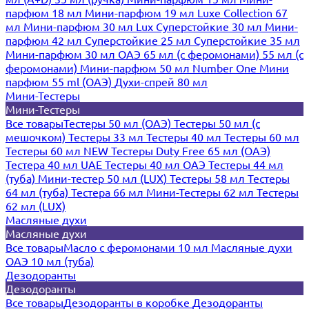
парфюм 18 мл
Мини-парфюм 19 мл
Luxe Collection 67
мл
Мини-парфюм 30 мл Lux
Суперстойкие 30 мл
Мини-
парфюм 42 мл
Суперстойкие 25 мл
Суперстойкие 35 мл
Мини-парфюм 30 мл ОАЭ
65 мл (с феромонами)
55 мл (с
феромонами)
Мини-парфюм 50 мл Number One
Мини
парфюм 55 ml (ОАЭ)
Духи-спрей 80 мл
Мини-Тестеры
Мини-Тестеры
Все товары
Тестеры 50 мл (ОАЭ)
Тестеры 50 мл (с
мешочком)
Тестеры 33 мл
Тестеры 40 мл
Тестеры 60 мл
Тестеры 60 мл NEW
Тестеры Duty Free 65 мл (ОАЭ)
Тестера 40 мл UAE
Тестеры 40 мл ОАЭ
Тестеры 44 мл
(туба)
Мини-тестер 50 мл (LUX)
Тестеры 58 мл
Тестеры
64 мл (туба)
Тестера 66 мл
Мини-Тестеры 62 мл
Тестеры
62 мл (LUX)
Масляные духи
Масляные духи
Все товары
Масло с феромонами 10 мл
Масляные духи
ОАЭ 10 мл (туба)
Дезодоранты
Дезодоранты
Все товары
Дезодоранты в коробке
Дезодоранты