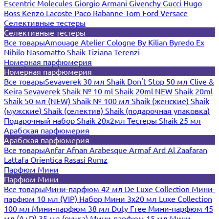
Escentric Molecules
Giorgio Armani
Givenchy
Gucci
Hugo
Boss
Kenzo
Lacoste
Paco Rabanne
Tom Ford
Versace
Селективные тестеры
Селективные тестеры
Все товары
Amouage
Atelier Cologne
By Kilian
Byredo
Ex
Nihilo
Nasomatto
Shaik
Tiziana Terenzi
Номерная парфюмерия
Номерная парфюмерия
Все товары
Sevaverek 30 мл
Shaik Don't Stop 50 мл
Clive &
Keira
Sevaverek
Shaik № 10 ml
Shaik 20ml NEW
Shaik 20ml
Shaik 50 мл (NEW)
Shaik № 100 мл
Shaik (женские)
Shaik
(мужские)
Shaik (селектив)
Shaik (подарочная упаковка)
Подарочный набор Shaik 20х2мл
Тестеры Shaik 25 мл
Арабская парфюмерия
Арабская парфюмерия
Все товары
Anfar
Afnan
Arabesque
Armaf
Ard Al Zaafaran
Lattafa
Orientica
Rasasi Rumz
Парфюм Мини
Парфюм Мини
Все товары
Мини-парфюм 42 мл De Luxe Collection
Мини-
парфюм 10 мл (VIP)
Набор Мини 3x20 мл
Luxe Collection
100 мл
Мини-парфюм 38 мл Duty Free
Мини-парфюм 45
мл (A+D)
35 мл (ручка)
Мини-парфюм 15 мл
Мини-