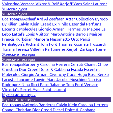
Valentino
Versace
Viktor & Rolf
Xerjoff
Yves Saint Laurent
Унисекс духи
Унисекс духи
Все товары
Asdaaf
Ard Al Zaafaran
Attar Collection
Byredo
By Kilian
Calvin Klein
Creed
Ex Nihilo
Essential Parfums
Escentric Molecules
Giorgio Armani
Hermes
Jo Malone
La
Lebo
Lattafa
Louis Vuitton
Marc-Antoine Barrois
Maison
Francis Kurkdjian
Mancera
Nasomatto
Orto Parisi
Penhaligon's
Richard
Tom Ford
Thomas Kosmala
Trussardi
Tiziana Terenzi
Vilhelm Parfumerie
Xerjoff
Zarkoperfume
Женские тестеры
Женские тестеры
Все товары
Burberry
Carolina Herrera
Cerruti
Chanel
Chloe
Christian Dior
Creed
Dolce & Gabbana
Escada
Escentric
Molecules
Giorgio Armani
Givenchy
Gucci
Hugo Boss
Kenzo
Lacoste
Lancome
Lanvin
Marc Jacobs
Moschino
Narciso
Rodriguez
Nina Ricci
Paco Rabanne
Tom Ford
Versace
Victoria`s Secret
Yves Saint Laurent
Мужские тестеры
Мужские тестеры
Все товары
Antonio Banderas
Calvin Klein
Carolina Herrera
Chanel
Christian Dior
Creed
Diesel
Dolce & Gabbana