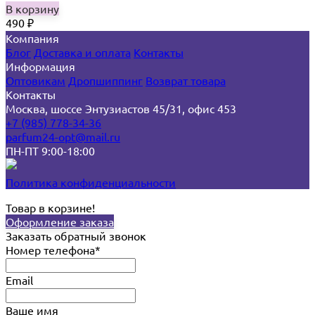
В корзину
490
₽
Компания
Блог
Доставка и оплата
Контакты
Информация
Оптовикам
Дропшиппинг
Возврат товара
Контакты
Москва, шоссе Энтузиастов 45/31, офис 453
+7 (985) 778-34-36
parfum24-opt@mail.ru
ПН-ПТ 9:00-18:00
Политика конфиденциальности
Товар в корзине!
Оформление заказа
Заказать обратный звонок
Номер телефона*
Email
Ваше имя