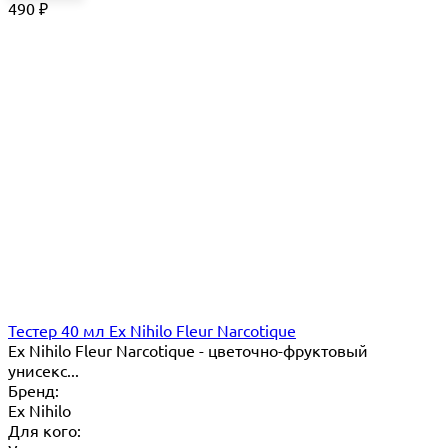
490
₽
Тестер 40 мл Ex Nihilo Fleur Narcotique
Ex Nihilo Fleur Narcotique - цветочно-фруктовый
унисекс...
Бренд:
Ex Nihilo
Для кого: