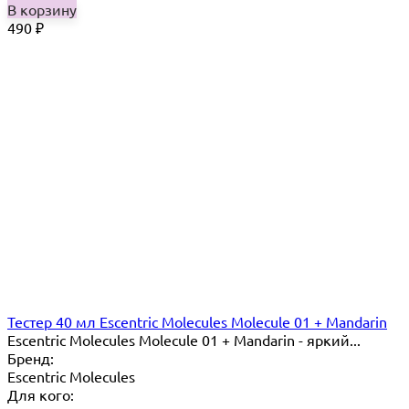
В корзину
490
₽
Тестер 40 мл Escentric Molecules Molecule 01 + Mandarin
Escentric Molecules Molecule 01 + Mandarin - яркий...
Бренд:
Escentric Molecules
Для кого: