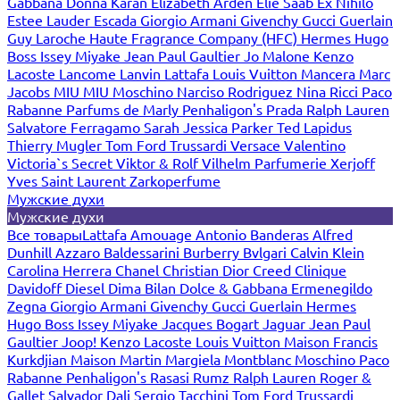
Gabbana
Donna Karan
Elizabeth Arden
Elie Saab
Ex Nihilo
Estee Lauder
Escada
Giorgio Armani
Givenchy
Gucci
Guerlain
Guy Laroche
Haute Fragrance Company (HFC)
Hermes
Hugo
Boss
Issey Miyake
Jean Paul Gaultier
Jo Malone
Kenzo
Lacoste
Lancome
Lanvin
Lattafa
Louis Vuitton
Mancera
Marc
Jacobs
MIU MIU
Moschino
Narciso Rodriguez
Nina Ricci
Paco
Rabanne
Parfums de Marly
Penhaligon's
Prada
Ralph Lauren
Salvatore Ferragamo
Sarah Jessica Parker
Ted Lapidus
Thierry Mugler
Tom Ford
Trussardi
Versace
Valentino
Victoria`s Secret
Viktor & Rolf
Vilhelm Parfumerie
Xerjoff
Yves Saint Laurent
Zarkoperfume
Мужские духи
Мужские духи
Все товары
Lattafa
Amouage
Antonio Banderas
Alfred
Dunhill
Azzaro
Baldessarini
Burberry
Bvlgari
Calvin Klein
Carolina Herrera
Chanel
Christian Dior
Creed
Clinique
Davidoff
Diesel
Dima Bilan
Dolce & Gabbana
Ermenegildo
Zegna
Giorgio Armani
Givenchy
Gucci
Guerlain
Hermes
Hugo Boss
Issey Miyake
Jacques Bogart
Jaguar
Jean Paul
Gaultier
Joop!
Kenzo
Lacoste
Louis Vuitton
Maison Francis
Kurkdjian
Maison Martin Margiela
Montblanc
Moschino
Paco
Rabanne
Penhaligon's
Rasasi Rumz
Ralph Lauren
Roger &
Gallet
Salvador Dali
Sergio Tacchini
Tom Ford
Trussardi