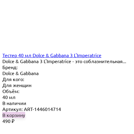
Тестер 40 мл Dolce & Gabbana 3 L'Imperatrice
Dolce & Gabbana 3 L'Imperatrice - это соблазнительная...
Бренд:
Dolce & Gabbana
Для кого:
Для женщин
Объём:
40 мл
В наличии
Артикул: ART-1446014714
В корзину
490
₽