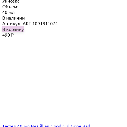
Унисекс
Объём:
40 мл
В наличии
Артикул: ART-1091811074
В корзину
490
₽
Тестер 40 мл By Cillian Good Girl Gone Bad