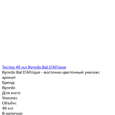
Тестер 40 мл Byredo Bal D'Afrique
Byredo Bal D'Afrique - восточно-цветочный унисекс
аромат
Бренд:
Byredo
Для кого:
Унисекс
Объём:
40 мл
В наличии