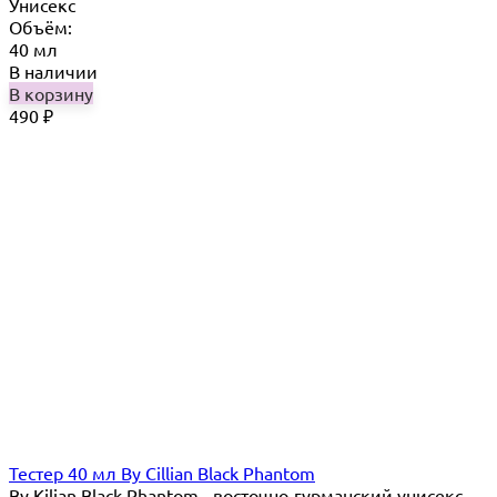
Унисекс
Объём:
40 мл
В наличии
В корзину
490
₽
Тестер 40 мл By Cillian Black Phantom
By Kilian Black Phantom - восточно-гурманский унисекс