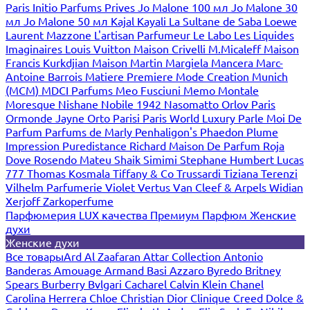
Paris
Initio Parfums Prives
Jo Malone 100 мл
Jo Malone 30
мл
Jo Malone 50 мл
Kajal
Kayali
La Sultane de Saba
Loewe
Laurent Mazzone
L'artisan Parfumeur
Le Labo
Les Liquides
Imaginaires
Louis Vuitton
Maison Crivelli
M.Micaleff
Maison
Francis Kurkdjian
Maison Martin Margiela
Mancera
Marc-
Antoine Barrois
Matiere Premiere
Mode Creation Munich
(MCM)
MDCI Parfums
Meo Fusciuni
Memo
Montale
Moresque
Nishane
Nobile 1942
Nasomatto
Orlov Paris
Ormonde Jayne
Orto Parisi
Paris World Luxury
Parle Moi De
Parfum
Parfums de Marly
Penhaligon's
Phaedon
Plume
Impression
Puredistance
Richard Maison De Parfum
Roja
Dove
Rosendo Mateu
Shaik
Simimi
Stephane Humbert Lucas
777
Thomas Kosmala
Tiffany & Co
Trussardi
Tiziana Terenzi
Vilhelm Parfumerie
Violet
Vertus
Van Cleef & Arpels
Widian
Xerjoff
Zarkoperfume
Парфюмерия LUX качества
Премиум Парфюм
Женские
духи
Женские духи
Все товары
Ard Al Zaafaran
Attar Collection
Antonio
Banderas
Amouage
Armand Basi
Azzaro
Byredo
Britney
Spears
Burberry
Bvlgari
Cacharel
Calvin Klein
Chanel
Carolina Herrera
Chloe
Christian Dior
Clinique
Creed
Dolce &