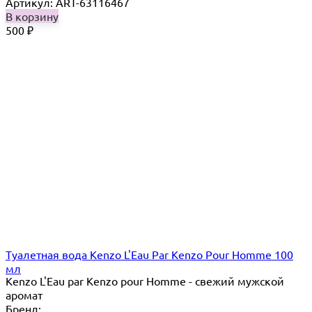
Артикул: ART-63116467
В корзину
500
₽
Туалетная вода Kenzo L'Eau Par Kenzo Pour Homme 100
мл
Kenzo L'Eau par Kenzo pour Homme - свежий мужской
аромат
Бренд: