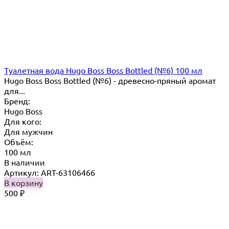
Туалетная вода Hugo Boss Boss Bottled (№6) 100 мл
Hugo Boss Boss Bottled (№6) - древесно-пряный аромат
для...
Бренд:
Hugo Boss
Для кого:
Для мужчин
Объём:
100 мл
В наличии
Артикул: ART-63106466
В корзину
500
₽