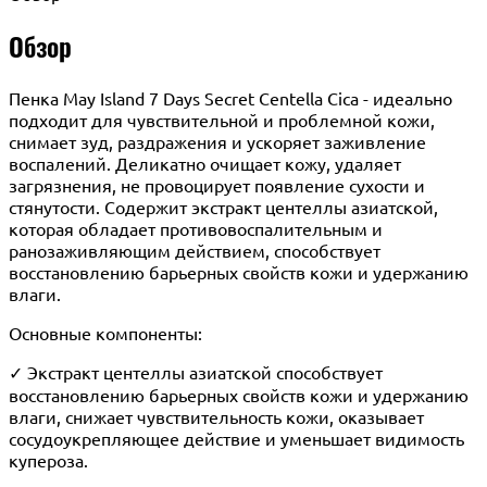
Обзор
Пенка May Island 7 Days Secret Centella Cica - идеально
подходит для чувствительной и проблемной кожи,
снимает зуд, раздражения и ускоряет заживление
воспалений. Деликатно очищает кожу, удаляет
загрязнения, не провоцирует появление сухости и
стянутости. Содержит экстракт центеллы азиатской,
которая обладает противовоспалительным и
ранозаживляющим действием, способствует
восстановлению барьерных свойств кожи и удержанию
влаги.
Основные компоненты:
✓ Экстракт центеллы азиатской способствует
восстановлению барьерных свойств кожи и удержанию
влаги, снижает чувствительность кожи, оказывает
сосудоукрепляющее действие и уменьшает видимость
купероза.