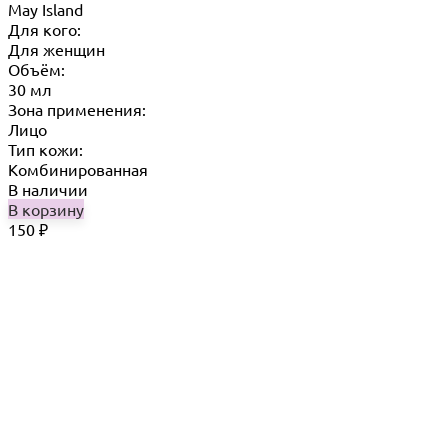
May Island
Для кого:
Для женщин
Объём:
30 мл
Зона применения:
Лицо
Тип кожи:
Комбинированная
В наличии
В корзину
150
₽