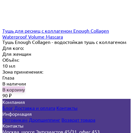
Тушь для ресниц с коллагеном Enough Collagen
Waterproof Volume Mascara
Тушь Enough Collagen - водостойкая тушь с коллагеном
Для кого:
Для женщин
Объём:
10 мл
Зона применения:
Глаза
В наличии
В корзину
90
₽
Компания
Блог
Доставка и оплата
Контакты
Информация
Оптовикам
Дропшиппинг
Возврат товара
Контакты
Москва, шоссе Энтузиастов 45/31, офис 453