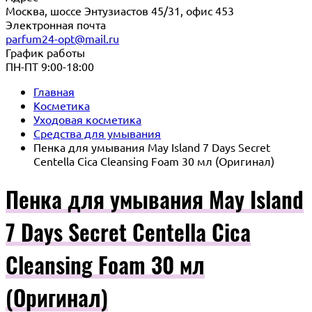
Москва, шоссе Энтузиастов 45/31, офис 453
Электронная почта
parfum24-opt@mail.ru
График работы
ПН-ПТ 9:00-18:00
Главная
Косметика
Уходовая косметика
Средства для умывания
Пенка для умывания May Island 7 Days Secret
Centella Cica Cleansing Foam 30 мл (Оригинал)
Пенка для умывания May Island
7 Days Secret Centella Cica
Cleansing Foam 30 мл
(Оригинал)