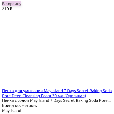
В корзину
210
₽
Пенка для умывания May Island 7 Days Secret Baking Soda
Pore Deep Cleansing Foam 30 мл (Оригинал)
Пенка с содой May Island 7 Days Secret Baking Soda Pore...
Бренд косметики:
May Island