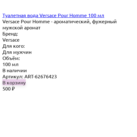
Туалетная вода Versace Pour Homme 100 мл
Versace Pour Homme - ароматический, фужерный
мужской аромат
Бренд:
Versace
Для кого:
Для мужчин
Объём:
100 мл
В наличии
Артикул: ART-62676423
В корзину
500
₽