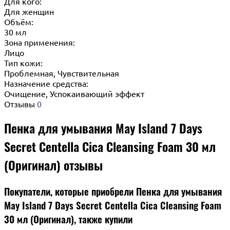
Для кого:
Для женщин
Объём:
30 мл
Зона применения:
Лицо
Тип кожи:
Проблемная, Чувствительная
Назначение средства:
Очищение, Успокаивающий эффект
Отзывы
0
Пенка для умывания May Island 7 Days
Secret Centella Cica Cleansing Foam 30 мл
(Оригинал) отзывы
Покупатели, которые приобрели Пенка для умывания
May Island 7 Days Secret Centella Cica Cleansing Foam
30 мл (Оригинал), также купили