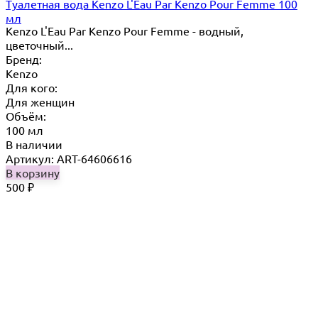
Туалетная вода Kenzo L'Eau Par Kenzo Pour Femme 100
мл
Kenzo L'Eau Par Kenzo Pour Femme - водный,
цветочный...
Бренд:
Kenzo
Для кого:
Для женщин
Объём:
100 мл
В наличии
Артикул: ART-64606616
В корзину
500
₽