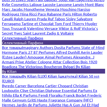
Kylie Cosmetics
Lalique
Lacoste
Lancome
Lanvin
Mont Blanc
Marc Jacobs
Monotheme Venezia
Moschino
Narciso
Rodriguez
Nina Ricci
Paco Rabanne
Paris Hilton
Roberto
Cavalli
Ralph Lauren
Prada
Ruf Taboo
Sisley
Salvatore
Ferragamo
Tartine et Chocolat
Tom Ford
Thierry Mugler
Tous
Trussardi
Valentino
Versace
Viktor & Rolf
Victoria`s
Secret
Yves Saint Laurent
Zadig & Voltaire
Селективный Парфюм
Селективный Парфюм
Все товары
Imaginary Authors
Dusita Parfums
State of Mind
Hormone Paris
27 87 Perfumes
Alfred Dunhill
Aerin Lauder
(Estee Lauder)
Amouage
Ajmal Perfumes
Alexandre. J
Armani Prive
Atelier Cologne
Attar Collection
Bois 1920
Boadicea The Victorious
Boucheron
Bvlgari
By Kilian
By Kilian
Все товары
By Kilian (LUX)
Kilian (шкатулка)
Kilian 50 мл
(EURO)
Byredo
Carner Barcelona
Cartier
Chopard
Christian
Louboutin
Clive Christian
Diptyque
Essential Parfums
Ex
Nihilo
Ella K Parfums
Fendi
Floraiku
Franck Boclet
Frederic
Malle
Genyum
Gritti
Haute Fragrance Company (HFC)
Hermes
Jardin de Parfums
Juliette Has A Gun
Jul Et Mad