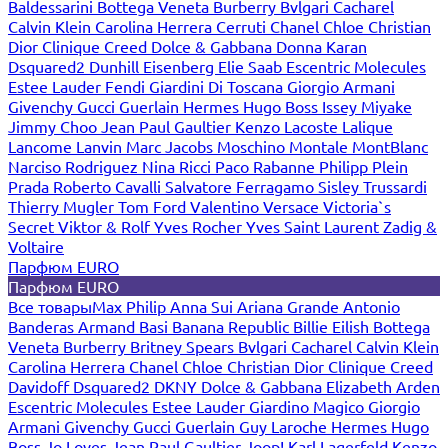
Baldessarini
Bottega Veneta
Burberry
Bvlgari
Cacharel
Calvin Klein
Carolina Herrera
Cerruti
Chanel
Chloe
Christian
Dior
Clinique
Creed
Dolce & Gabbana
Donna Karan
Dsquared2
Dunhill
Eisenberg
Elie Saab
Escentric Molecules
Estee Lauder
Fendi
Giardini Di Toscana
Giorgio Armani
Givenchy
Gucci
Guerlain
Hermes
Hugo Boss
Issey Miyake
Jimmy Choo
Jean Paul Gaultier
Kenzo
Lacoste
Lalique
Lancome
Lanvin
Marc Jacobs
Moschino
Montale
MontBlanc
Narciso Rodriguez
Nina Ricci
Paco Rabanne
Philipp Plein
Prada
Roberto Cavalli
Salvatore Ferragamo
Sisley
Trussardi
Thierry Mugler
Tom Ford
Valentino
Versace
Victoria`s
Secret
Viktor & Rolf
Yves Rocher
Yves Saint Laurent
Zadig &
Voltaire
Парфюм EURO
Парфюм EURO
Все товары
Max Philip
Anna Sui
Ariana Grande
Antonio
Banderas
Armand Basi
Banana Republic
Billie Eilish
Bottega
Veneta
Burberry
Britney Spears
Bvlgari
Cacharel
Calvin Klein
Carolina Herrera
Chanel
Chloe
Christian Dior
Clinique
Creed
Davidoff
Dsquared2
DKNY
Dolce & Gabbana
Elizabeth Arden
Escentric Molecules
Estee Lauder
Giardino Magico
Giorgio
Armani
Givenchy
Gucci
Guerlain
Guy Laroche
Hermes
Hugo
Boss
Jo Loves
Jean Paul Gaultier
Joop!
Karl Lagerfeld
Kenzo