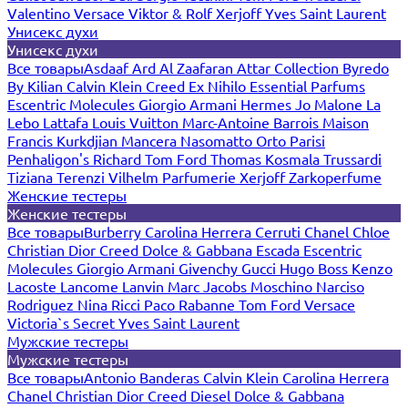
Valentino
Versace
Viktor & Rolf
Xerjoff
Yves Saint Laurent
Унисекс духи
Унисекс духи
Все товары
Asdaaf
Ard Al Zaafaran
Attar Collection
Byredo
By Kilian
Calvin Klein
Creed
Ex Nihilo
Essential Parfums
Escentric Molecules
Giorgio Armani
Hermes
Jo Malone
La
Lebo
Lattafa
Louis Vuitton
Marc-Antoine Barrois
Maison
Francis Kurkdjian
Mancera
Nasomatto
Orto Parisi
Penhaligon's
Richard
Tom Ford
Thomas Kosmala
Trussardi
Tiziana Terenzi
Vilhelm Parfumerie
Xerjoff
Zarkoperfume
Женские тестеры
Женские тестеры
Все товары
Burberry
Carolina Herrera
Cerruti
Chanel
Chloe
Christian Dior
Creed
Dolce & Gabbana
Escada
Escentric
Molecules
Giorgio Armani
Givenchy
Gucci
Hugo Boss
Kenzo
Lacoste
Lancome
Lanvin
Marc Jacobs
Moschino
Narciso
Rodriguez
Nina Ricci
Paco Rabanne
Tom Ford
Versace
Victoria`s Secret
Yves Saint Laurent
Мужские тестеры
Мужские тестеры
Все товары
Antonio Banderas
Calvin Klein
Carolina Herrera
Chanel
Christian Dior
Creed
Diesel
Dolce & Gabbana