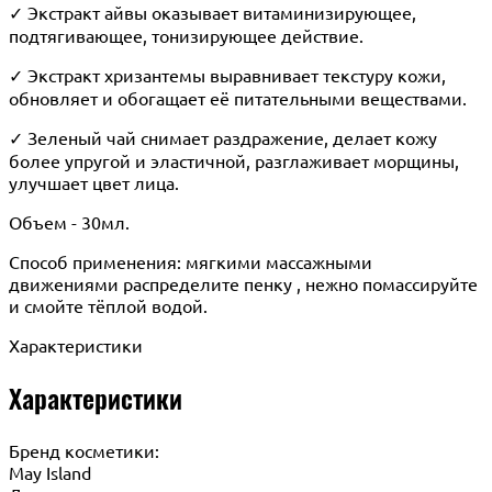
✓ Экстракт айвы оказывает витаминизирующее,
подтягивающее, тонизирующее действие.
✓ Экстракт хризантемы выравнивает текстуру кожи,
обновляет и обогащает её питательными веществами.
✓ Зеленый чай снимает раздражение, делает кожу
более упругой и эластичной, разглаживает морщины,
улучшает цвет лица.
Объем - 30мл.
Способ применения: мягкими массажными
движениями распределите пенку , нежно помассируйте
и смойте тёплой водой.
Характеристики
Характеристики
Бренд косметики:
May Island