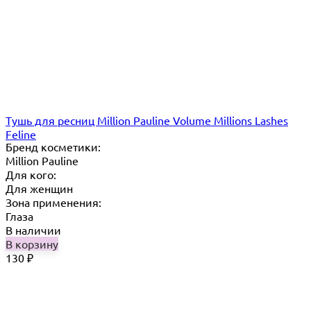
Тушь для ресниц Million Pauline Volume Millions Lashes
Feline
Бренд косметики:
Million Pauline
Для кого:
Для женщин
Зона применения:
Глаза
В наличии
В корзину
130
₽