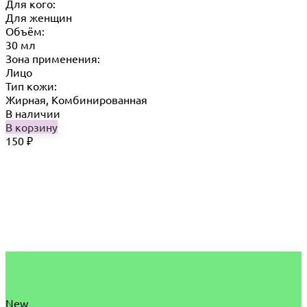
Для кого:
Для женщин
Объём:
30 мл
Зона применения:
Лицо
Тип кожи:
Жирная, Комбинированная
В наличии
В корзину
150
₽
New