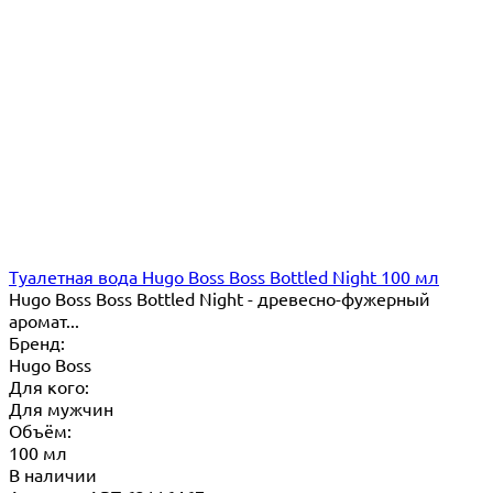
Туалетная вода Hugo Boss Boss Bottled Night 100 мл
Hugo Boss Boss Bottled Night - древесно-фужерный
аромат...
Бренд:
Hugo Boss
Для кого:
Для мужчин
Объём:
100 мл
В наличии