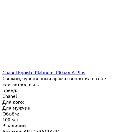
Chanel Egoiste Platinum 100 мл A-Plus
Свежий, чувственный аромат воплотил в себе
элегантность и...
Бренд:
Chanel
Для кого:
Для мужчин
Объём:
100 мл
В наличии
Артикул: ART-1336113531