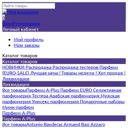
0
Вход
Регистрация
Личный кабинет
Мой профиль
Мои заказы
Каталог товаров
Каталог товаров
НОВИНКИ
Распродажа
Распродажа тестеров
Парфюм
(EURO-SALE)
Лучшая цена !
Товары недели !
Хит продаж !
Ликвидация
Ликвидация
Все товары
Парфюм A-Plus
Парфюм EURO
Селективная
парфюмерия
Тестера
Арабская парфюмерия
Мужская
парфюмерия
Унисекс парфюмерия
Подарочные наборы
Мини-парфюм
Парфюм A-Plus
Парфюм A-Plus
Все товары
Antonio Banderas
Armand Basi
Azzaro