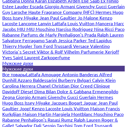
Gabbana
Donna Karan
Elizabeth Arden
Elie Saab
Ex Nihilo
Estee Lauder
Escada
Giorgio Armani
Givenchy
Gucci
Guerlain
Guy Laroche
Haute Fragrance Company (HFC)
Hermes
Hugo
Boss
Issey Miyake
Jean Paul Gaultier
Jo Malone
Kenzo
Lacoste
Lancome
Lanvin
Lattafa
Louis Vuitton
Mancera
Marc
Jacobs
MIU MIU
Moschino
Narciso Rodriguez
Nina Ricci
Paco
Rabanne
Parfums de Marly
Penhaligon's
Prada
Ralph Lauren
Salvatore Ferragamo
Sarah Jessica Parker
Ted Lapidus
Thierry Mugler
Tom Ford
Trussardi
Versace
Valentino
Victoria`s Secret
Viktor & Rolf
Vilhelm Parfumerie
Xerjoff
Yves Saint Laurent
Zarkoperfume
Мужские духи
Мужские духи
Все товары
Lattafa
Amouage
Antonio Banderas
Alfred
Dunhill
Azzaro
Baldessarini
Burberry
Bvlgari
Calvin Klein
Carolina Herrera
Chanel
Christian Dior
Creed
Clinique
Davidoff
Diesel
Dima Bilan
Dolce & Gabbana
Ermenegildo
Zegna
Giorgio Armani
Givenchy
Gucci
Guerlain
Hermes
Hugo Boss
Issey Miyake
Jacques Bogart
Jaguar
Jean Paul
Gaultier
Joop!
Kenzo
Lacoste
Louis Vuitton
Maison Francis
Kurkdjian
Maison Martin Margiela
Montblanc
Moschino
Paco
Rabanne
Penhaligon's
Rasasi Rumz
Ralph Lauren
Roger &
Gallet
Salvador Dali
Sergio Tacchini
Tom Ford
Trussardi