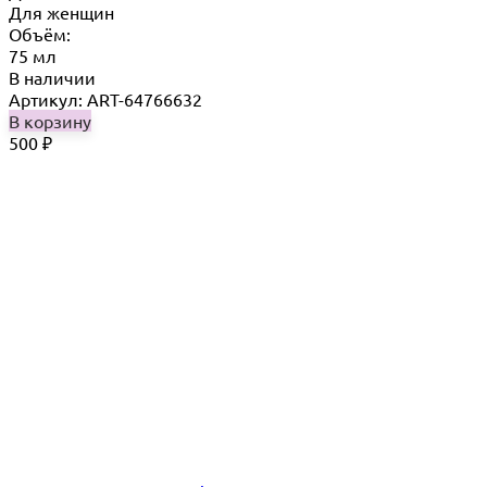
Для женщин
Объём:
75 мл
В наличии
Артикул: ART-64766632
В корзину
500
₽