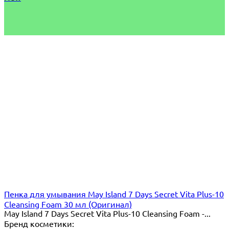
Пенка для умывания May Island 7 Days Secret Vita Plus-10
Cleansing Foam 30 мл (Оригинал)
May Island 7 Days Secret Vita Plus-10 Cleansing Foam -...
Бренд косметики: