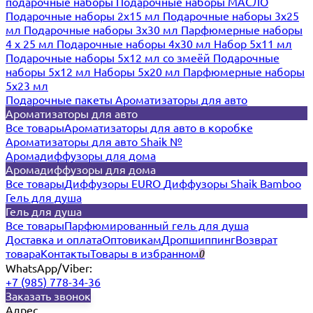
подарочные наборы
Подарочные наборы МАСЛО
Подарочные наборы 2х15 мл
Подарочные наборы 3х25
мл
Подарочные наборы 3х30 мл
Парфюмерные наборы
4 х 25 мл
Подарочные наборы 4х30 мл
Набор 5х11 мл
Подарочные наборы 5х12 мл со змеёй
Подарочные
наборы 5х12 мл
Наборы 5x20 мл
Парфюмерные наборы
5x23 мл
Подарочные пакеты
Ароматизаторы для авто
Ароматизаторы для авто
Все товары
Ароматизаторы для авто в коробке
Ароматизаторы для авто Shaik №
Аромадиффузоры для дома
Аромадиффузоры для дома
Все товары
Диффузоры EURO
Диффузоры Shaik Bamboo
Гель для душа
Гель для душа
Все товары
Парфюмированный гель для душа
Доставка и оплата
Оптовикам
Дропшиппинг
Возврат
товара
Контакты
Товары в избранном
0
WhatsApp/Viber:
+7 (985) 778-34-36
Заказать звонок
Адрес