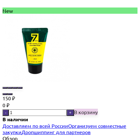
New
150
₽
0
₽
В корзину
-
+
В наличии
Доставляем по всей России
Организуем совместные
закупки
Дропшиппинг для партнеров
Обзор