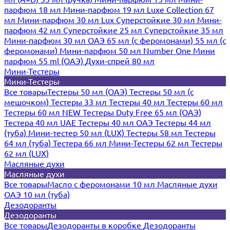
парфюм 18 мл
Мини-парфюм 19 мл
Luxe Collection 67
мл
Мини-парфюм 30 мл Lux
Суперстойкие 30 мл
Мини-
парфюм 42 мл
Суперстойкие 25 мл
Суперстойкие 35 мл
Мини-парфюм 30 мл ОАЭ
65 мл (с феромонами)
55 мл (с
феромонами)
Мини-парфюм 50 мл Number One
Мини
парфюм 55 ml (ОАЭ)
Духи-спрей 80 мл
Мини-Тестеры
Мини-Тестеры
Все товары
Тестеры 50 мл (ОАЭ)
Тестеры 50 мл (с
мешочком)
Тестеры 33 мл
Тестеры 40 мл
Тестеры 60 мл
Тестеры 60 мл NEW
Тестеры Duty Free 65 мл (ОАЭ)
Тестера 40 мл UAE
Тестеры 40 мл ОАЭ
Тестеры 44 мл
(туба)
Мини-тестер 50 мл (LUX)
Тестеры 58 мл
Тестеры
64 мл (туба)
Тестера 66 мл
Мини-Тестеры 62 мл
Тестеры
62 мл (LUX)
Масляные духи
Масляные духи
Все товары
Масло с феромонами 10 мл
Масляные духи
ОАЭ 10 мл (туба)
Дезодоранты
Дезодоранты
Все товары
Дезодоранты в коробке
Дезодоранты