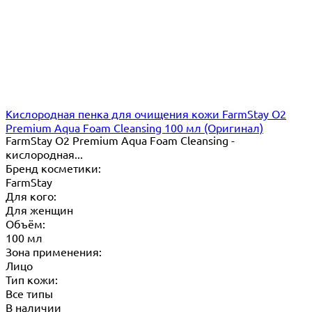
Кислородная пенка для очищения кожи FarmStay O2
Premium Aqua Foam Cleansing 100 мл (Оригинал)
FarmStay O2 Premium Aqua Foam Cleansing -
кислородная...
Бренд косметики:
FarmStay
Для кого:
Для женщин
Объём:
100 мл
Зона применения:
Лицо
Тип кожи:
Все типы
В наличии