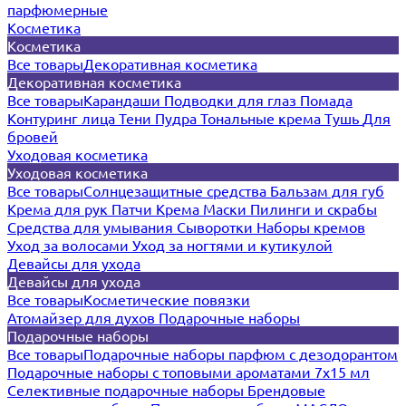
парфюмерные
Косметика
Косметика
Все товары
Декоративная косметика
Декоративная косметика
Все товары
Карандаши
Подводки для глаз
Помада
Контуринг лица
Тени
Пудра
Тональные крема
Тушь
Для
бровей
Уходовая косметика
Уходовая косметика
Все товары
Солнцезащитные средства
Бальзам для губ
Крема для рук
Патчи
Крема
Маски
Пилинги и скрабы
Средства для умывания
Сыворотки
Наборы кремов
Уход за волосами
Уход за ногтями и кутикулой
Девайсы для ухода
Девайсы для ухода
Все товары
Косметические повязки
Атомайзер для духов
Подарочные наборы
Подарочные наборы
Все товары
Подарочные наборы парфюм с дезодорантом
Подарочные наборы с топовыми ароматами 7х15 мл
Селективные подарочные наборы
Брендовые