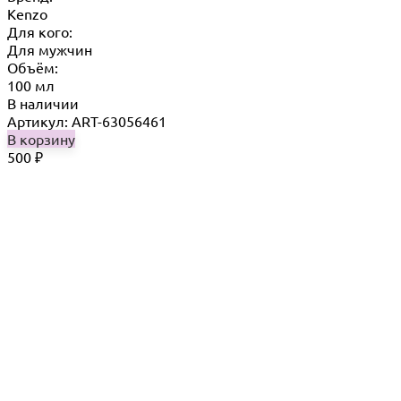
Kenzo
Для кого:
Для мужчин
Объём:
100 мл
В наличии
Артикул: ART-63056461
В корзину
500
₽