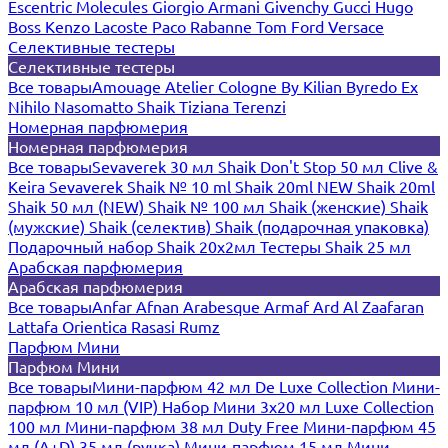
Escentric Molecules
Giorgio Armani
Givenchy
Gucci
Hugo
Boss
Kenzo
Lacoste
Paco Rabanne
Tom Ford
Versace
Селективные тестеры
Селективные тестеры
Все товары
Amouage
Atelier Cologne
By Kilian
Byredo
Ex
Nihilo
Nasomatto
Shaik
Tiziana Terenzi
Номерная парфюмерия
Номерная парфюмерия
Все товары
Sevaverek 30 мл
Shaik Don't Stop 50 мл
Clive &
Keira
Sevaverek
Shaik № 10 ml
Shaik 20ml NEW
Shaik 20ml
Shaik 50 мл (NEW)
Shaik № 100 мл
Shaik (женские)
Shaik
(мужские)
Shaik (селектив)
Shaik (подарочная упаковка)
Подарочный набор Shaik 20х2мл
Тестеры Shaik 25 мл
Арабская парфюмерия
Арабская парфюмерия
Все товары
Anfar
Afnan
Arabesque
Armaf
Ard Al Zaafaran
Lattafa
Orientica
Rasasi Rumz
Парфюм Мини
Парфюм Мини
Все товары
Мини-парфюм 42 мл De Luxe Collection
Мини-
парфюм 10 мл (VIP)
Набор Мини 3x20 мл
Luxe Collection
100 мл
Мини-парфюм 38 мл Duty Free
Мини-парфюм 45
мл (A+D)
35 мл (ручка)
Мини-парфюм 15 мл
Мини-