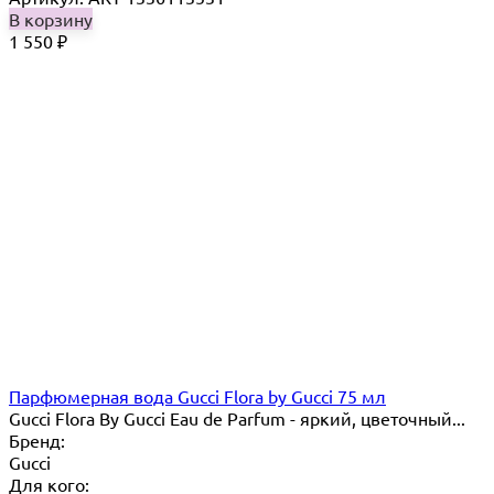
В корзину
1 550
₽
Парфюмерная вода Gucci Flora by Gucci 75 мл
Gucci Flora By Gucci Eau de Parfum - яркий, цветочный...
Бренд:
Gucci
Для кого: