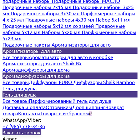
подарочные наборы
Подарочные наборы МАСЛО
Подарочные наборы 2х15 мл
Подарочные наборы 3х25
мл
Подарочные наборы 3х30 мл
Парфюмерные наборы
4 х 25 мл
Подарочные наборы 4х30 мл
Набор 5х11 мл
Подарочные наборы 5х12 мл со змеёй
Подарочные
наборы 5х12 мл
Наборы 5x20 мл
Парфюмерные наборы
5x23 мл
Подарочные пакеты
Ароматизаторы для авто
Ароматизаторы для авто
Все товары
Ароматизаторы для авто в коробке
Ароматизаторы для авто Shaik №
Аромадиффузоры для дома
Аромадиффузоры для дома
Все товары
Диффузоры EURO
Диффузоры Shaik Bamboo
Гель для душа
Гель для душа
Все товары
Парфюмированный гель для душа
Доставка и оплата
Оптовикам
Дропшиппинг
Возврат
товара
Контакты
Товары в избранном
0
WhatsApp/Viber:
+7 (985) 778-34-36
Заказать звонок
Адрес