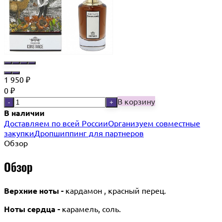
1 950
₽
0
₽
В корзину
-
+
В наличии
Доставляем по всей России
Организуем совместные
закупки
Дропшиппинг для партнеров
Обзор
Обзор
Верхние ноты -
кардамон , красный перец.
Ноты сердца -
карамель, соль.