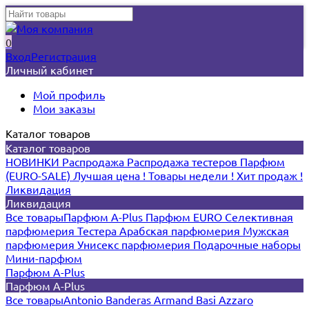
0
Вход
Регистрация
Личный кабинет
Мой профиль
Мои заказы
Каталог товаров
Каталог товаров
НОВИНКИ
Распродажа
Распродажа тестеров
Парфюм
(EURO-SALE)
Лучшая цена !
Товары недели !
Хит продаж !
Ликвидация
Ликвидация
Все товары
Парфюм A-Plus
Парфюм EURO
Селективная
парфюмерия
Тестера
Арабская парфюмерия
Мужская
парфюмерия
Унисекс парфюмерия
Подарочные наборы
Мини-парфюм
Парфюм A-Plus
Парфюм A-Plus
Все товары
Antonio Banderas
Armand Basi
Azzaro