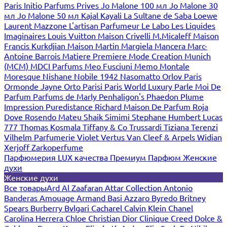
Paris
Initio Parfums Prives
Jo Malone 100 мл
Jo Malone 30
мл
Jo Malone 50 мл
Kajal
Kayali
La Sultane de Saba
Loewe
Laurent Mazzone
L'artisan Parfumeur
Le Labo
Les Liquides
Imaginaires
Louis Vuitton
Maison Crivelli
M.Micaleff
Maison
Francis Kurkdjian
Maison Martin Margiela
Mancera
Marc-
Antoine Barrois
Matiere Premiere
Mode Creation Munich
(MCM)
MDCI Parfums
Meo Fusciuni
Memo
Montale
Moresque
Nishane
Nobile 1942
Nasomatto
Orlov Paris
Ormonde Jayne
Orto Parisi
Paris World Luxury
Parle Moi De
Parfum
Parfums de Marly
Penhaligon's
Phaedon
Plume
Impression
Puredistance
Richard Maison De Parfum
Roja
Dove
Rosendo Mateu
Shaik
Simimi
Stephane Humbert Lucas
777
Thomas Kosmala
Tiffany & Co
Trussardi
Tiziana Terenzi
Vilhelm Parfumerie
Violet
Vertus
Van Cleef & Arpels
Widian
Xerjoff
Zarkoperfume
Парфюмерия LUX качества
Премиум Парфюм
Женские
духи
Женские духи
Все товары
Ard Al Zaafaran
Attar Collection
Antonio
Banderas
Amouage
Armand Basi
Azzaro
Byredo
Britney
Spears
Burberry
Bvlgari
Cacharel
Calvin Klein
Chanel
Carolina Herrera
Chloe
Christian Dior
Clinique
Creed
Dolce &