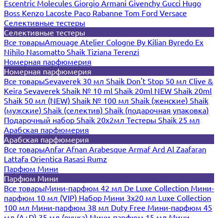
Escentric Molecules
Giorgio Armani
Givenchy
Gucci
Hugo
Boss
Kenzo
Lacoste
Paco Rabanne
Tom Ford
Versace
Селективные тестеры
Селективные тестеры
Все товары
Amouage
Atelier Cologne
By Kilian
Byredo
Ex
Nihilo
Nasomatto
Shaik
Tiziana Terenzi
Номерная парфюмерия
Номерная парфюмерия
Все товары
Sevaverek 30 мл
Shaik Don't Stop 50 мл
Clive &
Keira
Sevaverek
Shaik № 10 ml
Shaik 20ml NEW
Shaik 20ml
Shaik 50 мл (NEW)
Shaik № 100 мл
Shaik (женские)
Shaik
(мужские)
Shaik (селектив)
Shaik (подарочная упаковка)
Подарочный набор Shaik 20х2мл
Тестеры Shaik 25 мл
Арабская парфюмерия
Арабская парфюмерия
Все товары
Anfar
Afnan
Arabesque
Armaf
Ard Al Zaafaran
Lattafa
Orientica
Rasasi Rumz
Парфюм Мини
Парфюм Мини
Все товары
Мини-парфюм 42 мл De Luxe Collection
Мини-
парфюм 10 мл (VIP)
Набор Мини 3x20 мл
Luxe Collection
100 мл
Мини-парфюм 38 мл Duty Free
Мини-парфюм 45
мл (A+D)
35 мл (ручка)
Мини-парфюм 15 мл
Мини-