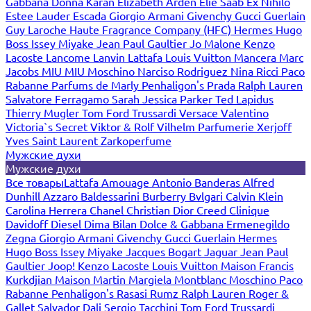
Gabbana
Donna Karan
Elizabeth Arden
Elie Saab
Ex Nihilo
Estee Lauder
Escada
Giorgio Armani
Givenchy
Gucci
Guerlain
Guy Laroche
Haute Fragrance Company (HFC)
Hermes
Hugo
Boss
Issey Miyake
Jean Paul Gaultier
Jo Malone
Kenzo
Lacoste
Lancome
Lanvin
Lattafa
Louis Vuitton
Mancera
Marc
Jacobs
MIU MIU
Moschino
Narciso Rodriguez
Nina Ricci
Paco
Rabanne
Parfums de Marly
Penhaligon's
Prada
Ralph Lauren
Salvatore Ferragamo
Sarah Jessica Parker
Ted Lapidus
Thierry Mugler
Tom Ford
Trussardi
Versace
Valentino
Victoria`s Secret
Viktor & Rolf
Vilhelm Parfumerie
Xerjoff
Yves Saint Laurent
Zarkoperfume
Мужские духи
Мужские духи
Все товары
Lattafa
Amouage
Antonio Banderas
Alfred
Dunhill
Azzaro
Baldessarini
Burberry
Bvlgari
Calvin Klein
Carolina Herrera
Chanel
Christian Dior
Creed
Clinique
Davidoff
Diesel
Dima Bilan
Dolce & Gabbana
Ermenegildo
Zegna
Giorgio Armani
Givenchy
Gucci
Guerlain
Hermes
Hugo Boss
Issey Miyake
Jacques Bogart
Jaguar
Jean Paul
Gaultier
Joop!
Kenzo
Lacoste
Louis Vuitton
Maison Francis
Kurkdjian
Maison Martin Margiela
Montblanc
Moschino
Paco
Rabanne
Penhaligon's
Rasasi Rumz
Ralph Lauren
Roger &
Gallet
Salvador Dali
Sergio Tacchini
Tom Ford
Trussardi