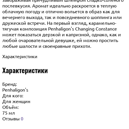
послевкусия. Аромат идеально раскроется в теплую
облачную погоду и отлично вольется в образ как для
вечернего выхода, так и повседневного шоппинга или
дружеской встречи. На первый взгляд, карамельно-
тягучая композиция Penhaligon's Changing Constance
может показаться дерзкой и капризной, однако, как и
любой очаровательной девушке, ей можно простить
любые шалости и своенравные прихоти.
Характеристики
Характеристики
Бренд:
Penhaligon's
Для кого:
Для женщин
Объём:
75 мл
Отзывы
0