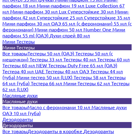
парфюм 18 мл
Мини-парфюм 19 мл
Luxe Collection 67
мл
Мини-парфюм 30 мл Lux
Суперстойкие 30 мл
Мини-
парфюм 42 мл
Суперстойкие 25 мл
Суперстойкие 35 мл
Мини-парфюм 30 мл ОАЭ
65 мл (с феромонами)
55 мл (с
феромонами)
Мини-парфюм 50 мл Number One
Мини
парфюм 55 ml (ОАЭ)
Духи-спрей 80 мл
Мини-Тестеры
Мини-Тестеры
Все товары
Тестеры 50 мл (ОАЭ)
Тестеры 50 мл (с
мешочком)
Тестеры 33 мл
Тестеры 40 мл
Тестеры 60 мл
Тестеры 60 мл NEW
Тестеры Duty Free 65 мл (ОАЭ)
Тестера 40 мл UAE
Тестеры 40 мл ОАЭ
Тестеры 44 мл
(туба)
Мини-тестер 50 мл (LUX)
Тестеры 58 мл
Тестеры
64 мл (туба)
Тестера 66 мл
Мини-Тестеры 62 мл
Тестеры
62 мл (LUX)
Масляные духи
Масляные духи
Все товары
Масло с феромонами 10 мл
Масляные духи
ОАЭ 10 мл (туба)
Дезодоранты
Дезодоранты
Все товары
Дезодоранты в коробке
Дезодоранты