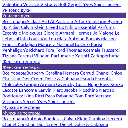
Valentino
Versace
Viktor & Rolf
Xerjoff
Yves Saint Laurent
Унисекс духи
Унисекс духи
Все товары
Asdaaf
Ard Al Zaafaran
Attar Collection
Byredo
By Kilian
Calvin Klein
Creed
Ex Nihilo
Essential Parfums
Escentric Molecules
Giorgio Armani
Hermes
Jo Malone
La
Lebo
Lattafa
Louis Vuitton
Marc-Antoine Barrois
Maison
Francis Kurkdjian
Mancera
Nasomatto
Orto Parisi
Penhaligon's
Richard
Tom Ford
Thomas Kosmala
Trussardi
Tiziana Terenzi
Vilhelm Parfumerie
Xerjoff
Zarkoperfume
Женские тестеры
Женские тестеры
Все товары
Burberry
Carolina Herrera
Cerruti
Chanel
Chloe
Christian Dior
Creed
Dolce & Gabbana
Escada
Escentric
Molecules
Giorgio Armani
Givenchy
Gucci
Hugo Boss
Kenzo
Lacoste
Lancome
Lanvin
Marc Jacobs
Moschino
Narciso
Rodriguez
Nina Ricci
Paco Rabanne
Tom Ford
Versace
Victoria`s Secret
Yves Saint Laurent
Мужские тестеры
Мужские тестеры
Все товары
Antonio Banderas
Calvin Klein
Carolina Herrera
Chanel
Christian Dior
Creed
Diesel
Dolce & Gabbana