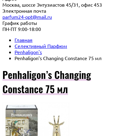
Москва, шоссе Энтузиастов 45/31, офис 453
Электронная почта
parfum24-opt@mail.ru
График работы
ПН-ПТ 9:00-18:00
Главная
Селективный Парфюм
Penhaligon's
Penhaligon’s Changing Constance 75 мл
Penhaligon’s Changing
Constance 75 мл