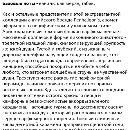
Базовые ноты -
ваниль, кашмеран, табак.
Как и остальные представители этой экстравагантной
коллекции английского бренда Penhaligon’s, аромат
оформлен в специфическом и узнаваемом стиле.
Аристократичный тяжелый флакон парфюма венчает
массивный колпачок в форме диковинного животного -
трепетной изящной лани, символизирующей хрупкость
женской души. Густой и глубокий, с изысканным
дорогим шлейфом чарующей сладости ванили, этот
шедевр был создан как ода современной энергичной
женщине, способной покорить и влюбить в себя
любого, кто затронет волшебные струны ее чувственной
души. Трехступенчатое раскрытие парфюмерной
пирамиды начинает звучать с верхних нот пряных
восточных специй. Здесь элегантно сливаются воедино
пикантные оттенки острого красного перца и
камфорные резко-смолистые аккорды зеленого
кардамона. Настоящие гурманы по достоинству оценят
экстравагантный дуэт, который расположился в самом
сердце парфюмерного творения. Томный сливочный
запах десертной карамели приправлен щепоткой соли,
завораживая причудливым шлейфом сладко-соленого