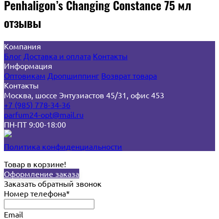
Penhaligon’s Changing Constance 75 мл
отзывы
Компания
Блог
Доставка и оплата
Контакты
Информация
Оптовикам
Дропшиппинг
Возврат товара
Контакты
Москва, шоссе Энтузиастов 45/31, офис 453
+7 (985) 778-34-36
parfum24-opt@mail.ru
ПН-ПТ 9:00-18:00
Политика конфиденциальности
Товар в корзине!
Оформление заказа
Заказать обратный звонок
Номер телефона*
Email