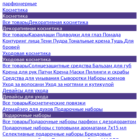
парфюмерные
Косметика
Косметика
Все товары
Декоративная косметика
Декоративная косметика
Все товары
Карандаши
Подводки для глаз
Помада
Контуринг лица
Тени
Пудра
Тональные крема
Тушь
Для
бровей
Уходовая косметика
Уходовая косметика
Все товары
Солнцезащитные средства
Бальзам для губ
Крема для рук
Патчи
Крема
Маски
Пилинги и скрабы
Средства для умывания
Сыворотки
Наборы кремов
Уход за волосами
Уход за ногтями и кутикулой
Девайсы для ухода
Девайсы для ухода
Все товары
Косметические повязки
Атомайзер для духов
Подарочные наборы
Подарочные наборы
Все товары
Подарочные наборы парфюм с дезодорантом
Подарочные наборы с топовыми ароматами 7х15 мл
Селективные подарочные наборы
Брендовые