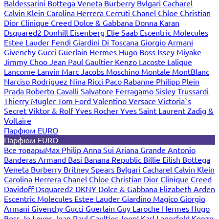
Baldessarini
Bottega Veneta
Burberry
Bvlgari
Cacharel
Calvin Klein
Carolina Herrera
Cerruti
Chanel
Chloe
Christian
Dior
Clinique
Creed
Dolce & Gabbana
Donna Karan
Dsquared2
Dunhill
Eisenberg
Elie Saab
Escentric Molecules
Estee Lauder
Fendi
Giardini Di Toscana
Giorgio Armani
Givenchy
Gucci
Guerlain
Hermes
Hugo Boss
Issey Miyake
Jimmy Choo
Jean Paul Gaultier
Kenzo
Lacoste
Lalique
Lancome
Lanvin
Marc Jacobs
Moschino
Montale
MontBlanc
Narciso Rodriguez
Nina Ricci
Paco Rabanne
Philipp Plein
Prada
Roberto Cavalli
Salvatore Ferragamo
Sisley
Trussardi
Thierry Mugler
Tom Ford
Valentino
Versace
Victoria`s
Secret
Viktor & Rolf
Yves Rocher
Yves Saint Laurent
Zadig &
Voltaire
Парфюм EURO
Парфюм EURO
Все товары
Max Philip
Anna Sui
Ariana Grande
Antonio
Banderas
Armand Basi
Banana Republic
Billie Eilish
Bottega
Veneta
Burberry
Britney Spears
Bvlgari
Cacharel
Calvin Klein
Carolina Herrera
Chanel
Chloe
Christian Dior
Clinique
Creed
Davidoff
Dsquared2
DKNY
Dolce & Gabbana
Elizabeth Arden
Escentric Molecules
Estee Lauder
Giardino Magico
Giorgio
Armani
Givenchy
Gucci
Guerlain
Guy Laroche
Hermes
Hugo
Boss
Jo Loves
Jean Paul Gaultier
Joop!
Karl Lagerfeld
Kenzo