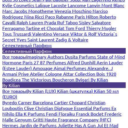
Kylie Cosmetics
Lalique
Lacoste
Lancome
Lanvin
Mont Blanc
Marc Jacobs
Monotheme Venezia
Moschino
Narciso
Rodriguez
Nina Ricci
Paco Rabanne
Paris Hilton
Roberto
Cavalli
Ralph Lauren
Prada
Ruf Taboo
Sisley
Salvatore
Ferragamo
Tartine et Chocolat
Tom Ford
Thierry Mugler
Tous
Trussardi
Valentino
Versace
Viktor & Rolf
Victoria`s
Secret
Yves Saint Laurent
Zadig & Voltaire
Селективный Парфюм
Селективный Парфюм
Все товары
Imaginary Authors
Dusita Parfums
State of Mind
Hormone Paris
27 87 Perfumes
Alfred Dunhill
Aerin Lauder
(Estee Lauder)
Amouage
Ajmal Perfumes
Alexandre. J
Armani Prive
Atelier Cologne
Attar Collection
Bois 1920
Boadicea The Victorious
Boucheron
Bvlgari
By Kilian
By Kilian
Все товары
By Kilian (LUX)
Kilian (шкатулка)
Kilian 50 мл
(EURO)
Byredo
Carner Barcelona
Cartier
Chopard
Christian
Louboutin
Clive Christian
Diptyque
Essential Parfums
Ex
Nihilo
Ella K Parfums
Fendi
Floraiku
Franck Boclet
Frederic
Malle
Genyum
Gritti
Haute Fragrance Company (HFC)
Hermes
Jardin de Parfums
Juliette Has A Gun
Jul Et Mad