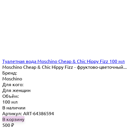
Туалетная вода Moschino Cheap & Chic Hippy Fizz 100 мл
Moschino Cheap & Chic Hippy Fizz - фруктово-цветочный...
Бренд:
Moschino
Для кого:
Для женщин
Объём:
100 мл
В наличии
Артикул: ART-64386594
В корзину
500
₽