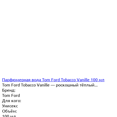
Парфюмерная вода Tom Ford Tobacco Vanille 100 мл
Tom Ford Tobacco Vanille — роскошный тёплый...
Бренд:
Tom Ford
Для кого:
Унисекс
Объём:
100 мл