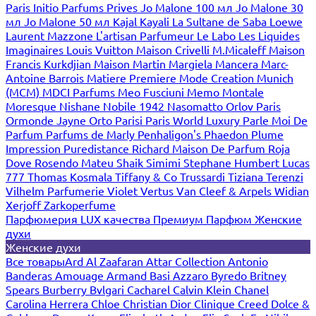
Paris
Initio Parfums Prives
Jo Malone 100 мл
Jo Malone 30
мл
Jo Malone 50 мл
Kajal
Kayali
La Sultane de Saba
Loewe
Laurent Mazzone
L'artisan Parfumeur
Le Labo
Les Liquides
Imaginaires
Louis Vuitton
Maison Crivelli
M.Micaleff
Maison
Francis Kurkdjian
Maison Martin Margiela
Mancera
Marc-
Antoine Barrois
Matiere Premiere
Mode Creation Munich
(MCM)
MDCI Parfums
Meo Fusciuni
Memo
Montale
Moresque
Nishane
Nobile 1942
Nasomatto
Orlov Paris
Ormonde Jayne
Orto Parisi
Paris World Luxury
Parle Moi De
Parfum
Parfums de Marly
Penhaligon's
Phaedon
Plume
Impression
Puredistance
Richard Maison De Parfum
Roja
Dove
Rosendo Mateu
Shaik
Simimi
Stephane Humbert Lucas
777
Thomas Kosmala
Tiffany & Co
Trussardi
Tiziana Terenzi
Vilhelm Parfumerie
Violet
Vertus
Van Cleef & Arpels
Widian
Xerjoff
Zarkoperfume
Парфюмерия LUX качества
Премиум Парфюм
Женские
духи
Женские духи
Все товары
Ard Al Zaafaran
Attar Collection
Antonio
Banderas
Amouage
Armand Basi
Azzaro
Byredo
Britney
Spears
Burberry
Bvlgari
Cacharel
Calvin Klein
Chanel
Carolina Herrera
Chloe
Christian Dior
Clinique
Creed
Dolce &