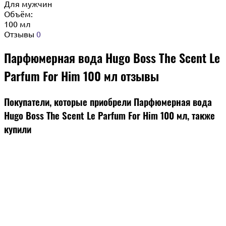
Для мужчин
Объём:
100 мл
Отзывы
0
Парфюмерная вода Hugo Boss The Scent Le
Parfum For Him 100 мл отзывы
Покупатели, которые приобрели Парфюмерная вода
Hugo Boss The Scent Le Parfum For Him 100 мл, также
купили