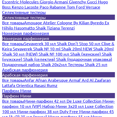
Escentric Molecules
Giorgio Armani
Givenchy
Gucci
Hugo
Boss
Kenzo
Lacoste
Paco Rabanne
Tom Ford
Versace
Селективные тестеры
Селективные тестеры
Все товары
Amouage
Atelier Cologne
By Kilian
Byredo
Ex
Nihilo
Nasomatto
Shaik
Tiziana Terenzi
Номерная парфюмерия
Номерная парфюмерия
Все товары
Sevaverek 30 мл
Shaik Don't Stop 50 мл
Clive &
Keira
Sevaverek
Shaik № 10 ml
Shaik 20ml NEW
Shaik 20ml
Shaik 50 мл (NEW)
Shaik № 100 мл
Shaik (женские)
Shaik
(мужские)
Shaik (селектив)
Shaik (подарочная упаковка)
Подарочный набор Shaik 20х2мл
Тестеры Shaik 25 мл
Арабская парфюмерия
Арабская парфюмерия
Все товары
Anfar
Afnan
Arabesque
Armaf
Ard Al Zaafaran
Lattafa
Orientica
Rasasi Rumz
Парфюм Мини
Парфюм Мини
Все товары
Мини-парфюм 42 мл De Luxe Collection
Мини-
парфюм 10 мл (VIP)
Набор Мини 3x20 мл
Luxe Collection
100 мл
Мини-парфюм 38 мл Duty Free
Мини-парфюм 45
мл (A+D)
35 мл (ручка)
Мини-парфюм 15 мл
Мини-