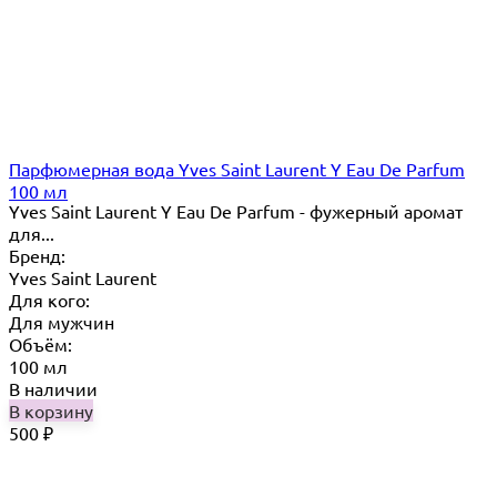
Парфюмерная вода Yves Saint Laurent Y Eau De Parfum
100 мл
Yves Saint Laurent Y Eau De Parfum - фужерный аромат
для...
Бренд:
Yves Saint Laurent
Для кого:
Для мужчин
Объём:
100 мл
В наличии
В корзину
500
₽