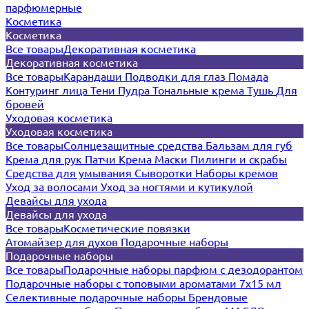
парфюмерные
Косметика
Косметика
Все товары
Декоративная косметика
Декоративная косметика
Все товары
Карандаши
Подводки для глаз
Помада
Контуринг лица
Тени
Пудра
Тональные крема
Тушь
Для
бровей
Уходовая косметика
Уходовая косметика
Все товары
Солнцезащитные средства
Бальзам для губ
Крема для рук
Патчи
Крема
Маски
Пилинги и скрабы
Средства для умывания
Сыворотки
Наборы кремов
Уход за волосами
Уход за ногтями и кутикулой
Девайсы для ухода
Девайсы для ухода
Все товары
Косметические повязки
Атомайзер для духов
Подарочные наборы
Подарочные наборы
Все товары
Подарочные наборы парфюм с дезодорантом
Подарочные наборы с топовыми ароматами 7х15 мл
Селективные подарочные наборы
Брендовые