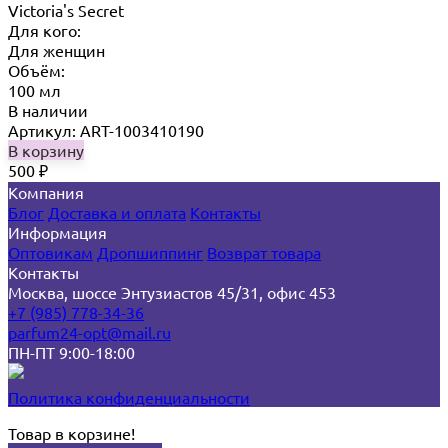
Victoria's Secret
Для кого:
Для женщин
Объём:
100 мл
В наличии
Артикул: ART-1003410190
В корзину
500
₽
Компания
Блог
Доставка и оплата
Контакты
Информация
Оптовикам
Дропшиппинг
Возврат товара
Контакты
Москва, шоссе Энтузиастов 45/31, офис 453
+7 (985) 778-34-36
parfum24-opt@mail.ru
ПН-ПТ 9:00-18:00
Политика конфиденциальности
Товар в корзине!