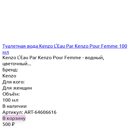
Туалетная вода Kenzo L'Eau Par Kenzo Pour Femme 100
мл
Kenzo L'Eau Par Kenzo Pour Femme - водный,
цветочный...
Бренд:
Kenzo
Для кого:
Для женщин
Объём:
100 мл
В наличии
Артикул: ART-64606616
В корзину
500
₽