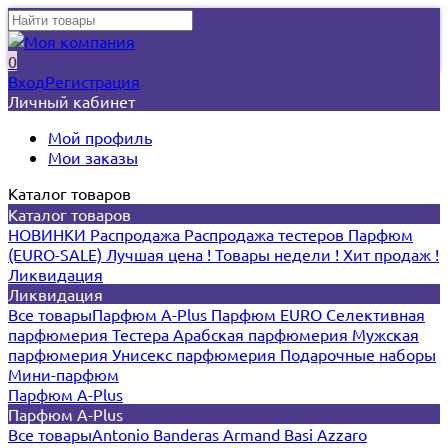
0
Вход
Регистрация
Личный кабинет
Мой профиль
Мои заказы
Каталог товаров
Каталог товаров
НОВИНКИ
Распродажа
Распродажа тестеров
Парфюм
(EURO-SALE)
Лучшая цена !
Товары недели !
Хит продаж !
Ликвидация
Ликвидация
Все товары
Парфюм A-Plus
Парфюм EURO
Селективная
парфюмерия
Тестера
Арабская парфюмерия
Мужская
парфюмерия
Унисекс парфюмерия
Подарочные наборы
Мини-парфюм
Парфюм A-Plus
Парфюм A-Plus
Все товары
Antonio Banderas
Armand Basi
Azzaro