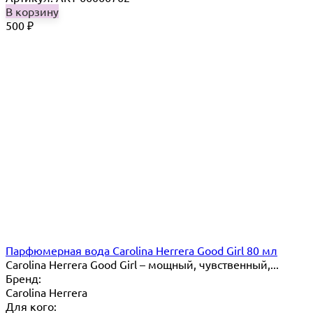
В корзину
500
₽
Парфюмерная вода Carolina Herrera Good Girl 80 мл
Carolina Herrera Good Girl – мощный, чувственный,...
Бренд:
Carolina Herrera
Для кого: