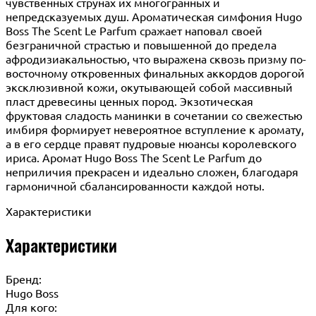
чувственных струнах их многогранных и
непредсказуемых душ. Ароматическая симфония Hugo
Boss The Scent Le Parfum сражает наповал своей
безграничной страстью и повышенной до предела
афродизиакальностью, что выражена сквозь призму по-
восточному откровенных финальных аккордов дорогой
эксклюзивной кожи, окутывающей собой массивный
пласт древесины ценных пород. Экзотическая
фруктовая сладость манинки в сочетании со свежестью
имбиря формирует невероятное вступление к аромату,
а в его сердце правят пудровые нюансы королевского
ириса. Аромат Hugo Boss The Scent Le Parfum до
неприличия прекрасен и идеально сложен, благодаря
гармоничной сбалансированности каждой ноты.
Характеристики
Характеристики
Бренд:
Hugo Boss
Для кого: