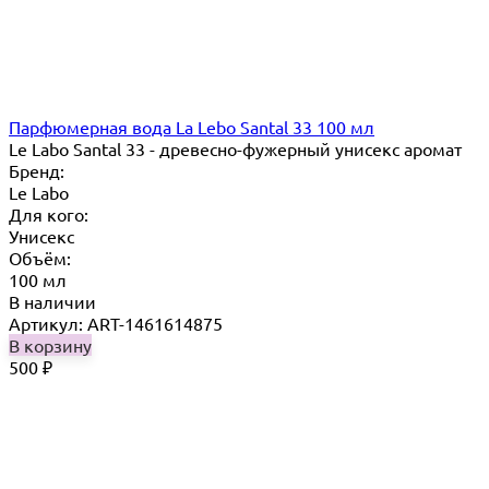
Парфюмерная вода La Lebo Santal 33 100 мл
Le Labo Santal 33 - древесно-фужерный унисекс аромат
Бренд:
Le Labo
Для кого:
Унисекс
Объём:
100 мл
В наличии
Артикул: ART-1461614875
В корзину
500
₽