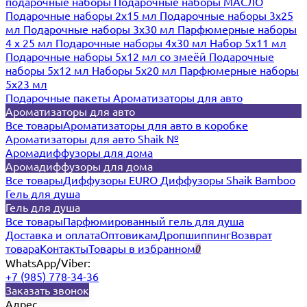
подарочные наборы
Подарочные наборы МАСЛО
Подарочные наборы 2х15 мл
Подарочные наборы 3х25
мл
Подарочные наборы 3х30 мл
Парфюмерные наборы
4 х 25 мл
Подарочные наборы 4х30 мл
Набор 5х11 мл
Подарочные наборы 5х12 мл со змеёй
Подарочные
наборы 5х12 мл
Наборы 5x20 мл
Парфюмерные наборы
5x23 мл
Подарочные пакеты
Ароматизаторы для авто
Ароматизаторы для авто
Все товары
Ароматизаторы для авто в коробке
Ароматизаторы для авто Shaik №
Аромадиффузоры для дома
Аромадиффузоры для дома
Все товары
Диффузоры EURO
Диффузоры Shaik Bamboo
Гель для душа
Гель для душа
Все товары
Парфюмированный гель для душа
Доставка и оплата
Оптовикам
Дропшиппинг
Возврат
товара
Контакты
Товары в избранном
0
WhatsApp/Viber:
+7 (985) 778-34-36
Заказать звонок
Адрес