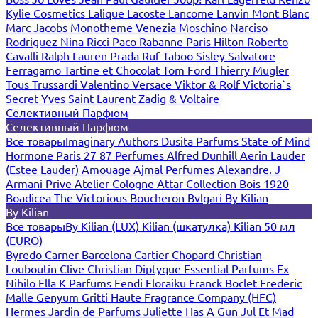
Kylie Cosmetics
Lalique
Lacoste
Lancome
Lanvin
Mont Blanc
Marc Jacobs
Monotheme Venezia
Moschino
Narciso
Rodriguez
Nina Ricci
Paco Rabanne
Paris Hilton
Roberto
Cavalli
Ralph Lauren
Prada
Ruf Taboo
Sisley
Salvatore
Ferragamo
Tartine et Chocolat
Tom Ford
Thierry Mugler
Tous
Trussardi
Valentino
Versace
Viktor & Rolf
Victoria`s
Secret
Yves Saint Laurent
Zadig & Voltaire
Селективный Парфюм
Селективный Парфюм
Все товары
Imaginary Authors
Dusita Parfums
State of Mind
Hormone Paris
27 87 Perfumes
Alfred Dunhill
Aerin Lauder
(Estee Lauder)
Amouage
Ajmal Perfumes
Alexandre. J
Armani Prive
Atelier Cologne
Attar Collection
Bois 1920
Boadicea The Victorious
Boucheron
Bvlgari
By Kilian
By Kilian
Все товары
By Kilian (LUX)
Kilian (шкатулка)
Kilian 50 мл
(EURO)
Byredo
Carner Barcelona
Cartier
Chopard
Christian
Louboutin
Clive Christian
Diptyque
Essential Parfums
Ex
Nihilo
Ella K Parfums
Fendi
Floraiku
Franck Boclet
Frederic
Malle
Genyum
Gritti
Haute Fragrance Company (HFC)
Hermes
Jardin de Parfums
Juliette Has A Gun
Jul Et Mad