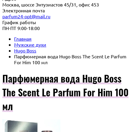
Москва, шоссе Энтузиастов 45/31, офис 453
Электронная почта
parfum24-opt@mail.ru
График работы
ПН-ПТ 9:00-18:00
Главная
Мужские духи
Hugo Boss
Парфюмерная вода Hugo Boss The Scent Le Parfum
For Him 100 мл
Парфюмерная вода Hugo Boss
The Scent Le Parfum For Him 100
мл