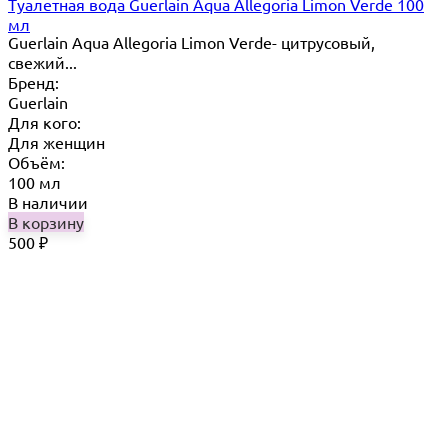
Туалетная вода Guerlain Aqua Allegoria Limon Verde 100
мл
Guerlain Aqua Allegoria Limon Verde- цитрусовый,
свежий...
Бренд:
Guerlain
Для кого:
Для женщин
Объём:
100 мл
В наличии
В корзину
500
₽