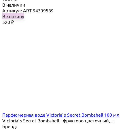
В наличии
Артикул: ART-94339589
В корзину
520
₽
Парфюмерная вода Victoria`s Secret Bombshell 100 мл
Victoria`s Secret Bombshell - фруктово-цветочный,...
Бренд: