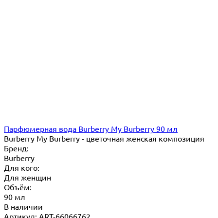
Парфюмерная вода Burberry My Burberry 90 мл
Burberry My Burberry - цветочная женская композиция
Бренд:
Burberry
Для кого:
Для женщин
Объём:
90 мл
В наличии
Артикул: ART-66066762