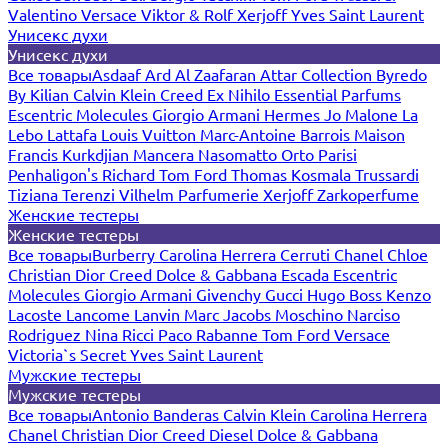
Valentino
Versace
Viktor & Rolf
Xerjoff
Yves Saint Laurent
Унисекс духи
Унисекс духи
Все товары
Asdaaf
Ard Al Zaafaran
Attar Collection
Byredo
By Kilian
Calvin Klein
Creed
Ex Nihilo
Essential Parfums
Escentric Molecules
Giorgio Armani
Hermes
Jo Malone
La
Lebo
Lattafa
Louis Vuitton
Marc-Antoine Barrois
Maison
Francis Kurkdjian
Mancera
Nasomatto
Orto Parisi
Penhaligon's
Richard
Tom Ford
Thomas Kosmala
Trussardi
Tiziana Terenzi
Vilhelm Parfumerie
Xerjoff
Zarkoperfume
Женские тестеры
Женские тестеры
Все товары
Burberry
Carolina Herrera
Cerruti
Chanel
Chloe
Christian Dior
Creed
Dolce & Gabbana
Escada
Escentric
Molecules
Giorgio Armani
Givenchy
Gucci
Hugo Boss
Kenzo
Lacoste
Lancome
Lanvin
Marc Jacobs
Moschino
Narciso
Rodriguez
Nina Ricci
Paco Rabanne
Tom Ford
Versace
Victoria`s Secret
Yves Saint Laurent
Мужские тестеры
Мужские тестеры
Все товары
Antonio Banderas
Calvin Klein
Carolina Herrera
Chanel
Christian Dior
Creed
Diesel
Dolce & Gabbana