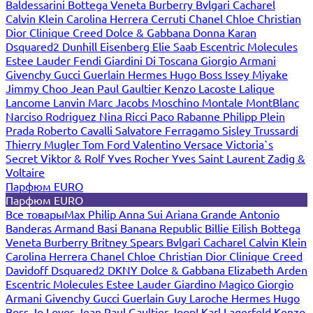
Baldessarini
Bottega Veneta
Burberry
Bvlgari
Cacharel
Calvin Klein
Carolina Herrera
Cerruti
Chanel
Chloe
Christian
Dior
Clinique
Creed
Dolce & Gabbana
Donna Karan
Dsquared2
Dunhill
Eisenberg
Elie Saab
Escentric Molecules
Estee Lauder
Fendi
Giardini Di Toscana
Giorgio Armani
Givenchy
Gucci
Guerlain
Hermes
Hugo Boss
Issey Miyake
Jimmy Choo
Jean Paul Gaultier
Kenzo
Lacoste
Lalique
Lancome
Lanvin
Marc Jacobs
Moschino
Montale
MontBlanc
Narciso Rodriguez
Nina Ricci
Paco Rabanne
Philipp Plein
Prada
Roberto Cavalli
Salvatore Ferragamo
Sisley
Trussardi
Thierry Mugler
Tom Ford
Valentino
Versace
Victoria`s
Secret
Viktor & Rolf
Yves Rocher
Yves Saint Laurent
Zadig &
Voltaire
Парфюм EURO
Парфюм EURO
Все товары
Max Philip
Anna Sui
Ariana Grande
Antonio
Banderas
Armand Basi
Banana Republic
Billie Eilish
Bottega
Veneta
Burberry
Britney Spears
Bvlgari
Cacharel
Calvin Klein
Carolina Herrera
Chanel
Chloe
Christian Dior
Clinique
Creed
Davidoff
Dsquared2
DKNY
Dolce & Gabbana
Elizabeth Arden
Escentric Molecules
Estee Lauder
Giardino Magico
Giorgio
Armani
Givenchy
Gucci
Guerlain
Guy Laroche
Hermes
Hugo
Boss
Jo Loves
Jean Paul Gaultier
Joop!
Karl Lagerfeld
Kenzo