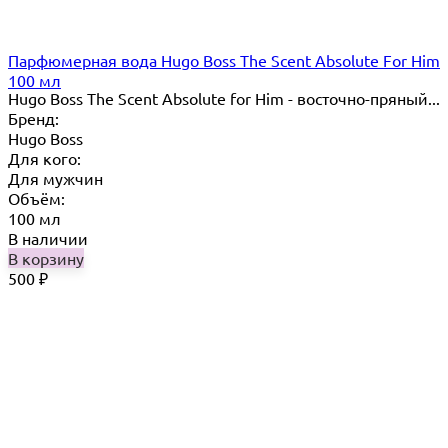
Парфюмерная вода Hugo Boss The Scent Absolute For Him
100 мл
Hugo Boss The Scent Absolute for Him - восточно-пряный...
Бренд:
Hugo Boss
Для кого:
Для мужчин
Объём:
100 мл
В наличии
В корзину
500
₽