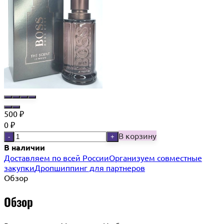
500
₽
0
₽
В корзину
-
+
В наличии
Доставляем по всей России
Организуем совместные
закупки
Дропшиппинг для партнеров
Обзор
Обзор