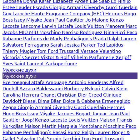
Gabbana
Donna Karan
Elizabeth Arden
Elie Saab
Ex Nihilo
Estee Lauder
Escada
Giorgio Armani
Givenchy
Gucci
Guerlain
Guy Laroche
Haute Fragrance Company (HFC)
Hermes
Hugo
Boss
Issey Miyake
Jean Paul Gaultier
Jo Malone
Kenzo
Lacoste
Lancome
Lanvin
Lattafa
Louis Vuitton
Mancera
Marc
Jacobs
MIU MIU
Moschino
Narciso Rodriguez
Nina Ricci
Paco
Rabanne
Parfums de Marly
Penhaligon's
Prada
Ralph Lauren
Salvatore Ferragamo
Sarah Jessica Parker
Ted Lapidus
Thierry Mugler
Tom Ford
Trussardi
Versace
Valentino
Victoria`s Secret
Viktor & Rolf
Vilhelm Parfumerie
Xerjoff
Yves Saint Laurent
Zarkoperfume
Мужские духи
Мужские духи
Все товары
Lattafa
Amouage
Antonio Banderas
Alfred
Dunhill
Azzaro
Baldessarini
Burberry
Bvlgari
Calvin Klein
Carolina Herrera
Chanel
Christian Dior
Creed
Clinique
Davidoff
Diesel
Dima Bilan
Dolce & Gabbana
Ermenegildo
Zegna
Giorgio Armani
Givenchy
Gucci
Guerlain
Hermes
Hugo Boss
Issey Miyake
Jacques Bogart
Jaguar
Jean Paul
Gaultier
Joop!
Kenzo
Lacoste
Louis Vuitton
Maison Francis
Kurkdjian
Maison Martin Margiela
Montblanc
Moschino
Paco
Rabanne
Penhaligon's
Rasasi Rumz
Ralph Lauren
Roger &
Gallet
Salvador Dali
Sergio Tacchini
Tom Ford
Trussardi