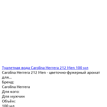
Туалетная вода Carolina Herrera 212 Men 100 мл
Carolina Herrera 212 Men - цветочно-фужерный аромат
для...
Бренд:
Carolina Herrera
Для кого:
Для мужчин
Объём:
100 мл