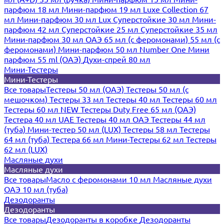
парфюм 18 мл
Мини-парфюм 19 мл
Luxe Collection 67
мл
Мини-парфюм 30 мл Lux
Суперстойкие 30 мл
Мини-
парфюм 42 мл
Суперстойкие 25 мл
Суперстойкие 35 мл
Мини-парфюм 30 мл ОАЭ
65 мл (с феромонами)
55 мл (с
феромонами)
Мини-парфюм 50 мл Number One
Мини
парфюм 55 ml (ОАЭ)
Духи-спрей 80 мл
Мини-Тестеры
Мини-Тестеры
Все товары
Тестеры 50 мл (ОАЭ)
Тестеры 50 мл (с
мешочком)
Тестеры 33 мл
Тестеры 40 мл
Тестеры 60 мл
Тестеры 60 мл NEW
Тестеры Duty Free 65 мл (ОАЭ)
Тестера 40 мл UAE
Тестеры 40 мл ОАЭ
Тестеры 44 мл
(туба)
Мини-тестер 50 мл (LUX)
Тестеры 58 мл
Тестеры
64 мл (туба)
Тестера 66 мл
Мини-Тестеры 62 мл
Тестеры
62 мл (LUX)
Масляные духи
Масляные духи
Все товары
Масло с феромонами 10 мл
Масляные духи
ОАЭ 10 мл (туба)
Дезодоранты
Дезодоранты
Все товары
Дезодоранты в коробке
Дезодоранты