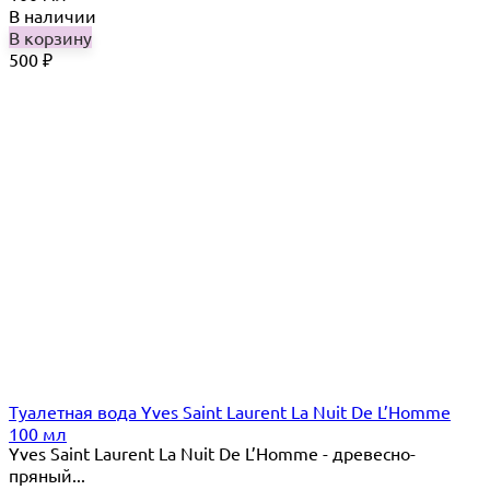
В наличии
В корзину
500
₽
Туалетная вода Yves Saint Laurent La Nuit De L’Homme
100 мл
Yves Saint Laurent La Nuit De L’Homme - древесно-
пряный...