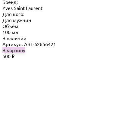
Бренд:
Yves Saint Laurent
Для кого:
Для мужчин
Объём:
100 мл
В наличии
Артикул: ART-62656421
В корзину
500
₽