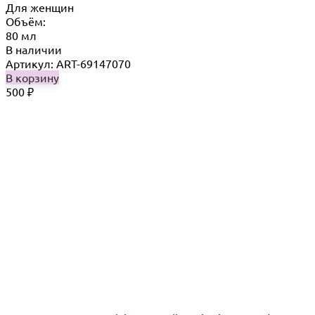
Для женщин
Объём:
80 мл
В наличии
Артикул: ART-69147070
В корзину
500
₽