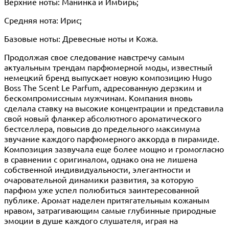
Верхние ноты: Манинка и Имбирь;
Средняя нота: Ирис;
Базовые ноты: Древесные ноты и Кожа.
Продолжая свое следование навстречу самым
актуальным трендам парфюмерной моды, известный
немецкий бренд выпускает новую композицию Hugo
Boss The Scent Le Parfum, адресованную дерзким и
бескомпромиссным мужчинам. Компания вновь
сделала ставку на высокие концентрации и представила
свой новый фланкер абсолютного ароматического
бестселлера, повысив до предельного максимума
звучание каждого парфюмерного аккорда в пирамиде.
Композиция зазвучала еще более мощно и громогласно
в сравнении с оригиналом, однако она не лишена
собственной индивидуальности, элегантности и
очаровательной динамики развития, за которую
парфюм уже успел полюбиться заинтересованной
публике. Аромат наделен притягательным кожаным
нравом, затрагивающим самые глубинные природные
эмоции в душе каждого слушателя, играя на