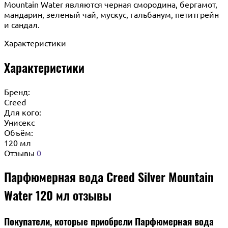
Mountain Water являются черная смородина, бергамот,
мандарин, зеленый чай, мускус, гальбанум, петитгрейн
и сандал.
Характеристики
Характеристики
Бренд:
Creed
Для кого:
Унисекс
Объём:
120 мл
Отзывы
0
Парфюмерная вода Creed Silver Mountain
Water 120 мл отзывы
Покупатели, которые приобрели Парфюмерная вода