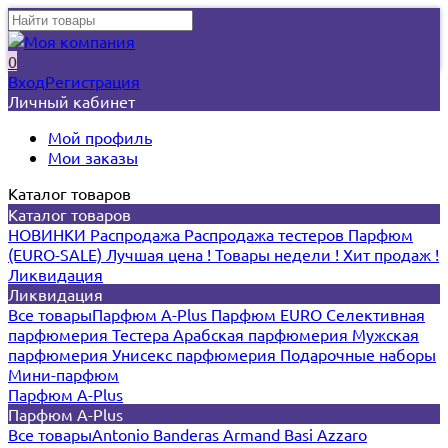
0
Вход
Регистрация
Личный кабинет
Мой профиль
Мои заказы
Каталог товаров
Каталог товаров
НОВИНКИ
Распродажа
Распродажа тестеров
Парфюм
(EURO-SALE)
Лучшая цена !
Товары недели !
Хит продаж !
Ликвидация
Ликвидация
Все товары
Парфюм A-Plus
Парфюм EURO
Селективная
парфюмерия
Тестера
Арабская парфюмерия
Мужская
парфюмерия
Унисекс парфюмерия
Подарочные наборы
Мини-парфюм
Парфюм A-Plus
Парфюм A-Plus
Все товары
Antonio Banderas
Armand Basi
Azzaro