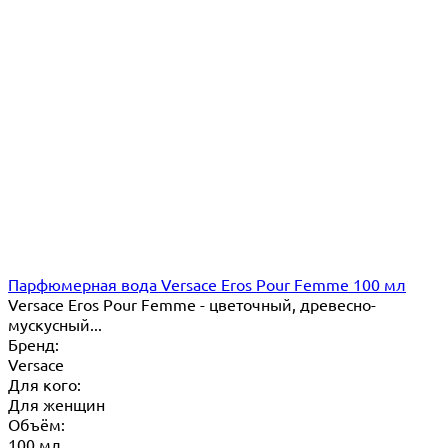
Парфюмерная вода Versace Eros Pour Femme 100 мл
Versace Eros Pour Femme - цветочный, древесно-
мускусный...
Бренд:
Versace
Для кого:
Для женщин
Объём:
100 мл