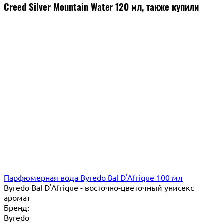
Creed Silver Mountain Water 120 мл, также купили
Парфюмерная вода Byredo Bal D'Afrique 100 мл
Byredo Bal D'Afrique - восточно-цветочный унисекс
аромат
Бренд:
Byredo