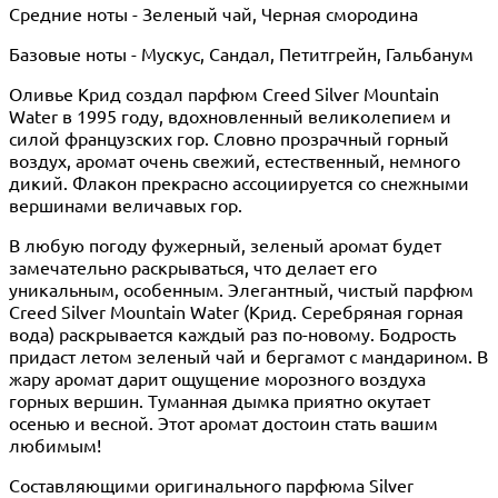
Средние ноты - Зеленый чай, Черная смородина
Базовые ноты - Мускус, Сандал, Петитгрейн, Гальбанум
Оливье Крид создал парфюм Creed Silver Mountain
Water в 1995 году, вдохновленный великолепием и
силой французских гор. Словно прозрачный горный
воздух, аромат очень свежий, естественный, немного
дикий. Флакон прекрасно ассоциируется со снежными
вершинами величавых гор.
В любую погоду фужерный, зеленый аромат будет
замечательно раскрываться, что делает его
уникальным, особенным. Элегантный, чистый парфюм
Creed Silver Mountain Water (Крид. Серебряная горная
вода) раскрывается каждый раз по-новому. Бодрость
придаст летом зеленый чай и бергамот с мандарином. В
жару аромат дарит ощущение морозного воздуха
горных вершин. Туманная дымка приятно окутает
осенью и весной. Этот аромат достоин стать вашим
любимым!
Составляющими оригинального парфюма Silver