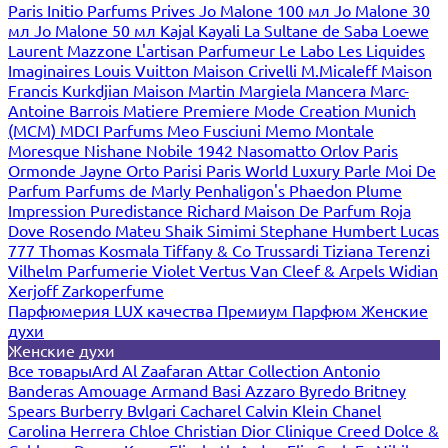
Paris
Initio Parfums Prives
Jo Malone 100 мл
Jo Malone 30
мл
Jo Malone 50 мл
Kajal
Kayali
La Sultane de Saba
Loewe
Laurent Mazzone
L'artisan Parfumeur
Le Labo
Les Liquides
Imaginaires
Louis Vuitton
Maison Crivelli
M.Micaleff
Maison
Francis Kurkdjian
Maison Martin Margiela
Mancera
Marc-
Antoine Barrois
Matiere Premiere
Mode Creation Munich
(MCM)
MDCI Parfums
Meo Fusciuni
Memo
Montale
Moresque
Nishane
Nobile 1942
Nasomatto
Orlov Paris
Ormonde Jayne
Orto Parisi
Paris World Luxury
Parle Moi De
Parfum
Parfums de Marly
Penhaligon's
Phaedon
Plume
Impression
Puredistance
Richard Maison De Parfum
Roja
Dove
Rosendo Mateu
Shaik
Simimi
Stephane Humbert Lucas
777
Thomas Kosmala
Tiffany & Co
Trussardi
Tiziana Terenzi
Vilhelm Parfumerie
Violet
Vertus
Van Cleef & Arpels
Widian
Xerjoff
Zarkoperfume
Парфюмерия LUX качества
Премиум Парфюм
Женские
духи
Женские духи
Все товары
Ard Al Zaafaran
Attar Collection
Antonio
Banderas
Amouage
Armand Basi
Azzaro
Byredo
Britney
Spears
Burberry
Bvlgari
Cacharel
Calvin Klein
Chanel
Carolina Herrera
Chloe
Christian Dior
Clinique
Creed
Dolce &