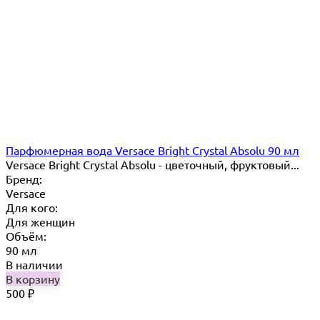
Парфюмерная вода Versace Bright Crystal Absolu 90 мл
Versace Bright Crystal Absolu - цветочный, фруктовый...
Бренд:
Versace
Для кого:
Для женщин
Объём:
90 мл
В наличии
В корзину
500
₽