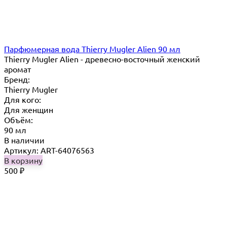
Парфюмерная вода Thierry Mugler Alien 90 мл
Thierry Mugler Alien - древесно-восточный женский
аромат
Бренд:
Thierry Mugler
Для кого:
Для женщин
Объём:
90 мл
В наличии
Артикул: ART-64076563
В корзину
500
₽