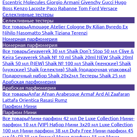
Escentric Molecules
Giorgio Armani
Givenchy
Gucci
Hugo
Boss
Kenzo
Lacoste
Paco Rabanne
Tom Ford
Versace
Селективные тестеры
Селективные тестеры
Все товары
Amouage
Atelier Cologne
By Kilian
Byredo
Ex
Nihilo
Nasomatto
Shaik
Tiziana Terenzi
Номерная парфюмерия
Номерная парфюмерия
Все товары
Sevaverek 30 мл
Shaik Don't Stop 50 мл
Clive &
Keira
Sevaverek
Shaik № 10 ml
Shaik 20ml NEW
Shaik 20ml
Shaik 50 мл (NEW)
Shaik № 100 мл
Shaik (женские)
Shaik
(мужские)
Shaik (селектив)
Shaik (подарочная упаковка)
Подарочный набор Shaik 20х2мл
Тестеры Shaik 25 мл
Арабская парфюмерия
Арабская парфюмерия
Все товары
Anfar
Afnan
Arabesque
Armaf
Ard Al Zaafaran
Lattafa
Orientica
Rasasi Rumz
Парфюм Мини
Парфюм Мини
Все товары
Мини-парфюм 42 мл De Luxe Collection
Мини-
парфюм 10 мл (VIP)
Набор Мини 3x20 мл
Luxe Collection
100 мл
Мини-парфюм 38 мл Duty Free
Мини-парфюм 45
мл (A+D)
35 мл (ручка)
Мини-парфюм 15 мл
Мини-