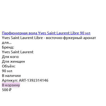
Парфюмерная вода Yves Saint Laurent Libre 90 мл
Yves Saint Laurent Libre - восточно-фужерный аромат
для...
Бренд:
Yves Saint Laurent
Для кого:
Для женщин
Объём:
90 мл
В наличии
Артикул: ART-1392314146
В корзину
500
₽