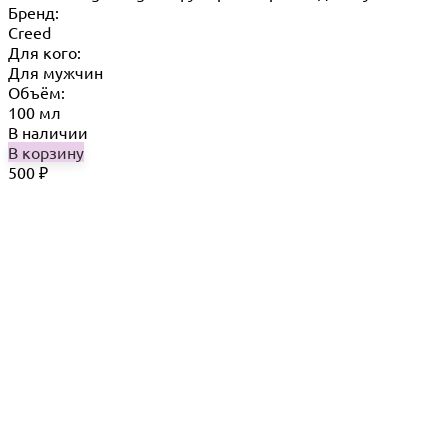
Бренд:
Creed
Для кого:
Для мужчин
Объём:
100 мл
В наличии
В корзину
500
₽