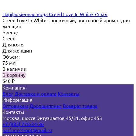
Парфюмерная вода Creed Love In White 75 мл
Creed Love In White - восточный, цветочный аромат для
женщин
Бренд:
Creed
Для кого:
Для женщин
Объём:
75 мл
В наличии
В корзину
540
₽
Компания
Блог
Доставка и оплата
Контакты
Информация
Оптовикам
Дропшиппинг
Возврат товара
Контакты
Москва, шоссе Энтузиастов 45/31, офис 453
+7 (985) 778-34-36
parfum24-opt@mail.ru