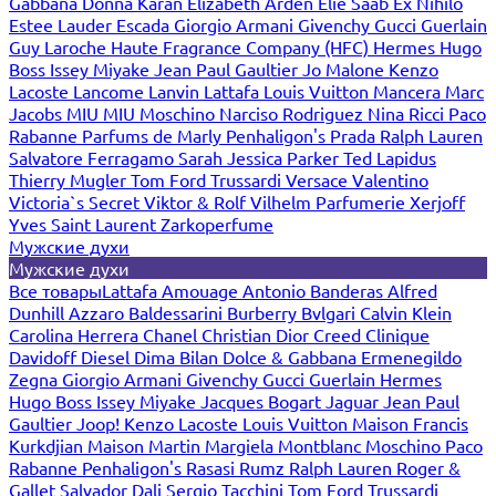
Gabbana
Donna Karan
Elizabeth Arden
Elie Saab
Ex Nihilo
Estee Lauder
Escada
Giorgio Armani
Givenchy
Gucci
Guerlain
Guy Laroche
Haute Fragrance Company (HFC)
Hermes
Hugo
Boss
Issey Miyake
Jean Paul Gaultier
Jo Malone
Kenzo
Lacoste
Lancome
Lanvin
Lattafa
Louis Vuitton
Mancera
Marc
Jacobs
MIU MIU
Moschino
Narciso Rodriguez
Nina Ricci
Paco
Rabanne
Parfums de Marly
Penhaligon's
Prada
Ralph Lauren
Salvatore Ferragamo
Sarah Jessica Parker
Ted Lapidus
Thierry Mugler
Tom Ford
Trussardi
Versace
Valentino
Victoria`s Secret
Viktor & Rolf
Vilhelm Parfumerie
Xerjoff
Yves Saint Laurent
Zarkoperfume
Мужские духи
Мужские духи
Все товары
Lattafa
Amouage
Antonio Banderas
Alfred
Dunhill
Azzaro
Baldessarini
Burberry
Bvlgari
Calvin Klein
Carolina Herrera
Chanel
Christian Dior
Creed
Clinique
Davidoff
Diesel
Dima Bilan
Dolce & Gabbana
Ermenegildo
Zegna
Giorgio Armani
Givenchy
Gucci
Guerlain
Hermes
Hugo Boss
Issey Miyake
Jacques Bogart
Jaguar
Jean Paul
Gaultier
Joop!
Kenzo
Lacoste
Louis Vuitton
Maison Francis
Kurkdjian
Maison Martin Margiela
Montblanc
Moschino
Paco
Rabanne
Penhaligon's
Rasasi Rumz
Ralph Lauren
Roger &
Gallet
Salvador Dali
Sergio Tacchini
Tom Ford
Trussardi