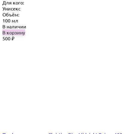
Для кого:
Унисекс
Объём:
100 мл
В наличии
В корзину
500
₽