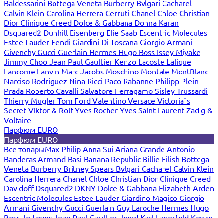
Baldessarini
Bottega Veneta
Burberry
Bvlgari
Cacharel
Calvin Klein
Carolina Herrera
Cerruti
Chanel
Chloe
Christian
Dior
Clinique
Creed
Dolce & Gabbana
Donna Karan
Dsquared2
Dunhill
Eisenberg
Elie Saab
Escentric Molecules
Estee Lauder
Fendi
Giardini Di Toscana
Giorgio Armani
Givenchy
Gucci
Guerlain
Hermes
Hugo Boss
Issey Miyake
Jimmy Choo
Jean Paul Gaultier
Kenzo
Lacoste
Lalique
Lancome
Lanvin
Marc Jacobs
Moschino
Montale
MontBlanc
Narciso Rodriguez
Nina Ricci
Paco Rabanne
Philipp Plein
Prada
Roberto Cavalli
Salvatore Ferragamo
Sisley
Trussardi
Thierry Mugler
Tom Ford
Valentino
Versace
Victoria`s
Secret
Viktor & Rolf
Yves Rocher
Yves Saint Laurent
Zadig &
Voltaire
Парфюм EURO
Парфюм EURO
Все товары
Max Philip
Anna Sui
Ariana Grande
Antonio
Banderas
Armand Basi
Banana Republic
Billie Eilish
Bottega
Veneta
Burberry
Britney Spears
Bvlgari
Cacharel
Calvin Klein
Carolina Herrera
Chanel
Chloe
Christian Dior
Clinique
Creed
Davidoff
Dsquared2
DKNY
Dolce & Gabbana
Elizabeth Arden
Escentric Molecules
Estee Lauder
Giardino Magico
Giorgio
Armani
Givenchy
Gucci
Guerlain
Guy Laroche
Hermes
Hugo
Boss
Jo Loves
Jean Paul Gaultier
Joop!
Karl Lagerfeld
Kenzo