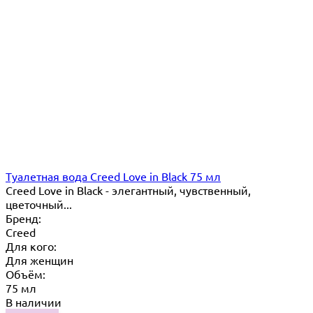
Туалетная вода Creed Love in Black 75 мл
Creed Love in Black - элегантный, чувственный,
цветочный...
Бренд:
Creed
Для кого:
Для женщин
Объём:
75 мл
В наличии