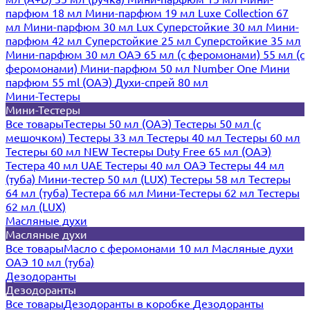
парфюм 18 мл
Мини-парфюм 19 мл
Luxe Collection 67
мл
Мини-парфюм 30 мл Lux
Суперстойкие 30 мл
Мини-
парфюм 42 мл
Суперстойкие 25 мл
Суперстойкие 35 мл
Мини-парфюм 30 мл ОАЭ
65 мл (с феромонами)
55 мл (с
феромонами)
Мини-парфюм 50 мл Number One
Мини
парфюм 55 ml (ОАЭ)
Духи-спрей 80 мл
Мини-Тестеры
Мини-Тестеры
Все товары
Тестеры 50 мл (ОАЭ)
Тестеры 50 мл (с
мешочком)
Тестеры 33 мл
Тестеры 40 мл
Тестеры 60 мл
Тестеры 60 мл NEW
Тестеры Duty Free 65 мл (ОАЭ)
Тестера 40 мл UAE
Тестеры 40 мл ОАЭ
Тестеры 44 мл
(туба)
Мини-тестер 50 мл (LUX)
Тестеры 58 мл
Тестеры
64 мл (туба)
Тестера 66 мл
Мини-Тестеры 62 мл
Тестеры
62 мл (LUX)
Масляные духи
Масляные духи
Все товары
Масло с феромонами 10 мл
Масляные духи
ОАЭ 10 мл (туба)
Дезодоранты
Дезодоранты
Все товары
Дезодоранты в коробке
Дезодоранты