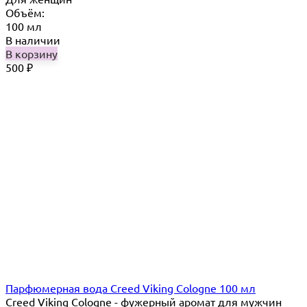
Объём:
100 мл
В наличии
В корзину
500
₽
Парфюмерная вода Creed Viking Cologne 100 мл
Creed Viking Cologne - фужерный аромат для мужчин