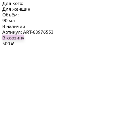
Для кого:
Для женщин
Объём:
90 мл
В наличии
Артикул: ART-63976553
В корзину
500
₽