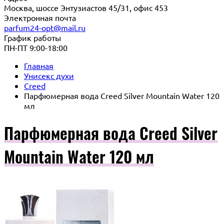
Москва, шоссе Энтузиастов 45/31, офис 453
Электронная почта
parfum24-opt@mail.ru
График работы
ПН-ПТ 9:00-18:00
Главная
Унисекс духи
Creed
Парфюмерная вода Creed Silver Mountain Water 120
мл
Парфюмерная вода Creed Silver
Mountain Water 120 мл