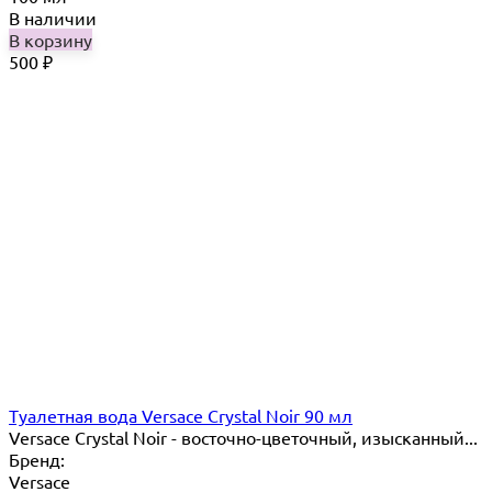
В наличии
В корзину
500
₽
Туалетная вода Versace Crystal Noir 90 мл
Versace Crystal Noir - восточно-цветочный, изысканный...
Бренд:
Versace