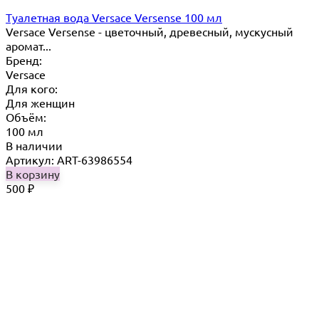
Туалетная вода Versace Versense 100 мл
Versace Versense - цветочный, древесный, мускусный
аромат...
Бренд:
Versace
Для кого:
Для женщин
Объём:
100 мл
В наличии
Артикул: ART-63986554
В корзину
500
₽