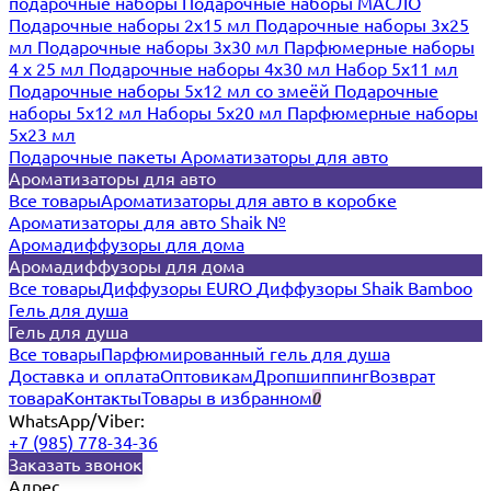
подарочные наборы
Подарочные наборы МАСЛО
Подарочные наборы 2х15 мл
Подарочные наборы 3х25
мл
Подарочные наборы 3х30 мл
Парфюмерные наборы
4 х 25 мл
Подарочные наборы 4х30 мл
Набор 5х11 мл
Подарочные наборы 5х12 мл со змеёй
Подарочные
наборы 5х12 мл
Наборы 5x20 мл
Парфюмерные наборы
5x23 мл
Подарочные пакеты
Ароматизаторы для авто
Ароматизаторы для авто
Все товары
Ароматизаторы для авто в коробке
Ароматизаторы для авто Shaik №
Аромадиффузоры для дома
Аромадиффузоры для дома
Все товары
Диффузоры EURO
Диффузоры Shaik Bamboo
Гель для душа
Гель для душа
Все товары
Парфюмированный гель для душа
Доставка и оплата
Оптовикам
Дропшиппинг
Возврат
товара
Контакты
Товары в избранном
0
WhatsApp/Viber:
+7 (985) 778-34-36
Заказать звонок
Адрес