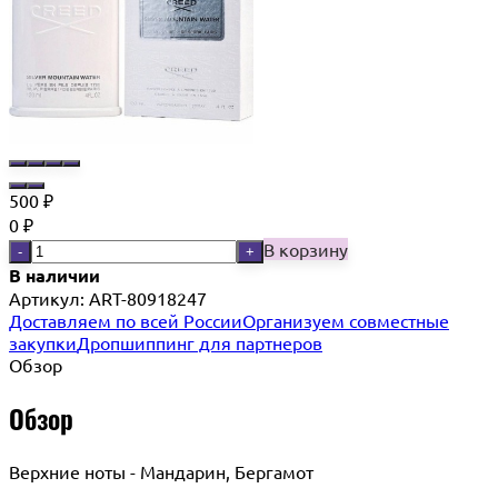
500
₽
0
₽
В корзину
-
+
В наличии
Артикул:
ART-80918247
Доставляем по всей России
Организуем совместные
закупки
Дропшиппинг для партнеров
Обзор
Обзор
Верхние ноты - Мандарин, Бергамот