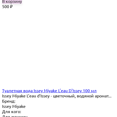
В корзину
500
₽
Туалетная вода Issey Miyake L'eau D'Issey 100 мл
Issey Miyake L’eau d’Issey - цветочный, водяной аромат...
Бренд:
Issey Miyake
Для кого:
Для женщин