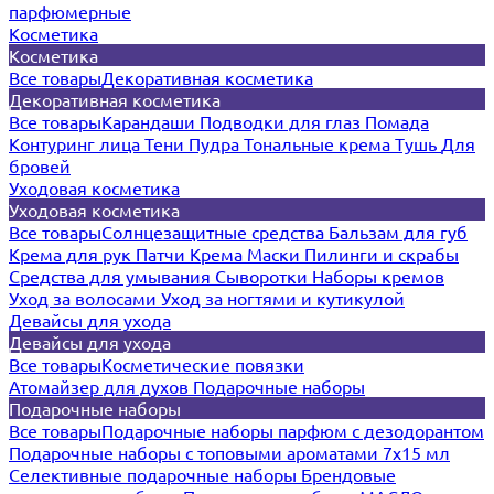
парфюмерные
Косметика
Косметика
Все товары
Декоративная косметика
Декоративная косметика
Все товары
Карандаши
Подводки для глаз
Помада
Контуринг лица
Тени
Пудра
Тональные крема
Тушь
Для
бровей
Уходовая косметика
Уходовая косметика
Все товары
Солнцезащитные средства
Бальзам для губ
Крема для рук
Патчи
Крема
Маски
Пилинги и скрабы
Средства для умывания
Сыворотки
Наборы кремов
Уход за волосами
Уход за ногтями и кутикулой
Девайсы для ухода
Девайсы для ухода
Все товары
Косметические повязки
Атомайзер для духов
Подарочные наборы
Подарочные наборы
Все товары
Подарочные наборы парфюм с дезодорантом
Подарочные наборы с топовыми ароматами 7х15 мл
Селективные подарочные наборы
Брендовые