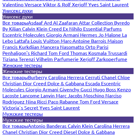
Valentino
Versace
Viktor & Rolf
Xerjoff
Yves Saint Laurent
Унисекс духи
Унисекс духи
Все товары
Asdaaf
Ard Al Zaafaran
Attar Collection
Byredo
By Kilian
Calvin Klein
Creed
Ex Nihilo
Essential Parfums
Escentric Molecules
Giorgio Armani
Hermes
Jo Malone
La
Lebo
Lattafa
Louis Vuitton
Marc-Antoine Barrois
Maison
Francis Kurkdjian
Mancera
Nasomatto
Orto Parisi
Penhaligon's
Richard
Tom Ford
Thomas Kosmala
Trussardi
Tiziana Terenzi
Vilhelm Parfumerie
Xerjoff
Zarkoperfume
Женские тестеры
Женские тестеры
Все товары
Burberry
Carolina Herrera
Cerruti
Chanel
Chloe
Christian Dior
Creed
Dolce & Gabbana
Escada
Escentric
Molecules
Giorgio Armani
Givenchy
Gucci
Hugo Boss
Kenzo
Lacoste
Lancome
Lanvin
Marc Jacobs
Moschino
Narciso
Rodriguez
Nina Ricci
Paco Rabanne
Tom Ford
Versace
Victoria`s Secret
Yves Saint Laurent
Мужские тестеры
Мужские тестеры
Все товары
Antonio Banderas
Calvin Klein
Carolina Herrera
Chanel
Christian Dior
Creed
Diesel
Dolce & Gabbana