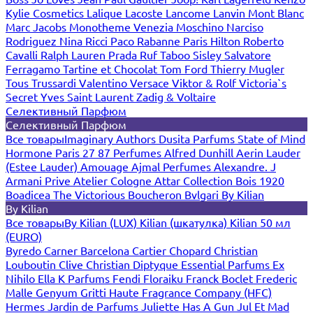
Kylie Cosmetics
Lalique
Lacoste
Lancome
Lanvin
Mont Blanc
Marc Jacobs
Monotheme Venezia
Moschino
Narciso
Rodriguez
Nina Ricci
Paco Rabanne
Paris Hilton
Roberto
Cavalli
Ralph Lauren
Prada
Ruf Taboo
Sisley
Salvatore
Ferragamo
Tartine et Chocolat
Tom Ford
Thierry Mugler
Tous
Trussardi
Valentino
Versace
Viktor & Rolf
Victoria`s
Secret
Yves Saint Laurent
Zadig & Voltaire
Селективный Парфюм
Селективный Парфюм
Все товары
Imaginary Authors
Dusita Parfums
State of Mind
Hormone Paris
27 87 Perfumes
Alfred Dunhill
Aerin Lauder
(Estee Lauder)
Amouage
Ajmal Perfumes
Alexandre. J
Armani Prive
Atelier Cologne
Attar Collection
Bois 1920
Boadicea The Victorious
Boucheron
Bvlgari
By Kilian
By Kilian
Все товары
By Kilian (LUX)
Kilian (шкатулка)
Kilian 50 мл
(EURO)
Byredo
Carner Barcelona
Cartier
Chopard
Christian
Louboutin
Clive Christian
Diptyque
Essential Parfums
Ex
Nihilo
Ella K Parfums
Fendi
Floraiku
Franck Boclet
Frederic
Malle
Genyum
Gritti
Haute Fragrance Company (HFC)
Hermes
Jardin de Parfums
Juliette Has A Gun
Jul Et Mad