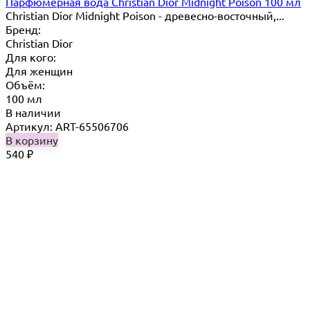
Парфюмерная вода Christian Dior Midnight Poison 100 мл
Christian Dior Midnight Poison - древесно-восточный,...
Бренд:
Christian Dior
Для кого:
Для женщин
Объём:
100 мл
В наличии
Артикул: ART-65506706
В корзину
540
₽