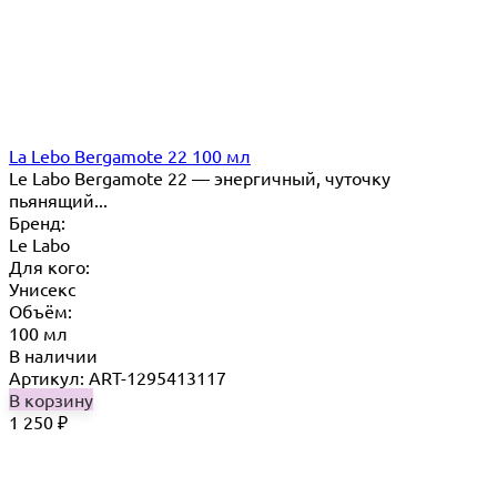
La Lebo Bergamote 22 100 мл
Le Labo Bergamote 22 — энергичный, чуточку
пьянящий...
Бренд:
Le Labo
Для кого:
Унисекс
Объём:
100 мл
В наличии
Артикул: ART-1295413117
В корзину
1 250
₽