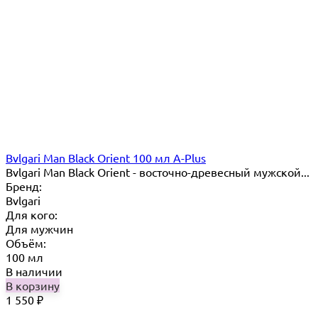
Bvlgari Man Black Orient 100 мл A-Plus
Bvlgari Man Black Orient - восточно-древесный мужской...
Бренд:
Bvlgari
Для кого:
Для мужчин
Объём:
100 мл
В наличии
В корзину
1 550
₽