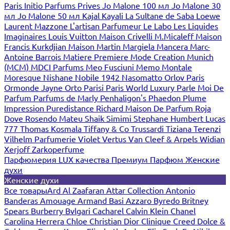
Paris
Initio Parfums Prives
Jo Malone 100 мл
Jo Malone 30
мл
Jo Malone 50 мл
Kajal
Kayali
La Sultane de Saba
Loewe
Laurent Mazzone
L'artisan Parfumeur
Le Labo
Les Liquides
Imaginaires
Louis Vuitton
Maison Crivelli
M.Micaleff
Maison
Francis Kurkdjian
Maison Martin Margiela
Mancera
Marc-
Antoine Barrois
Matiere Premiere
Mode Creation Munich
(MCM)
MDCI Parfums
Meo Fusciuni
Memo
Montale
Moresque
Nishane
Nobile 1942
Nasomatto
Orlov Paris
Ormonde Jayne
Orto Parisi
Paris World Luxury
Parle Moi De
Parfum
Parfums de Marly
Penhaligon's
Phaedon
Plume
Impression
Puredistance
Richard Maison De Parfum
Roja
Dove
Rosendo Mateu
Shaik
Simimi
Stephane Humbert Lucas
777
Thomas Kosmala
Tiffany & Co
Trussardi
Tiziana Terenzi
Vilhelm Parfumerie
Violet
Vertus
Van Cleef & Arpels
Widian
Xerjoff
Zarkoperfume
Парфюмерия LUX качества
Премиум Парфюм
Женские
духи
Женские духи
Все товары
Ard Al Zaafaran
Attar Collection
Antonio
Banderas
Amouage
Armand Basi
Azzaro
Byredo
Britney
Spears
Burberry
Bvlgari
Cacharel
Calvin Klein
Chanel
Carolina Herrera
Chloe
Christian Dior
Clinique
Creed
Dolce &