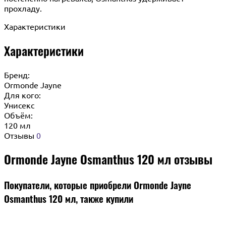
прохладу.
Характеристики
Характеристики
Бренд:
Ormonde Jayne
Для кого:
Унисекс
Объём:
120 мл
Отзывы
0
Ormonde Jayne Osmanthus 120 мл отзывы
Покупатели, которые приобрели Ormonde Jayne
Osmanthus 120 мл, также купили