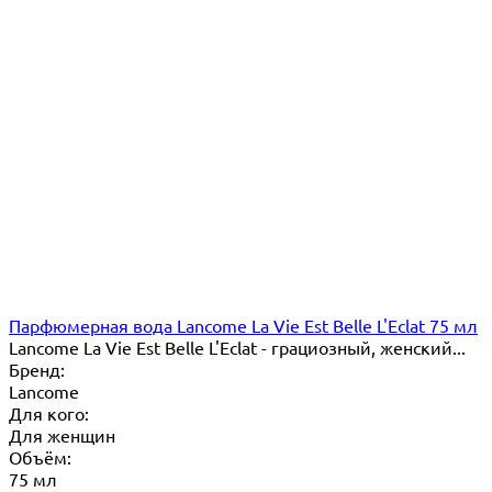
Парфюмерная вода Lancome La Vie Est Belle L'Eclat 75 мл
Lancome La Vie Est Belle L'Eclat - грациозный, женский...
Бренд:
Lancome
Для кого:
Для женщин
Объём:
75 мл