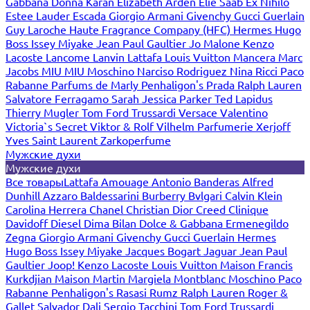
Gabbana
Donna Karan
Elizabeth Arden
Elie Saab
Ex Nihilo
Estee Lauder
Escada
Giorgio Armani
Givenchy
Gucci
Guerlain
Guy Laroche
Haute Fragrance Company (HFC)
Hermes
Hugo
Boss
Issey Miyake
Jean Paul Gaultier
Jo Malone
Kenzo
Lacoste
Lancome
Lanvin
Lattafa
Louis Vuitton
Mancera
Marc
Jacobs
MIU MIU
Moschino
Narciso Rodriguez
Nina Ricci
Paco
Rabanne
Parfums de Marly
Penhaligon's
Prada
Ralph Lauren
Salvatore Ferragamo
Sarah Jessica Parker
Ted Lapidus
Thierry Mugler
Tom Ford
Trussardi
Versace
Valentino
Victoria`s Secret
Viktor & Rolf
Vilhelm Parfumerie
Xerjoff
Yves Saint Laurent
Zarkoperfume
Мужские духи
Мужские духи
Все товары
Lattafa
Amouage
Antonio Banderas
Alfred
Dunhill
Azzaro
Baldessarini
Burberry
Bvlgari
Calvin Klein
Carolina Herrera
Chanel
Christian Dior
Creed
Clinique
Davidoff
Diesel
Dima Bilan
Dolce & Gabbana
Ermenegildo
Zegna
Giorgio Armani
Givenchy
Gucci
Guerlain
Hermes
Hugo Boss
Issey Miyake
Jacques Bogart
Jaguar
Jean Paul
Gaultier
Joop!
Kenzo
Lacoste
Louis Vuitton
Maison Francis
Kurkdjian
Maison Martin Margiela
Montblanc
Moschino
Paco
Rabanne
Penhaligon's
Rasasi Rumz
Ralph Lauren
Roger &
Gallet
Salvador Dali
Sergio Tacchini
Tom Ford
Trussardi