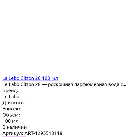
La Lebo Citron 28 100 мл
Le Labo Citron 28 — роскошная парфюмерная вода с...
Бренд:
Le Labo
Для кого:
Унисекс
Объём:
100 мл
В наличии
Артикул: ART-1295513118