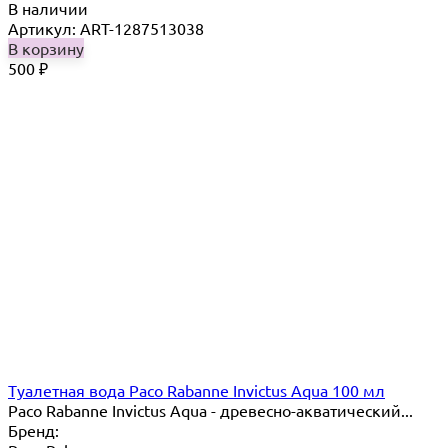
В наличии
Артикул: ART-1287513038
В корзину
500
₽
Туалетная вода Paco Rabanne Invictus Aqua 100 мл
Paco Rabanne Invictus Aqua - древесно-акватический...
Бренд: