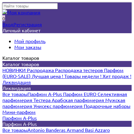
0
Вход
Регистрация
Личный кабинет
Мой профиль
Мои заказы
Каталог товаров
Каталог товаров
НОВИНКИ
Распродажа
Распродажа тестеров
Парфюм
(EURO-SALE)
Лучшая цена !
Товары недели !
Хит продаж !
Ликвидация
Ликвидация
Все товары
Парфюм A-Plus
Парфюм EURO
Селективная
парфюмерия
Тестера
Арабская парфюмерия
Мужская
парфюмерия
Унисекс парфюмерия
Подарочные наборы
Мини-парфюм
Парфюм A-Plus
Парфюм A-Plus
Все товары
Antonio Banderas
Armand Basi
Azzaro