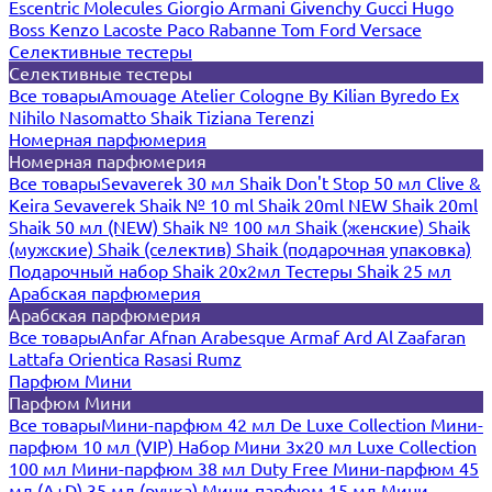
Escentric Molecules
Giorgio Armani
Givenchy
Gucci
Hugo
Boss
Kenzo
Lacoste
Paco Rabanne
Tom Ford
Versace
Селективные тестеры
Селективные тестеры
Все товары
Amouage
Atelier Cologne
By Kilian
Byredo
Ex
Nihilo
Nasomatto
Shaik
Tiziana Terenzi
Номерная парфюмерия
Номерная парфюмерия
Все товары
Sevaverek 30 мл
Shaik Don't Stop 50 мл
Clive &
Keira
Sevaverek
Shaik № 10 ml
Shaik 20ml NEW
Shaik 20ml
Shaik 50 мл (NEW)
Shaik № 100 мл
Shaik (женские)
Shaik
(мужские)
Shaik (селектив)
Shaik (подарочная упаковка)
Подарочный набор Shaik 20х2мл
Тестеры Shaik 25 мл
Арабская парфюмерия
Арабская парфюмерия
Все товары
Anfar
Afnan
Arabesque
Armaf
Ard Al Zaafaran
Lattafa
Orientica
Rasasi Rumz
Парфюм Мини
Парфюм Мини
Все товары
Мини-парфюм 42 мл De Luxe Collection
Мини-
парфюм 10 мл (VIP)
Набор Мини 3x20 мл
Luxe Collection
100 мл
Мини-парфюм 38 мл Duty Free
Мини-парфюм 45
мл (A+D)
35 мл (ручка)
Мини-парфюм 15 мл
Мини-