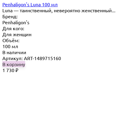
Penhaligon's Luna 100 мл
Luna — таинственный, невероятно женственный...
Бренд:
Penhaligon's
Для кого:
Для женщин
Объём:
100 мл
В наличии
Артикул: ART-1489715160
В корзину
1 730
₽