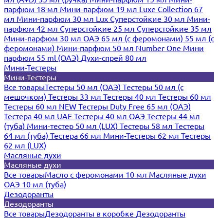
парфюм 18 мл
Мини-парфюм 19 мл
Luxe Collection 67
мл
Мини-парфюм 30 мл Lux
Суперстойкие 30 мл
Мини-
парфюм 42 мл
Суперстойкие 25 мл
Суперстойкие 35 мл
Мини-парфюм 30 мл ОАЭ
65 мл (с феромонами)
55 мл (с
феромонами)
Мини-парфюм 50 мл Number One
Мини
парфюм 55 ml (ОАЭ)
Духи-спрей 80 мл
Мини-Тестеры
Мини-Тестеры
Все товары
Тестеры 50 мл (ОАЭ)
Тестеры 50 мл (с
мешочком)
Тестеры 33 мл
Тестеры 40 мл
Тестеры 60 мл
Тестеры 60 мл NEW
Тестеры Duty Free 65 мл (ОАЭ)
Тестера 40 мл UAE
Тестеры 40 мл ОАЭ
Тестеры 44 мл
(туба)
Мини-тестер 50 мл (LUX)
Тестеры 58 мл
Тестеры
64 мл (туба)
Тестера 66 мл
Мини-Тестеры 62 мл
Тестеры
62 мл (LUX)
Масляные духи
Масляные духи
Все товары
Масло с феромонами 10 мл
Масляные духи
ОАЭ 10 мл (туба)
Дезодоранты
Дезодоранты
Все товары
Дезодоранты в коробке
Дезодоранты