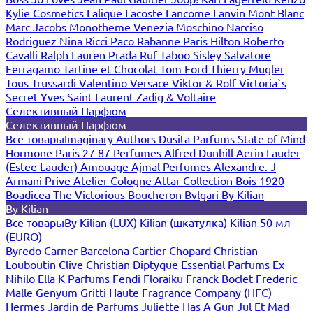
Kylie Cosmetics
Lalique
Lacoste
Lancome
Lanvin
Mont Blanc
Marc Jacobs
Monotheme Venezia
Moschino
Narciso
Rodriguez
Nina Ricci
Paco Rabanne
Paris Hilton
Roberto
Cavalli
Ralph Lauren
Prada
Ruf Taboo
Sisley
Salvatore
Ferragamo
Tartine et Chocolat
Tom Ford
Thierry Mugler
Tous
Trussardi
Valentino
Versace
Viktor & Rolf
Victoria`s
Secret
Yves Saint Laurent
Zadig & Voltaire
Селективный Парфюм
Селективный Парфюм
Все товары
Imaginary Authors
Dusita Parfums
State of Mind
Hormone Paris
27 87 Perfumes
Alfred Dunhill
Aerin Lauder
(Estee Lauder)
Amouage
Ajmal Perfumes
Alexandre. J
Armani Prive
Atelier Cologne
Attar Collection
Bois 1920
Boadicea The Victorious
Boucheron
Bvlgari
By Kilian
By Kilian
Все товары
By Kilian (LUX)
Kilian (шкатулка)
Kilian 50 мл
(EURO)
Byredo
Carner Barcelona
Cartier
Chopard
Christian
Louboutin
Clive Christian
Diptyque
Essential Parfums
Ex
Nihilo
Ella K Parfums
Fendi
Floraiku
Franck Boclet
Frederic
Malle
Genyum
Gritti
Haute Fragrance Company (HFC)
Hermes
Jardin de Parfums
Juliette Has A Gun
Jul Et Mad