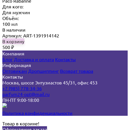
Paco Rabanne
Для кого:
Для мужчин
Объём:
100 мл
В наличии
Артикул: ART-1391914142
В корзину
500
₽
Компания
Блог
Доставка и оплата
Контакты
Информация
Оптовикам
Дропшиппинг
Возврат товара
Контакты
Москва, шоссе Энтузиастов 45/31, офис 453
+7 (985) 778-34-36
parfum24-opt@mail.ru
ПН-ПТ 9:00-18:00
Политика конфиденциальности
Товар в корзине!
Оформление заказа