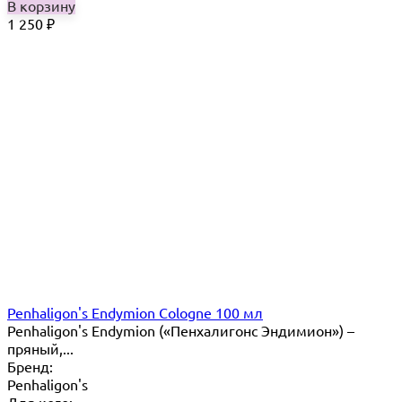
В корзину
1 250
₽
Penhaligon's Endymion Cologne 100 мл
Penhaligon's Endymion («Пенхалигонс Эндимион») –
пряный,...
Бренд:
Penhaligon's