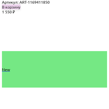
Артикул: ART-1169411850
В корзину
1 550
₽
New