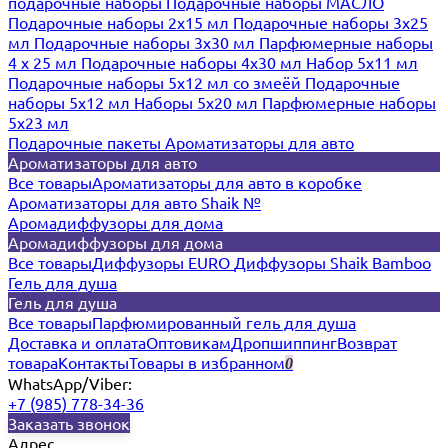
подарочные наборы
Подарочные наборы МАСЛО
Подарочные наборы 2х15 мл
Подарочные наборы 3х25
мл
Подарочные наборы 3х30 мл
Парфюмерные наборы
4 х 25 мл
Подарочные наборы 4х30 мл
Набор 5х11 мл
Подарочные наборы 5х12 мл со змеёй
Подарочные
наборы 5х12 мл
Наборы 5x20 мл
Парфюмерные наборы
5x23 мл
Подарочные пакеты
Ароматизаторы для авто
Ароматизаторы для авто
Все товары
Ароматизаторы для авто в коробке
Ароматизаторы для авто Shaik №
Аромадиффузоры для дома
Аромадиффузоры для дома
Все товары
Диффузоры EURO
Диффузоры Shaik Bamboo
Гель для душа
Гель для душа
Все товары
Парфюмированный гель для душа
Доставка и оплата
Оптовикам
Дропшиппинг
Возврат
товара
Контакты
Товары в избранном
0
WhatsApp/Viber:
+7 (985) 778-34-36
Заказать звонок
Адрес