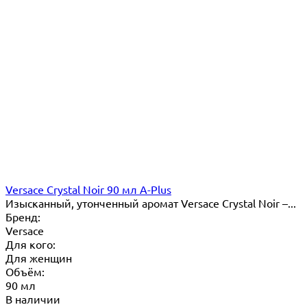
Versace Crystal Noir 90 мл A-Plus
Изысканный, утонченный аромат Versace Crystal Noir –...
Бренд:
Versace
Для кого:
Для женщин
Объём:
90 мл
В наличии