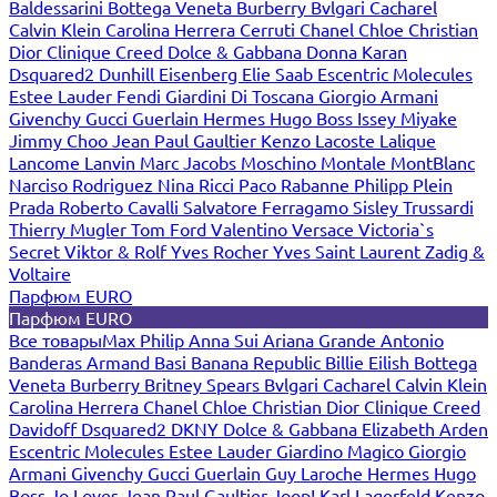
Baldessarini
Bottega Veneta
Burberry
Bvlgari
Cacharel
Calvin Klein
Carolina Herrera
Cerruti
Chanel
Chloe
Christian
Dior
Clinique
Creed
Dolce & Gabbana
Donna Karan
Dsquared2
Dunhill
Eisenberg
Elie Saab
Escentric Molecules
Estee Lauder
Fendi
Giardini Di Toscana
Giorgio Armani
Givenchy
Gucci
Guerlain
Hermes
Hugo Boss
Issey Miyake
Jimmy Choo
Jean Paul Gaultier
Kenzo
Lacoste
Lalique
Lancome
Lanvin
Marc Jacobs
Moschino
Montale
MontBlanc
Narciso Rodriguez
Nina Ricci
Paco Rabanne
Philipp Plein
Prada
Roberto Cavalli
Salvatore Ferragamo
Sisley
Trussardi
Thierry Mugler
Tom Ford
Valentino
Versace
Victoria`s
Secret
Viktor & Rolf
Yves Rocher
Yves Saint Laurent
Zadig &
Voltaire
Парфюм EURO
Парфюм EURO
Все товары
Max Philip
Anna Sui
Ariana Grande
Antonio
Banderas
Armand Basi
Banana Republic
Billie Eilish
Bottega
Veneta
Burberry
Britney Spears
Bvlgari
Cacharel
Calvin Klein
Carolina Herrera
Chanel
Chloe
Christian Dior
Clinique
Creed
Davidoff
Dsquared2
DKNY
Dolce & Gabbana
Elizabeth Arden
Escentric Molecules
Estee Lauder
Giardino Magico
Giorgio
Armani
Givenchy
Gucci
Guerlain
Guy Laroche
Hermes
Hugo
Boss
Jo Loves
Jean Paul Gaultier
Joop!
Karl Lagerfeld
Kenzo