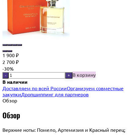
1 900
₽
2 700
₽
-30%
В корзину
-
+
В наличии
Доставляем по всей России
Организуем совместные
закупки
Дропшиппинг для партнеров
Обзор
Обзор
Верхние ноты: Помело, Артемизия и Красный перец;