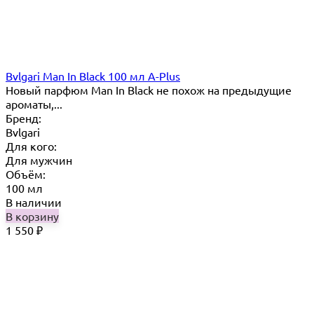
Bvlgari Man In Black 100 мл A-Plus
Новый парфюм Man In Black не похож на предыдущие
ароматы,...
Бренд:
Bvlgari
Для кого:
Для мужчин
Объём:
100 мл
В наличии
В корзину
1 550
₽