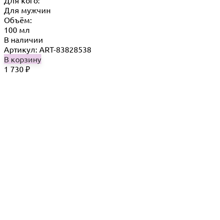
Для кого:
Для мужчин
Объём:
100 мл
В наличии
Артикул: ART-83828538
В корзину
1 730
₽