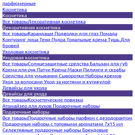
парфюмерные
Косметика
Косметика
Все товары
Декоративная косметика
Декоративная косметика
Все товары
Карандаши
Подводки для глаз
Помада
Контуринг лица
Тени
Пудра
Тональные крема
Тушь
Для
бровей
Уходовая косметика
Уходовая косметика
Все товары
Солнцезащитные средства
Бальзам для губ
Крема для рук
Патчи
Крема
Маски
Пилинги и скрабы
Средства для умывания
Сыворотки
Наборы кремов
Уход за волосами
Уход за ногтями и кутикулой
Девайсы для ухода
Девайсы для ухода
Все товары
Косметические повязки
Атомайзер для духов
Подарочные наборы
Подарочные наборы
Все товары
Подарочные наборы парфюм с дезодорантом
Подарочные наборы с топовыми ароматами 7х15 мл
Селективные подарочные наборы
Брендовые