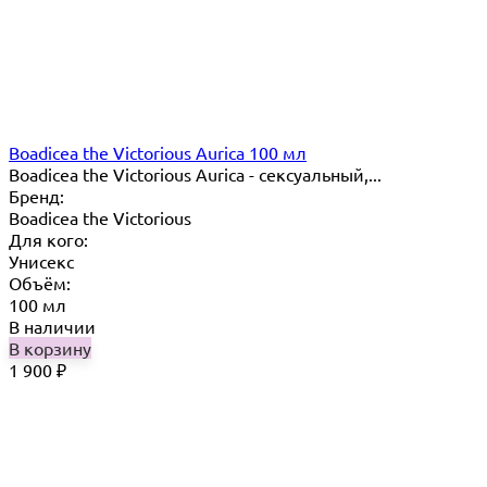
Boadicea the Victorious Aurica 100 мл
Boadicea the Victorious Aurica - сексуальный,...
Бренд:
Boadicea the Victorious
Для кого:
Унисекс
Объём:
100 мл
В наличии
В корзину
1 900
₽