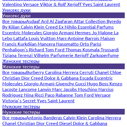
Valentino
Versace
Viktor & Rolf
Xerjoff
Yves Saint Laurent
Унисекс духи
Унисекс духи
Все товары
Asdaaf
Ard Al Zaafaran
Attar Collection
Byredo
By Kilian
Calvin Klein
Creed
Ex Nihilo
Essential Parfums
Escentric Molecules
Giorgio Armani
Hermes
Jo Malone
La
Lebo
Lattafa
Louis Vuitton
Marc-Antoine Barrois
Maison
Francis Kurkdjian
Mancera
Nasomatto
Orto Parisi
Penhaligon's
Richard
Tom Ford
Thomas Kosmala
Trussardi
Tiziana Terenzi
Vilhelm Parfumerie
Xerjoff
Zarkoperfume
Женские тестеры
Женские тестеры
Все товары
Burberry
Carolina Herrera
Cerruti
Chanel
Chloe
Christian Dior
Creed
Dolce & Gabbana
Escada
Escentric
Molecules
Giorgio Armani
Givenchy
Gucci
Hugo Boss
Kenzo
Lacoste
Lancome
Lanvin
Marc Jacobs
Moschino
Narciso
Rodriguez
Nina Ricci
Paco Rabanne
Tom Ford
Versace
Victoria`s Secret
Yves Saint Laurent
Мужские тестеры
Мужские тестеры
Все товары
Antonio Banderas
Calvin Klein
Carolina Herrera
Chanel
Christian Dior
Creed
Diesel
Dolce & Gabbana