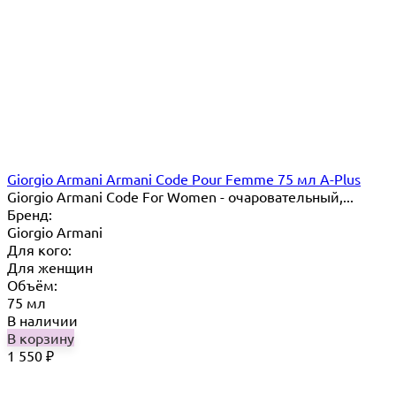
Giorgio Armani Armani Code Pour Femme 75 мл A-Plus
Giorgio Armani Code For Women - очаровательный,...
Бренд:
Giorgio Armani
Для кого:
Для женщин
Объём:
75 мл
В наличии
В корзину
1 550
₽