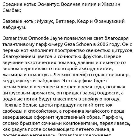
Средние ноты: Османтус, Водяная лилия и Жасмин
Самбак;
Базовые ноты: Мускус, Ветивер, Кедр и Французский
лабданум.
Osmanthus Ormonde Jayne появился на свет благодаря
талантливому парфюмеру Geza Schoen в 2006 году. Он с
первых нот наполняет пространство свежестью цитрусов,
благоуханием цветов и сочностью фруктов. Первое
звучание экзотических помело, даваны и пименто со
звоном переливаются во второй аккорд лилии,
жасмина и османтуса. Легкий шлейф создают веривер,
кедр, мускус и лабданум. Этот парфюм будет
незаменим в весеннее и летнее время года, освежая
цитрусовым ароматом, он придаст заряд бодрости, а
водяные нотки будут спасением в знойную погоду.
Нежные белые цветы придадут легкий оттенок
свободы и спокойствия, а горчинка ямайского перца
завершающе оформит чувственный образ. Парфюм,
словно брызжет сочными компонентами, переливаясь,
как радуга после освежающего летнего ливня, а
постепенно нагреваясь, Osmanthus удерживает