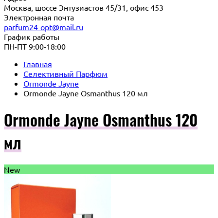
Москва, шоссе Энтузиастов 45/31, офис 453
Электронная почта
parfum24-opt@mail.ru
График работы
ПН-ПТ 9:00-18:00
Главная
Селективный Парфюм
Ormonde Jayne
Ormonde Jayne Osmanthus 120 мл
Ormonde Jayne Osmanthus 120
мл
New