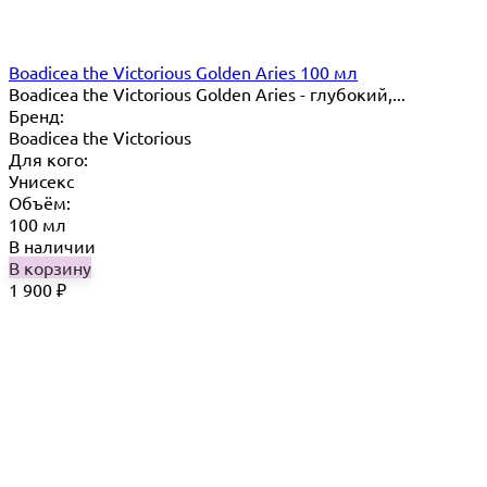
Boadicea the Victorious Golden Aries 100 мл
Boadicea the Victorious Golden Aries - глубокий,...
Бренд:
Boadicea the Victorious
Для кого:
Унисекс
Объём:
100 мл
В наличии
В корзину
1 900
₽