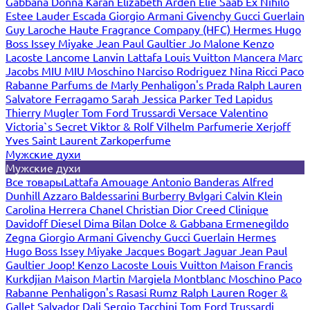
Gabbana
Donna Karan
Elizabeth Arden
Elie Saab
Ex Nihilo
Estee Lauder
Escada
Giorgio Armani
Givenchy
Gucci
Guerlain
Guy Laroche
Haute Fragrance Company (HFC)
Hermes
Hugo
Boss
Issey Miyake
Jean Paul Gaultier
Jo Malone
Kenzo
Lacoste
Lancome
Lanvin
Lattafa
Louis Vuitton
Mancera
Marc
Jacobs
MIU MIU
Moschino
Narciso Rodriguez
Nina Ricci
Paco
Rabanne
Parfums de Marly
Penhaligon's
Prada
Ralph Lauren
Salvatore Ferragamo
Sarah Jessica Parker
Ted Lapidus
Thierry Mugler
Tom Ford
Trussardi
Versace
Valentino
Victoria`s Secret
Viktor & Rolf
Vilhelm Parfumerie
Xerjoff
Yves Saint Laurent
Zarkoperfume
Мужские духи
Мужские духи
Все товары
Lattafa
Amouage
Antonio Banderas
Alfred
Dunhill
Azzaro
Baldessarini
Burberry
Bvlgari
Calvin Klein
Carolina Herrera
Chanel
Christian Dior
Creed
Clinique
Davidoff
Diesel
Dima Bilan
Dolce & Gabbana
Ermenegildo
Zegna
Giorgio Armani
Givenchy
Gucci
Guerlain
Hermes
Hugo Boss
Issey Miyake
Jacques Bogart
Jaguar
Jean Paul
Gaultier
Joop!
Kenzo
Lacoste
Louis Vuitton
Maison Francis
Kurkdjian
Maison Martin Margiela
Montblanc
Moschino
Paco
Rabanne
Penhaligon's
Rasasi Rumz
Ralph Lauren
Roger &
Gallet
Salvador Dali
Sergio Tacchini
Tom Ford
Trussardi