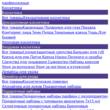
парфюмерные
Косметика
Косметика
Все товары
Декоративная косметика
Декоративная косметика
Все товары
Карандаши
Подводки для глаз
Помада
Контуринг лица
Тени
Пудра
Тональные крема
Тушь
Для
бровей
Уходовая косметика
Уходовая косметика
Все товары
Солнцезащитные средства
Бальзам для губ
Крема для рук
Патчи
Крема
Маски
Пилинги и скрабы
Средства для умывания
Сыворотки
Наборы кремов
Уход за волосами
Уход за ногтями и кутикулой
Девайсы для ухода
Девайсы для ухода
Все товары
Косметические повязки
Атомайзер для духов
Подарочные наборы
Подарочные наборы
Все товары
Подарочные наборы парфюм с дезодорантом
Подарочные наборы с топовыми ароматами 7х15 мл
Селективные подарочные наборы
Брендовые