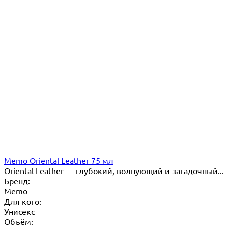
Memo Oriental Leather 75 мл
Oriental Leather — глубокий, волнующий и загадочный...
Бренд:
Memo
Для кого:
Унисекс
Объём: