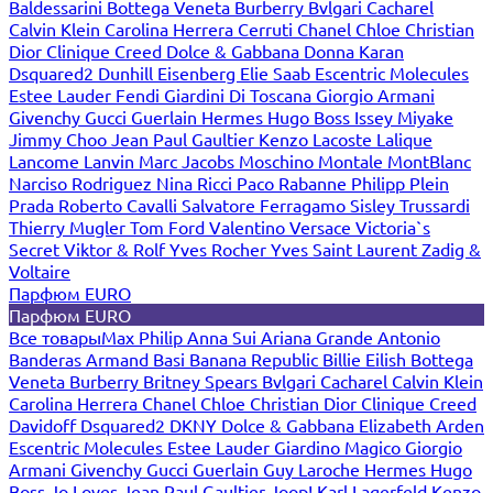
Baldessarini
Bottega Veneta
Burberry
Bvlgari
Cacharel
Calvin Klein
Carolina Herrera
Cerruti
Chanel
Chloe
Christian
Dior
Clinique
Creed
Dolce & Gabbana
Donna Karan
Dsquared2
Dunhill
Eisenberg
Elie Saab
Escentric Molecules
Estee Lauder
Fendi
Giardini Di Toscana
Giorgio Armani
Givenchy
Gucci
Guerlain
Hermes
Hugo Boss
Issey Miyake
Jimmy Choo
Jean Paul Gaultier
Kenzo
Lacoste
Lalique
Lancome
Lanvin
Marc Jacobs
Moschino
Montale
MontBlanc
Narciso Rodriguez
Nina Ricci
Paco Rabanne
Philipp Plein
Prada
Roberto Cavalli
Salvatore Ferragamo
Sisley
Trussardi
Thierry Mugler
Tom Ford
Valentino
Versace
Victoria`s
Secret
Viktor & Rolf
Yves Rocher
Yves Saint Laurent
Zadig &
Voltaire
Парфюм EURO
Парфюм EURO
Все товары
Max Philip
Anna Sui
Ariana Grande
Antonio
Banderas
Armand Basi
Banana Republic
Billie Eilish
Bottega
Veneta
Burberry
Britney Spears
Bvlgari
Cacharel
Calvin Klein
Carolina Herrera
Chanel
Chloe
Christian Dior
Clinique
Creed
Davidoff
Dsquared2
DKNY
Dolce & Gabbana
Elizabeth Arden
Escentric Molecules
Estee Lauder
Giardino Magico
Giorgio
Armani
Givenchy
Gucci
Guerlain
Guy Laroche
Hermes
Hugo
Boss
Jo Loves
Jean Paul Gaultier
Joop!
Karl Lagerfeld
Kenzo