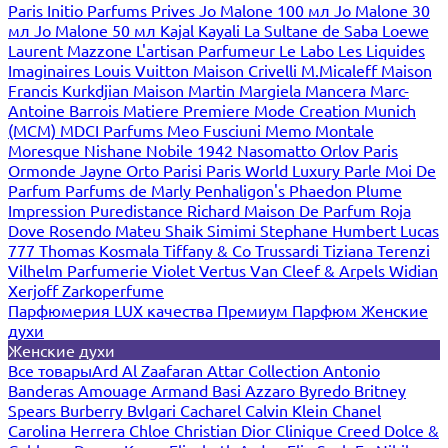
Paris
Initio Parfums Prives
Jo Malone 100 мл
Jo Malone 30
мл
Jo Malone 50 мл
Kajal
Kayali
La Sultane de Saba
Loewe
Laurent Mazzone
L'artisan Parfumeur
Le Labo
Les Liquides
Imaginaires
Louis Vuitton
Maison Crivelli
M.Micaleff
Maison
Francis Kurkdjian
Maison Martin Margiela
Mancera
Marc-
Antoine Barrois
Matiere Premiere
Mode Creation Munich
(MCM)
MDCI Parfums
Meo Fusciuni
Memo
Montale
Moresque
Nishane
Nobile 1942
Nasomatto
Orlov Paris
Ormonde Jayne
Orto Parisi
Paris World Luxury
Parle Moi De
Parfum
Parfums de Marly
Penhaligon's
Phaedon
Plume
Impression
Puredistance
Richard Maison De Parfum
Roja
Dove
Rosendo Mateu
Shaik
Simimi
Stephane Humbert Lucas
777
Thomas Kosmala
Tiffany & Co
Trussardi
Tiziana Terenzi
Vilhelm Parfumerie
Violet
Vertus
Van Cleef & Arpels
Widian
Xerjoff
Zarkoperfume
Парфюмерия LUX качества
Премиум Парфюм
Женские
духи
Женские духи
Все товары
Ard Al Zaafaran
Attar Collection
Antonio
Banderas
Amouage
Armand Basi
Azzaro
Byredo
Britney
Spears
Burberry
Bvlgari
Cacharel
Calvin Klein
Chanel
Carolina Herrera
Chloe
Christian Dior
Clinique
Creed
Dolce &