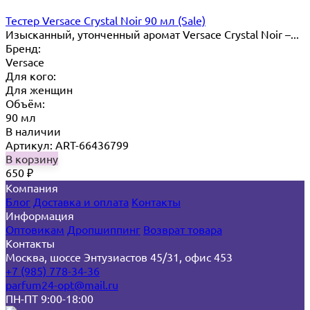
Тестер Versace Crystal Noir 90 мл (Sale)
Изысканный, утонченный аромат Versace Crystal Noir –...
Бренд:
Versace
Для кого:
Для женщин
Объём:
90 мл
В наличии
Артикул: ART-66436799
В корзину
650
₽
Компания
Блог
Доставка и оплата
Контакты
Информация
Оптовикам
Дропшиппинг
Возврат товара
Контакты
Москва, шоссе Энтузиастов 45/31, офис 453
+7 (985) 778-34-36
parfum24-opt@mail.ru
ПН-ПТ 9:00-18:00