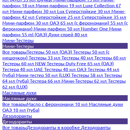
парфюм 18 мл
Мини-парфюм 19 мл
Luxe Collection 67
мл
Мини-парфюм 30 мл Lux
Суперстойкие 30 мл
Мини-
парфюм 42 мл
Суперстойкие 25 мл
Суперстойкие 35 мл
Мини-парфюм 30 мл ОАЭ
65 мл (с феромонами)
55 мл (с
феромонами)
Мини-парфюм 50 мл Number One
Мини
парфюм 55 ml (ОАЭ)
Духи-спрей 80 мл
Мини-Тестеры
Мини-Тестеры
Все товары
Тестеры 50 мл (ОАЭ)
Тестеры 50 мл (с
мешочком)
Тестеры 33 мл
Тестеры 40 мл
Тестеры 60 мл
Тестеры 60 мл NEW
Тестеры Duty Free 65 мл (ОАЭ)
Тестера 40 мл UAE
Тестеры 40 мл ОАЭ
Тестеры 44 мл
(туба)
Мини-тестер 50 мл (LUX)
Тестеры 58 мл
Тестеры
64 мл (туба)
Тестера 66 мл
Мини-Тестеры 62 мл
Тестеры
62 мл (LUX)
Масляные духи
Масляные духи
Все товары
Масло с феромонами 10 мл
Масляные духи
ОАЭ 10 мл (туба)
Дезодоранты
Дезодоранты
Все товары
Дезодоранты в коробке
Дезодоранты