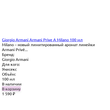
Giorgio Armani Armani Prive A Milano 100 мл
Milano – новый лимитированный аромат линейки
Armani Privé...
Бренд:
Giorgio Armani
Для кого:
Унисекс
Объём:
100 мл
В наличии
В корзину
1 590
₽