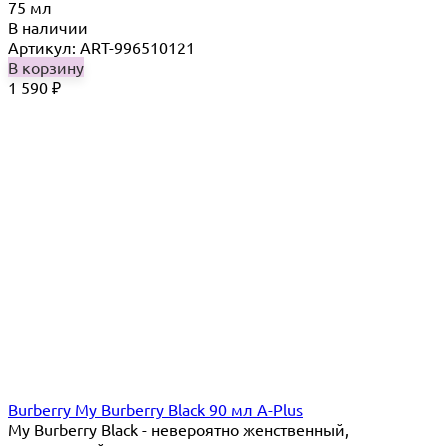
75 мл
В наличии
Артикул: ART-996510121
В корзину
1 590
₽
Burberry My Burberry Black 90 мл A-Plus
My Burberry Black - невероятно женственный,