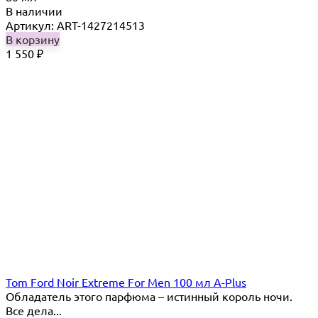
В наличии
Артикул: ART-1427214513
В корзину
1 550
₽
Tom Ford Noir Extreme For Men 100 мл A-Plus
Обладатель этого парфюма – истинный король ночи.
Все дела...