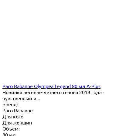
Paco Rabanne Olympea Legend 80 мл A-Plus
Новинка весенне-летнего сезона 2019 года -
чувственный и...
Бренд:
Paco Rabanne
Для кого:
Для женщин
Объём:
80 мл