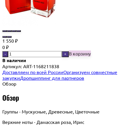
1 550
₽
0
₽
В корзину
-
+
В наличии
Артикул:
ART-1168211838
Доставляем по всей России
Организуем совместные
закупки
Дропшиппинг для партнеров
Обзор
Обзор
Группы - Мускусные, Древесные, Цветочные
Верхние ноты - Дамасская роза, Ирис