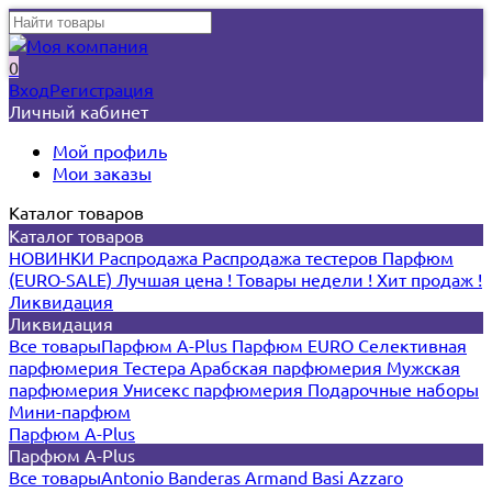
0
Вход
Регистрация
Личный кабинет
Мой профиль
Мои заказы
Каталог товаров
Каталог товаров
НОВИНКИ
Распродажа
Распродажа тестеров
Парфюм
(EURO-SALE)
Лучшая цена !
Товары недели !
Хит продаж !
Ликвидация
Ликвидация
Все товары
Парфюм A-Plus
Парфюм EURO
Селективная
парфюмерия
Тестера
Арабская парфюмерия
Мужская
парфюмерия
Унисекс парфюмерия
Подарочные наборы
Мини-парфюм
Парфюм A-Plus
Парфюм A-Plus
Все товары
Antonio Banderas
Armand Basi
Azzaro