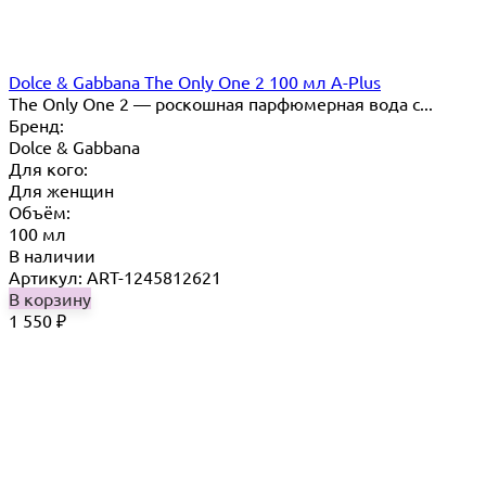
Dolce & Gabbana The Only One 2 100 мл A-Plus
The Only One 2 — роскошная парфюмерная вода с...
Бренд:
Dolce & Gabbana
Для кого:
Для женщин
Объём:
100 мл
В наличии
Артикул: ART-1245812621
В корзину
1 550
₽