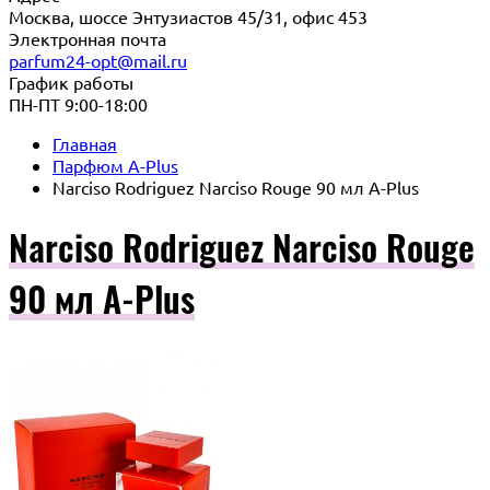
Москва, шоссе Энтузиастов 45/31, офис 453
Электронная почта
parfum24-opt@mail.ru
График работы
ПН-ПТ 9:00-18:00
Главная
Парфюм A-Plus
Narciso Rodriguez Narciso Rouge 90 мл A-Plus
Narciso Rodriguez Narciso Rouge
90 мл A-Plus