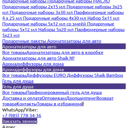
подарочные наборы
Подарочные наборы МАСЛО
Подарочные наборы 2х15 мл
Подарочные наборы 3х25
мл
Подарочные наборы 3х30 мл
Парфюмерные наборы
4 х 25 мл
Подарочные наборы 4х30 мл
Набор 5х11 мл
Подарочные наборы 5х12 мл со змеёй
Подарочные
наборы 5х12 мл
Наборы 5x20 мл
Парфюмерные наборы
5x23 мл
Подарочные пакеты
Ароматизаторы для авто
Ароматизаторы для авто
Все товары
Ароматизаторы для авто в коробке
Ароматизаторы для авто Shaik №
Аромадиффузоры для дома
Аромадиффузоры для дома
Все товары
Диффузоры EURO
Диффузоры Shaik Bamboo
Гель для душа
Гель для душа
Все товары
Парфюмированный гель для душа
Доставка и оплата
Оптовикам
Дропшиппинг
Возврат
товара
Контакты
Товары в избранном
0
WhatsApp/Viber:
+7 (985) 778-34-36
Заказать звонок
Адрес