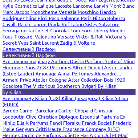
Kylie Cosmetics
Lalique
Lacoste
Lancome
Lanvin
Mont Blanc
Marc Jacobs
Monotheme Venezia
Moschino
Narciso
Rodriguez
Nina Ricci
Paco Rabanne
Paris Hilton
Roberto
Cavalli
Ralph Lauren
Prada
Ruf Taboo
Sisley
Salvatore
Ferragamo
Tartine et Chocolat
Tom Ford
Thierry Mugler
Tous
Trussardi
Valentino
Versace
Viktor & Rolf
Victoria`s
Secret
Yves Saint Laurent
Zadig & Voltaire
Селективный Парфюм
Селективный Парфюм
Все товары
Imaginary Authors
Dusita Parfums
State of Mind
Hormone Paris
27 87 Perfumes
Alfred Dunhill
Aerin Lauder
(Estee Lauder)
Amouage
Ajmal Perfumes
Alexandre. J
Armani Prive
Atelier Cologne
Attar Collection
Bois 1920
Boadicea The Victorious
Boucheron
Bvlgari
By Kilian
By Kilian
Все товары
By Kilian (LUX)
Kilian (шкатулка)
Kilian 50 мл
(EURO)
Byredo
Carner Barcelona
Cartier
Chopard
Christian
Louboutin
Clive Christian
Diptyque
Essential Parfums
Ex
Nihilo
Ella K Parfums
Fendi
Floraiku
Franck Boclet
Frederic
Malle
Genyum
Gritti
Haute Fragrance Company (HFC)
Hermes
Jardin de Parfums
Juliette Has A Gun
Jul Et Mad