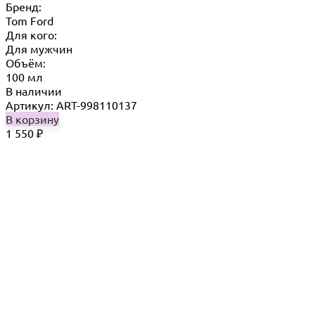
Бренд:
Tom Ford
Для кого:
Для мужчин
Объём:
100 мл
В наличии
Артикул: ART-998110137
В корзину
1 550
₽