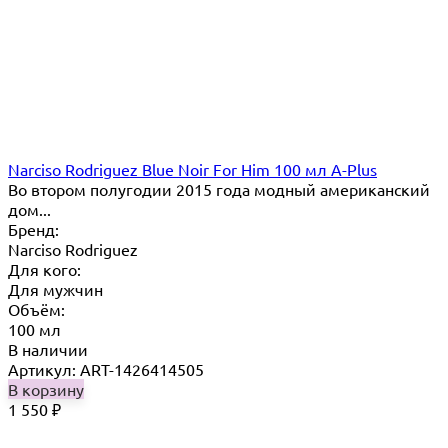
Narciso Rodriguez Blue Noir For Him 100 мл A-Plus
Во втором полугодии 2015 года модный американский
дом...
Бренд:
Narciso Rodriguez
Для кого:
Для мужчин
Объём:
100 мл
В наличии
Артикул: ART-1426414505
В корзину
1 550
₽