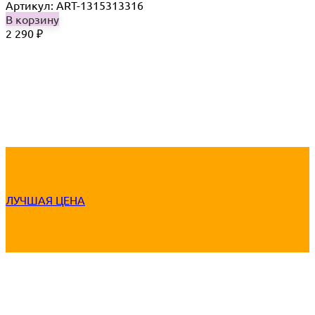
Артикул: ART-1315313316
В корзину
2 290
₽
ЛУЧШАЯ ЦЕНА