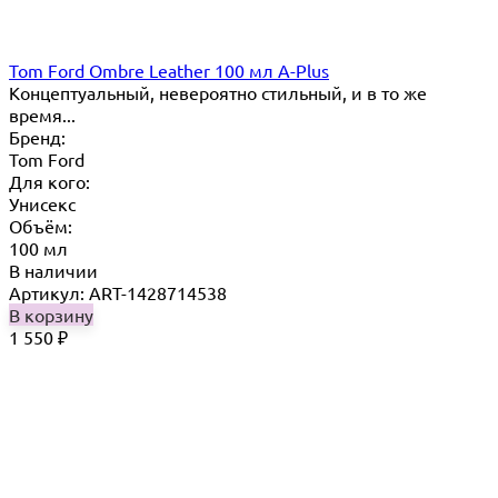
Tom Ford Ombre Leather 100 мл A-Plus
Концептуальный, невероятно стильный, и в то же
время...
Бренд:
Tom Ford
Для кого:
Унисекс
Объём:
100 мл
В наличии
Артикул: ART-1428714538
В корзину
1 550
₽