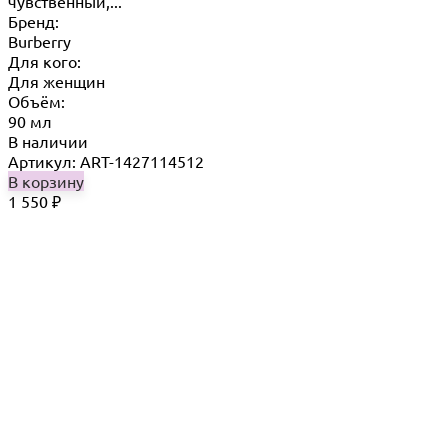
чувственный,...
Бренд:
Burberry
Для кого:
Для женщин
Объём:
90 мл
В наличии
Артикул: ART-1427114512
В корзину
1 550
₽