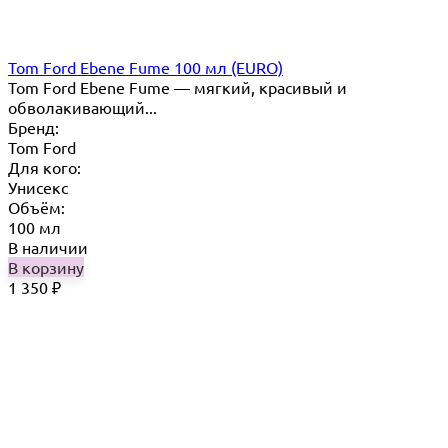
Tom Ford Ebene Fume 100 мл (EURO)
Tom Ford Ebene Fume — мягкий, красивый и
обволакивающий...
Бренд:
Tom Ford
Для кого:
Унисекс
Объём:
100 мл
В наличии
В корзину
1 350
₽