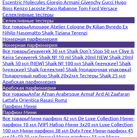
Escentric Molecules
Giorgio Armani
Givenchy
Gucci
Hugo
Boss
Kenzo
Lacoste
Paco Rabanne
Tom Ford
Versace
Селективные тестеры
Селективные тестеры
Все товары
Amouage
Atelier Cologne
By Kilian
Byredo
Ex
Nihilo
Nasomatto
Shaik
Tiziana Terenzi
Номерная парфюмерия
Номерная парфюмерия
Все товары
Sevaverek 30 мл
Shaik Don't Stop 50 мл
Clive &
Keira
Sevaverek
Shaik № 10 ml
Shaik 20ml NEW
Shaik 20ml
Shaik 50 мл (NEW)
Shaik № 100 мл
Shaik (женские)
Shaik
(мужские)
Shaik (селектив)
Shaik (подарочная упаковка)
Подарочный набор Shaik 20х2мл
Тестеры Shaik 25 мл
Арабская парфюмерия
Арабская парфюмерия
Все товары
Anfar
Afnan
Arabesque
Armaf
Ard Al Zaafaran
Lattafa
Orientica
Rasasi Rumz
Парфюм Мини
Парфюм Мини
Все товары
Мини-парфюм 42 мл De Luxe Collection
Мини-
парфюм 10 мл (VIP)
Набор Мини 3x20 мл
Luxe Collection
100 мл
Мини-парфюм 38 мл Duty Free
Мини-парфюм 45
мл (A+D)
35 мл (ручка)
Мини-парфюм 15 мл
Мини-