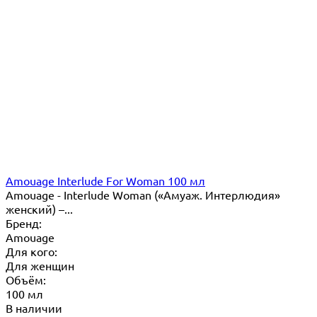
Amouage Interlude For Woman 100 мл
Amouage - Interlude Woman («Амуаж. Интерлюдия»
женский) –...
Бренд:
Amouage
Для кого:
Для женщин
Объём:
100 мл
В наличии