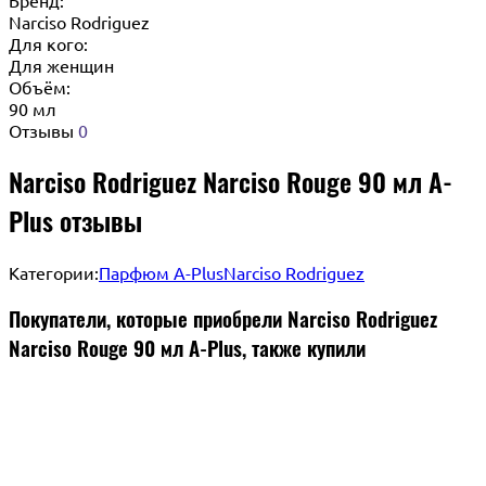
Narciso Rodriguez
Для кого:
Для женщин
Объём:
90 мл
Отзывы
0
Narciso Rodriguez Narciso Rouge 90 мл A-
Plus отзывы
Категории:
Парфюм A-Plus
Narciso Rodriguez
Покупатели, которые приобрели Narciso Rodriguez
Narciso Rouge 90 мл A-Plus, также купили