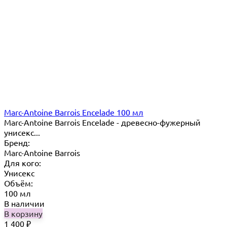
Marc-Antoine Barrois Encelade 100 мл
Marc-Antoine Barrois Encelade - древесно-фужерный
унисекс...
Бренд:
Marc-Antoine Barrois
Для кого:
Унисекс
Объём:
100 мл
В наличии
В корзину
1 400
₽