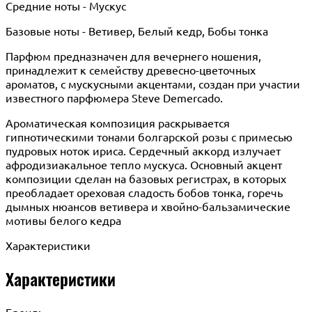
Средние ноты - Мускус
Базовые ноты - Ветивер, Белый кедр, Бобы тонка
Парфюм предназначен для вечернего ношения,
принадлежит к семейству древесно-цветочных
ароматов, с мускусными акцентами, создан при участии
известного парфюмера Steve Demercado.
Ароматическая композиция раскрывается
гипнотическими тонами болгарской розы с примесью
пудровых ноток ириса. Сердечный аккорд излучает
афродизиакальное тепло мускуса. Основный акцент
композиции сделан на базовых регистрах, в которых
преобладает ореховая сладость бобов тонка, горечь
дымных нюансов ветивера и хвойно-бальзамические
мотивы белого кедра
Характеристики
Характеристики
Бренд: