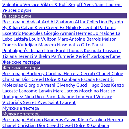
Valentino
Versace
Viktor & Rolf
Xerjoff
Yves Saint Laurent
Унисекс духи
Унисекс духи
Все товары
Asdaaf
Ard Al Zaafaran
Attar Collection
Byredo
By Kilian
Calvin Klein
Creed
Ex Nihilo
Essential Parfums
Escentric Molecules
Giorgio Armani
Hermes
Jo Malone
La
Lebo
Lattafa
Louis Vuitton
Marc-Antoine Barrois
Maison
Francis Kurkdjian
Mancera
Nasomatto
Orto Parisi
Penhaligon's
Richard
Tom Ford
Thomas Kosmala
Trussardi
Tiziana Terenzi
Vilhelm Parfumerie
Xerjoff
Zarkoperfume
Женские тестеры
Женские тестеры
Все товары
Burberry
Carolina Herrera
Cerruti
Chanel
Chloe
Christian Dior
Creed
Dolce & Gabbana
Escada
Escentric
Molecules
Giorgio Armani
Givenchy
Gucci
Hugo Boss
Kenzo
Lacoste
Lancome
Lanvin
Marc Jacobs
Moschino
Narciso
Rodriguez
Nina Ricci
Paco Rabanne
Tom Ford
Versace
Victoria`s Secret
Yves Saint Laurent
Мужские тестеры
Мужские тестеры
Все товары
Antonio Banderas
Calvin Klein
Carolina Herrera
Chanel
Christian Dior
Creed
Diesel
Dolce & Gabbana