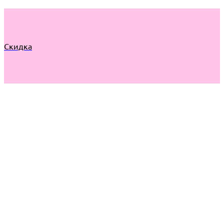
Скидка