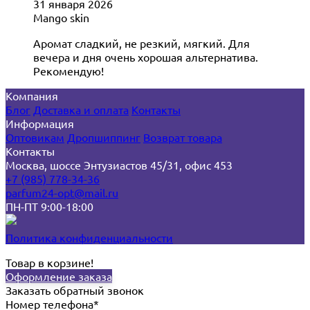
31 января 2026
Mango skin
Аромат сладкий, не резкий, мягкий. Для
вечера и дня очень хорошая альтернатива.
Рекомендую!
Компания
Блог
Доставка и оплата
Контакты
Информация
Оптовикам
Дропшиппинг
Возврат товара
Контакты
Москва, шоссе Энтузиастов 45/31, офис 453
+7 (985) 778-34-36
parfum24-opt@mail.ru
ПН-ПТ 9:00-18:00
Политика конфиденциальности
Товар в корзине!
Оформление заказа
Заказать обратный звонок
Номер телефона*