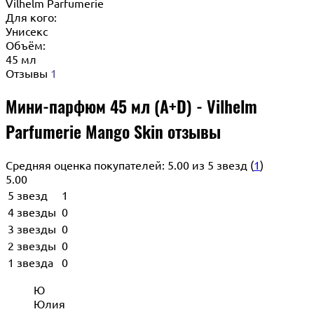
Vilhelm Parfumerie
Для кого:
Унисекс
Объём:
45 мл
Отзывы
1
Мини-парфюм 45 мл (A+D) - Vilhelm
Parfumerie Mango Skin отзывы
Средняя оценка покупателей: 5.00 из 5 звезд (
1
)
5.00
5 звезд
1
4 звезды
0
3 звезды
0
2 звезды
0
1 звезда
0
Ю
Юлия