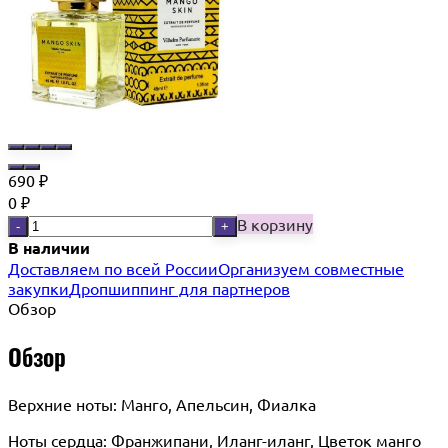
690
₽
0
₽
В корзину
-
+
В наличии
Доставляем по всей России
Организуем совместные
закупки
Дропшиппинг для партнеров
Обзор
Обзор
Верхние ноты: Манго, Апельсин, Фиалка
Ноты сердца: Франжипани, Иланг-иланг, Цветок манго