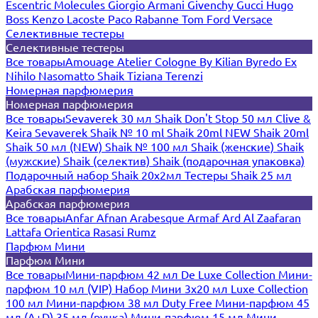
Escentric Molecules
Giorgio Armani
Givenchy
Gucci
Hugo
Boss
Kenzo
Lacoste
Paco Rabanne
Tom Ford
Versace
Селективные тестеры
Селективные тестеры
Все товары
Amouage
Atelier Cologne
By Kilian
Byredo
Ex
Nihilo
Nasomatto
Shaik
Tiziana Terenzi
Номерная парфюмерия
Номерная парфюмерия
Все товары
Sevaverek 30 мл
Shaik Don't Stop 50 мл
Clive &
Keira
Sevaverek
Shaik № 10 ml
Shaik 20ml NEW
Shaik 20ml
Shaik 50 мл (NEW)
Shaik № 100 мл
Shaik (женские)
Shaik
(мужские)
Shaik (селектив)
Shaik (подарочная упаковка)
Подарочный набор Shaik 20х2мл
Тестеры Shaik 25 мл
Арабская парфюмерия
Арабская парфюмерия
Все товары
Anfar
Afnan
Arabesque
Armaf
Ard Al Zaafaran
Lattafa
Orientica
Rasasi Rumz
Парфюм Мини
Парфюм Мини
Все товары
Мини-парфюм 42 мл De Luxe Collection
Мини-
парфюм 10 мл (VIP)
Набор Мини 3x20 мл
Luxe Collection
100 мл
Мини-парфюм 38 мл Duty Free
Мини-парфюм 45
мл (A+D)
35 мл (ручка)
Мини-парфюм 15 мл
Мини-