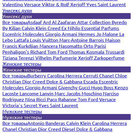
Valentino
Versace
Viktor & Rolf
Xerjoff
Yves Saint Laurent
Унисекс духи
Унисекс духи
Все товары
Asdaaf
Ard Al Zaafaran
Attar Collection
Byredo
By Kilian
Calvin Klein
Creed
Ex Nihilo
Essential Parfums
Escentric Molecules
Giorgio Armani
Hermes
Jo Malone
La
Lebo
Lattafa
Louis Vuitton
Marc-Antoine Barrois
Maison
Francis Kurkdjian
Mancera
Nasomatto
Orto Parisi
Penhaligon's
Richard
Tom Ford
Thomas Kosmala
Trussardi
Tiziana Terenzi
Vilhelm Parfumerie
Xerjoff
Zarkoperfume
Женские тестеры
Женские тестеры
Все товары
Burberry
Carolina Herrera
Cerruti
Chanel
Chloe
Christian Dior
Creed
Dolce & Gabbana
Escada
Escentric
Molecules
Giorgio Armani
Givenchy
Gucci
Hugo Boss
Kenzo
Lacoste
Lancome
Lanvin
Marc Jacobs
Moschino
Narciso
Rodriguez
Nina Ricci
Paco Rabanne
Tom Ford
Versace
Victoria`s Secret
Yves Saint Laurent
Мужские тестеры
Мужские тестеры
Все товары
Antonio Banderas
Calvin Klein
Carolina Herrera
Chanel
Christian Dior
Creed
Diesel
Dolce & Gabbana