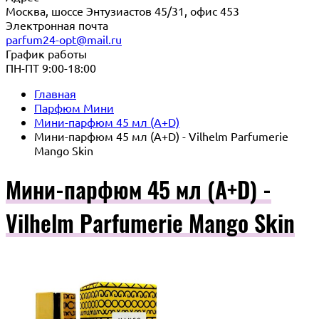
Москва, шоссе Энтузиастов 45/31, офис 453
Электронная почта
parfum24-opt@mail.ru
График работы
ПН-ПТ 9:00-18:00
Главная
Парфюм Мини
Мини-парфюм 45 мл (A+D)
Мини-парфюм 45 мл (A+D) - Vilhelm Parfumerie
Mango Skin
Мини-парфюм 45 мл (A+D) -
Vilhelm Parfumerie Mango Skin