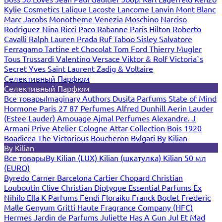
Kylie Cosmetics
Lalique
Lacoste
Lancome
Lanvin
Mont Blanc
Marc Jacobs
Monotheme Venezia
Moschino
Narciso
Rodriguez
Nina Ricci
Paco Rabanne
Paris Hilton
Roberto
Cavalli
Ralph Lauren
Prada
Ruf Taboo
Sisley
Salvatore
Ferragamo
Tartine et Chocolat
Tom Ford
Thierry Mugler
Tous
Trussardi
Valentino
Versace
Viktor & Rolf
Victoria`s
Secret
Yves Saint Laurent
Zadig & Voltaire
Селективный Парфюм
Селективный Парфюм
Все товары
Imaginary Authors
Dusita Parfums
State of Mind
Hormone Paris
27 87 Perfumes
Alfred Dunhill
Aerin Lauder
(Estee Lauder)
Amouage
Ajmal Perfumes
Alexandre. J
Armani Prive
Atelier Cologne
Attar Collection
Bois 1920
Boadicea The Victorious
Boucheron
Bvlgari
By Kilian
By Kilian
Все товары
By Kilian (LUX)
Kilian (шкатулка)
Kilian 50 мл
(EURO)
Byredo
Carner Barcelona
Cartier
Chopard
Christian
Louboutin
Clive Christian
Diptyque
Essential Parfums
Ex
Nihilo
Ella K Parfums
Fendi
Floraiku
Franck Boclet
Frederic
Malle
Genyum
Gritti
Haute Fragrance Company (HFC)
Hermes
Jardin de Parfums
Juliette Has A Gun
Jul Et Mad