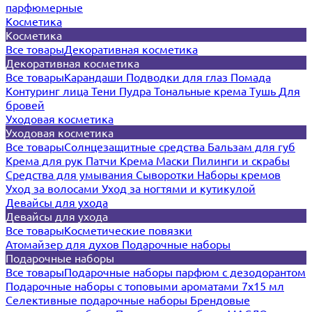
парфюмерные
Косметика
Косметика
Все товары
Декоративная косметика
Декоративная косметика
Все товары
Карандаши
Подводки для глаз
Помада
Контуринг лица
Тени
Пудра
Тональные крема
Тушь
Для
бровей
Уходовая косметика
Уходовая косметика
Все товары
Солнцезащитные средства
Бальзам для губ
Крема для рук
Патчи
Крема
Маски
Пилинги и скрабы
Средства для умывания
Сыворотки
Наборы кремов
Уход за волосами
Уход за ногтями и кутикулой
Девайсы для ухода
Девайсы для ухода
Все товары
Косметические повязки
Атомайзер для духов
Подарочные наборы
Подарочные наборы
Все товары
Подарочные наборы парфюм с дезодорантом
Подарочные наборы с топовыми ароматами 7х15 мл
Селективные подарочные наборы
Брендовые