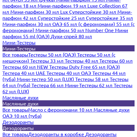
парфюм 18 мл
Мини-парфюм 19 мл
Luxe Collection 67
мл
Мини-парфюм 30 мл Lux
Суперстойкие 30 мл
Мини-
парфюм 42 мл
Суперстойкие 25 мл
Суперстойкие 35 мл
Мини-парфюм 30 мл ОАЭ
65 мл (с феромонами)
55 мл (с
феромонами)
Мини-парфюм 50 мл Number One
Мини
парфюм 55 ml (ОАЭ)
Духи-спрей 80 мл
Мини-Тестеры
Мини-Тестеры
Все товары
Тестеры 50 мл (ОАЭ)
Тестеры 50 мл (с
мешочком)
Тестеры 33 мл
Тестеры 40 мл
Тестеры 60 мл
Тестеры 60 мл NEW
Тестеры Duty Free 65 мл (ОАЭ)
Тестера 40 мл UAE
Тестеры 40 мл ОАЭ
Тестеры 44 мл
(туба)
Мини-тестер 50 мл (LUX)
Тестеры 58 мл
Тестеры
64 мл (туба)
Тестера 66 мл
Мини-Тестеры 62 мл
Тестеры
62 мл (LUX)
Масляные духи
Масляные духи
Все товары
Масло с феромонами 10 мл
Масляные духи
ОАЭ 10 мл (туба)
Дезодоранты
Дезодоранты
Все товары
Дезодоранты в коробке
Дезодоранты