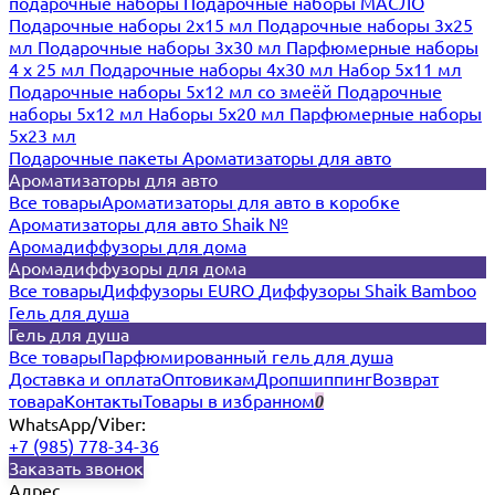
подарочные наборы
Подарочные наборы МАСЛО
Подарочные наборы 2х15 мл
Подарочные наборы 3х25
мл
Подарочные наборы 3х30 мл
Парфюмерные наборы
4 х 25 мл
Подарочные наборы 4х30 мл
Набор 5х11 мл
Подарочные наборы 5х12 мл со змеёй
Подарочные
наборы 5х12 мл
Наборы 5x20 мл
Парфюмерные наборы
5x23 мл
Подарочные пакеты
Ароматизаторы для авто
Ароматизаторы для авто
Все товары
Ароматизаторы для авто в коробке
Ароматизаторы для авто Shaik №
Аромадиффузоры для дома
Аромадиффузоры для дома
Все товары
Диффузоры EURO
Диффузоры Shaik Bamboo
Гель для душа
Гель для душа
Все товары
Парфюмированный гель для душа
Доставка и оплата
Оптовикам
Дропшиппинг
Возврат
товара
Контакты
Товары в избранном
0
WhatsApp/Viber:
+7 (985) 778-34-36
Заказать звонок
Адрес