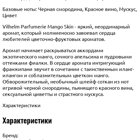
Базовые ноты: Черная смородина, Красное вино, Мускус,
Цивет
Vilhelm Parfumerie Mango Skin - яркий, неординарный
аромат, который молниеносно завоевал сердца
любителей цветочно-фруктовых ароматов.
Аромат начинает раскрываться аккордами
экзотического манго, сочного апельсина и пудровыми
оттенками фиалки. В сердце аромата интригующий
франжипани звучит в сочетании с таинственным иланг-
илангом и соблазнительным цветком манго.
Обворожительный, необычный шлейф соткан из нот
игривой черной смородины, пьянящего красного вина,
сексуальной циветты и страстного мускуса.
Характеристики
Характеристики
Бренд: