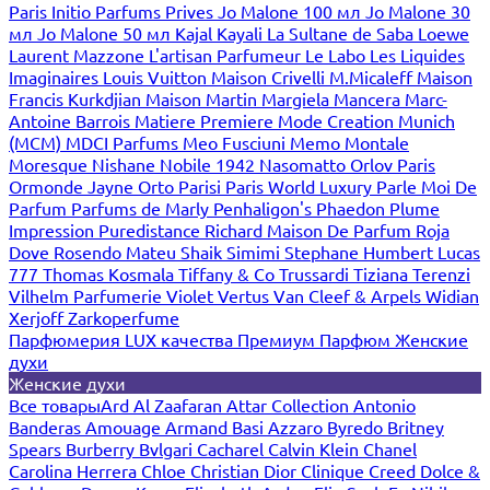
Paris
Initio Parfums Prives
Jo Malone 100 мл
Jo Malone 30
мл
Jo Malone 50 мл
Kajal
Kayali
La Sultane de Saba
Loewe
Laurent Mazzone
L'artisan Parfumeur
Le Labo
Les Liquides
Imaginaires
Louis Vuitton
Maison Crivelli
M.Micaleff
Maison
Francis Kurkdjian
Maison Martin Margiela
Mancera
Marc-
Antoine Barrois
Matiere Premiere
Mode Creation Munich
(MCM)
MDCI Parfums
Meo Fusciuni
Memo
Montale
Moresque
Nishane
Nobile 1942
Nasomatto
Orlov Paris
Ormonde Jayne
Orto Parisi
Paris World Luxury
Parle Moi De
Parfum
Parfums de Marly
Penhaligon's
Phaedon
Plume
Impression
Puredistance
Richard Maison De Parfum
Roja
Dove
Rosendo Mateu
Shaik
Simimi
Stephane Humbert Lucas
777
Thomas Kosmala
Tiffany & Co
Trussardi
Tiziana Terenzi
Vilhelm Parfumerie
Violet
Vertus
Van Cleef & Arpels
Widian
Xerjoff
Zarkoperfume
Парфюмерия LUX качества
Премиум Парфюм
Женские
духи
Женские духи
Все товары
Ard Al Zaafaran
Attar Collection
Antonio
Banderas
Amouage
Armand Basi
Azzaro
Byredo
Britney
Spears
Burberry
Bvlgari
Cacharel
Calvin Klein
Chanel
Carolina Herrera
Chloe
Christian Dior
Clinique
Creed
Dolce &