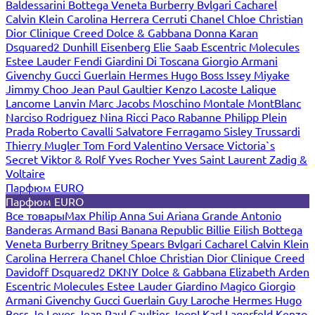
Baldessarini
Bottega Veneta
Burberry
Bvlgari
Cacharel
Calvin Klein
Carolina Herrera
Cerruti
Chanel
Chloe
Christian
Dior
Clinique
Creed
Dolce & Gabbana
Donna Karan
Dsquared2
Dunhill
Eisenberg
Elie Saab
Escentric Molecules
Estee Lauder
Fendi
Giardini Di Toscana
Giorgio Armani
Givenchy
Gucci
Guerlain
Hermes
Hugo Boss
Issey Miyake
Jimmy Choo
Jean Paul Gaultier
Kenzo
Lacoste
Lalique
Lancome
Lanvin
Marc Jacobs
Moschino
Montale
MontBlanc
Narciso Rodriguez
Nina Ricci
Paco Rabanne
Philipp Plein
Prada
Roberto Cavalli
Salvatore Ferragamo
Sisley
Trussardi
Thierry Mugler
Tom Ford
Valentino
Versace
Victoria`s
Secret
Viktor & Rolf
Yves Rocher
Yves Saint Laurent
Zadig &
Voltaire
Парфюм EURO
Парфюм EURO
Все товары
Max Philip
Anna Sui
Ariana Grande
Antonio
Banderas
Armand Basi
Banana Republic
Billie Eilish
Bottega
Veneta
Burberry
Britney Spears
Bvlgari
Cacharel
Calvin Klein
Carolina Herrera
Chanel
Chloe
Christian Dior
Clinique
Creed
Davidoff
Dsquared2
DKNY
Dolce & Gabbana
Elizabeth Arden
Escentric Molecules
Estee Lauder
Giardino Magico
Giorgio
Armani
Givenchy
Gucci
Guerlain
Guy Laroche
Hermes
Hugo
Boss
Jo Loves
Jean Paul Gaultier
Joop!
Karl Lagerfeld
Kenzo