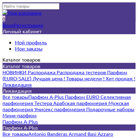
0
Вход
Регистрация
Личный кабинет
Мой профиль
Мои заказы
Каталог товаров
Каталог товаров
НОВИНКИ
Распродажа
Распродажа тестеров
Парфюм
(EURO-SALE)
Лучшая цена !
Товары недели !
Хит продаж !
Ликвидация
Ликвидация
Все товары
Парфюм A-Plus
Парфюм EURO
Селективная
парфюмерия
Тестера
Арабская парфюмерия
Мужская
парфюмерия
Унисекс парфюмерия
Подарочные наборы
Мини-парфюм
Парфюм A-Plus
Парфюм A-Plus
Все товары
Antonio Banderas
Armand Basi
Azzaro