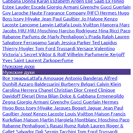
Gabbana
Donna Karan
Elizabeth Arden
Elie Saab
Ex Nihilo
Estee Lauder
Escada
Giorgio Armani
Givenchy
Gucci
Guerlain
Guy Laroche
Haute Fragrance Company (HFC)
Hermes
Hugo
Boss
Issey Miyake
Jean Paul Gaultier
Jo Malone
Kenzo
Lacoste
Lancome
Lanvin
Lattafa
Louis Vuitton
Mancera
Marc
Jacobs
MIU MIU
Moschino
Narciso Rodriguez
Nina Ricci
Paco
Rabanne
Parfums de Marly
Penhaligon's
Prada
Ralph Lauren
Salvatore Ferragamo
Sarah Jessica Parker
Ted Lapidus
Thierry Mugler
Tom Ford
Trussardi
Versace
Valentino
Victoria`s Secret
Viktor & Rolf
Vilhelm Parfumerie
Xerjoff
Yves Saint Laurent
Zarkoperfume
Мужские духи
Мужские духи
Все товары
Lattafa
Amouage
Antonio Banderas
Alfred
Dunhill
Azzaro
Baldessarini
Burberry
Bvlgari
Calvin Klein
Carolina Herrera
Chanel
Christian Dior
Creed
Clinique
Davidoff
Diesel
Dima Bilan
Dolce & Gabbana
Ermenegildo
Zegna
Giorgio Armani
Givenchy
Gucci
Guerlain
Hermes
Hugo Boss
Issey Miyake
Jacques Bogart
Jaguar
Jean Paul
Gaultier
Joop!
Kenzo
Lacoste
Louis Vuitton
Maison Francis
Kurkdjian
Maison Martin Margiela
Montblanc
Moschino
Paco
Rabanne
Penhaligon's
Rasasi Rumz
Ralph Lauren
Roger &
Gallet
Salvador Dali
Sergio Tacchini
Tom Ford
Trussardi