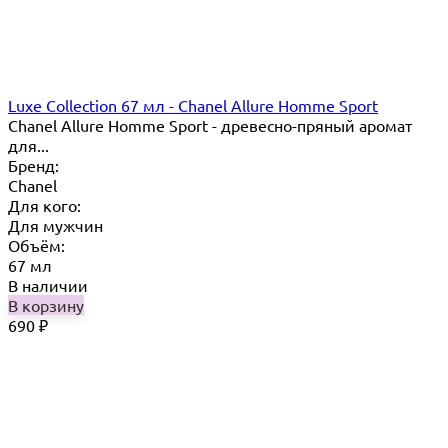
Luxe Collection 67 мл - Chanel Allure Homme Sport
Chanel Allure Homme Sport - древесно-пряный аромат
для...
Бренд:
Chanel
Для кого:
Для мужчин
Объём:
67 мл
В наличии
В корзину
690
₽