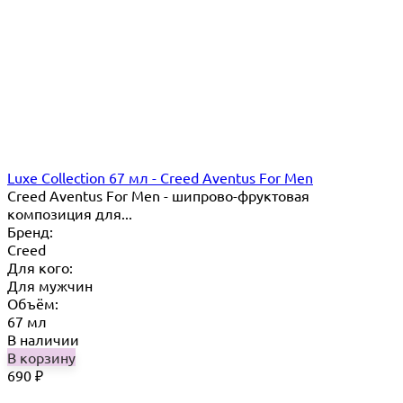
Luxe Collection 67 мл - Creed Aventus For Men
Creed Aventus For Men - шипрово-фруктовая
композиция для...
Бренд:
Creed
Для кого:
Для мужчин
Объём:
67 мл
В наличии
В корзину
690
₽