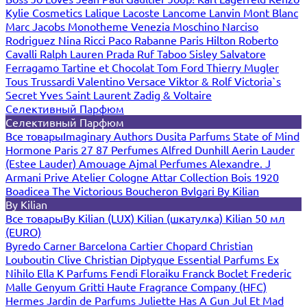
Kylie Cosmetics
Lalique
Lacoste
Lancome
Lanvin
Mont Blanc
Marc Jacobs
Monotheme Venezia
Moschino
Narciso
Rodriguez
Nina Ricci
Paco Rabanne
Paris Hilton
Roberto
Cavalli
Ralph Lauren
Prada
Ruf Taboo
Sisley
Salvatore
Ferragamo
Tartine et Chocolat
Tom Ford
Thierry Mugler
Tous
Trussardi
Valentino
Versace
Viktor & Rolf
Victoria`s
Secret
Yves Saint Laurent
Zadig & Voltaire
Селективный Парфюм
Селективный Парфюм
Все товары
Imaginary Authors
Dusita Parfums
State of Mind
Hormone Paris
27 87 Perfumes
Alfred Dunhill
Aerin Lauder
(Estee Lauder)
Amouage
Ajmal Perfumes
Alexandre. J
Armani Prive
Atelier Cologne
Attar Collection
Bois 1920
Boadicea The Victorious
Boucheron
Bvlgari
By Kilian
By Kilian
Все товары
By Kilian (LUX)
Kilian (шкатулка)
Kilian 50 мл
(EURO)
Byredo
Carner Barcelona
Cartier
Chopard
Christian
Louboutin
Clive Christian
Diptyque
Essential Parfums
Ex
Nihilo
Ella K Parfums
Fendi
Floraiku
Franck Boclet
Frederic
Malle
Genyum
Gritti
Haute Fragrance Company (HFC)
Hermes
Jardin de Parfums
Juliette Has A Gun
Jul Et Mad