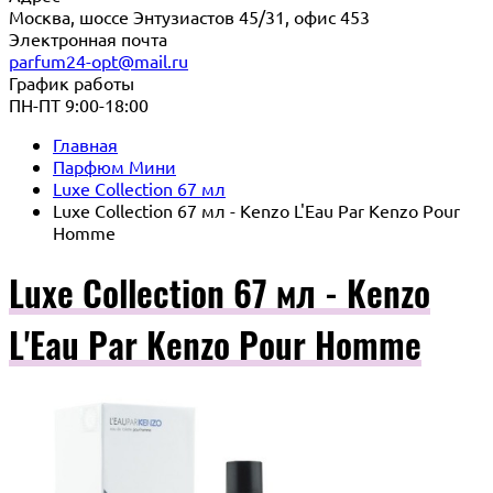
Москва, шоссе Энтузиастов 45/31, офис 453
Электронная почта
parfum24-opt@mail.ru
График работы
ПН-ПТ 9:00-18:00
Главная
Парфюм Мини
Luxe Collection 67 мл
Luxe Collection 67 мл - Kenzo L'Eau Par Kenzo Pour
Homme
Luxe Collection 67 мл - Kenzo
L'Eau Par Kenzo Pour Homme