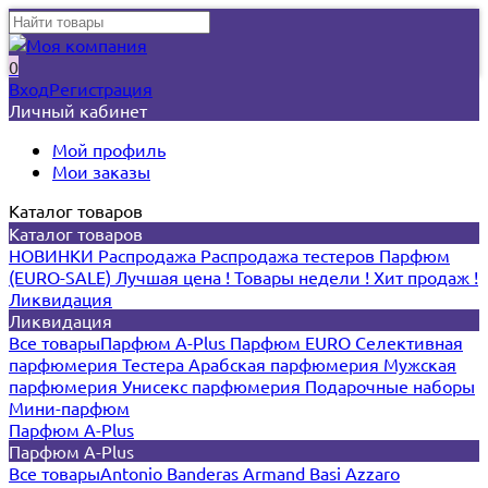
0
Вход
Регистрация
Личный кабинет
Мой профиль
Мои заказы
Каталог товаров
Каталог товаров
НОВИНКИ
Распродажа
Распродажа тестеров
Парфюм
(EURO-SALE)
Лучшая цена !
Товары недели !
Хит продаж !
Ликвидация
Ликвидация
Все товары
Парфюм A-Plus
Парфюм EURO
Селективная
парфюмерия
Тестера
Арабская парфюмерия
Мужская
парфюмерия
Унисекс парфюмерия
Подарочные наборы
Мини-парфюм
Парфюм A-Plus
Парфюм A-Plus
Все товары
Antonio Banderas
Armand Basi
Azzaro