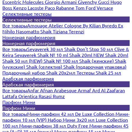
Escentric Molecules
Giorgio Armani
Givenchy
Gucci
Hugo
Boss
Kenzo
Lacoste
Paco Rabanne
Tom Ford
Versace
Селективные тестеры
Селективные тестеры
Все товары
Amouage
Atelier Cologne
By Kilian
Byredo
Ex
Nihilo
Nasomatto
Shaik
Tiziana Terenzi
Номерная парфюмерия
Номерная парфюмерия
Все товары
Sevaverek 30 мл
Shaik Don't Stop 50 мл
Clive &
Keira
Sevaverek
Shaik № 10 ml
Shaik 20ml NEW
Shaik 20ml
Shaik 50 мл (NEW)
Shaik № 100 мл
Shaik (женские)
Shaik
(мужские)
Shaik (селектив)
Shaik (подарочная упаковка)
Подарочный набор Shaik 20х2мл
Тестеры Shaik 25 мл
Арабская парфюмерия
Арабская парфюмерия
Все товары
Anfar
Afnan
Arabesque
Armaf
Ard Al Zaafaran
Lattafa
Orientica
Rasasi Rumz
Парфюм Мини
Парфюм Мини
Все товары
Мини-парфюм 42 мл De Luxe Collection
Мини-
парфюм 10 мл (VIP)
Набор Мини 3x20 мл
Luxe Collection
100 мл
Мини-парфюм 38 мл Duty Free
Мини-парфюм 45
мл (A+D)
35 мл (ручка)
Мини-парфюм 15 мл
Мини-