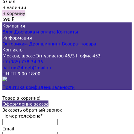
67 мл
В наличии
В корзину
690
₽
Компания
Блог
Доставка и оплата
Контакты
Информация
Оптовикам
Дропшиппинг
Возврат товара
Контакты
Москва, шоссе Энтузиастов 45/31, офис 453
+7 (985) 778-34-36
parfum24-opt@mail.ru
ПН-ПТ 9:00-18:00
Политика конфиденциальности
Товар в корзине!
Оформление заказа
Заказать обратный звонок
Номер телефона*
Email