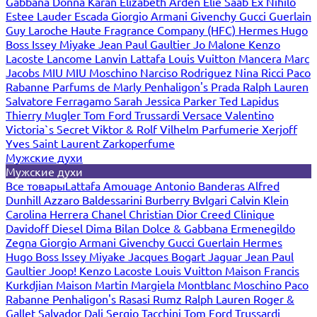
Gabbana
Donna Karan
Elizabeth Arden
Elie Saab
Ex Nihilo
Estee Lauder
Escada
Giorgio Armani
Givenchy
Gucci
Guerlain
Guy Laroche
Haute Fragrance Company (HFC)
Hermes
Hugo
Boss
Issey Miyake
Jean Paul Gaultier
Jo Malone
Kenzo
Lacoste
Lancome
Lanvin
Lattafa
Louis Vuitton
Mancera
Marc
Jacobs
MIU MIU
Moschino
Narciso Rodriguez
Nina Ricci
Paco
Rabanne
Parfums de Marly
Penhaligon's
Prada
Ralph Lauren
Salvatore Ferragamo
Sarah Jessica Parker
Ted Lapidus
Thierry Mugler
Tom Ford
Trussardi
Versace
Valentino
Victoria`s Secret
Viktor & Rolf
Vilhelm Parfumerie
Xerjoff
Yves Saint Laurent
Zarkoperfume
Мужские духи
Мужские духи
Все товары
Lattafa
Amouage
Antonio Banderas
Alfred
Dunhill
Azzaro
Baldessarini
Burberry
Bvlgari
Calvin Klein
Carolina Herrera
Chanel
Christian Dior
Creed
Clinique
Davidoff
Diesel
Dima Bilan
Dolce & Gabbana
Ermenegildo
Zegna
Giorgio Armani
Givenchy
Gucci
Guerlain
Hermes
Hugo Boss
Issey Miyake
Jacques Bogart
Jaguar
Jean Paul
Gaultier
Joop!
Kenzo
Lacoste
Louis Vuitton
Maison Francis
Kurkdjian
Maison Martin Margiela
Montblanc
Moschino
Paco
Rabanne
Penhaligon's
Rasasi Rumz
Ralph Lauren
Roger &
Gallet
Salvador Dali
Sergio Tacchini
Tom Ford
Trussardi