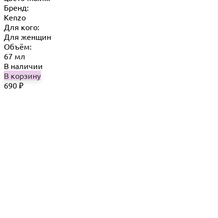
Бренд:
Kenzo
Для кого:
Для женщин
Объём:
67 мл
В наличии
В корзину
690
₽