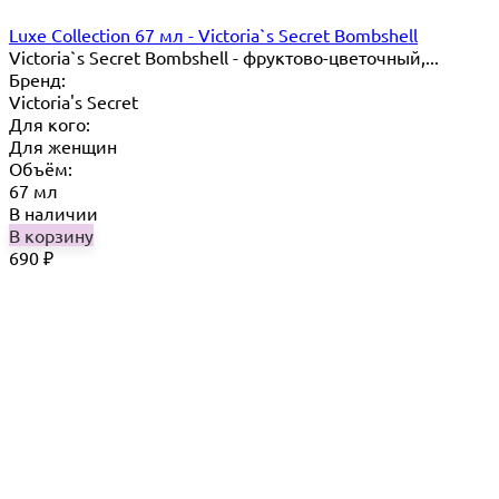
Luxe Collection 67 мл - Victoria`s Secret Bombshell
Victoria`s Secret Bombshell - фруктово-цветочный,...
Бренд:
Victoria's Secret
Для кого:
Для женщин
Объём:
67 мл
В наличии
В корзину
690
₽