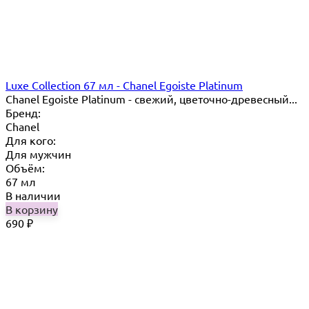
Luxe Collection 67 мл - Chanel Egoiste Platinum
Chanel Egoiste Platinum - свежий, цветочно-древесный...
Бренд:
Chanel
Для кого:
Для мужчин
Объём:
67 мл
В наличии
В корзину
690
₽