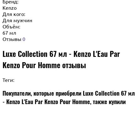
Бренд:
Kenzo
Для кого:
Для мужчин
Объём:
67 мл
Отзывы
0
Luxe Collection 67 мл - Kenzo L'Eau Par
Kenzo Pour Homme отзывы
Теги:
Покупатели, которые приобрели Luxe Collection 67 мл
- Kenzo L'Eau Par Kenzo Pour Homme, также купили