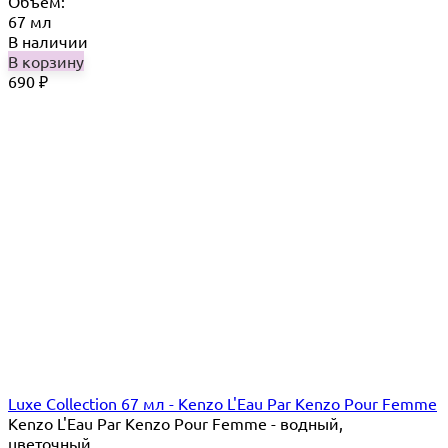
Объём:
67 мл
В наличии
В корзину
690
₽
Luxe Collection 67 мл - Kenzo L'Eau Par Kenzo Pour Femme
Kenzo L'Eau Par Kenzo Pour Femme - водный,
цветочный...