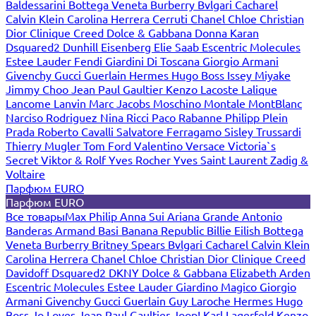
Baldessarini
Bottega Veneta
Burberry
Bvlgari
Cacharel
Calvin Klein
Carolina Herrera
Cerruti
Chanel
Chloe
Christian
Dior
Clinique
Creed
Dolce & Gabbana
Donna Karan
Dsquared2
Dunhill
Eisenberg
Elie Saab
Escentric Molecules
Estee Lauder
Fendi
Giardini Di Toscana
Giorgio Armani
Givenchy
Gucci
Guerlain
Hermes
Hugo Boss
Issey Miyake
Jimmy Choo
Jean Paul Gaultier
Kenzo
Lacoste
Lalique
Lancome
Lanvin
Marc Jacobs
Moschino
Montale
MontBlanc
Narciso Rodriguez
Nina Ricci
Paco Rabanne
Philipp Plein
Prada
Roberto Cavalli
Salvatore Ferragamo
Sisley
Trussardi
Thierry Mugler
Tom Ford
Valentino
Versace
Victoria`s
Secret
Viktor & Rolf
Yves Rocher
Yves Saint Laurent
Zadig &
Voltaire
Парфюм EURO
Парфюм EURO
Все товары
Max Philip
Anna Sui
Ariana Grande
Antonio
Banderas
Armand Basi
Banana Republic
Billie Eilish
Bottega
Veneta
Burberry
Britney Spears
Bvlgari
Cacharel
Calvin Klein
Carolina Herrera
Chanel
Chloe
Christian Dior
Clinique
Creed
Davidoff
Dsquared2
DKNY
Dolce & Gabbana
Elizabeth Arden
Escentric Molecules
Estee Lauder
Giardino Magico
Giorgio
Armani
Givenchy
Gucci
Guerlain
Guy Laroche
Hermes
Hugo
Boss
Jo Loves
Jean Paul Gaultier
Joop!
Karl Lagerfeld
Kenzo