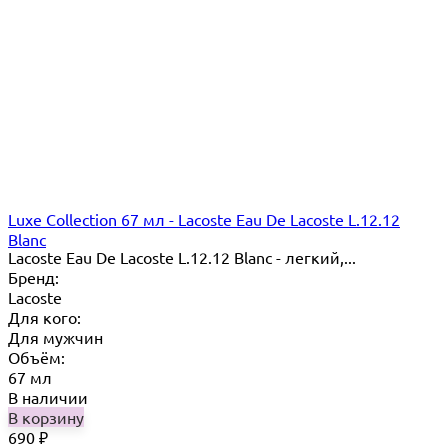
Luxe Collection 67 мл - Lacoste Eau De Lacoste L.12.12
Blanc
Lacoste Eau De Lacoste L.12.12 Blanc - легкий,...
Бренд:
Lacoste
Для кого:
Для мужчин
Объём:
67 мл
В наличии
В корзину
690
₽