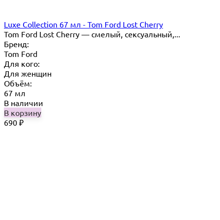
Luxe Collection 67 мл - Tom Ford Lost Cherry
Tom Ford Lost Cherry — cмелый, сексуальный,...
Бренд:
Tom Ford
Для кого:
Для женщин
Объём:
67 мл
В наличии
В корзину
690
₽