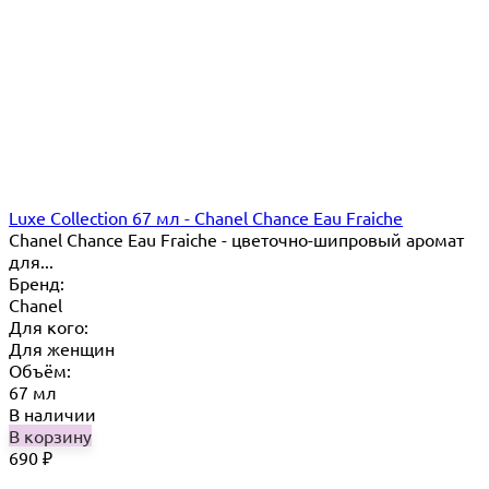
Luxe Collection 67 мл - Chanel Chance Eau Fraiche
Chanel Chance Eau Fraiche - цветочно-шипровый аромат
для...
Бренд:
Chanel
Для кого:
Для женщин
Объём:
67 мл
В наличии
В корзину
690
₽