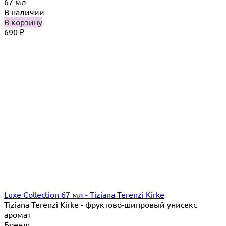
67 мл
В наличии
В корзину
690
₽
Luxe Collection 67 мл - Tiziana Terenzi Kirke
Tiziana Terenzi Kirke - фруктово-шипровый унисекс
аромат
Бренд: