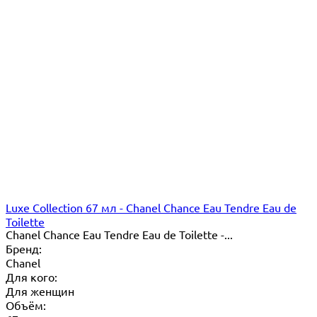
Luxe Collection 67 мл - Chanel Chance Eau Tendre Eau de
Toilette
Chanel Chance Eau Tendre Eau de Toilette -...
Бренд:
Chanel
Для кого:
Для женщин
Объём: