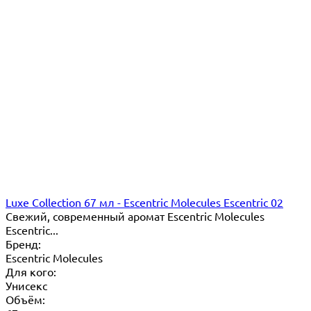
Luxe Collection 67 мл - Escentric Molecules Escentric 02
Свежий, современный аромат Escentric Molecules
Escentric...
Бренд:
Escentric Molecules
Для кого:
Унисекс
Объём: