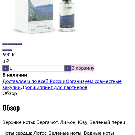
690
₽
0
₽
В корзину
-
+
В наличии
Доставляем по всей России
Организуем совместные
закупки
Дропшиппинг для партнеров
Обзор
Обзор
Верхние ноты: Бергамот, Лимон, Юзу, Зеленый перец
Ноты сердца: Лотос, Зеленые ноты, Водные ноты