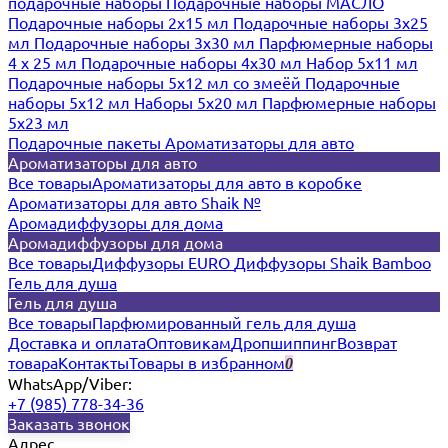
подарочные наборы
Подарочные наборы МАСЛО
Подарочные наборы 2х15 мл
Подарочные наборы 3х25
мл
Подарочные наборы 3х30 мл
Парфюмерные наборы
4 х 25 мл
Подарочные наборы 4х30 мл
Набор 5х11 мл
Подарочные наборы 5х12 мл со змеёй
Подарочные
наборы 5х12 мл
Наборы 5x20 мл
Парфюмерные наборы
5x23 мл
Подарочные пакеты
Ароматизаторы для авто
Ароматизаторы для авто
Все товары
Ароматизаторы для авто в коробке
Ароматизаторы для авто Shaik №
Аромадиффузоры для дома
Аромадиффузоры для дома
Все товары
Диффузоры EURO
Диффузоры Shaik Bamboo
Гель для душа
Гель для душа
Все товары
Парфюмированный гель для душа
Доставка и оплата
Оптовикам
Дропшиппинг
Возврат
товара
Контакты
Товары в избранном
0
WhatsApp/Viber:
+7 (985) 778-34-36
Заказать звонок
Адрес