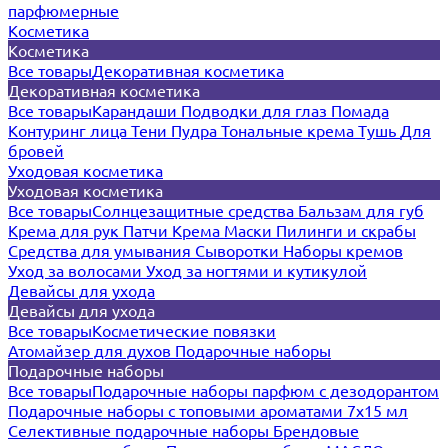
парфюмерные
Косметика
Косметика
Все товары
Декоративная косметика
Декоративная косметика
Все товары
Карандаши
Подводки для глаз
Помада
Контуринг лица
Тени
Пудра
Тональные крема
Тушь
Для
бровей
Уходовая косметика
Уходовая косметика
Все товары
Солнцезащитные средства
Бальзам для губ
Крема для рук
Патчи
Крема
Маски
Пилинги и скрабы
Средства для умывания
Сыворотки
Наборы кремов
Уход за волосами
Уход за ногтями и кутикулой
Девайсы для ухода
Девайсы для ухода
Все товары
Косметические повязки
Атомайзер для духов
Подарочные наборы
Подарочные наборы
Все товары
Подарочные наборы парфюм с дезодорантом
Подарочные наборы с топовыми ароматами 7х15 мл
Селективные подарочные наборы
Брендовые