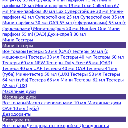
парфюм 18 мл
Мини-парфюм 19 мл
Luxe Collection 67
мл
Мини-парфюм 30 мл Lux
Суперстойкие 30 мл
Мини-
парфюм 42 мл
Суперстойкие 25 мл
Суперстойкие 35 мл
Мини-парфюм 30 мл ОАЭ
65 мл (с феромонами)
55 мл (с
феромонами)
Мини-парфюм 50 мл Number One
Мини
парфюм 55 ml (ОАЭ)
Духи-спрей 80 мл
Мини-Тестеры
Мини-Тестеры
Все товары
Тестеры 50 мл (ОАЭ)
Тестеры 50 мл (с
мешочком)
Тестеры 33 мл
Тестеры 40 мл
Тестеры 60 мл
Тестеры 60 мл NEW
Тестеры Duty Free 65 мл (ОАЭ)
Тестера 40 мл UAE
Тестеры 40 мл ОАЭ
Тестеры 44 мл
(туба)
Мини-тестер 50 мл (LUX)
Тестеры 58 мл
Тестеры
64 мл (туба)
Тестера 66 мл
Мини-Тестеры 62 мл
Тестеры
62 мл (LUX)
Масляные духи
Масляные духи
Все товары
Масло с феромонами 10 мл
Масляные духи
ОАЭ 10 мл (туба)
Дезодоранты
Дезодоранты
Все товары
Дезодоранты в коробке
Дезодоранты