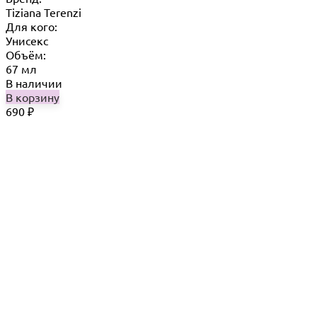
Tiziana Terenzi
Для кого:
Унисекс
Объём:
67 мл
В наличии
В корзину
690
₽