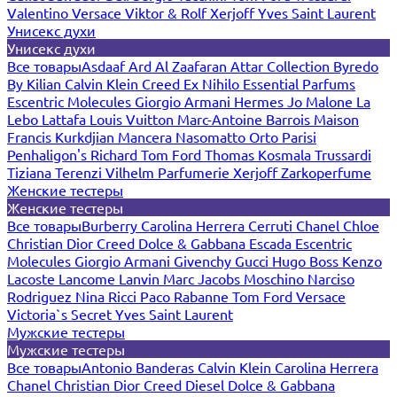
Valentino
Versace
Viktor & Rolf
Xerjoff
Yves Saint Laurent
Унисекс духи
Унисекс духи
Все товары
Asdaaf
Ard Al Zaafaran
Attar Collection
Byredo
By Kilian
Calvin Klein
Creed
Ex Nihilo
Essential Parfums
Escentric Molecules
Giorgio Armani
Hermes
Jo Malone
La
Lebo
Lattafa
Louis Vuitton
Marc-Antoine Barrois
Maison
Francis Kurkdjian
Mancera
Nasomatto
Orto Parisi
Penhaligon's
Richard
Tom Ford
Thomas Kosmala
Trussardi
Tiziana Terenzi
Vilhelm Parfumerie
Xerjoff
Zarkoperfume
Женские тестеры
Женские тестеры
Все товары
Burberry
Carolina Herrera
Cerruti
Chanel
Chloe
Christian Dior
Creed
Dolce & Gabbana
Escada
Escentric
Molecules
Giorgio Armani
Givenchy
Gucci
Hugo Boss
Kenzo
Lacoste
Lancome
Lanvin
Marc Jacobs
Moschino
Narciso
Rodriguez
Nina Ricci
Paco Rabanne
Tom Ford
Versace
Victoria`s Secret
Yves Saint Laurent
Мужские тестеры
Мужские тестеры
Все товары
Antonio Banderas
Calvin Klein
Carolina Herrera
Chanel
Christian Dior
Creed
Diesel
Dolce & Gabbana