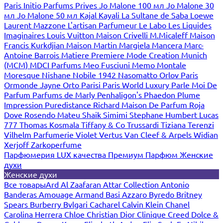
Paris
Initio Parfums Prives
Jo Malone 100 мл
Jo Malone 30
мл
Jo Malone 50 мл
Kajal
Kayali
La Sultane de Saba
Loewe
Laurent Mazzone
L'artisan Parfumeur
Le Labo
Les Liquides
Imaginaires
Louis Vuitton
Maison Crivelli
M.Micaleff
Maison
Francis Kurkdjian
Maison Martin Margiela
Mancera
Marc-
Antoine Barrois
Matiere Premiere
Mode Creation Munich
(MCM)
MDCI Parfums
Meo Fusciuni
Memo
Montale
Moresque
Nishane
Nobile 1942
Nasomatto
Orlov Paris
Ormonde Jayne
Orto Parisi
Paris World Luxury
Parle Moi De
Parfum
Parfums de Marly
Penhaligon's
Phaedon
Plume
Impression
Puredistance
Richard Maison De Parfum
Roja
Dove
Rosendo Mateu
Shaik
Simimi
Stephane Humbert Lucas
777
Thomas Kosmala
Tiffany & Co
Trussardi
Tiziana Terenzi
Vilhelm Parfumerie
Violet
Vertus
Van Cleef & Arpels
Widian
Xerjoff
Zarkoperfume
Парфюмерия LUX качества
Премиум Парфюм
Женские
духи
Женские духи
Все товары
Ard Al Zaafaran
Attar Collection
Antonio
Banderas
Amouage
Armand Basi
Azzaro
Byredo
Britney
Spears
Burberry
Bvlgari
Cacharel
Calvin Klein
Chanel
Carolina Herrera
Chloe
Christian Dior
Clinique
Creed
Dolce &