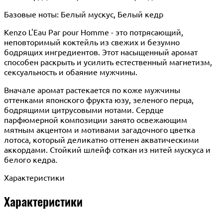
Базовые ноты: Белый мускус, Белый кедр
Kenzo L'Eau Par pour Homme - это потрясающий,
неповторимый коктейль из свежих и безумно
бодрящих ингредиентов. Этот насыщенный аромат
способен раскрыть и усилить естественный магнетизм,
сексуальность и обаяние мужчины.
Вначале аромат растекается по коже мужчины
оттенками японского фрукта юзу, зеленого перца,
бодрящими цитрусовыми нотами. Сердце
парфюмерной композиции занято освежающим
мятным акцентом и мотивами загадочного цветка
лотоса, который деликатно оттенен акватическими
аккордами. Стойкий шлейф соткан из нитей мускуса и
белого кедра.
Характеристики
Характеристики