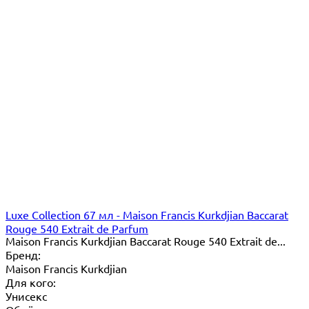
Luxe Collection 67 мл - Maison Francis Kurkdjian Baccarat
Rouge 540 Extrait de Parfum
Maison Francis Kurkdjian Baccarat Rouge 540 Extrait de...
Бренд:
Maison Francis Kurkdjian
Для кого:
Унисекс