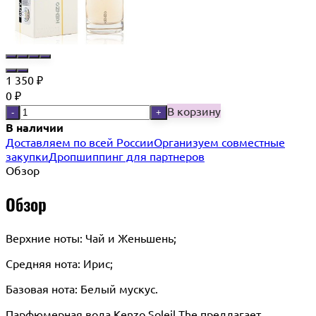
1 350
₽
0
₽
В корзину
-
+
В наличии
Доставляем по всей России
Организуем совместные
закупки
Дропшиппинг для партнеров
Обзор
Обзор
Верхние ноты: Чай и Женьшень;
Средняя нота: Ирис;
Базовая нота: Белый мускус.
Парфюмерная вода Kenzo Soleil The предлагает