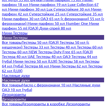
парфюм 18 мл
Мини-парфюм 19 мл
Luxe Collection 67
мл
Мини-парфюм 30 мл Lux
Суперстойкие 30 мл
Мини-
парфюм 42 мл
Суперстойкие 25 мл
Суперстойкие 35 мл
Мини-парфюм 30 мл ОАЭ
65 мл (с феромонами)
55 мл (с
феромонами)
Мини-парфюм 50 мл Number One
Мини
парфюм 55 ml (ОАЭ)
Духи-спрей 80 мл
Мини-Тестеры
Мини-Тестеры
Все товары
Тестеры 50 мл (ОАЭ)
Тестеры 50 мл (с
мешочком)
Тестеры 33 мл
Тестеры 40 мл
Тестеры 60 мл
Тестеры 60 мл NEW
Тестеры Duty Free 65 мл (ОАЭ)
Тестера 40 мл UAE
Тестеры 40 мл ОАЭ
Тестеры 44 мл
(туба)
Мини-тестер 50 мл (LUX)
Тестеры 58 мл
Тестеры
64 мл (туба)
Тестера 66 мл
Мини-Тестеры 62 мл
Тестеры
62 мл (LUX)
Масляные духи
Масляные духи
Все товары
Масло с феромонами 10 мл
Масляные духи
ОАЭ 10 мл (туба)
Дезодоранты
Дезодоранты
Все товары
Дезодоранты в коробке
Дезодоранты