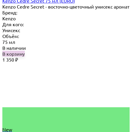
Kenzo Cedre Secret 75 мл (EURO)
Kenzo Cedre Secret - восточно-цветочный унисекс аромат
Бренд:
Kenzo
Для кого:
Унисекс
Объём:
75 мл
В наличии
В корзину
1 350
₽
New