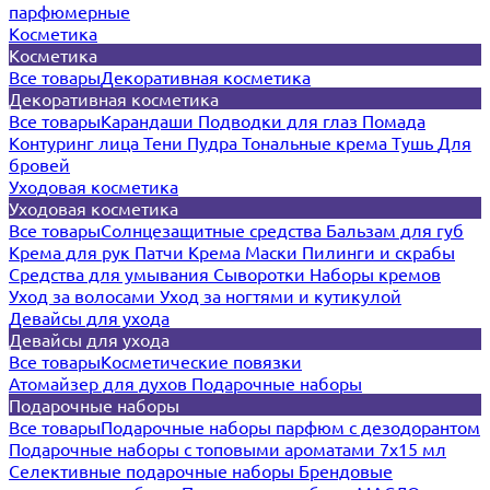
парфюмерные
Косметика
Косметика
Все товары
Декоративная косметика
Декоративная косметика
Все товары
Карандаши
Подводки для глаз
Помада
Контуринг лица
Тени
Пудра
Тональные крема
Тушь
Для
бровей
Уходовая косметика
Уходовая косметика
Все товары
Солнцезащитные средства
Бальзам для губ
Крема для рук
Патчи
Крема
Маски
Пилинги и скрабы
Средства для умывания
Сыворотки
Наборы кремов
Уход за волосами
Уход за ногтями и кутикулой
Девайсы для ухода
Девайсы для ухода
Все товары
Косметические повязки
Атомайзер для духов
Подарочные наборы
Подарочные наборы
Все товары
Подарочные наборы парфюм с дезодорантом
Подарочные наборы с топовыми ароматами 7х15 мл
Селективные подарочные наборы
Брендовые