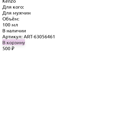
Kenzo
Для кого:
Для мужчин
Объём:
100 мл
В наличии
Артикул: ART-63056461
В корзину
500
₽