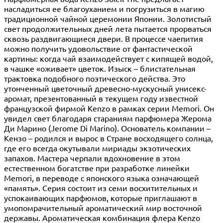
насладиться ее благоуханием и погрузиться в магию
традиционной чайной церемонии Японии. Золотистый
свет продолжительных дней лета пытается прорваться
сквозь раздвигающиеся двери. В процессе чаепития
можно получить удовольствие от фантастической
картины: когда чай взаимодействует с кипящей водой,
в чашке «оживает» цветок. Изыск – блистательная
трактовка подобного поэтического действа. Это
утонченный цветочный древесно-мускусный унисекс-
аромат, презентованный в текущем году известной
французской фирмой Kenzo в рамках серии Memori. Он
увидел свет благодаря стараниям парфюмера Жерома
Ди Марино (Jerome Di Marino). Основатель компании –
Кензо – родился и вырос в Стране восходящего солнца,
где его всегда окутывали мириады экзотических
запахов. Мастера черпали вдохновение в этом
естественном богатстве при разработке линейки
Memori, в переводе с японского языка означающей
«память». Серия состоит из семи восхитительных и
успокаивающих парфюмов, которые приглашают в
умопомрачительный ароматический мир восточной
державы. Ароматическая комбинация флера Kenzo