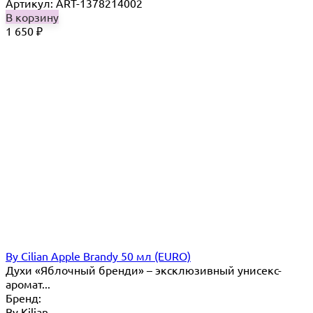
Артикул: ART-1378214002
В корзину
1 650
₽
By Cilian Apple Brandy 50 мл (EURO)
Духи «Яблочный бренди» – эксклюзивный унисекс-
аромат...
Бренд:
By Кilian