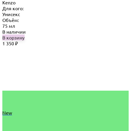
Kenzo
Для кого:
Унисекс
Объём:
75 мл
В наличии
В корзину
1 350
₽
New