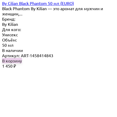
By Cilian Black Phantom 50 мл (EURO)
Black Phantom By Kilian — это аромат для мужчин и
женщин,...
Бренд:
By Кilian
Для кого:
Унисекс
Объём:
50 мл
В наличии
Артикул: ART-1458414843
В корзину
1 450
₽