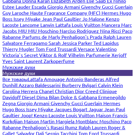
Gabbana
Donna Karan
Elizabeth Arden
Elie Saab
Ex Nihilo
Estee Lauder
Escada
Giorgio Armani
Givenchy
Gucci
Guerlain
Guy Laroche
Haute Fragrance Company (HFC)
Hermes
Hugo
Boss
Issey Miyake
Jean Paul Gaultier
Jo Malone
Kenzo
Lacoste
Lancome
Lanvin
Lattafa
Louis Vuitton
Mancera
Marc
Jacobs
MIU MIU
Moschino
Narciso Rodriguez
Nina Ricci
Paco
Rabanne
Parfums de Marly
Penhaligon's
Prada
Ralph Lauren
Salvatore Ferragamo
Sarah Jessica Parker
Ted Lapidus
Thierry Mugler
Tom Ford
Trussardi
Versace
Valentino
Victoria`s Secret
Viktor & Rolf
Vilhelm Parfumerie
Xerjoff
Yves Saint Laurent
Zarkoperfume
Мужские духи
Мужские духи
Все товары
Lattafa
Amouage
Antonio Banderas
Alfred
Dunhill
Azzaro
Baldessarini
Burberry
Bvlgari
Calvin Klein
Carolina Herrera
Chanel
Christian Dior
Creed
Clinique
Davidoff
Diesel
Dima Bilan
Dolce & Gabbana
Ermenegildo
Zegna
Giorgio Armani
Givenchy
Gucci
Guerlain
Hermes
Hugo Boss
Issey Miyake
Jacques Bogart
Jaguar
Jean Paul
Gaultier
Joop!
Kenzo
Lacoste
Louis Vuitton
Maison Francis
Kurkdjian
Maison Martin Margiela
Montblanc
Moschino
Paco
Rabanne
Penhaligon's
Rasasi Rumz
Ralph Lauren
Roger &
Gallet
Salvador Dali
Sergio Tacchini
Tom Ford
Trussardi