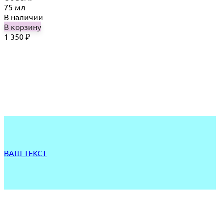
75 мл
В наличии
В корзину
1 350
₽
ВАШ ТЕКСТ