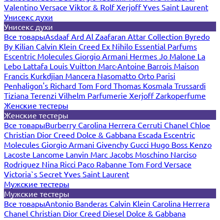
Valentino
Versace
Viktor & Rolf
Xerjoff
Yves Saint Laurent
Унисекс духи
Унисекс духи
Все товары
Asdaaf
Ard Al Zaafaran
Attar Collection
Byredo
By Kilian
Calvin Klein
Creed
Ex Nihilo
Essential Parfums
Escentric Molecules
Giorgio Armani
Hermes
Jo Malone
La
Lebo
Lattafa
Louis Vuitton
Marc-Antoine Barrois
Maison
Francis Kurkdjian
Mancera
Nasomatto
Orto Parisi
Penhaligon's
Richard
Tom Ford
Thomas Kosmala
Trussardi
Tiziana Terenzi
Vilhelm Parfumerie
Xerjoff
Zarkoperfume
Женские тестеры
Женские тестеры
Все товары
Burberry
Carolina Herrera
Cerruti
Chanel
Chloe
Christian Dior
Creed
Dolce & Gabbana
Escada
Escentric
Molecules
Giorgio Armani
Givenchy
Gucci
Hugo Boss
Kenzo
Lacoste
Lancome
Lanvin
Marc Jacobs
Moschino
Narciso
Rodriguez
Nina Ricci
Paco Rabanne
Tom Ford
Versace
Victoria`s Secret
Yves Saint Laurent
Мужские тестеры
Мужские тестеры
Все товары
Antonio Banderas
Calvin Klein
Carolina Herrera
Chanel
Christian Dior
Creed
Diesel
Dolce & Gabbana