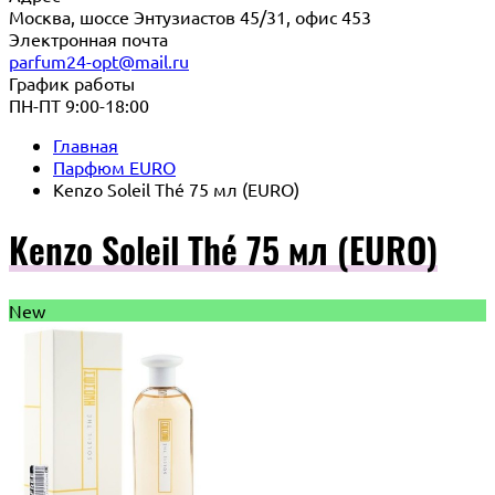
Москва, шоссе Энтузиастов 45/31, офис 453
Электронная почта
parfum24-opt@mail.ru
График работы
ПН-ПТ 9:00-18:00
Главная
Парфюм EURO
Kenzo Soleil Thé 75 мл (EURO)
Kenzo Soleil Thé 75 мл (EURO)
New