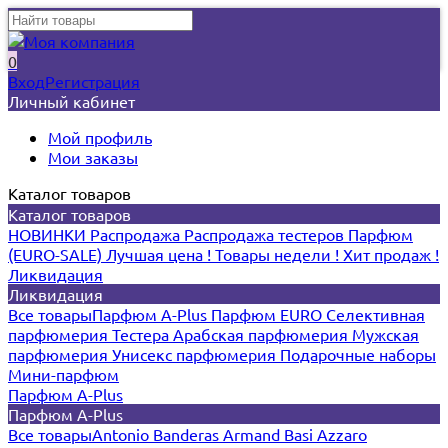
0
Вход
Регистрация
Личный кабинет
Мой профиль
Мои заказы
Каталог товаров
Каталог товаров
НОВИНКИ
Распродажа
Распродажа тестеров
Парфюм
(EURO-SALE)
Лучшая цена !
Товары недели !
Хит продаж !
Ликвидация
Ликвидация
Все товары
Парфюм A-Plus
Парфюм EURO
Селективная
парфюмерия
Тестера
Арабская парфюмерия
Мужская
парфюмерия
Унисекс парфюмерия
Подарочные наборы
Мини-парфюм
Парфюм A-Plus
Парфюм A-Plus
Все товары
Antonio Banderas
Armand Basi
Azzaro