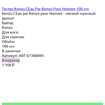
Тестер Kenzo L'Eau Par Kenzo Pour Homme 100 мл
Kenzo L'Eau par Kenzo pour Homme - свежий мужской
аромат
Бренд:
Kenzo
Для кого:
Для мужчин
Объём:
100 мл
В наличии
Артикул: ART-67386894
В корзину
1 100
₽