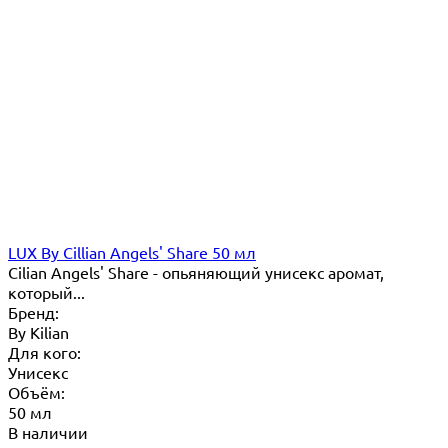
LUX By Cillian Angels' Share 50 мл
Cilian Angels' Share - опьяняющий унисекс аромат,
который...
Бренд:
By Кilian
Для кого:
Унисекс
Объём:
50 мл
В наличии