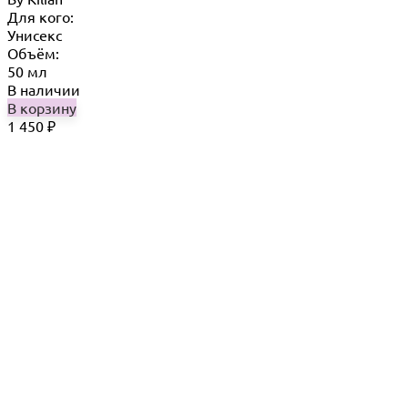
Для кого:
Унисекс
Объём:
50 мл
В наличии
В корзину
1 450
₽