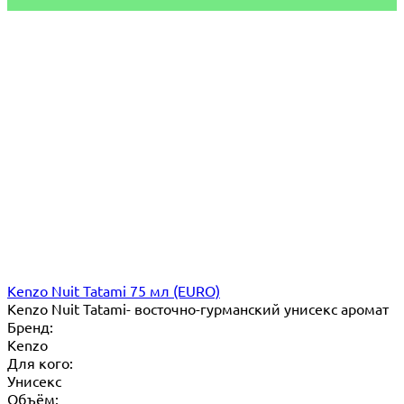
Kenzo Nuit Tatami 75 мл (EURO)
Kenzo Nuit Tatami- восточно-гурманский унисекс аромат
Бренд:
Kenzo
Для кого:
Унисекс
Объём: