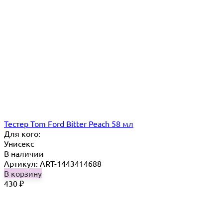
Тестер Tom Ford Bitter Peach 58 мл
Для кого:
Унисекс
В наличии
Артикул: ART-1443414688
В корзину
430
₽