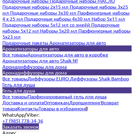
подарочные наборы
Подарочные наборы МАСЛО
Подарочные наборы 2х15 мл
Подарочные наборы 3х25
мл
Подарочные наборы 3х30 мл
Парфюмерные наборы
4 х 25 мл
Подарочные наборы 4х30 мл
Набор 5х11 мл
Подарочные наборы 5х12 мл со змеёй
Подарочные
наборы 5х12 мл
Наборы 5x20 мл
Парфюмерные наборы
5x23 мл
Подарочные пакеты
Ароматизаторы для авто
Ароматизаторы для авто
Все товары
Ароматизаторы для авто в коробке
Ароматизаторы для авто Shaik №
Аромадиффузоры для дома
Аромадиффузоры для дома
Все товары
Диффузоры EURO
Диффузоры Shaik Bamboo
Гель для душа
Гель для душа
Все товары
Парфюмированный гель для душа
Доставка и оплата
Оптовикам
Дропшиппинг
Возврат
товара
Контакты
Товары в избранном
0
WhatsApp/Viber:
+7 (985) 778-34-36
Заказать звонок
Адрес