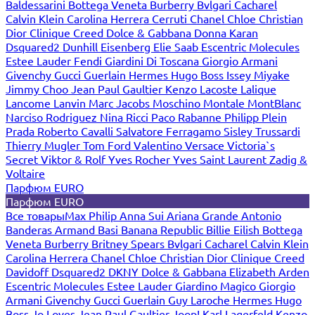
Baldessarini
Bottega Veneta
Burberry
Bvlgari
Cacharel
Calvin Klein
Carolina Herrera
Cerruti
Chanel
Chloe
Christian
Dior
Clinique
Creed
Dolce & Gabbana
Donna Karan
Dsquared2
Dunhill
Eisenberg
Elie Saab
Escentric Molecules
Estee Lauder
Fendi
Giardini Di Toscana
Giorgio Armani
Givenchy
Gucci
Guerlain
Hermes
Hugo Boss
Issey Miyake
Jimmy Choo
Jean Paul Gaultier
Kenzo
Lacoste
Lalique
Lancome
Lanvin
Marc Jacobs
Moschino
Montale
MontBlanc
Narciso Rodriguez
Nina Ricci
Paco Rabanne
Philipp Plein
Prada
Roberto Cavalli
Salvatore Ferragamo
Sisley
Trussardi
Thierry Mugler
Tom Ford
Valentino
Versace
Victoria`s
Secret
Viktor & Rolf
Yves Rocher
Yves Saint Laurent
Zadig &
Voltaire
Парфюм EURO
Парфюм EURO
Все товары
Max Philip
Anna Sui
Ariana Grande
Antonio
Banderas
Armand Basi
Banana Republic
Billie Eilish
Bottega
Veneta
Burberry
Britney Spears
Bvlgari
Cacharel
Calvin Klein
Carolina Herrera
Chanel
Chloe
Christian Dior
Clinique
Creed
Davidoff
Dsquared2
DKNY
Dolce & Gabbana
Elizabeth Arden
Escentric Molecules
Estee Lauder
Giardino Magico
Giorgio
Armani
Givenchy
Gucci
Guerlain
Guy Laroche
Hermes
Hugo
Boss
Jo Loves
Jean Paul Gaultier
Joop!
Karl Lagerfeld
Kenzo