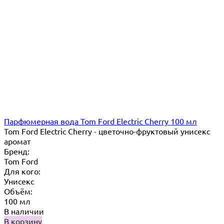
Парфюмерная вода Tom Ford Electric Cherry 100 мл
Tom Ford Electric Cherry - цветочно-фруктовый унисекс
аромат
Бренд:
Tom Ford
Для кого:
Унисекс
Объём:
100 мл
В наличии
В корзину