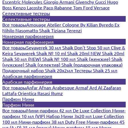
Escentric Molecules
Giorgio Armani
Givenchy
Gucci
Hugo
Boss
Kenzo
Lacoste
Paco Rabanne
Tom Ford
Versace
Селективные тестеры
Селективные тестеры
Все товары
Amouage
Atelier Cologne
By Kilian
Byredo
Ex
Nihilo
Nasomatto
Shaik
Tiziana Terenzi
Номерная парфюмерия
Номерная парфюмерия
Все товары
Sevaverek 30 мл
Shaik Don't Stop 50 мл
Clive &
Keira
Sevaverek
Shaik № 10 ml
Shaik 20ml NEW
Shaik 20ml
Shaik 50 мл (NEW)
Shaik № 100 мл
Shaik (женские)
Shaik
(мужские)
Shaik (селектив)
Shaik (подарочная упаковка)
Подарочный набор Shaik 20х2мл
Тестеры Shaik 25 мл
Арабская парфюмерия
Арабская парфюмерия
Все товары
Anfar
Afnan
Arabesque
Armaf
Ard Al Zaafaran
Lattafa
Orientica
Rasasi Rumz
Парфюм Мини
Парфюм Мини
Все товары
Мини-парфюм 42 мл De Luxe Collection
Мини-
парфюм 10 мл (VIP)
Набор Мини 3x20 мл
Luxe Collection
100 мл
Мини-парфюм 38 мл Duty Free
Мини-парфюм 45
мл (A+D)
35 мл (ручка)
Мини-парфюм 15 мл
Мини-