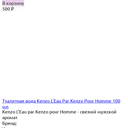
В корзину
500
₽
Туалетная вода Kenzo L'Eau Par Kenzo Pour Homme 100
мл
Kenzo L'Eau par Kenzo pour Homme - свежий мужской
аромат
Бренд: