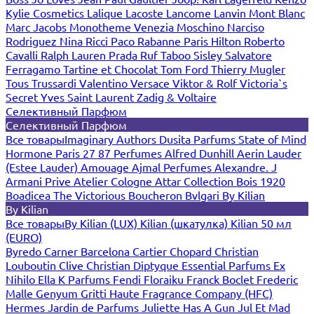
Kylie Cosmetics
Lalique
Lacoste
Lancome
Lanvin
Mont Blanc
Marc Jacobs
Monotheme Venezia
Moschino
Narciso
Rodriguez
Nina Ricci
Paco Rabanne
Paris Hilton
Roberto
Cavalli
Ralph Lauren
Prada
Ruf Taboo
Sisley
Salvatore
Ferragamo
Tartine et Chocolat
Tom Ford
Thierry Mugler
Tous
Trussardi
Valentino
Versace
Viktor & Rolf
Victoria`s
Secret
Yves Saint Laurent
Zadig & Voltaire
Селективный Парфюм
Селективный Парфюм
Все товары
Imaginary Authors
Dusita Parfums
State of Mind
Hormone Paris
27 87 Perfumes
Alfred Dunhill
Aerin Lauder
(Estee Lauder)
Amouage
Ajmal Perfumes
Alexandre. J
Armani Prive
Atelier Cologne
Attar Collection
Bois 1920
Boadicea The Victorious
Boucheron
Bvlgari
By Kilian
By Kilian
Все товары
By Kilian (LUX)
Kilian (шкатулка)
Kilian 50 мл
(EURO)
Byredo
Carner Barcelona
Cartier
Chopard
Christian
Louboutin
Clive Christian
Diptyque
Essential Parfums
Ex
Nihilo
Ella K Parfums
Fendi
Floraiku
Franck Boclet
Frederic
Malle
Genyum
Gritti
Haute Fragrance Company (HFC)
Hermes
Jardin de Parfums
Juliette Has A Gun
Jul Et Mad