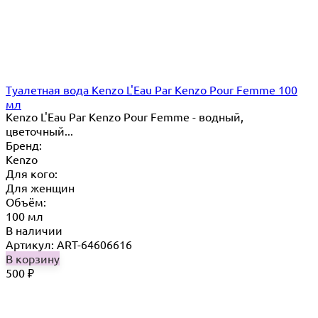
Туалетная вода Kenzo L'Eau Par Kenzo Pour Femme 100
мл
Kenzo L'Eau Par Kenzo Pour Femme - водный,
цветочный...
Бренд:
Kenzo
Для кого:
Для женщин
Объём:
100 мл
В наличии
Артикул: ART-64606616
В корзину
500
₽