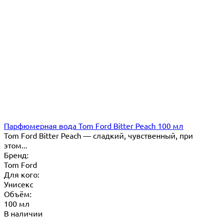
Парфюмерная вода Tom Ford Bitter Peach 100 мл
Tom Ford Bitter Peach — сладкий, чувственный, при
этом...
Бренд:
Tom Ford
Для кого:
Унисекс
Объём:
100 мл
В наличии