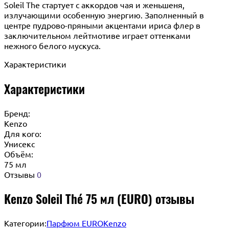
Soleil The стартует с аккордов чая и женьшеня,
излучающими особенную энергию. Заполненный в
центре пудрово-пряными акцентами ириса флер в
заключительном лейтмотиве играет оттенками
нежного белого мускуса.
Характеристики
Характеристики
Бренд:
Kenzo
Для кого:
Унисекс
Объём:
75 мл
Отзывы
0
Kenzo Soleil Thé 75 мл (EURO) отзывы
Категории:
Парфюм EURO
Kenzo