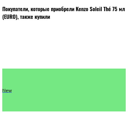
Покупатели, которые приобрели Kenzo Soleil Thé 75 мл
(EURO), также купили
New