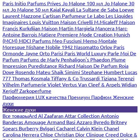
Paris
Initio Parfums Prives
Jo Malone 100 мл
Jo Malone 30
мл
Jo Malone 50 мл
Kajal
Kayali
La Sultane de Saba
Loewe
Laurent Mazzone
L'artisan Parfumeur
Le Labo
Les Liquides
Imaginaires
Louis Vuitton
Maison Crivelli
M.Micaleff
Maison
Francis Kurkdjian
Maison Martin Margiela
Mancera
Marc-
Antoine Barrois
Matiere Premiere
Mode Creation Munich
(MCM)
MDCI Parfums
Meo Fusciuni
Memo
Montale
Moresque
Nishane
Nobile 1942
Nasomatto
Orlov Paris
Ormonde Jayne
Orto Parisi
Paris World Luxury
Parle Moi De
Parfum
Parfums de Marly
Penhaligon's
Phaedon
Plume
Impression
Puredistance
Richard Maison De Parfum
Roja
Dove
Rosendo Mateu
Shaik
Simimi
Stephane Humbert Lucas
777
Thomas Kosmala
Tiffany & Co
Trussardi
Tiziana Terenzi
Vilhelm Parfumerie
Violet
Vertus
Van Cleef & Arpels
Widian
Xerjoff
Zarkoperfume
Парфюмерия LUX качества
Премиум Парфюм
Женские
духи
Женские духи
Все товары
Ard Al Zaafaran
Attar Collection
Antonio
Banderas
Amouage
Armand Basi
Azzaro
Byredo
Britney
Spears
Burberry
Bvlgari
Cacharel
Calvin Klein
Chanel
Carolina Herrera
Chloe
Christian Dior
Clinique
Creed
Dolce &