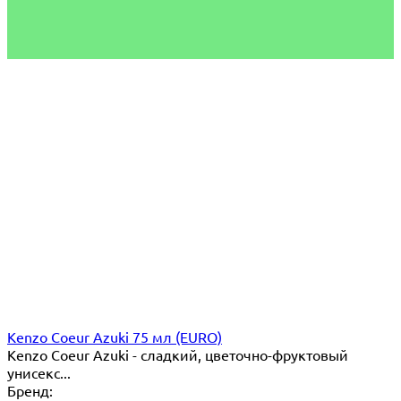
Kenzo Coeur Azuki 75 мл (EURO)
Kenzo Coeur Azuki - сладкий, цветочно-фруктовый
унисекс...
Бренд: