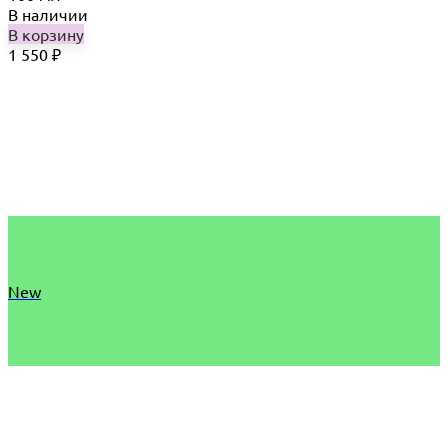
В наличии
В корзину
1 550
₽
New