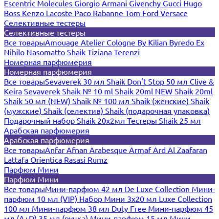
Escentric Molecules
Giorgio Armani
Givenchy
Gucci
Hugo
Boss
Kenzo
Lacoste
Paco Rabanne
Tom Ford
Versace
Селективные тестеры
Селективные тестеры
Все товары
Amouage
Atelier Cologne
By Kilian
Byredo
Ex
Nihilo
Nasomatto
Shaik
Tiziana Terenzi
Номерная парфюмерия
Номерная парфюмерия
Все товары
Sevaverek 30 мл
Shaik Don't Stop 50 мл
Clive &
Keira
Sevaverek
Shaik № 10 ml
Shaik 20ml NEW
Shaik 20ml
Shaik 50 мл (NEW)
Shaik № 100 мл
Shaik (женские)
Shaik
(мужские)
Shaik (селектив)
Shaik (подарочная упаковка)
Подарочный набор Shaik 20х2мл
Тестеры Shaik 25 мл
Арабская парфюмерия
Арабская парфюмерия
Все товары
Anfar
Afnan
Arabesque
Armaf
Ard Al Zaafaran
Lattafa
Orientica
Rasasi Rumz
Парфюм Мини
Парфюм Мини
Все товары
Мини-парфюм 42 мл De Luxe Collection
Мини-
парфюм 10 мл (VIP)
Набор Мини 3x20 мл
Luxe Collection
100 мл
Мини-парфюм 38 мл Duty Free
Мини-парфюм 45
мл (A+D)
35 мл (ручка)
Мини-парфюм 15 мл
Мини-