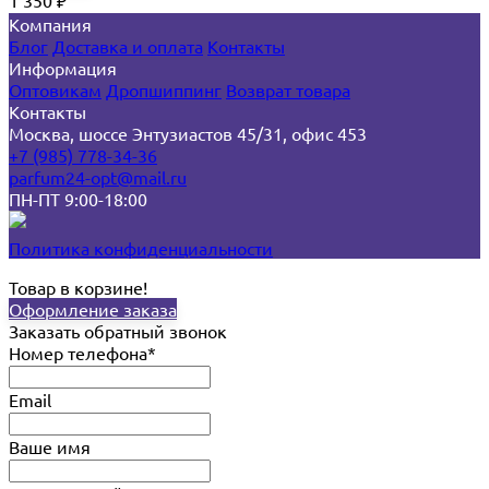
1 350
₽
Компания
Блог
Доставка и оплата
Контакты
Информация
Оптовикам
Дропшиппинг
Возврат товара
Контакты
Москва, шоссе Энтузиастов 45/31, офис 453
+7 (985) 778-34-36
parfum24-opt@mail.ru
ПН-ПТ 9:00-18:00
Политика конфиденциальности
Товар в корзине!
Оформление заказа
Заказать обратный звонок
Номер телефона*
Email
Ваше имя