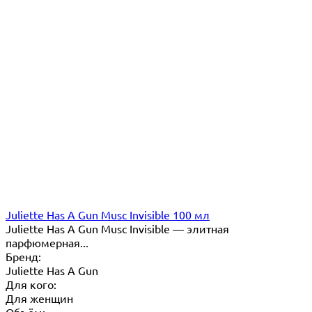
Juliette Has A Gun Musc Invisible 100 мл
Juliette Has A Gun Musc Invisible — элитная
парфюмерная...
Бренд:
Juliette Has A Gun
Для кого:
Для женщин