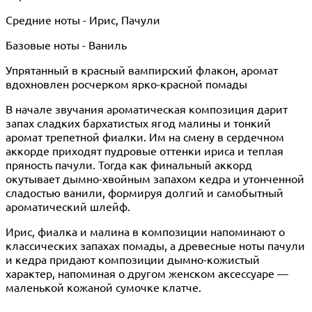
Средние ноты - Ирис, Пачули
Базовые ноты - Ваниль
Упрятанный в красный вампирский флакон, аромат
вдохновлен росчерком ярко-красной помады
В начале звучания ароматическая композиция дарит
запах сладких бархатистых ягод малины и тонкий
аромат трепетной фиалки. Им на смену в сердечном
аккорде приходят пудровые оттенки ириса и теплая
пряность пачули. Тогда как финальный аккорд
окутывает дымно-хвойным запахом кедра и утонченной
сладостью ванили, формируя долгий и самобытный
ароматический шлейф.
Ирис, фиалка и малина в композиции напоминают о
классических запахах помады, а древесные ноты пачули
и кедра придают композиции дымно-кожистый
характер, напоминая о другом женском аксессуаре —
маленькой кожаной сумочке клатче.