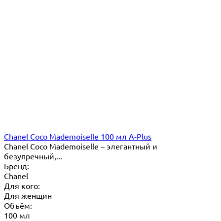
Chanel Coco Mademoiselle 100 мл A-Plus
Chanel Coco Mademoiselle – элегантный и
безупречный,...
Бренд:
Chanel
Для кого:
Для женщин
Объём:
100 мл