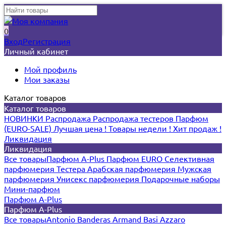
0
Вход
Регистрация
Личный кабинет
Мой профиль
Мои заказы
Каталог товаров
Каталог товаров
НОВИНКИ
Распродажа
Распродажа тестеров
Парфюм
(EURO-SALE)
Лучшая цена !
Товары недели !
Хит продаж !
Ликвидация
Ликвидация
Все товары
Парфюм A-Plus
Парфюм EURO
Селективная
парфюмерия
Тестера
Арабская парфюмерия
Мужская
парфюмерия
Унисекс парфюмерия
Подарочные наборы
Мини-парфюм
Парфюм A-Plus
Парфюм A-Plus
Все товары
Antonio Banderas
Armand Basi
Azzaro