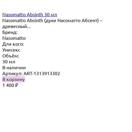
Nasomatto Absinth 30 мл
Nasomatto Absinth (духи Насоматто Абсент) –
древесный...
Бренд:
Nasomatto
Для кого:
Унисекс
Объём:
30 мл
В наличии
Артикул: ART-1313913302
В корзину
1 400
₽