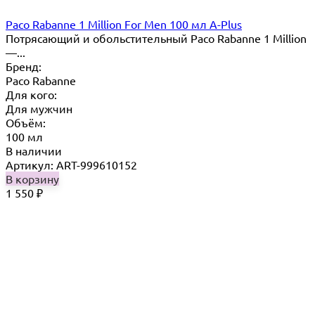
Paco Rabanne 1 Million For Men 100 мл A-Plus
Потрясающий и обольстительный Paco Rabanne 1 Million
—...
Бренд:
Paco Rabanne
Для кого:
Для мужчин
Объём:
100 мл
В наличии
Артикул: ART-999610152
В корзину
1 550
₽