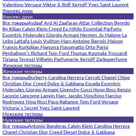
Valentino
Versace
Viktor & Rolf
Xerjoff
Yves Saint Laurent
Унисекс духи
Унисекс духи
Все товары
Asdaaf
Ard Al Zaafaran
Attar Collection
Byredo
By Kilian
Calvin Klein
Creed
Ex Nihilo
Essential Parfums
Escentric Molecules
Giorgio Armani
Hermes
Jo Malone
La
Lebo
Lattafa
Louis Vuitton
Marc-Antoine Barrois
Maison
Francis Kurkdjian
Mancera
Nasomatto
Orto Parisi
Penhaligon's
Richard
Tom Ford
Thomas Kosmala
Trussardi
Tiziana Terenzi
Vilhelm Parfumerie
Xerjoff
Zarkoperfume
Женские тестеры
Женские тестеры
Все товары
Burberry
Carolina Herrera
Cerruti
Chanel
Chloe
Christian Dior
Creed
Dolce & Gabbana
Escada
Escentric
Molecules
Giorgio Armani
Givenchy
Gucci
Hugo Boss
Kenzo
Lacoste
Lancome
Lanvin
Marc Jacobs
Moschino
Narciso
Rodriguez
Nina Ricci
Paco Rabanne
Tom Ford
Versace
Victoria`s Secret
Yves Saint Laurent
Мужские тестеры
Мужские тестеры
Все товары
Antonio Banderas
Calvin Klein
Carolina Herrera
Chanel
Christian Dior
Creed
Diesel
Dolce & Gabbana