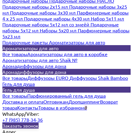
подарочные наборы
Подарочные наборы МАСЛО
Подарочные наборы 2х15 мл
Подарочные наборы 3х25
мл
Подарочные наборы 3х30 мл
Парфюмерные наборы
4 х 25 мл
Подарочные наборы 4х30 мл
Набор 5х11 мл
Подарочные наборы 5х12 мл со змеёй
Подарочные
наборы 5х12 мл
Наборы 5x20 мл
Парфюмерные наборы
5x23 мл
Подарочные пакеты
Ароматизаторы для авто
Ароматизаторы для авто
Все товары
Ароматизаторы для авто в коробке
Ароматизаторы для авто Shaik №
Аромадиффузоры для дома
Аромадиффузоры для дома
Все товары
Диффузоры EURO
Диффузоры Shaik Bamboo
Гель для душа
Гель для душа
Все товары
Парфюмированный гель для душа
Доставка и оплата
Оптовикам
Дропшиппинг
Возврат
товара
Контакты
Товары в избранном
0
WhatsApp/Viber:
+7 (985) 778-34-36
Заказать звонок
Адрес