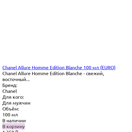
Chanel Allure Homme Edition Blanche 100 мл (EURO)
Chanel Allure Homme Edition Blanche - свежий,
восточный...
Бренд:
Chanel
Для кого:
Для мужчин
Объём:
100 мл
В наличии
В корзину