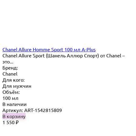
Chanel Allure Homme Sport 100 мл A-Plus
Chanel Allure Sport (Шанель Аллюр Спорт) от Chanel –
это...
Бренд:
Chanel
Для кого:
Для мужчин
Объём:
100 мл
В наличии
Артикул: ART-1542815809
В корзину
1 550
₽