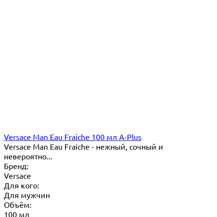
Versace Man Eau Fraiche 100 мл A-Plus
Versace Man Eau Fraiche - нежный, сочный и
невероятно...
Бренд:
Versace
Для кого:
Для мужчин
Объём:
100 мл