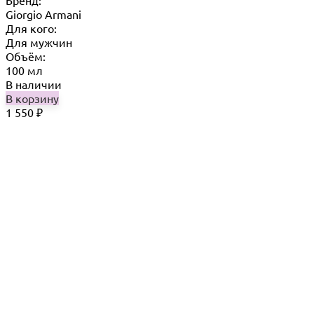
Бренд:
Giorgio Armani
Для кого:
Для мужчин
Объём:
100 мл
В наличии
В корзину
1 550
₽