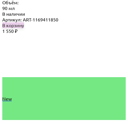
Объём:
90 мл
В наличии
Артикул: ART-1169411850
В корзину
1 550
₽
New