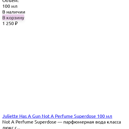
Объём:
100 мл
В наличии
В корзину
1 250
₽
Juliette Has A Gun Not A Perfume Superdose 100 мл
Not A Perfume Superdose — парфюмерная вода класса
люкс с...