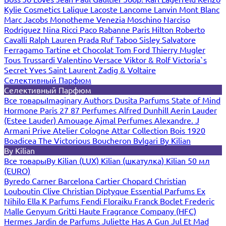
Kylie Cosmetics
Lalique
Lacoste
Lancome
Lanvin
Mont Blanc
Marc Jacobs
Monotheme Venezia
Moschino
Narciso
Rodriguez
Nina Ricci
Paco Rabanne
Paris Hilton
Roberto
Cavalli
Ralph Lauren
Prada
Ruf Taboo
Sisley
Salvatore
Ferragamo
Tartine et Chocolat
Tom Ford
Thierry Mugler
Tous
Trussardi
Valentino
Versace
Viktor & Rolf
Victoria`s
Secret
Yves Saint Laurent
Zadig & Voltaire
Селективный Парфюм
Селективный Парфюм
Все товары
Imaginary Authors
Dusita Parfums
State of Mind
Hormone Paris
27 87 Perfumes
Alfred Dunhill
Aerin Lauder
(Estee Lauder)
Amouage
Ajmal Perfumes
Alexandre. J
Armani Prive
Atelier Cologne
Attar Collection
Bois 1920
Boadicea The Victorious
Boucheron
Bvlgari
By Kilian
By Kilian
Все товары
By Kilian (LUX)
Kilian (шкатулка)
Kilian 50 мл
(EURO)
Byredo
Carner Barcelona
Cartier
Chopard
Christian
Louboutin
Clive Christian
Diptyque
Essential Parfums
Ex
Nihilo
Ella K Parfums
Fendi
Floraiku
Franck Boclet
Frederic
Malle
Genyum
Gritti
Haute Fragrance Company (HFC)
Hermes
Jardin de Parfums
Juliette Has A Gun
Jul Et Mad