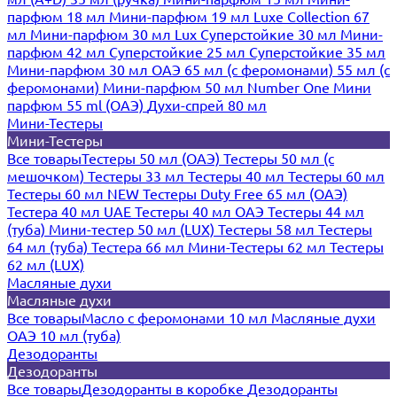
парфюм 18 мл
Мини-парфюм 19 мл
Luxe Collection 67
мл
Мини-парфюм 30 мл Lux
Суперстойкие 30 мл
Мини-
парфюм 42 мл
Суперстойкие 25 мл
Суперстойкие 35 мл
Мини-парфюм 30 мл ОАЭ
65 мл (с феромонами)
55 мл (с
феромонами)
Мини-парфюм 50 мл Number One
Мини
парфюм 55 ml (ОАЭ)
Духи-спрей 80 мл
Мини-Тестеры
Мини-Тестеры
Все товары
Тестеры 50 мл (ОАЭ)
Тестеры 50 мл (с
мешочком)
Тестеры 33 мл
Тестеры 40 мл
Тестеры 60 мл
Тестеры 60 мл NEW
Тестеры Duty Free 65 мл (ОАЭ)
Тестера 40 мл UAE
Тестеры 40 мл ОАЭ
Тестеры 44 мл
(туба)
Мини-тестер 50 мл (LUX)
Тестеры 58 мл
Тестеры
64 мл (туба)
Тестера 66 мл
Мини-Тестеры 62 мл
Тестеры
62 мл (LUX)
Масляные духи
Масляные духи
Все товары
Масло с феромонами 10 мл
Масляные духи
ОАЭ 10 мл (туба)
Дезодоранты
Дезодоранты
Все товары
Дезодоранты в коробке
Дезодоранты