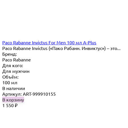
Paco Rabanne Invictus For Men 100 мл A-Plus
Paco Rabanne Invictus («Пако Рабанн. Инвиктус») – это...
Бренд:
Paco Rabanne
Для кого:
Для мужчин
Объём:
100 мл
В наличии
Артикул: ART-999910155
В корзину
1 550
₽