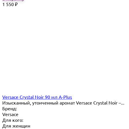
1 550
₽
Versace Crystal Noir 90 мл A-Plus
Изысканный, утонченный аромат Versace Crystal Noir –...
Бренд:
Versace
Для кого:
Для женщин