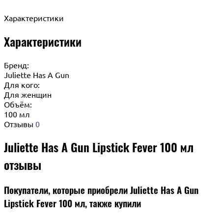
Характеристики
Характеристики
Бренд:
Juliette Has A Gun
Для кого:
Для женщин
Объём:
100 мл
Отзывы
0
Juliette Has A Gun Lipstick Fever 100 мл
отзывы
Покупатели, которые приобрели Juliette Has A Gun
Lipstick Fever 100 мл, также купили