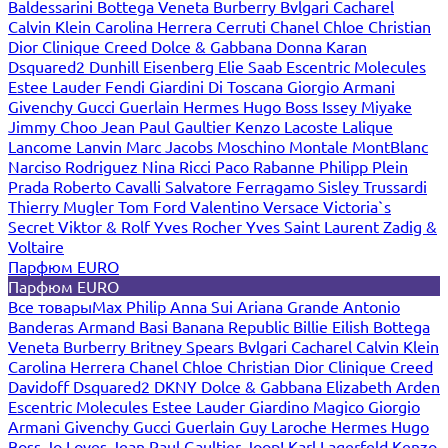
Baldessarini
Bottega Veneta
Burberry
Bvlgari
Cacharel
Calvin Klein
Carolina Herrera
Cerruti
Chanel
Chloe
Christian
Dior
Clinique
Creed
Dolce & Gabbana
Donna Karan
Dsquared2
Dunhill
Eisenberg
Elie Saab
Escentric Molecules
Estee Lauder
Fendi
Giardini Di Toscana
Giorgio Armani
Givenchy
Gucci
Guerlain
Hermes
Hugo Boss
Issey Miyake
Jimmy Choo
Jean Paul Gaultier
Kenzo
Lacoste
Lalique
Lancome
Lanvin
Marc Jacobs
Moschino
Montale
MontBlanc
Narciso Rodriguez
Nina Ricci
Paco Rabanne
Philipp Plein
Prada
Roberto Cavalli
Salvatore Ferragamo
Sisley
Trussardi
Thierry Mugler
Tom Ford
Valentino
Versace
Victoria`s
Secret
Viktor & Rolf
Yves Rocher
Yves Saint Laurent
Zadig &
Voltaire
Парфюм EURO
Парфюм EURO
Все товары
Max Philip
Anna Sui
Ariana Grande
Antonio
Banderas
Armand Basi
Banana Republic
Billie Eilish
Bottega
Veneta
Burberry
Britney Spears
Bvlgari
Cacharel
Calvin Klein
Carolina Herrera
Chanel
Chloe
Christian Dior
Clinique
Creed
Davidoff
Dsquared2
DKNY
Dolce & Gabbana
Elizabeth Arden
Escentric Molecules
Estee Lauder
Giardino Magico
Giorgio
Armani
Givenchy
Gucci
Guerlain
Guy Laroche
Hermes
Hugo
Boss
Jo Loves
Jean Paul Gaultier
Joop!
Karl Lagerfeld
Kenzo