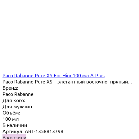
Paco Rabanne Pure XS For Him 100 мл A-Plus
Paco Rabanne Pure XS – элегантный восточно- пряный...
Бренд:
Paco Rabanne
Для кого:
Для мужчин
Объём:
100 мл
В наличии
Артикул: ART-1358813798
В корзину