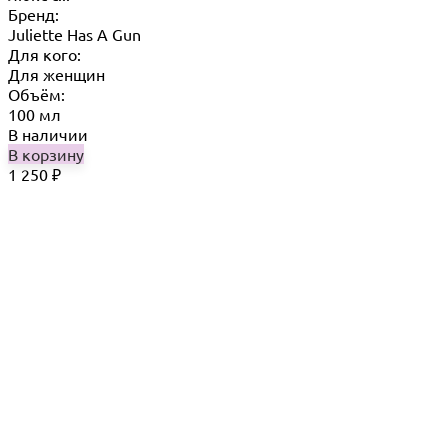
Бренд:
Juliette Has A Gun
Для кого:
Для женщин
Объём:
100 мл
В наличии
В корзину
1 250
₽