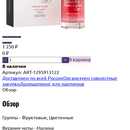
1 250
₽
0
₽
В корзину
-
+
В наличии
Артикул:
ART-1295913122
Доставляем по всей России
Организуем совместные
закупки
Дропшиппинг для партнеров
Обзор
Обзор
Группы - Фруктовые, Цветочные
Верхние ноты - Малина