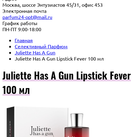
Москва, шоссе Энтузиастов 45/31, офис 453
Электронная почта
parfum24-opt@mail.ru
График работы
ПН-ПТ 9:00-18:00
Главная
Селективный Парфюм
Juliette Has A Gun
Juliette Has A Gun Lipstick Fever 100 мл
Juliette Has A Gun Lipstick Fever
100 мл