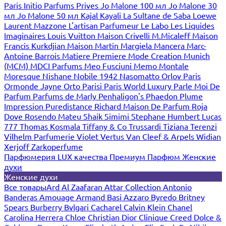
Paris
Initio Parfums Prives
Jo Malone 100 мл
Jo Malone 30
мл
Jo Malone 50 мл
Kajal
Kayali
La Sultane de Saba
Loewe
Laurent Mazzone
L'artisan Parfumeur
Le Labo
Les Liquides
Imaginaires
Louis Vuitton
Maison Crivelli
M.Micaleff
Maison
Francis Kurkdjian
Maison Martin Margiela
Mancera
Marc-
Antoine Barrois
Matiere Premiere
Mode Creation Munich
(MCM)
MDCI Parfums
Meo Fusciuni
Memo
Montale
Moresque
Nishane
Nobile 1942
Nasomatto
Orlov Paris
Ormonde Jayne
Orto Parisi
Paris World Luxury
Parle Moi De
Parfum
Parfums de Marly
Penhaligon's
Phaedon
Plume
Impression
Puredistance
Richard Maison De Parfum
Roja
Dove
Rosendo Mateu
Shaik
Simimi
Stephane Humbert Lucas
777
Thomas Kosmala
Tiffany & Co
Trussardi
Tiziana Terenzi
Vilhelm Parfumerie
Violet
Vertus
Van Cleef & Arpels
Widian
Xerjoff
Zarkoperfume
Парфюмерия LUX качества
Премиум Парфюм
Женские
духи
Женские духи
Все товары
Ard Al Zaafaran
Attar Collection
Antonio
Banderas
Amouage
Armand Basi
Azzaro
Byredo
Britney
Spears
Burberry
Bvlgari
Cacharel
Calvin Klein
Chanel
Carolina Herrera
Chloe
Christian Dior
Clinique
Creed
Dolce &