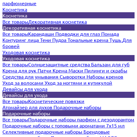
парфюмерные
Косметика
Косметика
Все товары
Декоративная косметика
Декоративная косметика
Все товары
Карандаши
Подводки для глаз
Помада
Контуринг лица
Тени
Пудра
Тональные крема
Тушь
Для
бровей
Уходовая косметика
Уходовая косметика
Все товары
Солнцезащитные средства
Бальзам для губ
Крема для рук
Патчи
Крема
Маски
Пилинги и скрабы
Средства для умывания
Сыворотки
Наборы кремов
Уход за волосами
Уход за ногтями и кутикулой
Девайсы для ухода
Девайсы для ухода
Все товары
Косметические повязки
Атомайзер для духов
Подарочные наборы
Подарочные наборы
Все товары
Подарочные наборы парфюм с дезодорантом
Подарочные наборы с топовыми ароматами 7х15 мл
Селективные подарочные наборы
Брендовые