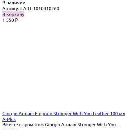
В наличии
Артикул: ART-1010410260
В корзину
1 550
₽
Giorgio Armani Emporio Stronger With You Leather 100 мл
A-Plus
Вместе с ароматом Giorgio Armani Stronger With You...