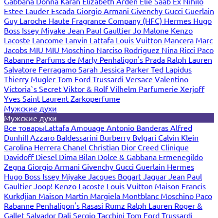
Gabbana
Donna Karan
Elizabeth Arden
Elie Saab
Ex Nihilo
Estee Lauder
Escada
Giorgio Armani
Givenchy
Gucci
Guerlain
Guy Laroche
Haute Fragrance Company (HFC)
Hermes
Hugo
Boss
Issey Miyake
Jean Paul Gaultier
Jo Malone
Kenzo
Lacoste
Lancome
Lanvin
Lattafa
Louis Vuitton
Mancera
Marc
Jacobs
MIU MIU
Moschino
Narciso Rodriguez
Nina Ricci
Paco
Rabanne
Parfums de Marly
Penhaligon's
Prada
Ralph Lauren
Salvatore Ferragamo
Sarah Jessica Parker
Ted Lapidus
Thierry Mugler
Tom Ford
Trussardi
Versace
Valentino
Victoria`s Secret
Viktor & Rolf
Vilhelm Parfumerie
Xerjoff
Yves Saint Laurent
Zarkoperfume
Мужские духи
Мужские духи
Все товары
Lattafa
Amouage
Antonio Banderas
Alfred
Dunhill
Azzaro
Baldessarini
Burberry
Bvlgari
Calvin Klein
Carolina Herrera
Chanel
Christian Dior
Creed
Clinique
Davidoff
Diesel
Dima Bilan
Dolce & Gabbana
Ermenegildo
Zegna
Giorgio Armani
Givenchy
Gucci
Guerlain
Hermes
Hugo Boss
Issey Miyake
Jacques Bogart
Jaguar
Jean Paul
Gaultier
Joop!
Kenzo
Lacoste
Louis Vuitton
Maison Francis
Kurkdjian
Maison Martin Margiela
Montblanc
Moschino
Paco
Rabanne
Penhaligon's
Rasasi Rumz
Ralph Lauren
Roger &
Gallet
Salvador Dali
Sergio Tacchini
Tom Ford
Trussardi