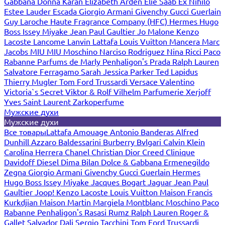
Gabbana
Donna Karan
Elizabeth Arden
Elie Saab
Ex Nihilo
Estee Lauder
Escada
Giorgio Armani
Givenchy
Gucci
Guerlain
Guy Laroche
Haute Fragrance Company (HFC)
Hermes
Hugo
Boss
Issey Miyake
Jean Paul Gaultier
Jo Malone
Kenzo
Lacoste
Lancome
Lanvin
Lattafa
Louis Vuitton
Mancera
Marc
Jacobs
MIU MIU
Moschino
Narciso Rodriguez
Nina Ricci
Paco
Rabanne
Parfums de Marly
Penhaligon's
Prada
Ralph Lauren
Salvatore Ferragamo
Sarah Jessica Parker
Ted Lapidus
Thierry Mugler
Tom Ford
Trussardi
Versace
Valentino
Victoria`s Secret
Viktor & Rolf
Vilhelm Parfumerie
Xerjoff
Yves Saint Laurent
Zarkoperfume
Мужские духи
Мужские духи
Все товары
Lattafa
Amouage
Antonio Banderas
Alfred
Dunhill
Azzaro
Baldessarini
Burberry
Bvlgari
Calvin Klein
Carolina Herrera
Chanel
Christian Dior
Creed
Clinique
Davidoff
Diesel
Dima Bilan
Dolce & Gabbana
Ermenegildo
Zegna
Giorgio Armani
Givenchy
Gucci
Guerlain
Hermes
Hugo Boss
Issey Miyake
Jacques Bogart
Jaguar
Jean Paul
Gaultier
Joop!
Kenzo
Lacoste
Louis Vuitton
Maison Francis
Kurkdjian
Maison Martin Margiela
Montblanc
Moschino
Paco
Rabanne
Penhaligon's
Rasasi Rumz
Ralph Lauren
Roger &
Gallet
Salvador Dali
Sergio Tacchini
Tom Ford
Trussardi