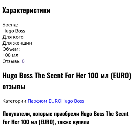
Характеристики
Бренд:
Hugo Boss
Для кого:
Для женщин
Объём:
100 мл
Отзывы
0
Hugo Boss The Scent For Her 100 мл (EURO)
отзывы
Категории:
Парфюм EURO
Hugo Boss
Покупатели, которые приобрели Hugo Boss The Scent
For Her 100 мл (EURO), также купили