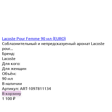
Lacoste Pour Femme 90 мл (EURO)
Соблазнительный и непредсказуемый аромат Lacoste
pour...
Бренд:
Lacoste
Для кого:
Для женщин
Объём:
90 мл
В наличии
Артикул: ART-1097811134
В корзину
1 100
₽