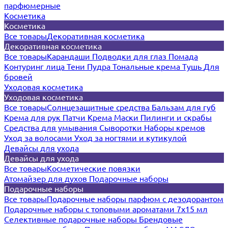
парфюмерные
Косметика
Косметика
Все товары
Декоративная косметика
Декоративная косметика
Все товары
Карандаши
Подводки для глаз
Помада
Контуринг лица
Тени
Пудра
Тональные крема
Тушь
Для
бровей
Уходовая косметика
Уходовая косметика
Все товары
Солнцезащитные средства
Бальзам для губ
Крема для рук
Патчи
Крема
Маски
Пилинги и скрабы
Средства для умывания
Сыворотки
Наборы кремов
Уход за волосами
Уход за ногтями и кутикулой
Девайсы для ухода
Девайсы для ухода
Все товары
Косметические повязки
Атомайзер для духов
Подарочные наборы
Подарочные наборы
Все товары
Подарочные наборы парфюм с дезодорантом
Подарочные наборы с топовыми ароматами 7х15 мл
Селективные подарочные наборы
Брендовые