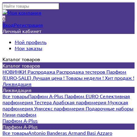
0
Вход
Регистрация
Личный кабинет
Мой профиль
Мои заказы
Каталог товаров
Каталог товаров
НОВИНКИ
Распродажа
Распродажа тестеров
Парфюм
(EURO-SALE)
Лучшая цена !
Товары недели !
Хит продаж !
Ликвидация
Ликвидация
Все товары
Парфюм A-Plus
Парфюм EURO
Селективная
парфюмерия
Тестера
Арабская парфюмерия
Мужская
парфюмерия
Унисекс парфюмерия
Подарочные наборы
Мини-парфюм
Парфюм A-Plus
Парфюм A-Plus
Все товары
Antonio Banderas
Armand Basi
Azzaro