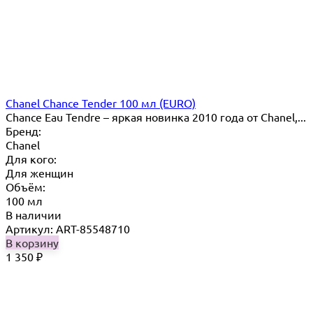
Chanel Chance Tender 100 мл (EURO)
Chance Eau Tendre – яркая новинка 2010 года от Chanel,...
Бренд:
Chanel
Для кого:
Для женщин
Объём:
100 мл
В наличии
Артикул: ART-85548710
В корзину
1 350
₽