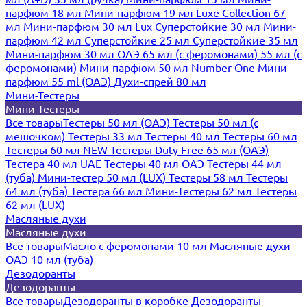
парфюм 18 мл
Мини-парфюм 19 мл
Luxe Collection 67
мл
Мини-парфюм 30 мл Lux
Суперстойкие 30 мл
Мини-
парфюм 42 мл
Суперстойкие 25 мл
Суперстойкие 35 мл
Мини-парфюм 30 мл ОАЭ
65 мл (с феромонами)
55 мл (с
феромонами)
Мини-парфюм 50 мл Number One
Мини
парфюм 55 ml (ОАЭ)
Духи-спрей 80 мл
Мини-Тестеры
Мини-Тестеры
Все товары
Тестеры 50 мл (ОАЭ)
Тестеры 50 мл (с
мешочком)
Тестеры 33 мл
Тестеры 40 мл
Тестеры 60 мл
Тестеры 60 мл NEW
Тестеры Duty Free 65 мл (ОАЭ)
Тестера 40 мл UAE
Тестеры 40 мл ОАЭ
Тестеры 44 мл
(туба)
Мини-тестер 50 мл (LUX)
Тестеры 58 мл
Тестеры
64 мл (туба)
Тестера 66 мл
Мини-Тестеры 62 мл
Тестеры
62 мл (LUX)
Масляные духи
Масляные духи
Все товары
Масло с феромонами 10 мл
Масляные духи
ОАЭ 10 мл (туба)
Дезодоранты
Дезодоранты
Все товары
Дезодоранты в коробке
Дезодоранты