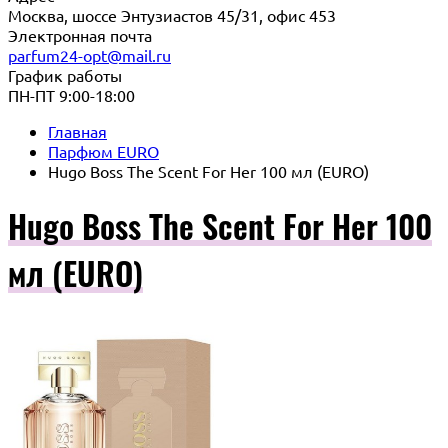
Москва, шоссе Энтузиастов 45/31, офис 453
Электронная почта
parfum24-opt@mail.ru
График работы
ПН-ПТ 9:00-18:00
Главная
Парфюм EURO
Hugo Boss The Scent For Her 100 мл (EURO)
Hugo Boss The Scent For Her 100
мл (EURO)