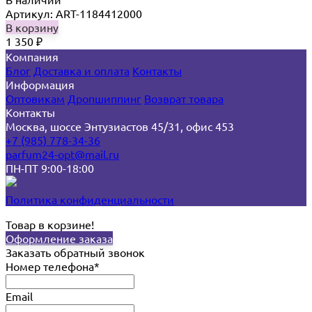
Артикул: ART-1184412000
В корзину
1 350
₽
Компания
Блог
Доставка и оплата
Контакты
Информация
Оптовикам
Дропшиппинг
Возврат товара
Контакты
Москва, шоссе Энтузиастов 45/31, офис 453
+7 (985) 778-34-36
parfum24-opt@mail.ru
ПН-ПТ 9:00-18:00
Политика конфиденциальности
Товар в корзине!
Оформление заказа
Заказать обратный звонок
Номер телефона*
Email