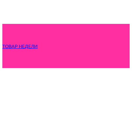
ТОВАР НЕДЕЛИ