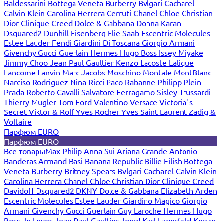
Baldessarini
Bottega Veneta
Burberry
Bvlgari
Cacharel
Calvin Klein
Carolina Herrera
Cerruti
Chanel
Chloe
Christian
Dior
Clinique
Creed
Dolce & Gabbana
Donna Karan
Dsquared2
Dunhill
Eisenberg
Elie Saab
Escentric Molecules
Estee Lauder
Fendi
Giardini Di Toscana
Giorgio Armani
Givenchy
Gucci
Guerlain
Hermes
Hugo Boss
Issey Miyake
Jimmy Choo
Jean Paul Gaultier
Kenzo
Lacoste
Lalique
Lancome
Lanvin
Marc Jacobs
Moschino
Montale
MontBlanc
Narciso Rodriguez
Nina Ricci
Paco Rabanne
Philipp Plein
Prada
Roberto Cavalli
Salvatore Ferragamo
Sisley
Trussardi
Thierry Mugler
Tom Ford
Valentino
Versace
Victoria`s
Secret
Viktor & Rolf
Yves Rocher
Yves Saint Laurent
Zadig &
Voltaire
Парфюм EURO
Парфюм EURO
Все товары
Max Philip
Anna Sui
Ariana Grande
Antonio
Banderas
Armand Basi
Banana Republic
Billie Eilish
Bottega
Veneta
Burberry
Britney Spears
Bvlgari
Cacharel
Calvin Klein
Carolina Herrera
Chanel
Chloe
Christian Dior
Clinique
Creed
Davidoff
Dsquared2
DKNY
Dolce & Gabbana
Elizabeth Arden
Escentric Molecules
Estee Lauder
Giardino Magico
Giorgio
Armani
Givenchy
Gucci
Guerlain
Guy Laroche
Hermes
Hugo
Boss
Jo Loves
Jean Paul Gaultier
Joop!
Karl Lagerfeld
Kenzo