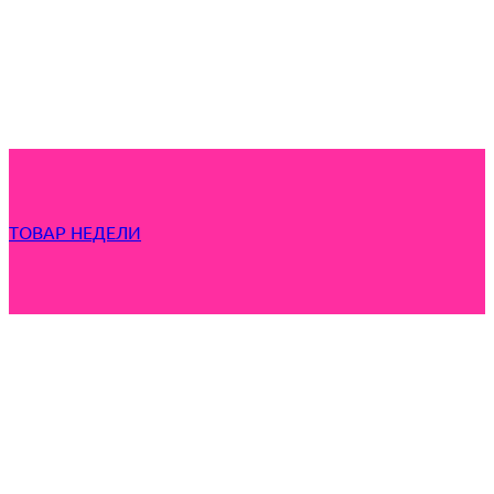
ТОВАР НЕДЕЛИ