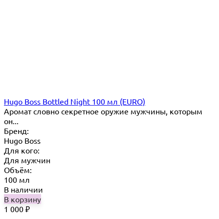
Hugo Boss Bottled Night 100 мл (EURO)
Аромат словно секретное оружие мужчины, которым
он...
Бренд:
Hugo Boss
Для кого:
Для мужчин
Объём:
100 мл
В наличии
В корзину
1 000
₽