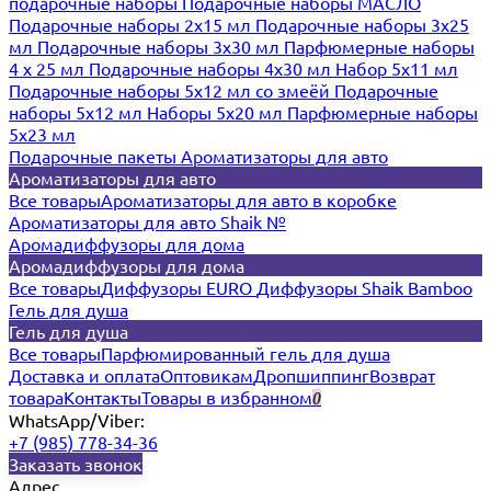
подарочные наборы
Подарочные наборы МАСЛО
Подарочные наборы 2х15 мл
Подарочные наборы 3х25
мл
Подарочные наборы 3х30 мл
Парфюмерные наборы
4 х 25 мл
Подарочные наборы 4х30 мл
Набор 5х11 мл
Подарочные наборы 5х12 мл со змеёй
Подарочные
наборы 5х12 мл
Наборы 5x20 мл
Парфюмерные наборы
5x23 мл
Подарочные пакеты
Ароматизаторы для авто
Ароматизаторы для авто
Все товары
Ароматизаторы для авто в коробке
Ароматизаторы для авто Shaik №
Аромадиффузоры для дома
Аромадиффузоры для дома
Все товары
Диффузоры EURO
Диффузоры Shaik Bamboo
Гель для душа
Гель для душа
Все товары
Парфюмированный гель для душа
Доставка и оплата
Оптовикам
Дропшиппинг
Возврат
товара
Контакты
Товары в избранном
0
WhatsApp/Viber:
+7 (985) 778-34-36
Заказать звонок
Адрес