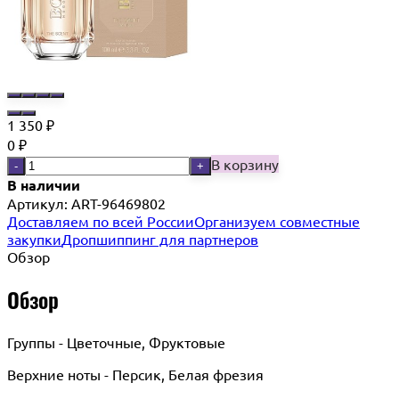
1 350
₽
0
₽
В корзину
-
+
В наличии
Артикул:
ART-96469802
Доставляем по всей России
Организуем совместные
закупки
Дропшиппинг для партнеров
Обзор
Обзор
Группы - Цветочные, Фруктовые
Верхние ноты - Персик, Белая фрезия