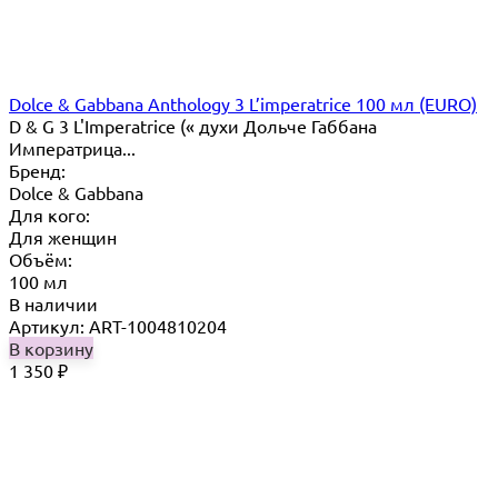
Dolce & Gabbana Anthology 3 L’imperatrice 100 мл (EURO)
D & G 3 L'Imperatrice (« духи Дольче Габбана
Императрица...
Бренд:
Dolce & Gabbana
Для кого:
Для женщин
Объём:
100 мл
В наличии
Артикул: ART-1004810204
В корзину
1 350
₽