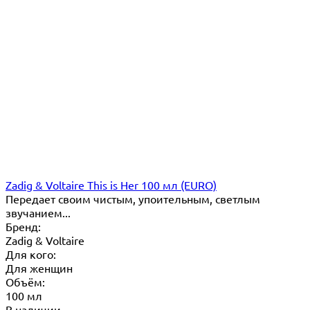
Zadig & Voltaire This is Her 100 мл (EURO)
Передает своим чистым, упоительным, светлым
звучанием...
Бренд:
Zadig & Voltaire
Для кого:
Для женщин
Объём:
100 мл
В наличии