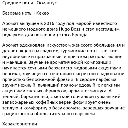
Средние ноты - Османтус
Базовые ноты - Какао
Аромат выпущен в 2016 году под маркой известного
немецкого модного дома Hugo Boss и стал настоящим
подарком для поклонниц этого бренда.
Аромат вдохновлен искусством женского обольщения и
делает акцент на сладкие, гурманские ноты – легкие,
неуловимые и призрачные, и при этом располагающие
и манящие. Звучание ароматической композиции
начинается сочными бархатисто-медовыми акцентами
персика, звучащего в сочетании с игристой сладковатой
пряностью белоснежной фрезии. В сердце парфюма
звучит нежный, пьянящий пряно-медовый, с легкими
акцентами спелых абрикосов, аромат османтуса. А
теплый, бархатистый, с мягкой горчинкой гурманский
запах жареных кофейных зерен формирует очень
теплую и комфортную базу аромата, завершая звучание
грациозного и обольстительного парфюма
Характеристики