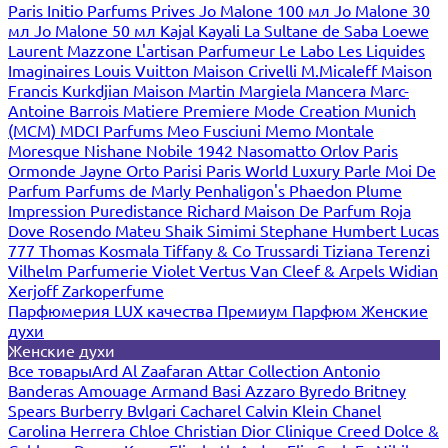
Paris
Initio Parfums Prives
Jo Malone 100 мл
Jo Malone 30
мл
Jo Malone 50 мл
Kajal
Kayali
La Sultane de Saba
Loewe
Laurent Mazzone
L'artisan Parfumeur
Le Labo
Les Liquides
Imaginaires
Louis Vuitton
Maison Crivelli
M.Micaleff
Maison
Francis Kurkdjian
Maison Martin Margiela
Mancera
Marc-
Antoine Barrois
Matiere Premiere
Mode Creation Munich
(MCM)
MDCI Parfums
Meo Fusciuni
Memo
Montale
Moresque
Nishane
Nobile 1942
Nasomatto
Orlov Paris
Ormonde Jayne
Orto Parisi
Paris World Luxury
Parle Moi De
Parfum
Parfums de Marly
Penhaligon's
Phaedon
Plume
Impression
Puredistance
Richard Maison De Parfum
Roja
Dove
Rosendo Mateu
Shaik
Simimi
Stephane Humbert Lucas
777
Thomas Kosmala
Tiffany & Co
Trussardi
Tiziana Terenzi
Vilhelm Parfumerie
Violet
Vertus
Van Cleef & Arpels
Widian
Xerjoff
Zarkoperfume
Парфюмерия LUX качества
Премиум Парфюм
Женские
духи
Женские духи
Все товары
Ard Al Zaafaran
Attar Collection
Antonio
Banderas
Amouage
Armand Basi
Azzaro
Byredo
Britney
Spears
Burberry
Bvlgari
Cacharel
Calvin Klein
Chanel
Carolina Herrera
Chloe
Christian Dior
Clinique
Creed
Dolce &