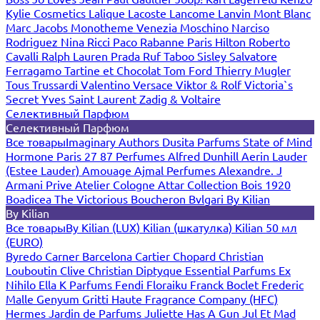
Kylie Cosmetics
Lalique
Lacoste
Lancome
Lanvin
Mont Blanc
Marc Jacobs
Monotheme Venezia
Moschino
Narciso
Rodriguez
Nina Ricci
Paco Rabanne
Paris Hilton
Roberto
Cavalli
Ralph Lauren
Prada
Ruf Taboo
Sisley
Salvatore
Ferragamo
Tartine et Chocolat
Tom Ford
Thierry Mugler
Tous
Trussardi
Valentino
Versace
Viktor & Rolf
Victoria`s
Secret
Yves Saint Laurent
Zadig & Voltaire
Селективный Парфюм
Селективный Парфюм
Все товары
Imaginary Authors
Dusita Parfums
State of Mind
Hormone Paris
27 87 Perfumes
Alfred Dunhill
Aerin Lauder
(Estee Lauder)
Amouage
Ajmal Perfumes
Alexandre. J
Armani Prive
Atelier Cologne
Attar Collection
Bois 1920
Boadicea The Victorious
Boucheron
Bvlgari
By Kilian
By Kilian
Все товары
By Kilian (LUX)
Kilian (шкатулка)
Kilian 50 мл
(EURO)
Byredo
Carner Barcelona
Cartier
Chopard
Christian
Louboutin
Clive Christian
Diptyque
Essential Parfums
Ex
Nihilo
Ella K Parfums
Fendi
Floraiku
Franck Boclet
Frederic
Malle
Genyum
Gritti
Haute Fragrance Company (HFC)
Hermes
Jardin de Parfums
Juliette Has A Gun
Jul Et Mad