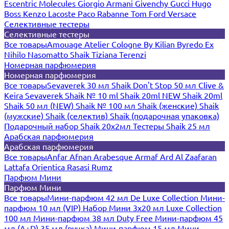
Escentric Molecules
Giorgio Armani
Givenchy
Gucci
Hugo
Boss
Kenzo
Lacoste
Paco Rabanne
Tom Ford
Versace
Селективные тестеры
Селективные тестеры
Все товары
Amouage
Atelier Cologne
By Kilian
Byredo
Ex
Nihilo
Nasomatto
Shaik
Tiziana Terenzi
Номерная парфюмерия
Номерная парфюмерия
Все товары
Sevaverek 30 мл
Shaik Don't Stop 50 мл
Clive &
Keira
Sevaverek
Shaik № 10 ml
Shaik 20ml NEW
Shaik 20ml
Shaik 50 мл (NEW)
Shaik № 100 мл
Shaik (женские)
Shaik
(мужские)
Shaik (селектив)
Shaik (подарочная упаковка)
Подарочный набор Shaik 20х2мл
Тестеры Shaik 25 мл
Арабская парфюмерия
Арабская парфюмерия
Все товары
Anfar
Afnan
Arabesque
Armaf
Ard Al Zaafaran
Lattafa
Orientica
Rasasi Rumz
Парфюм Мини
Парфюм Мини
Все товары
Мини-парфюм 42 мл De Luxe Collection
Мини-
парфюм 10 мл (VIP)
Набор Мини 3x20 мл
Luxe Collection
100 мл
Мини-парфюм 38 мл Duty Free
Мини-парфюм 45
мл (A+D)
35 мл (ручка)
Мини-парфюм 15 мл
Мини-