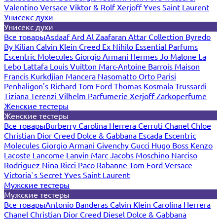
Valentino
Versace
Viktor & Rolf
Xerjoff
Yves Saint Laurent
Унисекс духи
Унисекс духи
Все товары
Asdaaf
Ard Al Zaafaran
Attar Collection
Byredo
By Kilian
Calvin Klein
Creed
Ex Nihilo
Essential Parfums
Escentric Molecules
Giorgio Armani
Hermes
Jo Malone
La
Lebo
Lattafa
Louis Vuitton
Marc-Antoine Barrois
Maison
Francis Kurkdjian
Mancera
Nasomatto
Orto Parisi
Penhaligon's
Richard
Tom Ford
Thomas Kosmala
Trussardi
Tiziana Terenzi
Vilhelm Parfumerie
Xerjoff
Zarkoperfume
Женские тестеры
Женские тестеры
Все товары
Burberry
Carolina Herrera
Cerruti
Chanel
Chloe
Christian Dior
Creed
Dolce & Gabbana
Escada
Escentric
Molecules
Giorgio Armani
Givenchy
Gucci
Hugo Boss
Kenzo
Lacoste
Lancome
Lanvin
Marc Jacobs
Moschino
Narciso
Rodriguez
Nina Ricci
Paco Rabanne
Tom Ford
Versace
Victoria`s Secret
Yves Saint Laurent
Мужские тестеры
Мужские тестеры
Все товары
Antonio Banderas
Calvin Klein
Carolina Herrera
Chanel
Christian Dior
Creed
Diesel
Dolce & Gabbana