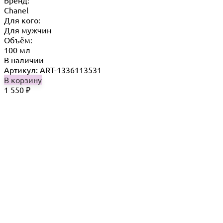
Chanel
Для кого:
Для мужчин
Объём:
100 мл
В наличии
Артикул: ART-1336113531
В корзину
1 550
₽