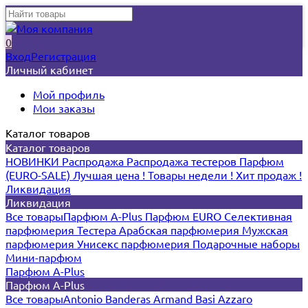
0
Вход
Регистрация
Личный кабинет
Мой профиль
Мои заказы
Каталог товаров
Каталог товаров
НОВИНКИ
Распродажа
Распродажа тестеров
Парфюм
(EURO-SALE)
Лучшая цена !
Товары недели !
Хит продаж !
Ликвидация
Ликвидация
Все товары
Парфюм A-Plus
Парфюм EURO
Селективная
парфюмерия
Тестера
Арабская парфюмерия
Мужская
парфюмерия
Унисекс парфюмерия
Подарочные наборы
Мини-парфюм
Парфюм A-Plus
Парфюм A-Plus
Все товары
Antonio Banderas
Armand Basi
Azzaro