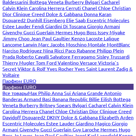
Baldessarini
Bottega Veneta
Burberry
Bvlgari
Cacharel
Calvin Klein
Carolina Herrera
Cerruti
Chanel
Chloe
Christian
Dior
Clinique
Creed
Dolce & Gabbana
Donna Karan
Dsquared2
Dunhill
Eisenberg
Elie Saab
Escentric Molecules
Estee Lauder
Fendi
Giardini Di Toscana
Giorgio Armani
Givenchy
Gucci
Guerlain
Hermes
Hugo Boss
Issey Miyake
Jimmy Choo
Jean Paul Gaultier
Kenzo
Lacoste
Lalique
Lancome
Lanvin
Marc Jacobs
Moschino
Montale
MontBlanc
Narciso Rodriguez
Nina Ricci
Paco Rabanne
Philipp Plein
Prada
Roberto Cavalli
Salvatore Ferragamo
Sisley
Trussardi
Thierry Mugler
Tom Ford
Valentino
Versace
Victoria`s
Secret
Viktor & Rolf
Yves Rocher
Yves Saint Laurent
Zadig &
Voltaire
Парфюм EURO
Парфюм EURO
Все товары
Max Philip
Anna Sui
Ariana Grande
Antonio
Banderas
Armand Basi
Banana Republic
Billie Eilish
Bottega
Veneta
Burberry
Britney Spears
Bvlgari
Cacharel
Calvin Klein
Carolina Herrera
Chanel
Chloe
Christian Dior
Clinique
Creed
Davidoff
Dsquared2
DKNY
Dolce & Gabbana
Elizabeth Arden
Escentric Molecules
Estee Lauder
Giardino Magico
Giorgio
Armani
Givenchy
Gucci
Guerlain
Guy Laroche
Hermes
Hugo
Boss
Jo Loves
Jean Paul Gaultier
Joop!
Karl Lagerfeld
Kenzo