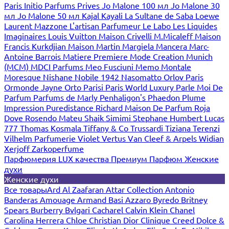
Paris
Initio Parfums Prives
Jo Malone 100 мл
Jo Malone 30
мл
Jo Malone 50 мл
Kajal
Kayali
La Sultane de Saba
Loewe
Laurent Mazzone
L'artisan Parfumeur
Le Labo
Les Liquides
Imaginaires
Louis Vuitton
Maison Crivelli
M.Micaleff
Maison
Francis Kurkdjian
Maison Martin Margiela
Mancera
Marc-
Antoine Barrois
Matiere Premiere
Mode Creation Munich
(MCM)
MDCI Parfums
Meo Fusciuni
Memo
Montale
Moresque
Nishane
Nobile 1942
Nasomatto
Orlov Paris
Ormonde Jayne
Orto Parisi
Paris World Luxury
Parle Moi De
Parfum
Parfums de Marly
Penhaligon's
Phaedon
Plume
Impression
Puredistance
Richard Maison De Parfum
Roja
Dove
Rosendo Mateu
Shaik
Simimi
Stephane Humbert Lucas
777
Thomas Kosmala
Tiffany & Co
Trussardi
Tiziana Terenzi
Vilhelm Parfumerie
Violet
Vertus
Van Cleef & Arpels
Widian
Xerjoff
Zarkoperfume
Парфюмерия LUX качества
Премиум Парфюм
Женские
духи
Женские духи
Все товары
Ard Al Zaafaran
Attar Collection
Antonio
Banderas
Amouage
Armand Basi
Azzaro
Byredo
Britney
Spears
Burberry
Bvlgari
Cacharel
Calvin Klein
Chanel
Carolina Herrera
Chloe
Christian Dior
Clinique
Creed
Dolce &