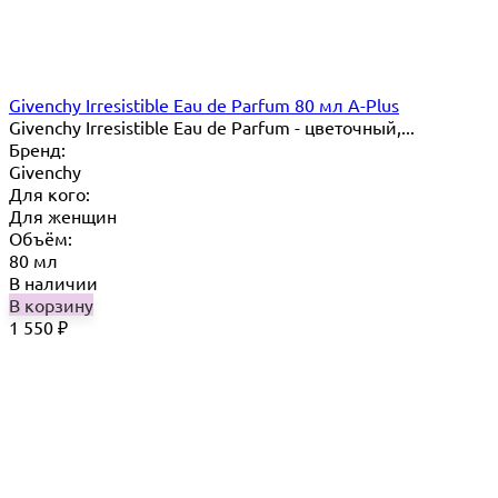
Givenchy Irresistible Eau de Parfum 80 мл A-Plus
Givenchy Irresistible Eau de Parfum - цветочный,...
Бренд:
Givenchy
Для кого:
Для женщин
Объём:
80 мл
В наличии
В корзину
1 550
₽