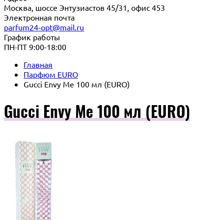
Москва, шоссе Энтузиастов 45/31, офис 453
Электронная почта
parfum24-opt@mail.ru
График работы
ПН-ПТ 9:00-18:00
Главная
Парфюм EURO
Gucci Envy Me 100 мл (EURO)
Gucci Envy Me 100 мл (EURO)