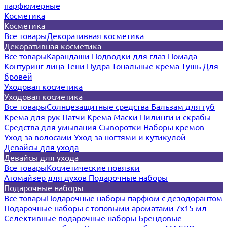
парфюмерные
Косметика
Косметика
Все товары
Декоративная косметика
Декоративная косметика
Все товары
Карандаши
Подводки для глаз
Помада
Контуринг лица
Тени
Пудра
Тональные крема
Тушь
Для
бровей
Уходовая косметика
Уходовая косметика
Все товары
Солнцезащитные средства
Бальзам для губ
Крема для рук
Патчи
Крема
Маски
Пилинги и скрабы
Средства для умывания
Сыворотки
Наборы кремов
Уход за волосами
Уход за ногтями и кутикулой
Девайсы для ухода
Девайсы для ухода
Все товары
Косметические повязки
Атомайзер для духов
Подарочные наборы
Подарочные наборы
Все товары
Подарочные наборы парфюм с дезодорантом
Подарочные наборы с топовыми ароматами 7х15 мл
Селективные подарочные наборы
Брендовые