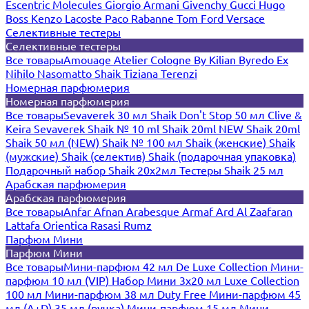
Escentric Molecules
Giorgio Armani
Givenchy
Gucci
Hugo
Boss
Kenzo
Lacoste
Paco Rabanne
Tom Ford
Versace
Селективные тестеры
Селективные тестеры
Все товары
Amouage
Atelier Cologne
By Kilian
Byredo
Ex
Nihilo
Nasomatto
Shaik
Tiziana Terenzi
Номерная парфюмерия
Номерная парфюмерия
Все товары
Sevaverek 30 мл
Shaik Don't Stop 50 мл
Clive &
Keira
Sevaverek
Shaik № 10 ml
Shaik 20ml NEW
Shaik 20ml
Shaik 50 мл (NEW)
Shaik № 100 мл
Shaik (женские)
Shaik
(мужские)
Shaik (селектив)
Shaik (подарочная упаковка)
Подарочный набор Shaik 20х2мл
Тестеры Shaik 25 мл
Арабская парфюмерия
Арабская парфюмерия
Все товары
Anfar
Afnan
Arabesque
Armaf
Ard Al Zaafaran
Lattafa
Orientica
Rasasi Rumz
Парфюм Мини
Парфюм Мини
Все товары
Мини-парфюм 42 мл De Luxe Collection
Мини-
парфюм 10 мл (VIP)
Набор Мини 3x20 мл
Luxe Collection
100 мл
Мини-парфюм 38 мл Duty Free
Мини-парфюм 45
мл (A+D)
35 мл (ручка)
Мини-парфюм 15 мл
Мини-