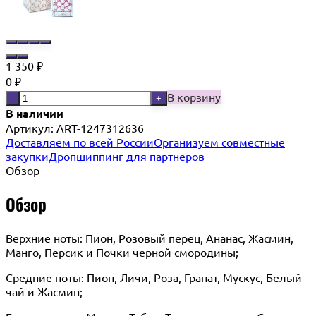
1 350
₽
0
₽
В корзину
-
+
В наличии
Артикул:
ART-1247312636
Доставляем по всей России
Организуем совместные
закупки
Дропшиппинг для партнеров
Обзор
Обзор
Верхние ноты: Пион, Розовый перец, Ананас, Жасмин,
Манго, Персик и Почки черной смородины;
Средние ноты: Пион, Личи, Роза, Гранат, Мускус, Белый
чай и Жасмин;