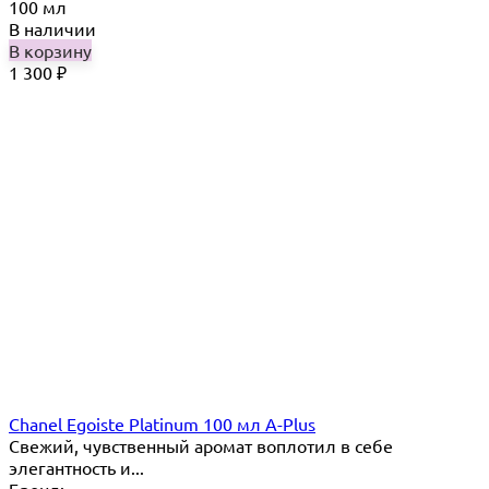
100 мл
В наличии
В корзину
1 300
₽
Chanel Egoiste Platinum 100 мл A-Plus
Свежий, чувственный аромат воплотил в себе
элегантность и...
Бренд: