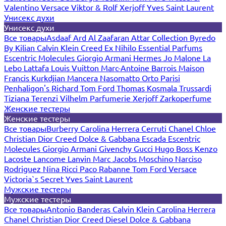
Valentino
Versace
Viktor & Rolf
Xerjoff
Yves Saint Laurent
Унисекс духи
Унисекс духи
Все товары
Asdaaf
Ard Al Zaafaran
Attar Collection
Byredo
By Kilian
Calvin Klein
Creed
Ex Nihilo
Essential Parfums
Escentric Molecules
Giorgio Armani
Hermes
Jo Malone
La
Lebo
Lattafa
Louis Vuitton
Marc-Antoine Barrois
Maison
Francis Kurkdjian
Mancera
Nasomatto
Orto Parisi
Penhaligon's
Richard
Tom Ford
Thomas Kosmala
Trussardi
Tiziana Terenzi
Vilhelm Parfumerie
Xerjoff
Zarkoperfume
Женские тестеры
Женские тестеры
Все товары
Burberry
Carolina Herrera
Cerruti
Chanel
Chloe
Christian Dior
Creed
Dolce & Gabbana
Escada
Escentric
Molecules
Giorgio Armani
Givenchy
Gucci
Hugo Boss
Kenzo
Lacoste
Lancome
Lanvin
Marc Jacobs
Moschino
Narciso
Rodriguez
Nina Ricci
Paco Rabanne
Tom Ford
Versace
Victoria`s Secret
Yves Saint Laurent
Мужские тестеры
Мужские тестеры
Все товары
Antonio Banderas
Calvin Klein
Carolina Herrera
Chanel
Christian Dior
Creed
Diesel
Dolce & Gabbana