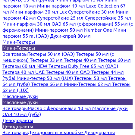
парфюм 18 мл
Мини-парфюм 19 мл
Luxe Collection 67
мл
Мини-парфюм 30 мл Lux
Суперстойкие 30 мл
Мини-
парфюм 42 мл
Суперстойкие 25 мл
Суперстойкие 35 мл
Мини-парфюм 30 мл ОАЭ
65 мл (с феромонами)
55 мл (с
феромонами)
Мини-парфюм 50 мл Number One
Мини
парфюм 55 ml (ОАЭ)
Духи-спрей 80 мл
Мини-Тестеры
Мини-Тестеры
Все товары
Тестеры 50 мл (ОАЭ)
Тестеры 50 мл (с
мешочком)
Тестеры 33 мл
Тестеры 40 мл
Тестеры 60 мл
Тестеры 60 мл NEW
Тестеры Duty Free 65 мл (ОАЭ)
Тестера 40 мл UAE
Тестеры 40 мл ОАЭ
Тестеры 44 мл
(туба)
Мини-тестер 50 мл (LUX)
Тестеры 58 мл
Тестеры
64 мл (туба)
Тестера 66 мл
Мини-Тестеры 62 мл
Тестеры
62 мл (LUX)
Масляные духи
Масляные духи
Все товары
Масло с феромонами 10 мл
Масляные духи
ОАЭ 10 мл (туба)
Дезодоранты
Дезодоранты
Все товары
Дезодоранты в коробке
Дезодоранты