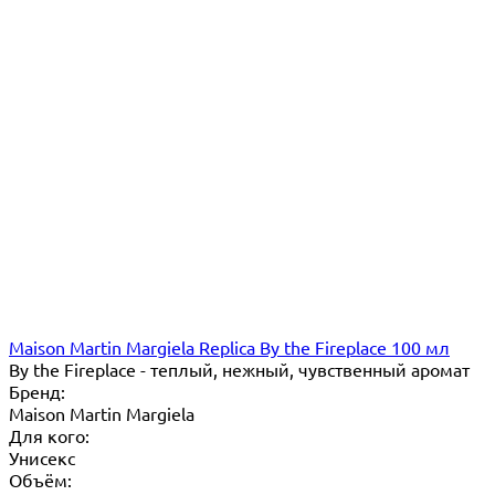
Maison Martin Margiela Replica By the Fireplace 100 мл
By the Fireplace - теплый, нежный, чувственный аромат
Бренд:
Maison Martin Margiela
Для кого:
Унисекс
Объём: