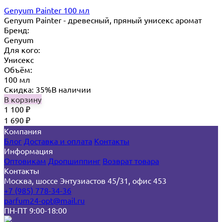
Genyum Painter 100 мл
Genyum Painter - древесный, пряный унисекс аромат
Бренд:
Genyum
Для кого:
Унисекс
Объём:
100 мл
Скидка: 35%
В наличии
В корзину
1 100
₽
1 690
₽
Компания
Блог
Доставка и оплата
Контакты
Информация
Оптовикам
Дропшиппинг
Возврат товара
Контакты
Москва, шоссе Энтузиастов 45/31, офис 453
+7 (985) 778-34-36
parfum24-opt@mail.ru
ПН-ПТ 9:00-18:00