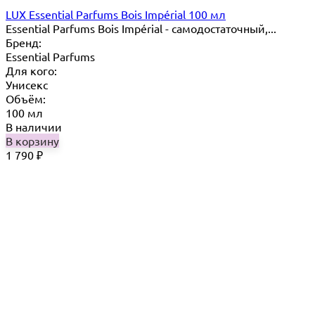
LUX Essential Parfums Bois Impérial 100 мл
Essential Parfums Bois Impérial - самодостаточный,...
Бренд:
Essential Parfums
Для кого:
Унисекс
Объём:
100 мл
В наличии
В корзину
1 790
₽