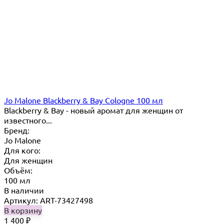
Jo Malone Blackberry & Bay Cologne 100 мл
Blackberry & Bay - новый аромат для женщин от
известного...
Бренд:
Jo Malone
Для кого:
Для женщин
Объём:
100 мл
В наличии
Артикул: ART-73427498
В корзину
1 400
₽