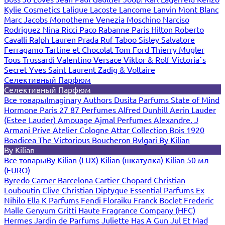
Kylie Cosmetics
Lalique
Lacoste
Lancome
Lanvin
Mont Blanc
Marc Jacobs
Monotheme Venezia
Moschino
Narciso
Rodriguez
Nina Ricci
Paco Rabanne
Paris Hilton
Roberto
Cavalli
Ralph Lauren
Prada
Ruf Taboo
Sisley
Salvatore
Ferragamo
Tartine et Chocolat
Tom Ford
Thierry Mugler
Tous
Trussardi
Valentino
Versace
Viktor & Rolf
Victoria`s
Secret
Yves Saint Laurent
Zadig & Voltaire
Селективный Парфюм
Селективный Парфюм
Все товары
Imaginary Authors
Dusita Parfums
State of Mind
Hormone Paris
27 87 Perfumes
Alfred Dunhill
Aerin Lauder
(Estee Lauder)
Amouage
Ajmal Perfumes
Alexandre. J
Armani Prive
Atelier Cologne
Attar Collection
Bois 1920
Boadicea The Victorious
Boucheron
Bvlgari
By Kilian
By Kilian
Все товары
By Kilian (LUX)
Kilian (шкатулка)
Kilian 50 мл
(EURO)
Byredo
Carner Barcelona
Cartier
Chopard
Christian
Louboutin
Clive Christian
Diptyque
Essential Parfums
Ex
Nihilo
Ella K Parfums
Fendi
Floraiku
Franck Boclet
Frederic
Malle
Genyum
Gritti
Haute Fragrance Company (HFC)
Hermes
Jardin de Parfums
Juliette Has A Gun
Jul Et Mad