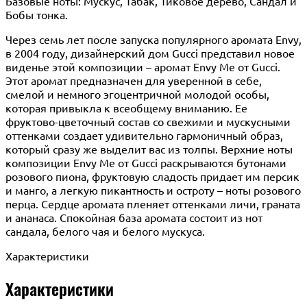
Базовые ноты: Мускус, Табак, Тиковое дерево, Сандал и
Бобы тонка.
Через семь лет после запуска популярного аромата Envy,
в 2004 году, дизайнерский дом Gucci представил новое
виденье этой композиции – аромат Envy Me от Gucci.
Этот аромат предназначен для уверенной в себе,
смелой и немного эгоцентричной молодой особы,
которая привыкла к всеобщему вниманию. Ее
фруктово-цветочный состав со свежими и мускусными
оттенками создает удивительно гармоничный образ,
который сразу же выделит вас из толпы. Верхние ноты
композиции Envy Me от Gucci раскрываются бутонами
розового пиона, фруктовую сладость придает им персик
и манго, а легкую пикантность и остроту – ноты розового
перца. Сердце аромата пленяет оттенками личи, граната
и ананаса. Спокойная база аромата состоит из нот
сандала, белого чая и белого мускуса.
Характеристики
Характеристики