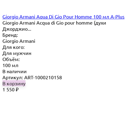
Giorgio Armani Aqua Di Gio Pour Homme 100 мл A-Plus
Giorgio Armani Acqua di Gio pour homme (духи
Джорджио...
Бренд:
Giorgio Armani
Для кого:
Для мужчин
Объём:
100 мл
В наличии
Артикул: ART-1000210158
В корзину
1 550
₽