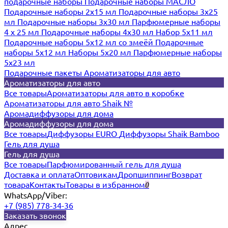
подарочные наборы
Подарочные наборы МАСЛО
Подарочные наборы 2х15 мл
Подарочные наборы 3х25
мл
Подарочные наборы 3х30 мл
Парфюмерные наборы
4 х 25 мл
Подарочные наборы 4х30 мл
Набор 5х11 мл
Подарочные наборы 5х12 мл со змеёй
Подарочные
наборы 5х12 мл
Наборы 5x20 мл
Парфюмерные наборы
5x23 мл
Подарочные пакеты
Ароматизаторы для авто
Ароматизаторы для авто
Все товары
Ароматизаторы для авто в коробке
Ароматизаторы для авто Shaik №
Аромадиффузоры для дома
Аромадиффузоры для дома
Все товары
Диффузоры EURO
Диффузоры Shaik Bamboo
Гель для душа
Гель для душа
Все товары
Парфюмированный гель для душа
Доставка и оплата
Оптовикам
Дропшиппинг
Возврат
товара
Контакты
Товары в избранном
0
WhatsApp/Viber:
+7 (985) 778-34-36
Заказать звонок
Адрес