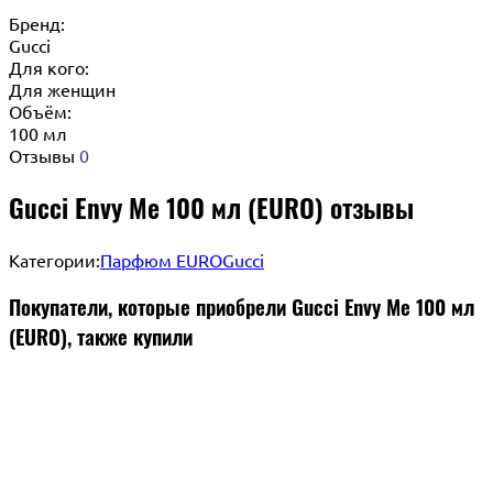
Бренд:
Gucci
Для кого:
Для женщин
Объём:
100 мл
Отзывы
0
Gucci Envy Me 100 мл (EURO) отзывы
Категории:
Парфюм EURO
Gucci
Покупатели, которые приобрели Gucci Envy Me 100 мл
(EURO), также купили