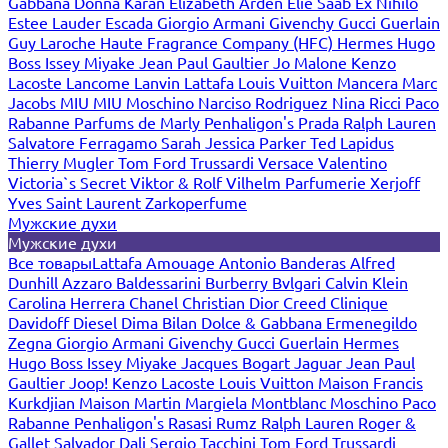
Gabbana
Donna Karan
Elizabeth Arden
Elie Saab
Ex Nihilo
Estee Lauder
Escada
Giorgio Armani
Givenchy
Gucci
Guerlain
Guy Laroche
Haute Fragrance Company (HFC)
Hermes
Hugo
Boss
Issey Miyake
Jean Paul Gaultier
Jo Malone
Kenzo
Lacoste
Lancome
Lanvin
Lattafa
Louis Vuitton
Mancera
Marc
Jacobs
MIU MIU
Moschino
Narciso Rodriguez
Nina Ricci
Paco
Rabanne
Parfums de Marly
Penhaligon's
Prada
Ralph Lauren
Salvatore Ferragamo
Sarah Jessica Parker
Ted Lapidus
Thierry Mugler
Tom Ford
Trussardi
Versace
Valentino
Victoria`s Secret
Viktor & Rolf
Vilhelm Parfumerie
Xerjoff
Yves Saint Laurent
Zarkoperfume
Мужские духи
Мужские духи
Все товары
Lattafa
Amouage
Antonio Banderas
Alfred
Dunhill
Azzaro
Baldessarini
Burberry
Bvlgari
Calvin Klein
Carolina Herrera
Chanel
Christian Dior
Creed
Clinique
Davidoff
Diesel
Dima Bilan
Dolce & Gabbana
Ermenegildo
Zegna
Giorgio Armani
Givenchy
Gucci
Guerlain
Hermes
Hugo Boss
Issey Miyake
Jacques Bogart
Jaguar
Jean Paul
Gaultier
Joop!
Kenzo
Lacoste
Louis Vuitton
Maison Francis
Kurkdjian
Maison Martin Margiela
Montblanc
Moschino
Paco
Rabanne
Penhaligon's
Rasasi Rumz
Ralph Lauren
Roger &
Gallet
Salvador Dali
Sergio Tacchini
Tom Ford
Trussardi