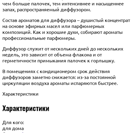
чем больше палочек, тем интенсивнее и насыщеннее
запах, распространяемый диффузором.
Состав ароматов для диффузора – душистый концентрат
на основе эфирных масел или парфюмерных
композиций. Как и хорошие духи, собирают ароматы
профессиональные парфюмеры.
Диффузор служит от нескольких дней до нескольких
недель, это зависит от объема флакона и от
герметичности примыкания палочек к горлышку.
В помещениях с кондиционером срок действия
диффузоров заметно снижается: из-за постоянной
циркуляции воздуха ароматы испаряются быстрее.
Характеристики
Характеристики
Для кого:
для дома