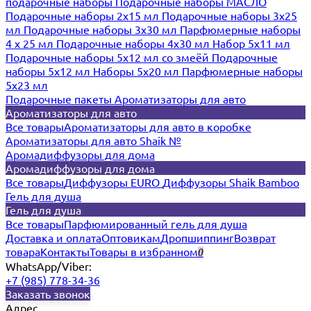
подарочные наборы
Подарочные наборы МАСЛО
Подарочные наборы 2х15 мл
Подарочные наборы 3х25
мл
Подарочные наборы 3х30 мл
Парфюмерные наборы
4 х 25 мл
Подарочные наборы 4х30 мл
Набор 5х11 мл
Подарочные наборы 5х12 мл со змеёй
Подарочные
наборы 5х12 мл
Наборы 5x20 мл
Парфюмерные наборы
5x23 мл
Подарочные пакеты
Ароматизаторы для авто
Ароматизаторы для авто
Все товары
Ароматизаторы для авто в коробке
Ароматизаторы для авто Shaik №
Аромадиффузоры для дома
Аромадиффузоры для дома
Все товары
Диффузоры EURO
Диффузоры Shaik Bamboo
Гель для душа
Гель для душа
Все товары
Парфюмированный гель для душа
Доставка и оплата
Оптовикам
Дропшиппинг
Возврат
товара
Контакты
Товары в избранном
0
WhatsApp/Viber:
+7 (985) 778-34-36
Заказать звонок
Адрес