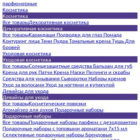
парфюмерные
Косметика
Косметика
Все товары
Декоративная косметика
Декоративная косметика
Все товары
Карандаши
Подводки для глаз
Помада
Контуринг лица
Тени
Пудра
Тональные крема
Тушь
Для
бровей
Уходовая косметика
Уходовая косметика
Все товары
Солнцезащитные средства
Бальзам для губ
Крема для рук
Патчи
Крема
Маски
Пилинги и скрабы
Средства для умывания
Сыворотки
Наборы кремов
Уход за волосами
Уход за ногтями и кутикулой
Девайсы для ухода
Девайсы для ухода
Все товары
Косметические повязки
Атомайзер для духов
Подарочные наборы
Подарочные наборы
Все товары
Подарочные наборы парфюм с дезодорантом
Подарочные наборы с топовыми ароматами 7х15 мл
Селективные подарочные наборы
Брендовые