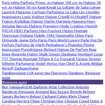
Paris
Initio Parfums Prives
Jo Malone 100 мл
Jo Malone 30
мл
Jo Malone 50 мл
Kajal
Kayali
La Sultane de Saba
Loewe
Laurent Mazzone
L'artisan Parfumeur
Le Labo
Les Liquides
Imaginaires
Louis Vuitton
Maison Crivelli
M.Micaleff
Maison
Francis Kurkdjian
Maison Martin Margiela
Mancera
Marc-
Antoine Barrois
Matiere Premiere
Mode Creation Munich
(MCM)
MDCI Parfums
Meo Fusciuni
Memo
Montale
Moresque
Nishane
Nobile 1942
Nasomatto
Orlov Paris
Ormonde Jayne
Orto Parisi
Paris World Luxury
Parle Moi De
Parfum
Parfums de Marly
Penhaligon's
Phaedon
Plume
Impression
Puredistance
Richard Maison De Parfum
Roja
Dove
Rosendo Mateu
Shaik
Simimi
Stephane Humbert Lucas
777
Thomas Kosmala
Tiffany & Co
Trussardi
Tiziana Terenzi
Vilhelm Parfumerie
Violet
Vertus
Van Cleef & Arpels
Widian
Xerjoff
Zarkoperfume
Парфюмерия LUX качества
Премиум Парфюм
Женские
духи
Женские духи
Все товары
Ard Al Zaafaran
Attar Collection
Antonio
Banderas
Amouage
Armand Basi
Azzaro
Byredo
Britney
Spears
Burberry
Bvlgari
Cacharel
Calvin Klein
Chanel
Carolina Herrera
Chloe
Christian Dior
Clinique
Creed
Dolce &