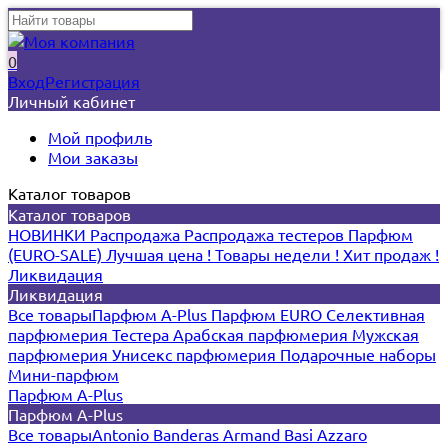
0
Вход
Регистрация
Личный кабинет
Мой профиль
Мои заказы
Каталог товаров
Каталог товаров
НОВИНКИ
Распродажа
Распродажа тестеров
Парфюм
(EURO-SALE)
Лучшая цена !
Товары недели !
Хит продаж !
Ликвидация
Ликвидация
Все товары
Парфюм A-Plus
Парфюм EURO
Селективная
парфюмерия
Тестера
Арабская парфюмерия
Мужская
парфюмерия
Унисекс парфюмерия
Подарочные наборы
Мини-парфюм
Парфюм A-Plus
Парфюм A-Plus
Все товары
Antonio Banderas
Armand Basi
Azzaro