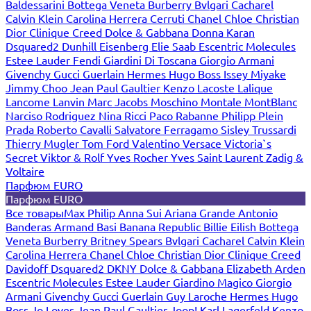
Baldessarini
Bottega Veneta
Burberry
Bvlgari
Cacharel
Calvin Klein
Carolina Herrera
Cerruti
Chanel
Chloe
Christian
Dior
Clinique
Creed
Dolce & Gabbana
Donna Karan
Dsquared2
Dunhill
Eisenberg
Elie Saab
Escentric Molecules
Estee Lauder
Fendi
Giardini Di Toscana
Giorgio Armani
Givenchy
Gucci
Guerlain
Hermes
Hugo Boss
Issey Miyake
Jimmy Choo
Jean Paul Gaultier
Kenzo
Lacoste
Lalique
Lancome
Lanvin
Marc Jacobs
Moschino
Montale
MontBlanc
Narciso Rodriguez
Nina Ricci
Paco Rabanne
Philipp Plein
Prada
Roberto Cavalli
Salvatore Ferragamo
Sisley
Trussardi
Thierry Mugler
Tom Ford
Valentino
Versace
Victoria`s
Secret
Viktor & Rolf
Yves Rocher
Yves Saint Laurent
Zadig &
Voltaire
Парфюм EURO
Парфюм EURO
Все товары
Max Philip
Anna Sui
Ariana Grande
Antonio
Banderas
Armand Basi
Banana Republic
Billie Eilish
Bottega
Veneta
Burberry
Britney Spears
Bvlgari
Cacharel
Calvin Klein
Carolina Herrera
Chanel
Chloe
Christian Dior
Clinique
Creed
Davidoff
Dsquared2
DKNY
Dolce & Gabbana
Elizabeth Arden
Escentric Molecules
Estee Lauder
Giardino Magico
Giorgio
Armani
Givenchy
Gucci
Guerlain
Guy Laroche
Hermes
Hugo
Boss
Jo Loves
Jean Paul Gaultier
Joop!
Karl Lagerfeld
Kenzo