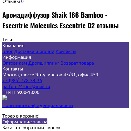
Отзывы
0
Аромадиффузор Shaik 166 Bamboo -
Escentric Molecules Escentric 02 отзывы
Теги:
Компания
Блог
Доставка и оплата
Контакты
Информация
Оптовикам
Дропшиппинг
Возврат товара
Контакты
Москва, шоссе Энтузиастов 45/31, офис 453
+7 (985) 778-34-36
parfum24-opt@mail.ru
ПН-ПТ 9:00-18:00
Политика конфиденциальности
Товар в корзине!
Оформление заказа
Заказать обратный звонок