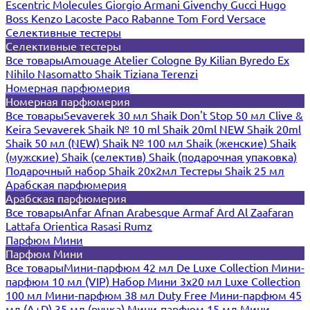
Escentric Molecules
Giorgio Armani
Givenchy
Gucci
Hugo
Boss
Kenzo
Lacoste
Paco Rabanne
Tom Ford
Versace
Селективные тестеры
Селективные тестеры
Все товары
Amouage
Atelier Cologne
By Kilian
Byredo
Ex
Nihilo
Nasomatto
Shaik
Tiziana Terenzi
Номерная парфюмерия
Номерная парфюмерия
Все товары
Sevaverek 30 мл
Shaik Don't Stop 50 мл
Clive &
Keira
Sevaverek
Shaik № 10 ml
Shaik 20ml NEW
Shaik 20ml
Shaik 50 мл (NEW)
Shaik № 100 мл
Shaik (женские)
Shaik
(мужские)
Shaik (селектив)
Shaik (подарочная упаковка)
Подарочный набор Shaik 20х2мл
Тестеры Shaik 25 мл
Арабская парфюмерия
Арабская парфюмерия
Все товары
Anfar
Afnan
Arabesque
Armaf
Ard Al Zaafaran
Lattafa
Orientica
Rasasi Rumz
Парфюм Мини
Парфюм Мини
Все товары
Мини-парфюм 42 мл De Luxe Collection
Мини-
парфюм 10 мл (VIP)
Набор Мини 3x20 мл
Luxe Collection
100 мл
Мини-парфюм 38 мл Duty Free
Мини-парфюм 45
мл (A+D)
35 мл (ручка)
Мини-парфюм 15 мл
Мини-