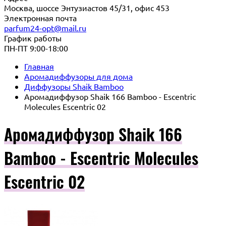
Москва, шоссе Энтузиастов 45/31, офис 453
Электронная почта
parfum24-opt@mail.ru
График работы
ПН-ПТ 9:00-18:00
Главная
Аромадиффузоры для дома
Диффузоры Shaik Bamboo
Аромадиффузор Shaik 166 Bamboo - Escentric
Molecules Escentric 02
Аромадиффузор Shaik 166
Bamboo - Escentric Molecules
Escentric 02