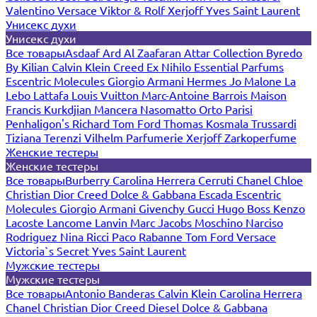
Valentino
Versace
Viktor & Rolf
Xerjoff
Yves Saint Laurent
Унисекс духи
Унисекс духи
Все товары
Asdaaf
Ard Al Zaafaran
Attar Collection
Byredo
By Kilian
Calvin Klein
Creed
Ex Nihilo
Essential Parfums
Escentric Molecules
Giorgio Armani
Hermes
Jo Malone
La
Lebo
Lattafa
Louis Vuitton
Marc-Antoine Barrois
Maison
Francis Kurkdjian
Mancera
Nasomatto
Orto Parisi
Penhaligon's
Richard
Tom Ford
Thomas Kosmala
Trussardi
Tiziana Terenzi
Vilhelm Parfumerie
Xerjoff
Zarkoperfume
Женские тестеры
Женские тестеры
Все товары
Burberry
Carolina Herrera
Cerruti
Chanel
Chloe
Christian Dior
Creed
Dolce & Gabbana
Escada
Escentric
Molecules
Giorgio Armani
Givenchy
Gucci
Hugo Boss
Kenzo
Lacoste
Lancome
Lanvin
Marc Jacobs
Moschino
Narciso
Rodriguez
Nina Ricci
Paco Rabanne
Tom Ford
Versace
Victoria`s Secret
Yves Saint Laurent
Мужские тестеры
Мужские тестеры
Все товары
Antonio Banderas
Calvin Klein
Carolina Herrera
Chanel
Christian Dior
Creed
Diesel
Dolce & Gabbana