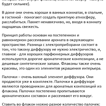
будет сильнее).
В доме они очень хороши в ванных комнатах, в спальне,
в гостиной - помогают создать приятную атмосферу,
расслабиться. Пахнет ненавязчиво, но, входя в комнату
ощущаешь свежесть.
Принцип работы основан на постепенном и
равномерном рассеивании аромата в окружающем
пространстве. Разница с электроприборами состоит в
том, что такому диффузору не нужно электричество, и,
главное - для хороших парфюмерных диффузоров
используются дорогие ароматические композиции, а не
дешевые синтетические запахи. Флаконы также очень
красивы, это один из элементов украшения интерьера.
Палочки – очень важный элемент диффузора. Они
продаются уже в комплекте. Палочки в диффузоре
являются проводником для ароматных композиций из
флакона. Палочки постепенно пропитываются
ароматическим составом и рассеивают его вокруг.
Ставить во флакон можно разное количество палочек: