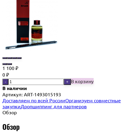
1 100
₽
0
₽
В корзину
-
+
В наличии
Артикул:
ART-1493015193
Доставляем по всей России
Организуем совместные
закупки
Дропшиппинг для партнеров
Обзор
Обзор