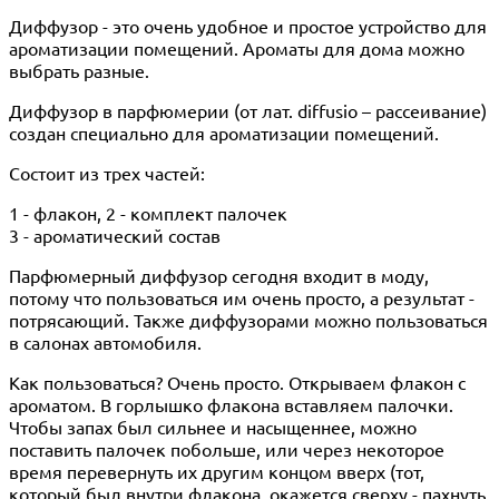
Диффузор - это очень удобное и простое устройство для
ароматизации помещений. Ароматы для дома можно
выбрать разные.
Диффузор в парфюмерии (от лат. diffusio – рассеивание)
создан специально для ароматизации помещений.
Состоит из трех частей:
1 - флакон, 2 - комплект палочек
3 - ароматический состав
Парфюмерный диффузор сегодня входит в моду,
потому что пользоваться им очень просто, а результат -
потрясающий. Также диффузорами можно пользоваться
в салонах автомобиля.
Как пользоваться? Очень просто. Открываем флакон с
ароматом. В горлышко флакона вставляем палочки.
Чтобы запах был сильнее и насыщеннее, можно
поставить палочек побольше, или через некоторое
время перевернуть их другим концом вверх (тот,
который был внутри флакона, окажется сверху - пахнуть