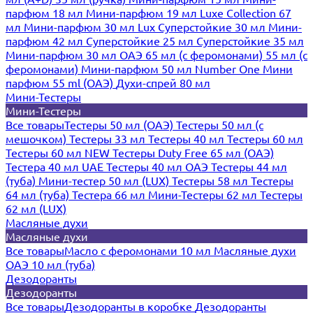
парфюм 18 мл
Мини-парфюм 19 мл
Luxe Collection 67
мл
Мини-парфюм 30 мл Lux
Суперстойкие 30 мл
Мини-
парфюм 42 мл
Суперстойкие 25 мл
Суперстойкие 35 мл
Мини-парфюм 30 мл ОАЭ
65 мл (с феромонами)
55 мл (с
феромонами)
Мини-парфюм 50 мл Number One
Мини
парфюм 55 ml (ОАЭ)
Духи-спрей 80 мл
Мини-Тестеры
Мини-Тестеры
Все товары
Тестеры 50 мл (ОАЭ)
Тестеры 50 мл (с
мешочком)
Тестеры 33 мл
Тестеры 40 мл
Тестеры 60 мл
Тестеры 60 мл NEW
Тестеры Duty Free 65 мл (ОАЭ)
Тестера 40 мл UAE
Тестеры 40 мл ОАЭ
Тестеры 44 мл
(туба)
Мини-тестер 50 мл (LUX)
Тестеры 58 мл
Тестеры
64 мл (туба)
Тестера 66 мл
Мини-Тестеры 62 мл
Тестеры
62 мл (LUX)
Масляные духи
Масляные духи
Все товары
Масло с феромонами 10 мл
Масляные духи
ОАЭ 10 мл (туба)
Дезодоранты
Дезодоранты
Все товары
Дезодоранты в коробке
Дезодоранты