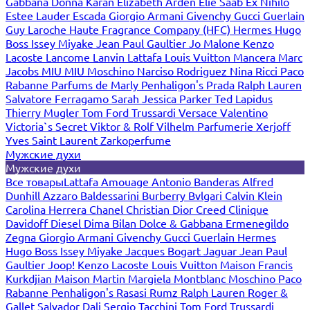
Gabbana
Donna Karan
Elizabeth Arden
Elie Saab
Ex Nihilo
Estee Lauder
Escada
Giorgio Armani
Givenchy
Gucci
Guerlain
Guy Laroche
Haute Fragrance Company (HFC)
Hermes
Hugo
Boss
Issey Miyake
Jean Paul Gaultier
Jo Malone
Kenzo
Lacoste
Lancome
Lanvin
Lattafa
Louis Vuitton
Mancera
Marc
Jacobs
MIU MIU
Moschino
Narciso Rodriguez
Nina Ricci
Paco
Rabanne
Parfums de Marly
Penhaligon's
Prada
Ralph Lauren
Salvatore Ferragamo
Sarah Jessica Parker
Ted Lapidus
Thierry Mugler
Tom Ford
Trussardi
Versace
Valentino
Victoria`s Secret
Viktor & Rolf
Vilhelm Parfumerie
Xerjoff
Yves Saint Laurent
Zarkoperfume
Мужские духи
Мужские духи
Все товары
Lattafa
Amouage
Antonio Banderas
Alfred
Dunhill
Azzaro
Baldessarini
Burberry
Bvlgari
Calvin Klein
Carolina Herrera
Chanel
Christian Dior
Creed
Clinique
Davidoff
Diesel
Dima Bilan
Dolce & Gabbana
Ermenegildo
Zegna
Giorgio Armani
Givenchy
Gucci
Guerlain
Hermes
Hugo Boss
Issey Miyake
Jacques Bogart
Jaguar
Jean Paul
Gaultier
Joop!
Kenzo
Lacoste
Louis Vuitton
Maison Francis
Kurkdjian
Maison Martin Margiela
Montblanc
Moschino
Paco
Rabanne
Penhaligon's
Rasasi Rumz
Ralph Lauren
Roger &
Gallet
Salvador Dali
Sergio Tacchini
Tom Ford
Trussardi