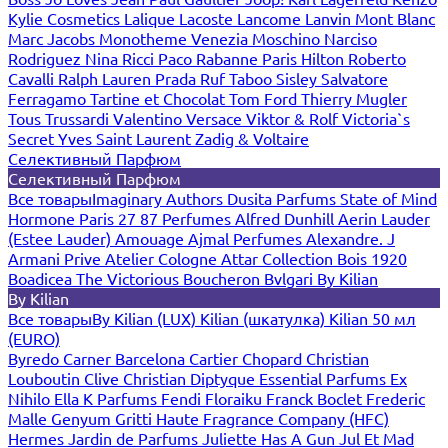
Kylie Cosmetics
Lalique
Lacoste
Lancome
Lanvin
Mont Blanc
Marc Jacobs
Monotheme Venezia
Moschino
Narciso
Rodriguez
Nina Ricci
Paco Rabanne
Paris Hilton
Roberto
Cavalli
Ralph Lauren
Prada
Ruf Taboo
Sisley
Salvatore
Ferragamo
Tartine et Chocolat
Tom Ford
Thierry Mugler
Tous
Trussardi
Valentino
Versace
Viktor & Rolf
Victoria`s
Secret
Yves Saint Laurent
Zadig & Voltaire
Селективный Парфюм
Селективный Парфюм
Все товары
Imaginary Authors
Dusita Parfums
State of Mind
Hormone Paris
27 87 Perfumes
Alfred Dunhill
Aerin Lauder
(Estee Lauder)
Amouage
Ajmal Perfumes
Alexandre. J
Armani Prive
Atelier Cologne
Attar Collection
Bois 1920
Boadicea The Victorious
Boucheron
Bvlgari
By Kilian
By Kilian
Все товары
By Kilian (LUX)
Kilian (шкатулка)
Kilian 50 мл
(EURO)
Byredo
Carner Barcelona
Cartier
Chopard
Christian
Louboutin
Clive Christian
Diptyque
Essential Parfums
Ex
Nihilo
Ella K Parfums
Fendi
Floraiku
Franck Boclet
Frederic
Malle
Genyum
Gritti
Haute Fragrance Company (HFC)
Hermes
Jardin de Parfums
Juliette Has A Gun
Jul Et Mad