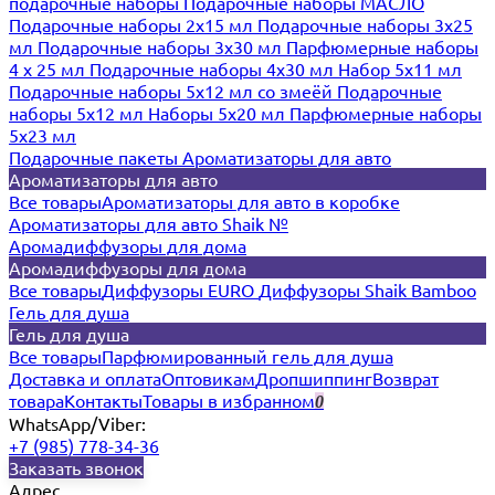
подарочные наборы
Подарочные наборы МАСЛО
Подарочные наборы 2х15 мл
Подарочные наборы 3х25
мл
Подарочные наборы 3х30 мл
Парфюмерные наборы
4 х 25 мл
Подарочные наборы 4х30 мл
Набор 5х11 мл
Подарочные наборы 5х12 мл со змеёй
Подарочные
наборы 5х12 мл
Наборы 5x20 мл
Парфюмерные наборы
5x23 мл
Подарочные пакеты
Ароматизаторы для авто
Ароматизаторы для авто
Все товары
Ароматизаторы для авто в коробке
Ароматизаторы для авто Shaik №
Аромадиффузоры для дома
Аромадиффузоры для дома
Все товары
Диффузоры EURO
Диффузоры Shaik Bamboo
Гель для душа
Гель для душа
Все товары
Парфюмированный гель для душа
Доставка и оплата
Оптовикам
Дропшиппинг
Возврат
товара
Контакты
Товары в избранном
0
WhatsApp/Viber:
+7 (985) 778-34-36
Заказать звонок
Адрес