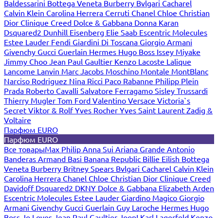
Baldessarini
Bottega Veneta
Burberry
Bvlgari
Cacharel
Calvin Klein
Carolina Herrera
Cerruti
Chanel
Chloe
Christian
Dior
Clinique
Creed
Dolce & Gabbana
Donna Karan
Dsquared2
Dunhill
Eisenberg
Elie Saab
Escentric Molecules
Estee Lauder
Fendi
Giardini Di Toscana
Giorgio Armani
Givenchy
Gucci
Guerlain
Hermes
Hugo Boss
Issey Miyake
Jimmy Choo
Jean Paul Gaultier
Kenzo
Lacoste
Lalique
Lancome
Lanvin
Marc Jacobs
Moschino
Montale
MontBlanc
Narciso Rodriguez
Nina Ricci
Paco Rabanne
Philipp Plein
Prada
Roberto Cavalli
Salvatore Ferragamo
Sisley
Trussardi
Thierry Mugler
Tom Ford
Valentino
Versace
Victoria`s
Secret
Viktor & Rolf
Yves Rocher
Yves Saint Laurent
Zadig &
Voltaire
Парфюм EURO
Парфюм EURO
Все товары
Max Philip
Anna Sui
Ariana Grande
Antonio
Banderas
Armand Basi
Banana Republic
Billie Eilish
Bottega
Veneta
Burberry
Britney Spears
Bvlgari
Cacharel
Calvin Klein
Carolina Herrera
Chanel
Chloe
Christian Dior
Clinique
Creed
Davidoff
Dsquared2
DKNY
Dolce & Gabbana
Elizabeth Arden
Escentric Molecules
Estee Lauder
Giardino Magico
Giorgio
Armani
Givenchy
Gucci
Guerlain
Guy Laroche
Hermes
Hugo
Boss
Jo Loves
Jean Paul Gaultier
Joop!
Karl Lagerfeld
Kenzo