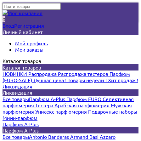
0
Вход
Регистрация
Личный кабинет
Мой профиль
Мои заказы
Каталог товаров
Каталог товаров
НОВИНКИ
Распродажа
Распродажа тестеров
Парфюм
(EURO-SALE)
Лучшая цена !
Товары недели !
Хит продаж !
Ликвидация
Ликвидация
Все товары
Парфюм A-Plus
Парфюм EURO
Селективная
парфюмерия
Тестера
Арабская парфюмерия
Мужская
парфюмерия
Унисекс парфюмерия
Подарочные наборы
Мини-парфюм
Парфюм A-Plus
Парфюм A-Plus
Все товары
Antonio Banderas
Armand Basi
Azzaro