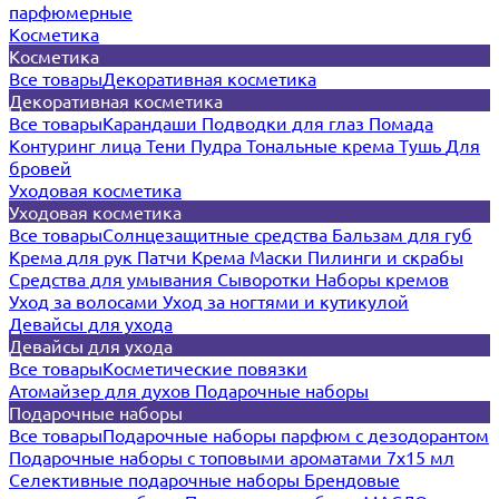
парфюмерные
Косметика
Косметика
Все товары
Декоративная косметика
Декоративная косметика
Все товары
Карандаши
Подводки для глаз
Помада
Контуринг лица
Тени
Пудра
Тональные крема
Тушь
Для
бровей
Уходовая косметика
Уходовая косметика
Все товары
Солнцезащитные средства
Бальзам для губ
Крема для рук
Патчи
Крема
Маски
Пилинги и скрабы
Средства для умывания
Сыворотки
Наборы кремов
Уход за волосами
Уход за ногтями и кутикулой
Девайсы для ухода
Девайсы для ухода
Все товары
Косметические повязки
Атомайзер для духов
Подарочные наборы
Подарочные наборы
Все товары
Подарочные наборы парфюм с дезодорантом
Подарочные наборы с топовыми ароматами 7х15 мл
Селективные подарочные наборы
Брендовые