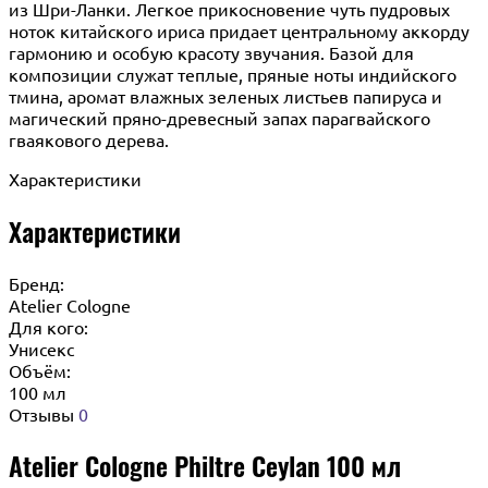
из Шри-Ланки. Легкое прикосновение чуть пудровых
ноток китайского ириса придает центральному аккорду
гармонию и особую красоту звучания. Базой для
композиции служат теплые, пряные ноты индийского
тмина, аромат влажных зеленых листьев папируса и
магический пряно-древесный запах парагвайского
гваякового дерева.
Характеристики
Характеристики
Бренд:
Atelier Cologne
Для кого:
Унисекс
Объём:
100 мл
Отзывы
0
Atelier Cologne Philtre Ceylan 100 мл