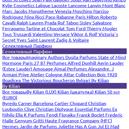
Kylie Cosmetics
Lalique
Lacoste
Lancome
Lanvin
Mont Blanc
Marc Jacobs
Monotheme Venezia
Moschino
Narciso
Rodriguez
Nina Ricci
Paco Rabanne
Paris Hilton
Roberto
Cavalli
Ralph Lauren
Prada
Ruf Taboo
Sisley
Salvatore
Ferragamo
Tartine et Chocolat
Tom Ford
Thierry Mugler
Tous
Trussardi
Valentino
Versace
Viktor & Rolf
Victoria`s
Secret
Yves Saint Laurent
Zadig & Voltaire
Селективный Парфюм
Селективный Парфюм
Все товары
Imaginary Authors
Dusita Parfums
State of Mind
Hormone Paris
27 87 Perfumes
Alfred Dunhill
Aerin Lauder
(Estee Lauder)
Amouage
Ajmal Perfumes
Alexandre. J
Armani Prive
Atelier Cologne
Attar Collection
Bois 1920
Boadicea The Victorious
Boucheron
Bvlgari
By Kilian
By Kilian
Все товары
By Kilian (LUX)
Kilian (шкатулка)
Kilian 50 мл
(EURO)
Byredo
Carner Barcelona
Cartier
Chopard
Christian
Louboutin
Clive Christian
Diptyque
Essential Parfums
Ex
Nihilo
Ella K Parfums
Fendi
Floraiku
Franck Boclet
Frederic
Malle
Genyum
Gritti
Haute Fragrance Company (HFC)
Hermes
Jardin de Parfums
Juliette Has A Gun
Jul Et Mad