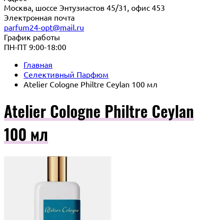
Москва, шоссе Энтузиастов 45/31, офис 453
Электронная почта
parfum24-opt@mail.ru
График работы
ПН-ПТ 9:00-18:00
Главная
Селективный Парфюм
Atelier Cologne Philtre Ceylan 100 мл
Atelier Cologne Philtre Ceylan
100 мл