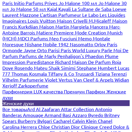
Paris
Initio Parfums Prives
Jo Malone 100 мл
Jo Malone 30
мл
Jo Malone 50 мл
Kajal
Kayali
La Sultane de Saba
Loewe
Laurent Mazzone
L'artisan Parfumeur
Le Labo
Les Liquides
Imaginaires
Louis Vuitton
Maison Crivelli
M.Micaleff
Maison
Francis Kurkdjian
Maison Martin Margiela
Mancera
Marc-
Antoine Barrois
Matiere Premiere
Mode Creation Munich
(MCM)
MDCI Parfums
Meo Fusciuni
Memo
Montale
Moresque
Nishane
Nobile 1942
Nasomatto
Orlov Paris
Ormonde Jayne
Orto Parisi
Paris World Luxury
Parle Moi De
Parfum
Parfums de Marly
Penhaligon's
Phaedon
Plume
Impression
Puredistance
Richard Maison De Parfum
Roja
Dove
Rosendo Mateu
Shaik
Simimi
Stephane Humbert Lucas
777
Thomas Kosmala
Tiffany & Co
Trussardi
Tiziana Terenzi
Vilhelm Parfumerie
Violet
Vertus
Van Cleef & Arpels
Widian
Xerjoff
Zarkoperfume
Парфюмерия LUX качества
Премиум Парфюм
Женские
духи
Женские духи
Все товары
Ard Al Zaafaran
Attar Collection
Antonio
Banderas
Amouage
Armand Basi
Azzaro
Byredo
Britney
Spears
Burberry
Bvlgari
Cacharel
Calvin Klein
Chanel
Carolina Herrera
Chloe
Christian Dior
Clinique
Creed
Dolce &