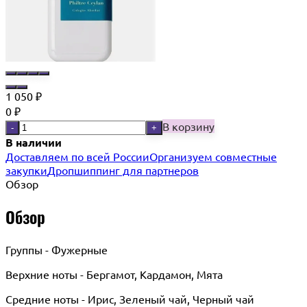
1 050
₽
0
₽
В корзину
-
+
В наличии
Доставляем по всей России
Организуем совместные
закупки
Дропшиппинг для партнеров
Обзор
Обзор
Группы - Фужерные
Верхние ноты - Бергамот, Кардамон, Мята
Средние ноты - Ирис, Зеленый чай, Черный чай