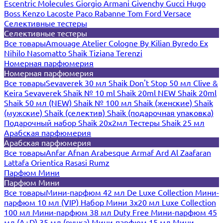
Escentric Molecules
Giorgio Armani
Givenchy
Gucci
Hugo
Boss
Kenzo
Lacoste
Paco Rabanne
Tom Ford
Versace
Селективные тестеры
Селективные тестеры
Все товары
Amouage
Atelier Cologne
By Kilian
Byredo
Ex
Nihilo
Nasomatto
Shaik
Tiziana Terenzi
Номерная парфюмерия
Номерная парфюмерия
Все товары
Sevaverek 30 мл
Shaik Don't Stop 50 мл
Clive &
Keira
Sevaverek
Shaik № 10 ml
Shaik 20ml NEW
Shaik 20ml
Shaik 50 мл (NEW)
Shaik № 100 мл
Shaik (женские)
Shaik
(мужские)
Shaik (селектив)
Shaik (подарочная упаковка)
Подарочный набор Shaik 20х2мл
Тестеры Shaik 25 мл
Арабская парфюмерия
Арабская парфюмерия
Все товары
Anfar
Afnan
Arabesque
Armaf
Ard Al Zaafaran
Lattafa
Orientica
Rasasi Rumz
Парфюм Мини
Парфюм Мини
Все товары
Мини-парфюм 42 мл De Luxe Collection
Мини-
парфюм 10 мл (VIP)
Набор Мини 3x20 мл
Luxe Collection
100 мл
Мини-парфюм 38 мл Duty Free
Мини-парфюм 45
мл (A+D)
35 мл (ручка)
Мини-парфюм 15 мл
Мини-