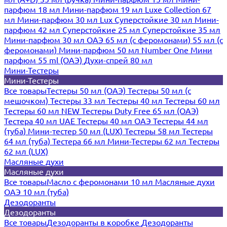
парфюм 18 мл
Мини-парфюм 19 мл
Luxe Collection 67
мл
Мини-парфюм 30 мл Lux
Суперстойкие 30 мл
Мини-
парфюм 42 мл
Суперстойкие 25 мл
Суперстойкие 35 мл
Мини-парфюм 30 мл ОАЭ
65 мл (с феромонами)
55 мл (с
феромонами)
Мини-парфюм 50 мл Number One
Мини
парфюм 55 ml (ОАЭ)
Духи-спрей 80 мл
Мини-Тестеры
Мини-Тестеры
Все товары
Тестеры 50 мл (ОАЭ)
Тестеры 50 мл (с
мешочком)
Тестеры 33 мл
Тестеры 40 мл
Тестеры 60 мл
Тестеры 60 мл NEW
Тестеры Duty Free 65 мл (ОАЭ)
Тестера 40 мл UAE
Тестеры 40 мл ОАЭ
Тестеры 44 мл
(туба)
Мини-тестер 50 мл (LUX)
Тестеры 58 мл
Тестеры
64 мл (туба)
Тестера 66 мл
Мини-Тестеры 62 мл
Тестеры
62 мл (LUX)
Масляные духи
Масляные духи
Все товары
Масло с феромонами 10 мл
Масляные духи
ОАЭ 10 мл (туба)
Дезодоранты
Дезодоранты
Все товары
Дезодоранты в коробке
Дезодоранты