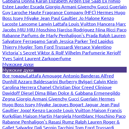
Gabbana
Donna Karan
Elizabeth Arden
Elie Saab
Ex Nihilo
Estee Lauder
Escada
Giorgio Armani
Givenchy
Gucci
Guerlain
Guy Laroche
Haute Fragrance Company (HFC)
Hermes
Hugo
Boss
Issey Miyake
Jean Paul Gaultier
Jo Malone
Kenzo
Lacoste
Lancome
Lanvin
Lattafa
Louis Vuitton
Mancera
Marc
Jacobs
MIU MIU
Moschino
Narciso Rodriguez
Nina Ricci
Paco
Rabanne
Parfums de Marly
Penhaligon's
Prada
Ralph Lauren
Salvatore Ferragamo
Sarah Jessica Parker
Ted Lapidus
Thierry Mugler
Tom Ford
Trussardi
Versace
Valentino
Victoria`s Secret
Viktor & Rolf
Vilhelm Parfumerie
Xerjoff
Yves Saint Laurent
Zarkoperfume
Мужские духи
Мужские духи
Все товары
Lattafa
Amouage
Antonio Banderas
Alfred
Dunhill
Azzaro
Baldessarini
Burberry
Bvlgari
Calvin Klein
Carolina Herrera
Chanel
Christian Dior
Creed
Clinique
Davidoff
Diesel
Dima Bilan
Dolce & Gabbana
Ermenegildo
Zegna
Giorgio Armani
Givenchy
Gucci
Guerlain
Hermes
Hugo Boss
Issey Miyake
Jacques Bogart
Jaguar
Jean Paul
Gaultier
Joop!
Kenzo
Lacoste
Louis Vuitton
Maison Francis
Kurkdjian
Maison Martin Margiela
Montblanc
Moschino
Paco
Rabanne
Penhaligon's
Rasasi Rumz
Ralph Lauren
Roger &
Gallet
Salvador Dali
Sergio Tacchini
Tom Ford
Trussardi