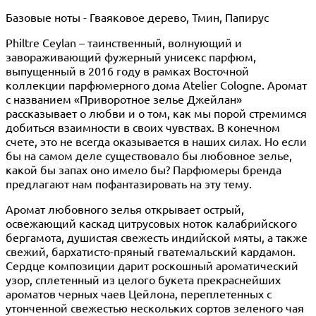
Базовые ноты - Гваяковое дерево, Тмин, Папирус
Philtre Ceylan – таинственный, волнующий и
завораживающий фужерный унисекс парфюм,
выпущенный в 2016 году в рамках Восточной
коллекции парфюмерного дома Atelier Cologne. Аромат
с названием «Приворотное зелье Джейлан»
рассказывает о любви и о том, как мы порой стремимся
добиться взаимности в своих чувствах. В конечном
счете, это не всегда оказывается в наших силах. Но если
бы на самом деле существовало бы любовное зелье,
какой бы запах оно имело бы? Парфюмеры бренда
предлагают нам пофантазировать на эту тему.
Аромат любовного зелья открывает острый,
освежающий каскад цитрусовых ноток калабрийского
бергамота, душистая свежесть индийской мяты, а также
свежий, бархатисто-пряный гватемальский кардамон.
Сердце композиции дарит роскошный ароматический
узор, сплетенный из целого букета прекраснейших
ароматов черных чаев Цейлона, переплетенных с
утонченной свежестью нескольких сортов зеленого чая