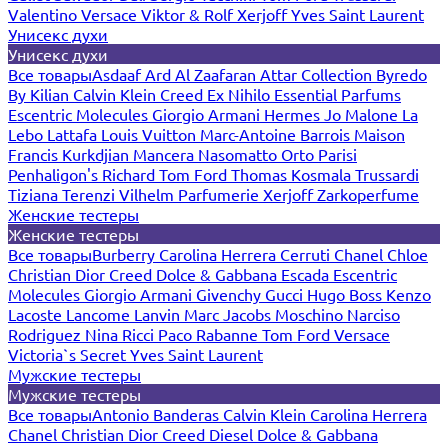
Valentino
Versace
Viktor & Rolf
Xerjoff
Yves Saint Laurent
Унисекс духи
Унисекс духи
Все товары
Asdaaf
Ard Al Zaafaran
Attar Collection
Byredo
By Kilian
Calvin Klein
Creed
Ex Nihilo
Essential Parfums
Escentric Molecules
Giorgio Armani
Hermes
Jo Malone
La
Lebo
Lattafa
Louis Vuitton
Marc-Antoine Barrois
Maison
Francis Kurkdjian
Mancera
Nasomatto
Orto Parisi
Penhaligon's
Richard
Tom Ford
Thomas Kosmala
Trussardi
Tiziana Terenzi
Vilhelm Parfumerie
Xerjoff
Zarkoperfume
Женские тестеры
Женские тестеры
Все товары
Burberry
Carolina Herrera
Cerruti
Chanel
Chloe
Christian Dior
Creed
Dolce & Gabbana
Escada
Escentric
Molecules
Giorgio Armani
Givenchy
Gucci
Hugo Boss
Kenzo
Lacoste
Lancome
Lanvin
Marc Jacobs
Moschino
Narciso
Rodriguez
Nina Ricci
Paco Rabanne
Tom Ford
Versace
Victoria`s Secret
Yves Saint Laurent
Мужские тестеры
Мужские тестеры
Все товары
Antonio Banderas
Calvin Klein
Carolina Herrera
Chanel
Christian Dior
Creed
Diesel
Dolce & Gabbana