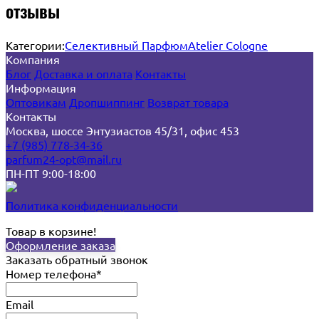
отзывы
Категории:
Селективный Парфюм
Atelier Cologne
Компания
Блог
Доставка и оплата
Контакты
Информация
Оптовикам
Дропшиппинг
Возврат товара
Контакты
Москва, шоссе Энтузиастов 45/31, офис 453
+7 (985) 778-34-36
parfum24-opt@mail.ru
ПН-ПТ 9:00-18:00
Политика конфиденциальности
Товар в корзине!
Оформление заказа
Заказать обратный звонок
Номер телефона*
Email