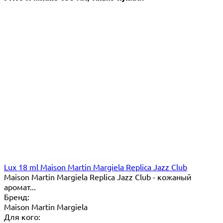
Lux 18 ml Maison Martin Margiela Replica Jazz Club
Maison Martin Margiela Replica Jazz Club - кожаный
аромат...
Бренд:
Maison Martin Margiela
Для кого: