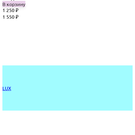
В корзину
1 250
₽
1 550
₽
LUX