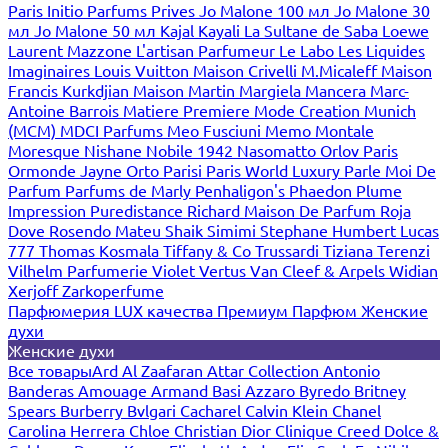
Paris
Initio Parfums Prives
Jo Malone 100 мл
Jo Malone 30
мл
Jo Malone 50 мл
Kajal
Kayali
La Sultane de Saba
Loewe
Laurent Mazzone
L'artisan Parfumeur
Le Labo
Les Liquides
Imaginaires
Louis Vuitton
Maison Crivelli
M.Micaleff
Maison
Francis Kurkdjian
Maison Martin Margiela
Mancera
Marc-
Antoine Barrois
Matiere Premiere
Mode Creation Munich
(MCM)
MDCI Parfums
Meo Fusciuni
Memo
Montale
Moresque
Nishane
Nobile 1942
Nasomatto
Orlov Paris
Ormonde Jayne
Orto Parisi
Paris World Luxury
Parle Moi De
Parfum
Parfums de Marly
Penhaligon's
Phaedon
Plume
Impression
Puredistance
Richard Maison De Parfum
Roja
Dove
Rosendo Mateu
Shaik
Simimi
Stephane Humbert Lucas
777
Thomas Kosmala
Tiffany & Co
Trussardi
Tiziana Terenzi
Vilhelm Parfumerie
Violet
Vertus
Van Cleef & Arpels
Widian
Xerjoff
Zarkoperfume
Парфюмерия LUX качества
Премиум Парфюм
Женские
духи
Женские духи
Все товары
Ard Al Zaafaran
Attar Collection
Antonio
Banderas
Amouage
Armand Basi
Azzaro
Byredo
Britney
Spears
Burberry
Bvlgari
Cacharel
Calvin Klein
Chanel
Carolina Herrera
Chloe
Christian Dior
Clinique
Creed
Dolce &