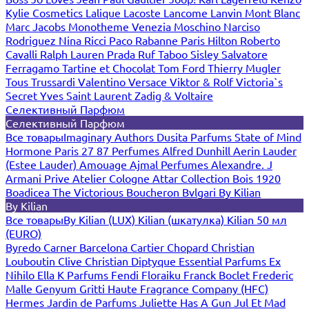
Kylie Cosmetics
Lalique
Lacoste
Lancome
Lanvin
Mont Blanc
Marc Jacobs
Monotheme Venezia
Moschino
Narciso
Rodriguez
Nina Ricci
Paco Rabanne
Paris Hilton
Roberto
Cavalli
Ralph Lauren
Prada
Ruf Taboo
Sisley
Salvatore
Ferragamo
Tartine et Chocolat
Tom Ford
Thierry Mugler
Tous
Trussardi
Valentino
Versace
Viktor & Rolf
Victoria`s
Secret
Yves Saint Laurent
Zadig & Voltaire
Селективный Парфюм
Селективный Парфюм
Все товары
Imaginary Authors
Dusita Parfums
State of Mind
Hormone Paris
27 87 Perfumes
Alfred Dunhill
Aerin Lauder
(Estee Lauder)
Amouage
Ajmal Perfumes
Alexandre. J
Armani Prive
Atelier Cologne
Attar Collection
Bois 1920
Boadicea The Victorious
Boucheron
Bvlgari
By Kilian
By Kilian
Все товары
By Kilian (LUX)
Kilian (шкатулка)
Kilian 50 мл
(EURO)
Byredo
Carner Barcelona
Cartier
Chopard
Christian
Louboutin
Clive Christian
Diptyque
Essential Parfums
Ex
Nihilo
Ella K Parfums
Fendi
Floraiku
Franck Boclet
Frederic
Malle
Genyum
Gritti
Haute Fragrance Company (HFC)
Hermes
Jardin de Parfums
Juliette Has A Gun
Jul Et Mad