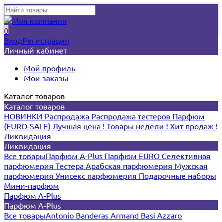
0
Вход
Регистрация
Личный кабинет
Мой профиль
Мои заказы
Каталог товаров
Каталог товаров
НОВИНКИ
Распродажа
Распродажа тестеров
Парфюм
(EURO-SALE)
Лучшая цена !
Товары недели !
Хит продаж !
Ликвидация
Ликвидация
Все товары
Парфюм A-Plus
Парфюм EURO
Селективная
парфюмерия
Тестера
Арабская парфюмерия
Мужская
парфюмерия
Унисекс парфюмерия
Подарочные наборы
Мини-парфюм
Парфюм A-Plus
Парфюм A-Plus
Все товары
Antonio Banderas
Armand Basi
Azzaro