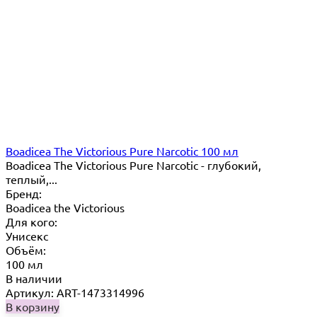
Boadicea The Victorious Pure Narcotic 100 мл
Boadicea The Victorious Pure Narcotic - глубокий,
теплый,...
Бренд:
Boadicea the Victorious
Для кого:
Унисекс
Объём:
100 мл
В наличии
Артикул: ART-1473314996
В корзину