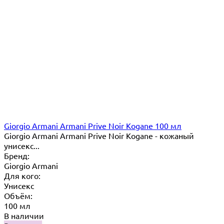
Giorgio Armani Armani Prive Noir Kogane 100 мл
Giorgio Armani Armani Prive Noir Kogane - кожаный
унисекс...
Бренд:
Giorgio Armani
Для кого:
Унисекс
Объём:
100 мл
В наличии