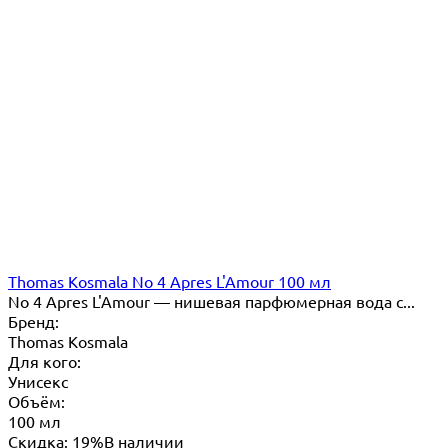
Thomas Kosmala No 4 Apres L'Amour 100 мл
No 4 Apres L'Amour — нишевая парфюмерная вода с...
Бренд:
Thomas Kosmala
Для кого:
Унисекс
Объём:
100 мл
Скидка: 19%
В наличии