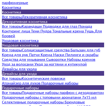
парфюмерные
Косметика
Косметика
Все товары
Декоративная косметика
Декоративная косметика
Все товары
Карандаши
Подводки для глаз
Помада
Контуринг лица
Тени
Пудра
Тональные крема
Тушь
Для
бровей
Уходовая косметика
Уходовая косметика
Все товары
Солнцезащитные средства
Бальзам для губ
Крема для рук
Патчи
Крема
Маски
Пилинги и скрабы
Средства для умывания
Сыворотки
Наборы кремов
Уход за волосами
Уход за ногтями и кутикулой
Девайсы для ухода
Девайсы для ухода
Все товары
Косметические повязки
Атомайзер для духов
Подарочные наборы
Подарочные наборы
Все товары
Подарочные наборы парфюм с дезодорантом
Подарочные наборы с топовыми ароматами 7х15 мл
Селективные подарочные наборы
Брендовые