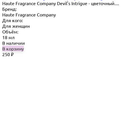
Haute Fragrance Company Devil's Intrigue - цветочный....
Бренд:
Haute Fragrance Company
Для кого:
Для женщин
Объём:
18 мл
В наличии
В корзину
250
₽