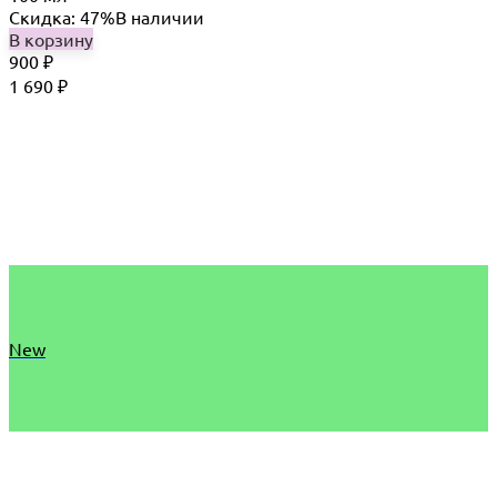
Скидка: 47%
В наличии
В корзину
900
₽
1 690
₽
New