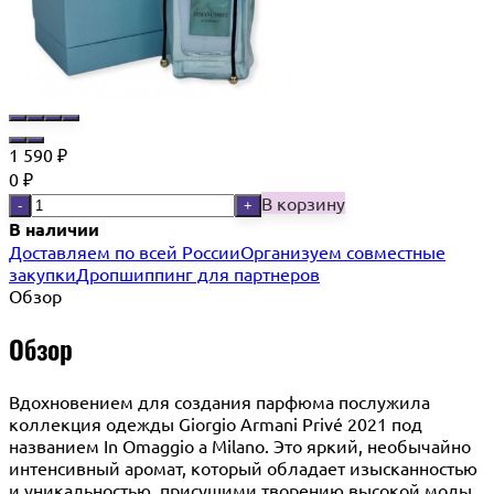
1 590
₽
0
₽
В корзину
-
+
В наличии
Доставляем по всей России
Организуем совместные
закупки
Дропшиппинг для партнеров
Обзор
Обзор
Вдохновением для создания парфюма послужила
коллекция одежды Giorgio Armani Privé 2021 под
названием In Omaggio a Milano. Это яркий, необычайно
интенсивный аромат, который обладает изысканностью
и уникальностью, присущими творению высокой моды.