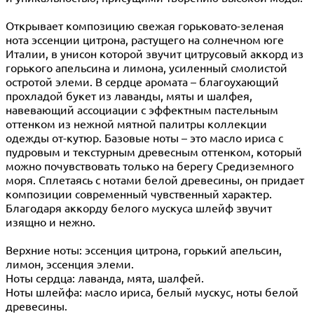
Открывает композицию свежая горьковато-зеленая
нота эссенции цитрона, растущего на солнечном юге
Италии, в унисон которой звучит цитрусовый аккорд из
горького апельсина и лимона, усиленный смолистой
остротой элеми. В сердце аромата – благоухающий
прохладой букет из лаванды, мяты и шалфея,
навевающий ассоциации с эффектным пастельным
оттенком из нежной мятной палитры коллекции
одежды от-кутюр. Базовые ноты – это масло ириса с
пудровым и текстурным древесным оттенком, который
можно почувствовать только на берегу Средиземного
моря. Сплетаясь с нотами белой древесины, он придает
композиции современный чувственный характер.
Благодаря аккорду белого мускуса шлейф звучит
изящно и нежно.
Верхние ноты: эссенция цитрона, горький апельсин,
лимон, эссенция элеми.
Ноты сердца: лаванда, мята, шалфей.
Ноты шлейфа: масло ириса, белый мускус, ноты белой
древесины.