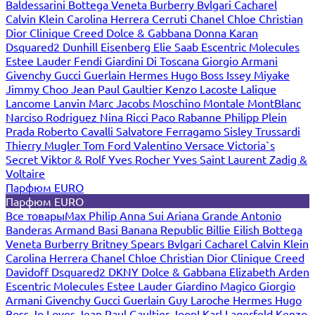
Baldessarini
Bottega Veneta
Burberry
Bvlgari
Cacharel
Calvin Klein
Carolina Herrera
Cerruti
Chanel
Chloe
Christian
Dior
Clinique
Creed
Dolce & Gabbana
Donna Karan
Dsquared2
Dunhill
Eisenberg
Elie Saab
Escentric Molecules
Estee Lauder
Fendi
Giardini Di Toscana
Giorgio Armani
Givenchy
Gucci
Guerlain
Hermes
Hugo Boss
Issey Miyake
Jimmy Choo
Jean Paul Gaultier
Kenzo
Lacoste
Lalique
Lancome
Lanvin
Marc Jacobs
Moschino
Montale
MontBlanc
Narciso Rodriguez
Nina Ricci
Paco Rabanne
Philipp Plein
Prada
Roberto Cavalli
Salvatore Ferragamo
Sisley
Trussardi
Thierry Mugler
Tom Ford
Valentino
Versace
Victoria`s
Secret
Viktor & Rolf
Yves Rocher
Yves Saint Laurent
Zadig &
Voltaire
Парфюм EURO
Парфюм EURO
Все товары
Max Philip
Anna Sui
Ariana Grande
Antonio
Banderas
Armand Basi
Banana Republic
Billie Eilish
Bottega
Veneta
Burberry
Britney Spears
Bvlgari
Cacharel
Calvin Klein
Carolina Herrera
Chanel
Chloe
Christian Dior
Clinique
Creed
Davidoff
Dsquared2
DKNY
Dolce & Gabbana
Elizabeth Arden
Escentric Molecules
Estee Lauder
Giardino Magico
Giorgio
Armani
Givenchy
Gucci
Guerlain
Guy Laroche
Hermes
Hugo
Boss
Jo Loves
Jean Paul Gaultier
Joop!
Karl Lagerfeld
Kenzo