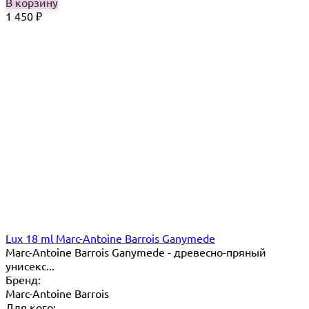
В корзину
1 450
₽
Lux 18 ml Marc-Antoine Barrois Ganymede
Marc-Antoine Barrois Ganymede - древесно-пряный
унисекс...
Бренд:
Marc-Antoine Barrois
Для кого: