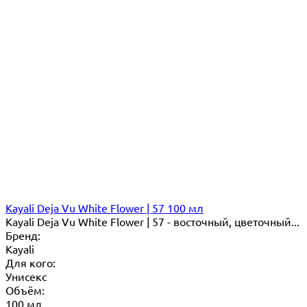
Kayali Deja Vu White Flower | 57 100 мл
Kayali Deja Vu White Flower | 57 - восточный, цветочный...
Бренд:
Kayali
Для кого:
Унисекс
Объём:
100 мл