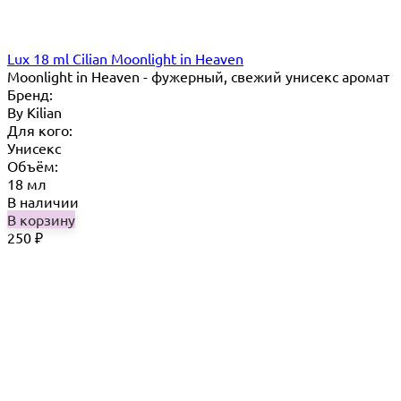
Lux 18 ml Cilian Moonlight in Heaven
Moonlight in Heaven - фужерный, свежий унисекс аромат
Бренд:
By Кilian
Для кого:
Унисекс
Объём:
18 мл
В наличии
В корзину
250
₽