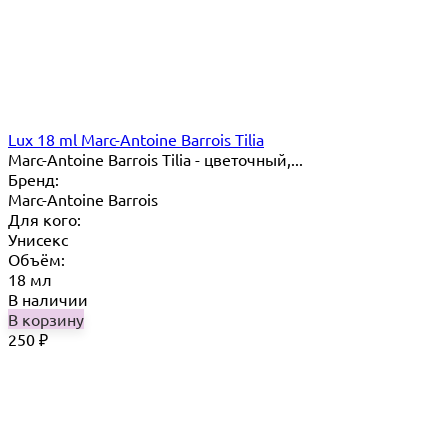
Lux 18 ml Marc-Antoine Barrois Tilia
Marc-Antoine Barrois Tilia - цветочный,...
Бренд:
Marc-Antoine Barrois
Для кого:
Унисекс
Объём:
18 мл
В наличии
В корзину
250
₽