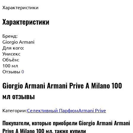
Характеристики
Характеристики
Бренд:
Giorgio Armani
Для кого:
Унисекс
Объём:
100 мл
Отзывы
0
Giorgio Armani Armani Prive A Milano 100
мл отзывы
Категории:
Селективный Парфюм
Armani Prive
Покупатели, которые приобрели Giorgio Armani Armani
Prive A Milano 100 мл, также купили