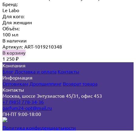
Бренд:
Le Labo
Для кого:
Для женщин
Объём:
100 мл
В наличии
Артикул: ART-1019210348
В корзину
1 250
₽
Компания
Блог
Доставка и оплата
Контакты
Информация
Оптовикам
Дропшиппинг
Возврат товара
Контакты
Москва, шоссе Энтузиастов 45/31, офис 453
+7 (985) 778-34-36
parfum24-opt@mail.ru
ПН-ПТ 9:00-18:00
Политика конфиденциальности