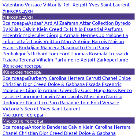
Valentino
Versace
Viktor & Rolf
Xerjoff
Yves Saint Laurent
Унисекс духи
Унисекс духи
Все товары
Asdaaf
Ard Al Zaafaran
Attar Collection
Byredo
By Kilian
Calvin Klein
Creed
Ex Nihilo
Essential Parfums
Escentric Molecules
Giorgio Armani
Hermes
Jo Malone
La
Lebo
Lattafa
Louis Vuitton
Marc-Antoine Barrois
Maison
Francis Kurkdjian
Mancera
Nasomatto
Orto Parisi
Penhaligon's
Richard
Tom Ford
Thomas Kosmala
Trussardi
Tiziana Terenzi
Vilhelm Parfumerie
Xerjoff
Zarkoperfume
Женские тестеры
Женские тестеры
Все товары
Burberry
Carolina Herrera
Cerruti
Chanel
Chloe
Christian Dior
Creed
Dolce & Gabbana
Escada
Escentric
Molecules
Giorgio Armani
Givenchy
Gucci
Hugo Boss
Kenzo
Lacoste
Lancome
Lanvin
Marc Jacobs
Moschino
Narciso
Rodriguez
Nina Ricci
Paco Rabanne
Tom Ford
Versace
Victoria`s Secret
Yves Saint Laurent
Мужские тестеры
Мужские тестеры
Все товары
Antonio Banderas
Calvin Klein
Carolina Herrera
Chanel
Christian Dior
Creed
Diesel
Dolce & Gabbana