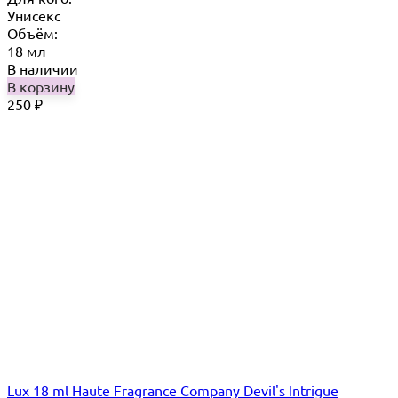
Унисекс
Объём:
18 мл
В наличии
В корзину
250
₽
Lux 18 ml Haute Fragrance Company Devil's Intrigue