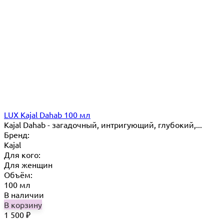
LUX Kajal Dahab 100 мл
Kajal Dahab - загадочный, интригующий, глубокий,...
Бренд:
Kajal
Для кого:
Для женщин
Объём:
100 мл
В наличии
В корзину
1 500
₽