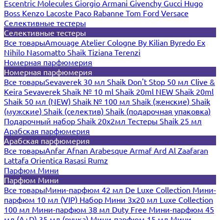
Escentric Molecules
Giorgio Armani
Givenchy
Gucci
Hugo
Boss
Kenzo
Lacoste
Paco Rabanne
Tom Ford
Versace
Селективные тестеры
Селективные тестеры
Все товары
Amouage
Atelier Cologne
By Kilian
Byredo
Ex
Nihilo
Nasomatto
Shaik
Tiziana Terenzi
Номерная парфюмерия
Номерная парфюмерия
Все товары
Sevaverek 30 мл
Shaik Don't Stop 50 мл
Clive &
Keira
Sevaverek
Shaik № 10 ml
Shaik 20ml NEW
Shaik 20ml
Shaik 50 мл (NEW)
Shaik № 100 мл
Shaik (женские)
Shaik
(мужские)
Shaik (селектив)
Shaik (подарочная упаковка)
Подарочный набор Shaik 20х2мл
Тестеры Shaik 25 мл
Арабская парфюмерия
Арабская парфюмерия
Все товары
Anfar
Afnan
Arabesque
Armaf
Ard Al Zaafaran
Lattafa
Orientica
Rasasi Rumz
Парфюм Мини
Парфюм Мини
Все товары
Мини-парфюм 42 мл De Luxe Collection
Мини-
парфюм 10 мл (VIP)
Набор Мини 3x20 мл
Luxe Collection
100 мл
Мини-парфюм 38 мл Duty Free
Мини-парфюм 45
мл (A+D)
35 мл (ручка)
Мини-парфюм 15 мл
Мини-