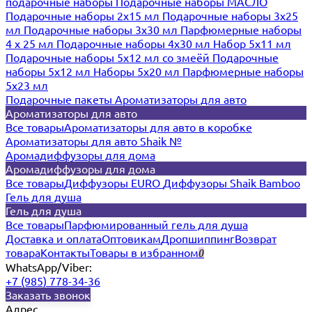
подарочные наборы
Подарочные наборы МАСЛО
Подарочные наборы 2х15 мл
Подарочные наборы 3х25
мл
Подарочные наборы 3х30 мл
Парфюмерные наборы
4 х 25 мл
Подарочные наборы 4х30 мл
Набор 5х11 мл
Подарочные наборы 5х12 мл со змеёй
Подарочные
наборы 5х12 мл
Наборы 5x20 мл
Парфюмерные наборы
5x23 мл
Подарочные пакеты
Ароматизаторы для авто
Ароматизаторы для авто
Все товары
Ароматизаторы для авто в коробке
Ароматизаторы для авто Shaik №
Аромадиффузоры для дома
Аромадиффузоры для дома
Все товары
Диффузоры EURO
Диффузоры Shaik Bamboo
Гель для душа
Гель для душа
Все товары
Парфюмированный гель для душа
Доставка и оплата
Оптовикам
Дропшиппинг
Возврат
товара
Контакты
Товары в избранном
0
WhatsApp/Viber:
+7 (985) 778-34-36
Заказать звонок
Адрес