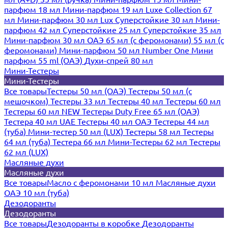
парфюм 18 мл
Мини-парфюм 19 мл
Luxe Collection 67
мл
Мини-парфюм 30 мл Lux
Суперстойкие 30 мл
Мини-
парфюм 42 мл
Суперстойкие 25 мл
Суперстойкие 35 мл
Мини-парфюм 30 мл ОАЭ
65 мл (с феромонами)
55 мл (с
феромонами)
Мини-парфюм 50 мл Number One
Мини
парфюм 55 ml (ОАЭ)
Духи-спрей 80 мл
Мини-Тестеры
Мини-Тестеры
Все товары
Тестеры 50 мл (ОАЭ)
Тестеры 50 мл (с
мешочком)
Тестеры 33 мл
Тестеры 40 мл
Тестеры 60 мл
Тестеры 60 мл NEW
Тестеры Duty Free 65 мл (ОАЭ)
Тестера 40 мл UAE
Тестеры 40 мл ОАЭ
Тестеры 44 мл
(туба)
Мини-тестер 50 мл (LUX)
Тестеры 58 мл
Тестеры
64 мл (туба)
Тестера 66 мл
Мини-Тестеры 62 мл
Тестеры
62 мл (LUX)
Масляные духи
Масляные духи
Все товары
Масло с феромонами 10 мл
Масляные духи
ОАЭ 10 мл (туба)
Дезодоранты
Дезодоранты
Все товары
Дезодоранты в коробке
Дезодоранты