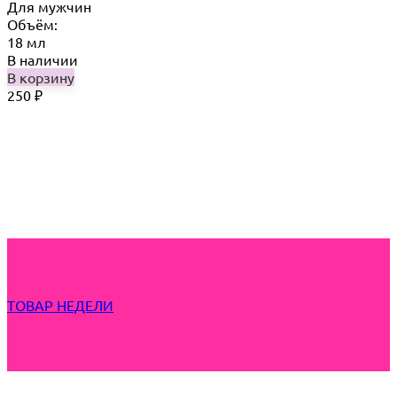
Для мужчин
Объём:
18 мл
В наличии
В корзину
250
₽
ТОВАР НЕДЕЛИ