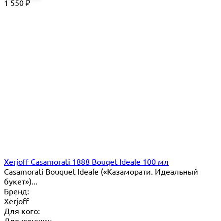
1 550
₽
Xerjoff Casamorati 1888 Bouqet Ideale 100 мл
Casamorati Bouquet Ideale («Казаморати. Идеальный
букет»)...
Бренд:
Xerjoff
Для кого:
Для женщин