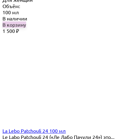
Объём:
100 мл
В наличии
В корзину
1 500
₽
La Lebo Patchouli 24 100 мл
Le Labo Patchouli 24 («Ле Лабо Пачули 24») это...