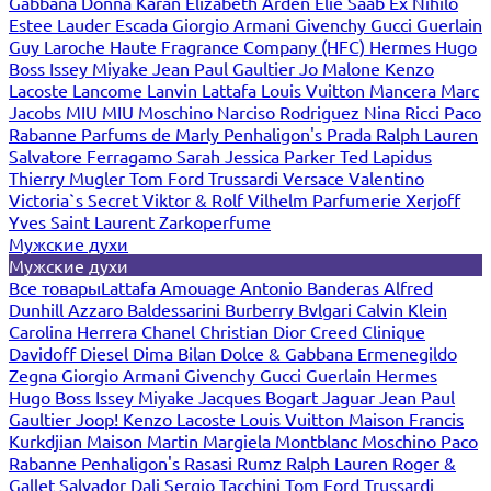
Gabbana
Donna Karan
Elizabeth Arden
Elie Saab
Ex Nihilo
Estee Lauder
Escada
Giorgio Armani
Givenchy
Gucci
Guerlain
Guy Laroche
Haute Fragrance Company (HFC)
Hermes
Hugo
Boss
Issey Miyake
Jean Paul Gaultier
Jo Malone
Kenzo
Lacoste
Lancome
Lanvin
Lattafa
Louis Vuitton
Mancera
Marc
Jacobs
MIU MIU
Moschino
Narciso Rodriguez
Nina Ricci
Paco
Rabanne
Parfums de Marly
Penhaligon's
Prada
Ralph Lauren
Salvatore Ferragamo
Sarah Jessica Parker
Ted Lapidus
Thierry Mugler
Tom Ford
Trussardi
Versace
Valentino
Victoria`s Secret
Viktor & Rolf
Vilhelm Parfumerie
Xerjoff
Yves Saint Laurent
Zarkoperfume
Мужские духи
Мужские духи
Все товары
Lattafa
Amouage
Antonio Banderas
Alfred
Dunhill
Azzaro
Baldessarini
Burberry
Bvlgari
Calvin Klein
Carolina Herrera
Chanel
Christian Dior
Creed
Clinique
Davidoff
Diesel
Dima Bilan
Dolce & Gabbana
Ermenegildo
Zegna
Giorgio Armani
Givenchy
Gucci
Guerlain
Hermes
Hugo Boss
Issey Miyake
Jacques Bogart
Jaguar
Jean Paul
Gaultier
Joop!
Kenzo
Lacoste
Louis Vuitton
Maison Francis
Kurkdjian
Maison Martin Margiela
Montblanc
Moschino
Paco
Rabanne
Penhaligon's
Rasasi Rumz
Ralph Lauren
Roger &
Gallet
Salvador Dali
Sergio Tacchini
Tom Ford
Trussardi