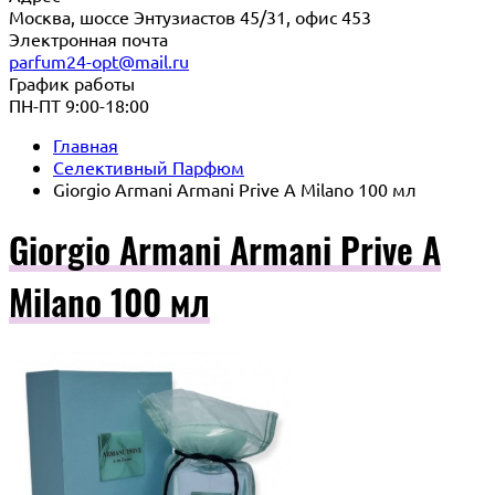
Москва, шоссе Энтузиастов 45/31, офис 453
Электронная почта
parfum24-opt@mail.ru
График работы
ПН-ПТ 9:00-18:00
Главная
Селективный Парфюм
Giorgio Armani Armani Prive A Milano 100 мл
Giorgio Armani Armani Prive A
Milano 100 мл