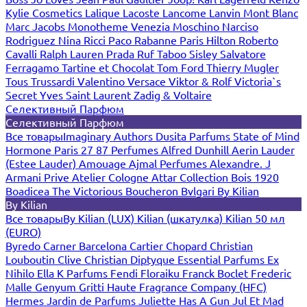
Kylie Cosmetics
Lalique
Lacoste
Lancome
Lanvin
Mont Blanc
Marc Jacobs
Monotheme Venezia
Moschino
Narciso
Rodriguez
Nina Ricci
Paco Rabanne
Paris Hilton
Roberto
Cavalli
Ralph Lauren
Prada
Ruf Taboo
Sisley
Salvatore
Ferragamo
Tartine et Chocolat
Tom Ford
Thierry Mugler
Tous
Trussardi
Valentino
Versace
Viktor & Rolf
Victoria`s
Secret
Yves Saint Laurent
Zadig & Voltaire
Селективный Парфюм
Селективный Парфюм
Все товары
Imaginary Authors
Dusita Parfums
State of Mind
Hormone Paris
27 87 Perfumes
Alfred Dunhill
Aerin Lauder
(Estee Lauder)
Amouage
Ajmal Perfumes
Alexandre. J
Armani Prive
Atelier Cologne
Attar Collection
Bois 1920
Boadicea The Victorious
Boucheron
Bvlgari
By Kilian
By Kilian
Все товары
By Kilian (LUX)
Kilian (шкатулка)
Kilian 50 мл
(EURO)
Byredo
Carner Barcelona
Cartier
Chopard
Christian
Louboutin
Clive Christian
Diptyque
Essential Parfums
Ex
Nihilo
Ella K Parfums
Fendi
Floraiku
Franck Boclet
Frederic
Malle
Genyum
Gritti
Haute Fragrance Company (HFC)
Hermes
Jardin de Parfums
Juliette Has A Gun
Jul Et Mad