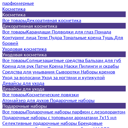
парфюмерные
Косметика
Косметика
Все товары
Декоративная косметика
Декоративная косметика
Все товары
Карандаши
Подводки для глаз
Помада
Контуринг лица
Тени
Пудра
Тональные крема
Тушь
Для
бровей
Уходовая косметика
Уходовая косметика
Все товары
Солнцезащитные средства
Бальзам для губ
Крема для рук
Патчи
Крема
Маски
Пилинги и скрабы
Средства для умывания
Сыворотки
Наборы кремов
Уход за волосами
Уход за ногтями и кутикулой
Девайсы для ухода
Девайсы для ухода
Все товары
Косметические повязки
Атомайзер для духов
Подарочные наборы
Подарочные наборы
Все товары
Подарочные наборы парфюм с дезодорантом
Подарочные наборы с топовыми ароматами 7х15 мл
Селективные подарочные наборы
Брендовые