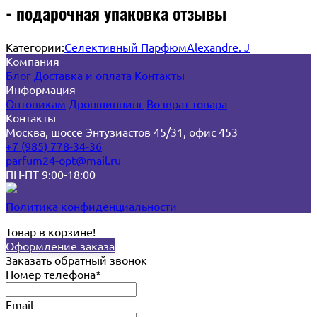
- подарочная упаковка отзывы
Категории:
Селективный Парфюм
Alexandre. J
Компания
Блог
Доставка и оплата
Контакты
Информация
Оптовикам
Дропшиппинг
Возврат товара
Контакты
Москва, шоссе Энтузиастов 45/31, офис 453
+7 (985) 778-34-36
parfum24-opt@mail.ru
ПН-ПТ 9:00-18:00
Политика конфиденциальности
Товар в корзине!
Оформление заказа
Заказать обратный звонок
Номер телефона*
Email