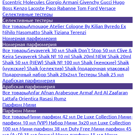
Escentric Molecules
Giorgio Armani
Givenchy
Gucci
Hugo
Boss
Kenzo
Lacoste
Paco Rabanne
Tom Ford
Versace
Селективные тестеры
Селективные тестеры
Все товары
Amouage
Atelier Cologne
By Kilian
Byredo
Ex
Nihilo
Nasomatto
Shaik
Tiziana Terenzi
Номерная парфюмерия
Номерная парфюмерия
Все товары
Sevaverek 30 мл
Shaik Don't Stop 50 мл
Clive &
Keira
Sevaverek
Shaik № 10 ml
Shaik 20ml NEW
Shaik 20ml
Shaik 50 мл (NEW)
Shaik № 100 мл
Shaik (женские)
Shaik
(мужские)
Shaik (селектив)
Shaik (подарочная упаковка)
Подарочный набор Shaik 20х2мл
Тестеры Shaik 25 мл
Арабская парфюмерия
Арабская парфюмерия
Все товары
Anfar
Afnan
Arabesque
Armaf
Ard Al Zaafaran
Lattafa
Orientica
Rasasi Rumz
Парфюм Мини
Парфюм Мини
Все товары
Мини-парфюм 42 мл De Luxe Collection
Мини-
парфюм 10 мл (VIP)
Набор Мини 3x20 мл
Luxe Collection
100 мл
Мини-парфюм 38 мл Duty Free
Мини-парфюм 45
мл (A+D)
35 мл (ручка)
Мини-парфюм 15 мл
Мини-