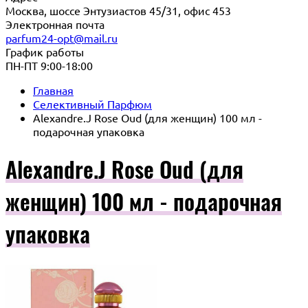
Москва, шоссе Энтузиастов 45/31, офис 453
Электронная почта
parfum24-opt@mail.ru
График работы
ПН-ПТ 9:00-18:00
Главная
Селективный Парфюм
Alexandre.J Rose Oud (для женщин) 100 мл -
подарочная упаковка
Alexandre.J Rose Oud (для
женщин) 100 мл - подарочная
упаковка