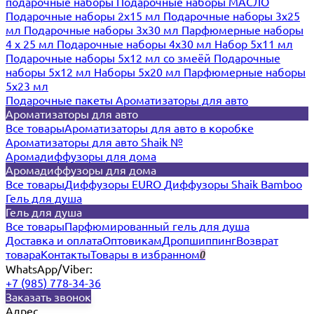
подарочные наборы
Подарочные наборы МАСЛО
Подарочные наборы 2х15 мл
Подарочные наборы 3х25
мл
Подарочные наборы 3х30 мл
Парфюмерные наборы
4 х 25 мл
Подарочные наборы 4х30 мл
Набор 5х11 мл
Подарочные наборы 5х12 мл со змеёй
Подарочные
наборы 5х12 мл
Наборы 5x20 мл
Парфюмерные наборы
5x23 мл
Подарочные пакеты
Ароматизаторы для авто
Ароматизаторы для авто
Все товары
Ароматизаторы для авто в коробке
Ароматизаторы для авто Shaik №
Аромадиффузоры для дома
Аромадиффузоры для дома
Все товары
Диффузоры EURO
Диффузоры Shaik Bamboo
Гель для душа
Гель для душа
Все товары
Парфюмированный гель для душа
Доставка и оплата
Оптовикам
Дропшиппинг
Возврат
товара
Контакты
Товары в избранном
0
WhatsApp/Viber:
+7 (985) 778-34-36
Заказать звонок
Адрес