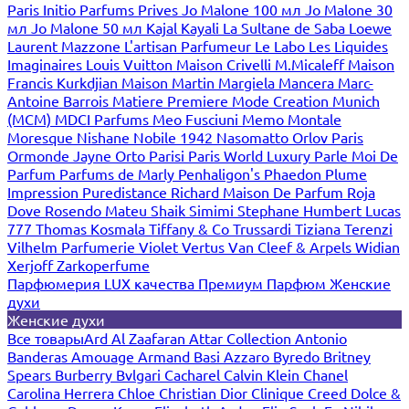
Paris
Initio Parfums Prives
Jo Malone 100 мл
Jo Malone 30
мл
Jo Malone 50 мл
Kajal
Kayali
La Sultane de Saba
Loewe
Laurent Mazzone
L'artisan Parfumeur
Le Labo
Les Liquides
Imaginaires
Louis Vuitton
Maison Crivelli
M.Micaleff
Maison
Francis Kurkdjian
Maison Martin Margiela
Mancera
Marc-
Antoine Barrois
Matiere Premiere
Mode Creation Munich
(MCM)
MDCI Parfums
Meo Fusciuni
Memo
Montale
Moresque
Nishane
Nobile 1942
Nasomatto
Orlov Paris
Ormonde Jayne
Orto Parisi
Paris World Luxury
Parle Moi De
Parfum
Parfums de Marly
Penhaligon's
Phaedon
Plume
Impression
Puredistance
Richard Maison De Parfum
Roja
Dove
Rosendo Mateu
Shaik
Simimi
Stephane Humbert Lucas
777
Thomas Kosmala
Tiffany & Co
Trussardi
Tiziana Terenzi
Vilhelm Parfumerie
Violet
Vertus
Van Cleef & Arpels
Widian
Xerjoff
Zarkoperfume
Парфюмерия LUX качества
Премиум Парфюм
Женские
духи
Женские духи
Все товары
Ard Al Zaafaran
Attar Collection
Antonio
Banderas
Amouage
Armand Basi
Azzaro
Byredo
Britney
Spears
Burberry
Bvlgari
Cacharel
Calvin Klein
Chanel
Carolina Herrera
Chloe
Christian Dior
Clinique
Creed
Dolce &