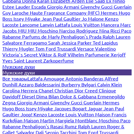
Gabbana
Donna Karan
Elizabeth Arden
Elie Saab
Ex Nihilo
Estee Lauder
Escada
Giorgio Armani
Givenchy
Gucci
Guerlain
Guy Laroche
Haute Fragrance Company (HFC)
Hermes
Hugo
Boss
Issey Miyake
Jean Paul Gaultier
Jo Malone
Kenzo
Lacoste
Lancome
Lanvin
Lattafa
Louis Vuitton
Mancera
Marc
Jacobs
MIU MIU
Moschino
Narciso Rodriguez
Nina Ricci
Paco
Rabanne
Parfums de Marly
Penhaligon's
Prada
Ralph Lauren
Salvatore Ferragamo
Sarah Jessica Parker
Ted Lapidus
Thierry Mugler
Tom Ford
Trussardi
Versace
Valentino
Victoria`s Secret
Viktor & Rolf
Vilhelm Parfumerie
Xerjoff
Yves Saint Laurent
Zarkoperfume
Мужские духи
Мужские духи
Все товары
Lattafa
Amouage
Antonio Banderas
Alfred
Dunhill
Azzaro
Baldessarini
Burberry
Bvlgari
Calvin Klein
Carolina Herrera
Chanel
Christian Dior
Creed
Clinique
Davidoff
Diesel
Dima Bilan
Dolce & Gabbana
Ermenegildo
Zegna
Giorgio Armani
Givenchy
Gucci
Guerlain
Hermes
Hugo Boss
Issey Miyake
Jacques Bogart
Jaguar
Jean Paul
Gaultier
Joop!
Kenzo
Lacoste
Louis Vuitton
Maison Francis
Kurkdjian
Maison Martin Margiela
Montblanc
Moschino
Paco
Rabanne
Penhaligon's
Rasasi Rumz
Ralph Lauren
Roger &
Gallet
Salvador Dali
Sergio Tacchini
Tom Ford
Trussardi