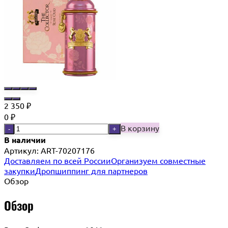
2 350
₽
0
₽
В корзину
-
+
В наличии
Артикул:
ART-70207176
Доставляем по всей России
Организуем совместные
закупки
Дропшиппинг для партнеров
Обзор
Обзор