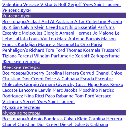
Valentino
Versace
Viktor & Rolf
Xerjoff
Yves Saint Laurent
Унисекс духи
Унисекс духи
Все товары
Asdaaf
Ard Al Zaafaran
Attar Collection
Byredo
By Kilian
Calvin Klein
Creed
Ex Nihilo
Essential Parfums
Escentric Molecules
Giorgio Armani
Hermes
Jo Malone
La
Lebo
Lattafa
Louis Vuitton
Marc-Antoine Barrois
Maison
Francis Kurkdjian
Mancera
Nasomatto
Orto Parisi
Penhaligon's
Richard
Tom Ford
Thomas Kosmala
Trussardi
Tiziana Terenzi
Vilhelm Parfumerie
Xerjoff
Zarkoperfume
Женские тестеры
Женские тестеры
Все товары
Burberry
Carolina Herrera
Cerruti
Chanel
Chloe
Christian Dior
Creed
Dolce & Gabbana
Escada
Escentric
Molecules
Giorgio Armani
Givenchy
Gucci
Hugo Boss
Kenzo
Lacoste
Lancome
Lanvin
Marc Jacobs
Moschino
Narciso
Rodriguez
Nina Ricci
Paco Rabanne
Tom Ford
Versace
Victoria`s Secret
Yves Saint Laurent
Мужские тестеры
Мужские тестеры
Все товары
Antonio Banderas
Calvin Klein
Carolina Herrera
Chanel
Christian Dior
Creed
Diesel
Dolce & Gabbana