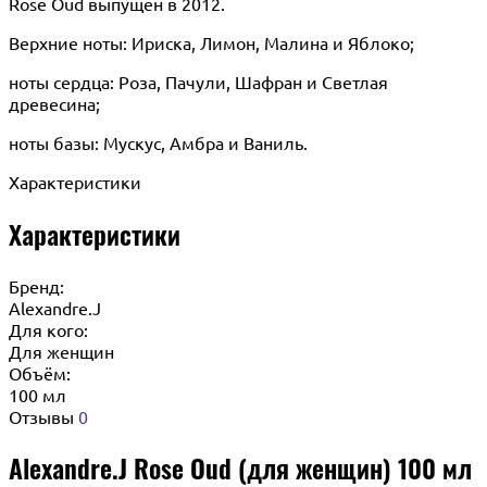
Rose Oud выпущен в 2012.
Верхние ноты: Ириска, Лимон, Малина и Яблоко;
ноты сердца: Роза, Пачули, Шафран и Светлая
древесина;
ноты базы: Мускус, Амбра и Ваниль.
Характеристики
Характеристики
Бренд:
Alexandre.J
Для кого:
Для женщин
Объём:
100 мл
Отзывы
0
Alexandre.J Rose Oud (для женщин) 100 мл