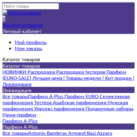
0
Вход
Регистрация
Личный кабинет
Мой профиль
Мои заказы
Каталог товаров
Каталог товаров
НОВИНКИ
Распродажа
Распродажа тестеров
Парфюм
(EURO-SALE)
Лучшая цена !
Товары недели !
Хит продаж !
Ликвидация
Ликвидация
Все товары
Парфюм A-Plus
Парфюм EURO
Селективная
парфюмерия
Тестера
Арабская парфюмерия
Мужская
парфюмерия
Унисекс парфюмерия
Подарочные наборы
Мини-парфюм
Парфюм A-Plus
Парфюм A-Plus
Все товары
Antonio Banderas
Armand Basi
Azzaro