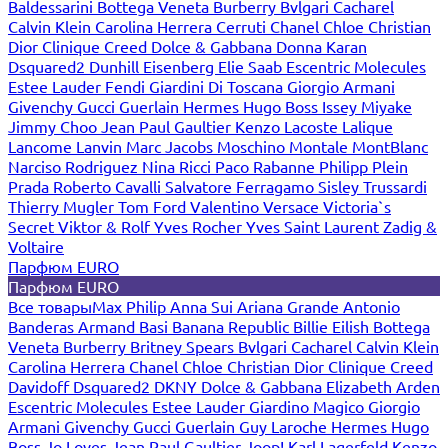
Baldessarini
Bottega Veneta
Burberry
Bvlgari
Cacharel
Calvin Klein
Carolina Herrera
Cerruti
Chanel
Chloe
Christian
Dior
Clinique
Creed
Dolce & Gabbana
Donna Karan
Dsquared2
Dunhill
Eisenberg
Elie Saab
Escentric Molecules
Estee Lauder
Fendi
Giardini Di Toscana
Giorgio Armani
Givenchy
Gucci
Guerlain
Hermes
Hugo Boss
Issey Miyake
Jimmy Choo
Jean Paul Gaultier
Kenzo
Lacoste
Lalique
Lancome
Lanvin
Marc Jacobs
Moschino
Montale
MontBlanc
Narciso Rodriguez
Nina Ricci
Paco Rabanne
Philipp Plein
Prada
Roberto Cavalli
Salvatore Ferragamo
Sisley
Trussardi
Thierry Mugler
Tom Ford
Valentino
Versace
Victoria`s
Secret
Viktor & Rolf
Yves Rocher
Yves Saint Laurent
Zadig &
Voltaire
Парфюм EURO
Парфюм EURO
Все товары
Max Philip
Anna Sui
Ariana Grande
Antonio
Banderas
Armand Basi
Banana Republic
Billie Eilish
Bottega
Veneta
Burberry
Britney Spears
Bvlgari
Cacharel
Calvin Klein
Carolina Herrera
Chanel
Chloe
Christian Dior
Clinique
Creed
Davidoff
Dsquared2
DKNY
Dolce & Gabbana
Elizabeth Arden
Escentric Molecules
Estee Lauder
Giardino Magico
Giorgio
Armani
Givenchy
Gucci
Guerlain
Guy Laroche
Hermes
Hugo
Boss
Jo Loves
Jean Paul Gaultier
Joop!
Karl Lagerfeld
Kenzo