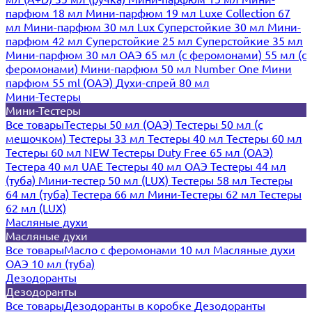
парфюм 18 мл
Мини-парфюм 19 мл
Luxe Collection 67
мл
Мини-парфюм 30 мл Lux
Суперстойкие 30 мл
Мини-
парфюм 42 мл
Суперстойкие 25 мл
Суперстойкие 35 мл
Мини-парфюм 30 мл ОАЭ
65 мл (с феромонами)
55 мл (с
феромонами)
Мини-парфюм 50 мл Number One
Мини
парфюм 55 ml (ОАЭ)
Духи-спрей 80 мл
Мини-Тестеры
Мини-Тестеры
Все товары
Тестеры 50 мл (ОАЭ)
Тестеры 50 мл (с
мешочком)
Тестеры 33 мл
Тестеры 40 мл
Тестеры 60 мл
Тестеры 60 мл NEW
Тестеры Duty Free 65 мл (ОАЭ)
Тестера 40 мл UAE
Тестеры 40 мл ОАЭ
Тестеры 44 мл
(туба)
Мини-тестер 50 мл (LUX)
Тестеры 58 мл
Тестеры
64 мл (туба)
Тестера 66 мл
Мини-Тестеры 62 мл
Тестеры
62 мл (LUX)
Масляные духи
Масляные духи
Все товары
Масло с феромонами 10 мл
Масляные духи
ОАЭ 10 мл (туба)
Дезодоранты
Дезодоранты
Все товары
Дезодоранты в коробке
Дезодоранты