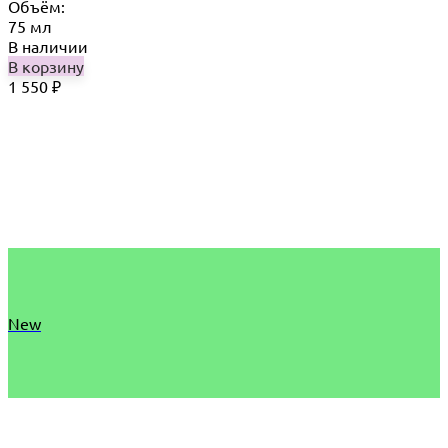
Объём:
75 мл
В наличии
В корзину
1 550
₽
New