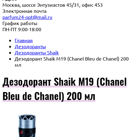
Москва, шоссе Энтузиастов 45/31, офис 453
Электронная почта
parfum24-opt@mail.ru
График работы
ПН-ПТ 9:00-18:00
Главная
Дезодоранты
Дезодоранты Shaik
Дезодорант Shaik M19 (Chanel Bleu de Chanel) 200
мл
Дезодорант Shaik M19 (Chanel
Bleu de Chanel) 200 мл