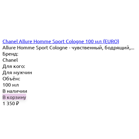
Chanel Allure Homme Sport Cologne 100 мл (EURO)
Allure Homme Sport Cologne - чувственный, бодрящий,...
Бренд:
Chanel
Для кого:
Для мужчин
Объём:
100 мл
В наличии
В корзину
1 350
₽