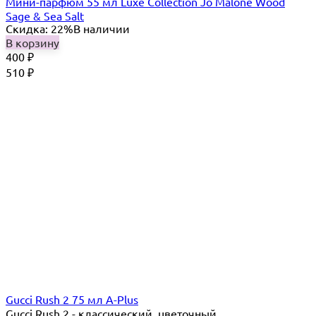
Мини-парфюм 55 мл Luxe Collection Jo Malone Wood
Sage & Sea Salt
Скидка: 22%
В наличии
В корзину
400
₽
510
₽
Gucci Rush 2 75 мл A-Plus
Gucci Rush 2 - классический, цветочный,...