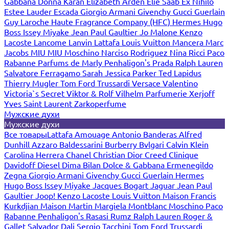
Gabbana
Donna Karan
Elizabeth Arden
Elie Saab
Ex Nihilo
Estee Lauder
Escada
Giorgio Armani
Givenchy
Gucci
Guerlain
Guy Laroche
Haute Fragrance Company (HFC)
Hermes
Hugo
Boss
Issey Miyake
Jean Paul Gaultier
Jo Malone
Kenzo
Lacoste
Lancome
Lanvin
Lattafa
Louis Vuitton
Mancera
Marc
Jacobs
MIU MIU
Moschino
Narciso Rodriguez
Nina Ricci
Paco
Rabanne
Parfums de Marly
Penhaligon's
Prada
Ralph Lauren
Salvatore Ferragamo
Sarah Jessica Parker
Ted Lapidus
Thierry Mugler
Tom Ford
Trussardi
Versace
Valentino
Victoria`s Secret
Viktor & Rolf
Vilhelm Parfumerie
Xerjoff
Yves Saint Laurent
Zarkoperfume
Мужские духи
Мужские духи
Все товары
Lattafa
Amouage
Antonio Banderas
Alfred
Dunhill
Azzaro
Baldessarini
Burberry
Bvlgari
Calvin Klein
Carolina Herrera
Chanel
Christian Dior
Creed
Clinique
Davidoff
Diesel
Dima Bilan
Dolce & Gabbana
Ermenegildo
Zegna
Giorgio Armani
Givenchy
Gucci
Guerlain
Hermes
Hugo Boss
Issey Miyake
Jacques Bogart
Jaguar
Jean Paul
Gaultier
Joop!
Kenzo
Lacoste
Louis Vuitton
Maison Francis
Kurkdjian
Maison Martin Margiela
Montblanc
Moschino
Paco
Rabanne
Penhaligon's
Rasasi Rumz
Ralph Lauren
Roger &
Gallet
Salvador Dali
Sergio Tacchini
Tom Ford
Trussardi