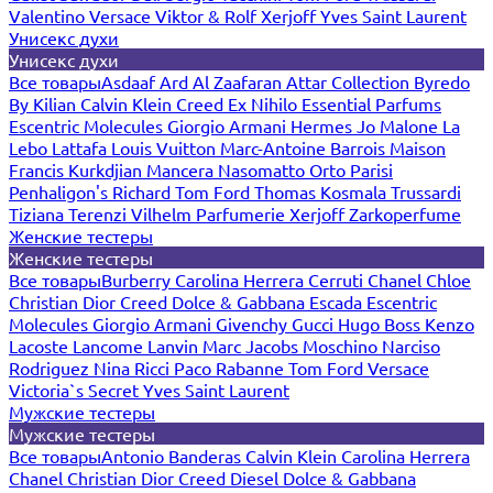
Valentino
Versace
Viktor & Rolf
Xerjoff
Yves Saint Laurent
Унисекс духи
Унисекс духи
Все товары
Asdaaf
Ard Al Zaafaran
Attar Collection
Byredo
By Kilian
Calvin Klein
Creed
Ex Nihilo
Essential Parfums
Escentric Molecules
Giorgio Armani
Hermes
Jo Malone
La
Lebo
Lattafa
Louis Vuitton
Marc-Antoine Barrois
Maison
Francis Kurkdjian
Mancera
Nasomatto
Orto Parisi
Penhaligon's
Richard
Tom Ford
Thomas Kosmala
Trussardi
Tiziana Terenzi
Vilhelm Parfumerie
Xerjoff
Zarkoperfume
Женские тестеры
Женские тестеры
Все товары
Burberry
Carolina Herrera
Cerruti
Chanel
Chloe
Christian Dior
Creed
Dolce & Gabbana
Escada
Escentric
Molecules
Giorgio Armani
Givenchy
Gucci
Hugo Boss
Kenzo
Lacoste
Lancome
Lanvin
Marc Jacobs
Moschino
Narciso
Rodriguez
Nina Ricci
Paco Rabanne
Tom Ford
Versace
Victoria`s Secret
Yves Saint Laurent
Мужские тестеры
Мужские тестеры
Все товары
Antonio Banderas
Calvin Klein
Carolina Herrera
Chanel
Christian Dior
Creed
Diesel
Dolce & Gabbana