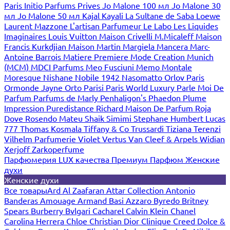
Paris
Initio Parfums Prives
Jo Malone 100 мл
Jo Malone 30
мл
Jo Malone 50 мл
Kajal
Kayali
La Sultane de Saba
Loewe
Laurent Mazzone
L'artisan Parfumeur
Le Labo
Les Liquides
Imaginaires
Louis Vuitton
Maison Crivelli
M.Micaleff
Maison
Francis Kurkdjian
Maison Martin Margiela
Mancera
Marc-
Antoine Barrois
Matiere Premiere
Mode Creation Munich
(MCM)
MDCI Parfums
Meo Fusciuni
Memo
Montale
Moresque
Nishane
Nobile 1942
Nasomatto
Orlov Paris
Ormonde Jayne
Orto Parisi
Paris World Luxury
Parle Moi De
Parfum
Parfums de Marly
Penhaligon's
Phaedon
Plume
Impression
Puredistance
Richard Maison De Parfum
Roja
Dove
Rosendo Mateu
Shaik
Simimi
Stephane Humbert Lucas
777
Thomas Kosmala
Tiffany & Co
Trussardi
Tiziana Terenzi
Vilhelm Parfumerie
Violet
Vertus
Van Cleef & Arpels
Widian
Xerjoff
Zarkoperfume
Парфюмерия LUX качества
Премиум Парфюм
Женские
духи
Женские духи
Все товары
Ard Al Zaafaran
Attar Collection
Antonio
Banderas
Amouage
Armand Basi
Azzaro
Byredo
Britney
Spears
Burberry
Bvlgari
Cacharel
Calvin Klein
Chanel
Carolina Herrera
Chloe
Christian Dior
Clinique
Creed
Dolce &