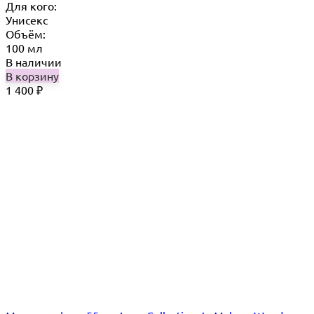
Для кого:
Унисекс
Объём:
100 мл
В наличии
В корзину
1 400
₽