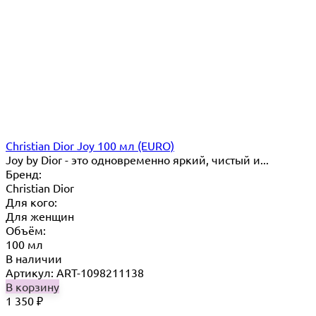
Christian Dior Joy 100 мл (EURO)
Joy by Dior - это одновременно яркий, чистый и...
Бренд:
Christian Dior
Для кого:
Для женщин
Объём:
100 мл
В наличии
Артикул: ART-1098211138
В корзину
1 350
₽