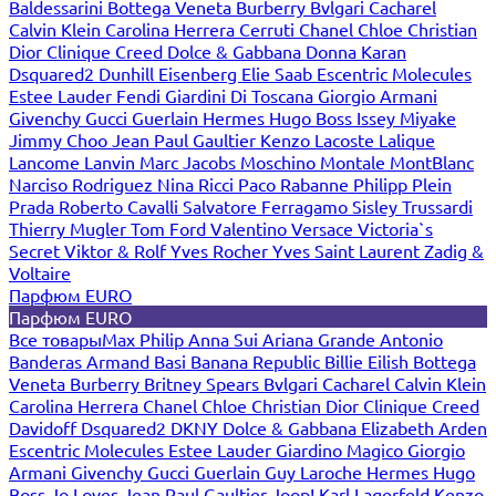
Baldessarini
Bottega Veneta
Burberry
Bvlgari
Cacharel
Calvin Klein
Carolina Herrera
Cerruti
Chanel
Chloe
Christian
Dior
Clinique
Creed
Dolce & Gabbana
Donna Karan
Dsquared2
Dunhill
Eisenberg
Elie Saab
Escentric Molecules
Estee Lauder
Fendi
Giardini Di Toscana
Giorgio Armani
Givenchy
Gucci
Guerlain
Hermes
Hugo Boss
Issey Miyake
Jimmy Choo
Jean Paul Gaultier
Kenzo
Lacoste
Lalique
Lancome
Lanvin
Marc Jacobs
Moschino
Montale
MontBlanc
Narciso Rodriguez
Nina Ricci
Paco Rabanne
Philipp Plein
Prada
Roberto Cavalli
Salvatore Ferragamo
Sisley
Trussardi
Thierry Mugler
Tom Ford
Valentino
Versace
Victoria`s
Secret
Viktor & Rolf
Yves Rocher
Yves Saint Laurent
Zadig &
Voltaire
Парфюм EURO
Парфюм EURO
Все товары
Max Philip
Anna Sui
Ariana Grande
Antonio
Banderas
Armand Basi
Banana Republic
Billie Eilish
Bottega
Veneta
Burberry
Britney Spears
Bvlgari
Cacharel
Calvin Klein
Carolina Herrera
Chanel
Chloe
Christian Dior
Clinique
Creed
Davidoff
Dsquared2
DKNY
Dolce & Gabbana
Elizabeth Arden
Escentric Molecules
Estee Lauder
Giardino Magico
Giorgio
Armani
Givenchy
Gucci
Guerlain
Guy Laroche
Hermes
Hugo
Boss
Jo Loves
Jean Paul Gaultier
Joop!
Karl Lagerfeld
Kenzo