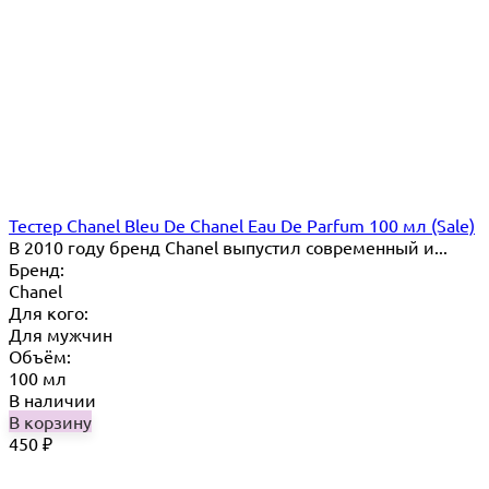
Тестер Chanel Bleu De Chanel Eau De Parfum 100 мл (Sale)
В 2010 году бренд Chanel выпустил современный и...
Бренд:
Chanel
Для кого:
Для мужчин
Объём:
100 мл
В наличии
В корзину
450
₽