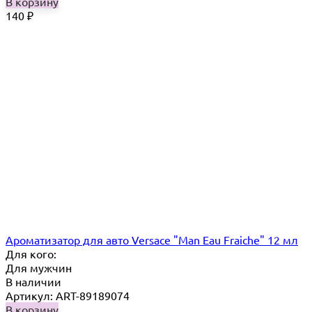
В корзину
140
₽
Ароматизатор для авто Versace "Man Eau Fraiche" 12 мл
Для кого:
Для мужчин
В наличии
Артикул: ART-89189074
В корзину