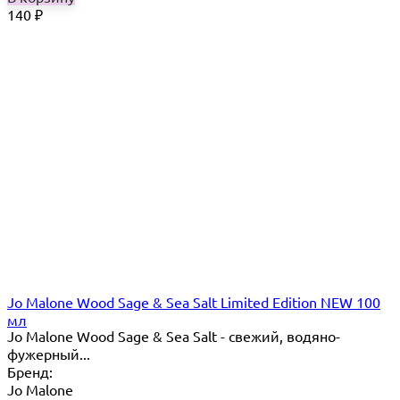
140
₽
Jo Malone Wood Sage & Sea Salt Limited Edition NEW 100
мл
Jo Malone Wood Sage & Sea Salt - свежий, водяно-
фужерный...
Бренд:
Jo Malone