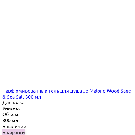
Парфюмированный гель для душа Jo Malone Wood Sage
& Sea Salt 300 мл
Для кого:
Унисекс
Объём:
300 мл
В наличии
В корзину