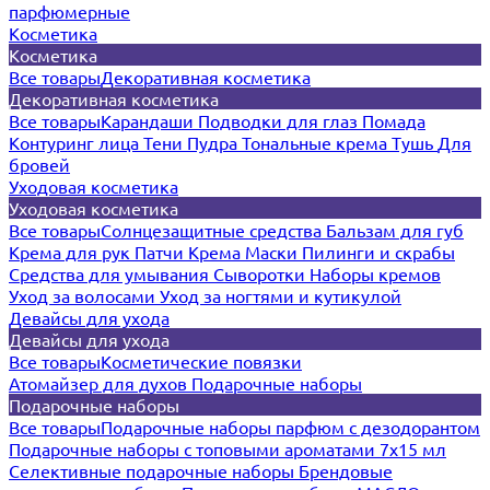
парфюмерные
Косметика
Косметика
Все товары
Декоративная косметика
Декоративная косметика
Все товары
Карандаши
Подводки для глаз
Помада
Контуринг лица
Тени
Пудра
Тональные крема
Тушь
Для
бровей
Уходовая косметика
Уходовая косметика
Все товары
Солнцезащитные средства
Бальзам для губ
Крема для рук
Патчи
Крема
Маски
Пилинги и скрабы
Средства для умывания
Сыворотки
Наборы кремов
Уход за волосами
Уход за ногтями и кутикулой
Девайсы для ухода
Девайсы для ухода
Все товары
Косметические повязки
Атомайзер для духов
Подарочные наборы
Подарочные наборы
Все товары
Подарочные наборы парфюм с дезодорантом
Подарочные наборы с топовыми ароматами 7х15 мл
Селективные подарочные наборы
Брендовые