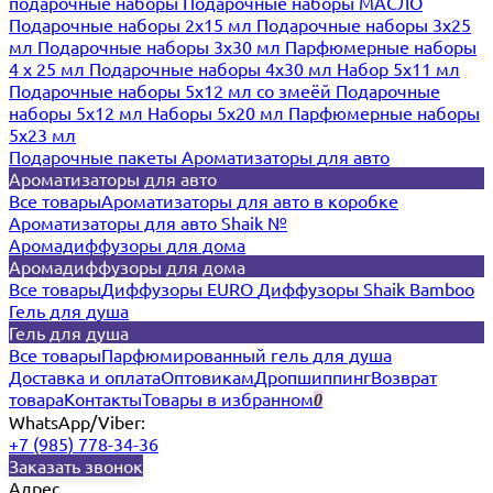
подарочные наборы
Подарочные наборы МАСЛО
Подарочные наборы 2х15 мл
Подарочные наборы 3х25
мл
Подарочные наборы 3х30 мл
Парфюмерные наборы
4 х 25 мл
Подарочные наборы 4х30 мл
Набор 5х11 мл
Подарочные наборы 5х12 мл со змеёй
Подарочные
наборы 5х12 мл
Наборы 5x20 мл
Парфюмерные наборы
5x23 мл
Подарочные пакеты
Ароматизаторы для авто
Ароматизаторы для авто
Все товары
Ароматизаторы для авто в коробке
Ароматизаторы для авто Shaik №
Аромадиффузоры для дома
Аромадиффузоры для дома
Все товары
Диффузоры EURO
Диффузоры Shaik Bamboo
Гель для душа
Гель для душа
Все товары
Парфюмированный гель для душа
Доставка и оплата
Оптовикам
Дропшиппинг
Возврат
товара
Контакты
Товары в избранном
0
WhatsApp/Viber:
+7 (985) 778-34-36
Заказать звонок
Адрес