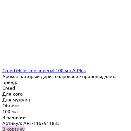
Creed Millesime Imperial 100 мл A-Plus
Аромат, который дарит очарование природы, дает...
Бренд:
Creed
Для кого:
Для мужчин
Объём:
100 мл
В наличии
Артикул: ART-1167911835
В корзину