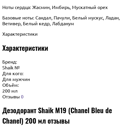
Ноты сердца: Жасмин, Имбирь, Мускатный орех
Базовые ноты: Сандал, Пачули, Белый мускус, Ладан,
Ветивер, Белый кедр, Лабданум
Характеристики
Характеристики
Бренд:
Shaik №
Для кого:
Для мужчин
Объём:
200 мл
Отзывы
0
Дезодорант Shaik M19 (Chanel Bleu de
Chanel) 200 мл отзывы