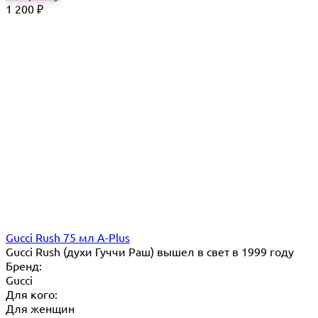
1 200
₽
Gucci Rush 75 мл A-Plus
Gucci Rush (духи Гуччи Раш) вышел в свет в 1999 году
Бренд:
Gucci
Для кого:
Для женщин