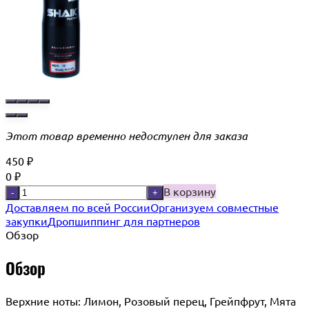
Этот товар временно недоступен для заказа
450
₽
0
₽
В корзину
-
+
Доставляем по всей России
Организуем совместные
закупки
Дропшиппинг для партнеров
Обзор
Обзор
Верхние ноты: Лимон, Розовый перец, Грейпфрут, Мята