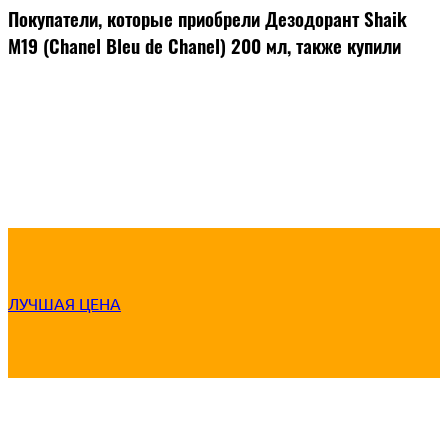
Покупатели, которые приобрели Дезодорант Shaik
M19 (Chanel Bleu de Chanel) 200 мл, также купили
ЛУЧШАЯ ЦЕНА