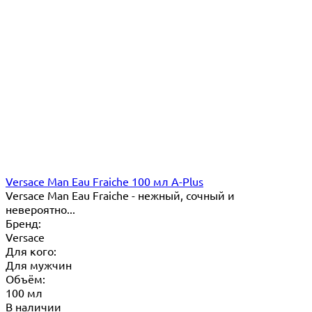
Versace Man Eau Fraiche 100 мл A-Plus
Versace Man Eau Fraiche - нежный, сочный и
невероятно...
Бренд:
Versace
Для кого:
Для мужчин
Объём:
100 мл
В наличии