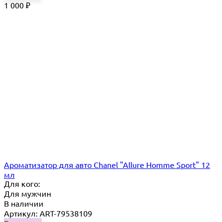
1 000
₽
Ароматизатор для авто Chanel "Allure Homme Sport" 12
мл
Для кого:
Для мужчин
В наличии
Артикул: ART-79538109