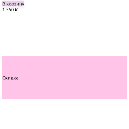
В корзину
1 550
₽
Скидка