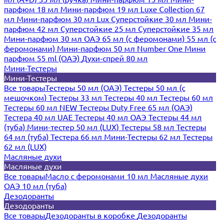
парфюм 18 мл
Мини-парфюм 19 мл
Luxe Collection 67
мл
Мини-парфюм 30 мл Lux
Суперстойкие 30 мл
Мини-
парфюм 42 мл
Суперстойкие 25 мл
Суперстойкие 35 мл
Мини-парфюм 30 мл ОАЭ
65 мл (с феромонами)
55 мл (с
феромонами)
Мини-парфюм 50 мл Number One
Мини
парфюм 55 ml (ОАЭ)
Духи-спрей 80 мл
Мини-Тестеры
Мини-Тестеры
Все товары
Тестеры 50 мл (ОАЭ)
Тестеры 50 мл (с
мешочком)
Тестеры 33 мл
Тестеры 40 мл
Тестеры 60 мл
Тестеры 60 мл NEW
Тестеры Duty Free 65 мл (ОАЭ)
Тестера 40 мл UAE
Тестеры 40 мл ОАЭ
Тестеры 44 мл
(туба)
Мини-тестер 50 мл (LUX)
Тестеры 58 мл
Тестеры
64 мл (туба)
Тестера 66 мл
Мини-Тестеры 62 мл
Тестеры
62 мл (LUX)
Масляные духи
Масляные духи
Все товары
Масло с феромонами 10 мл
Масляные духи
ОАЭ 10 мл (туба)
Дезодоранты
Дезодоранты
Все товары
Дезодоранты в коробке
Дезодоранты