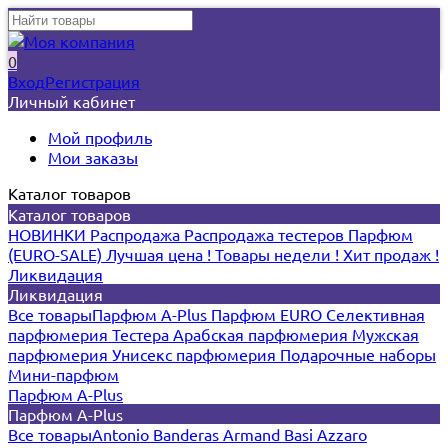
0
Вход
Регистрация
Личный кабинет
Мой профиль
Мои заказы
Каталог товаров
Каталог товаров
НОВИНКИ
Распродажа
Распродажа тестеров
Парфюм
(EURO-SALE)
Лучшая цена !
Товары недели !
Хит продаж !
Ликвидация
Ликвидация
Все товары
Парфюм A-Plus
Парфюм EURO
Селективная
парфюмерия
Тестера
Арабская парфюмерия
Мужская
парфюмерия
Унисекс парфюмерия
Подарочные наборы
Мини-парфюм
Парфюм A-Plus
Парфюм A-Plus
Все товары
Antonio Banderas
Armand Basi
Azzaro