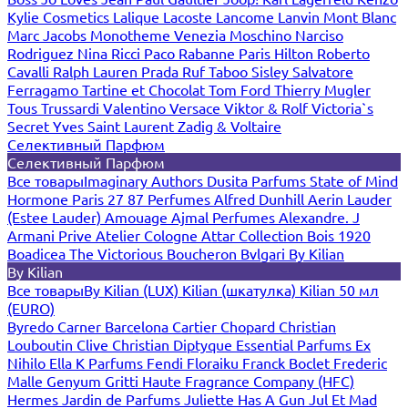
Kylie Cosmetics
Lalique
Lacoste
Lancome
Lanvin
Mont Blanc
Marc Jacobs
Monotheme Venezia
Moschino
Narciso
Rodriguez
Nina Ricci
Paco Rabanne
Paris Hilton
Roberto
Cavalli
Ralph Lauren
Prada
Ruf Taboo
Sisley
Salvatore
Ferragamo
Tartine et Chocolat
Tom Ford
Thierry Mugler
Tous
Trussardi
Valentino
Versace
Viktor & Rolf
Victoria`s
Secret
Yves Saint Laurent
Zadig & Voltaire
Селективный Парфюм
Селективный Парфюм
Все товары
Imaginary Authors
Dusita Parfums
State of Mind
Hormone Paris
27 87 Perfumes
Alfred Dunhill
Aerin Lauder
(Estee Lauder)
Amouage
Ajmal Perfumes
Alexandre. J
Armani Prive
Atelier Cologne
Attar Collection
Bois 1920
Boadicea The Victorious
Boucheron
Bvlgari
By Kilian
By Kilian
Все товары
By Kilian (LUX)
Kilian (шкатулка)
Kilian 50 мл
(EURO)
Byredo
Carner Barcelona
Cartier
Chopard
Christian
Louboutin
Clive Christian
Diptyque
Essential Parfums
Ex
Nihilo
Ella K Parfums
Fendi
Floraiku
Franck Boclet
Frederic
Malle
Genyum
Gritti
Haute Fragrance Company (HFC)
Hermes
Jardin de Parfums
Juliette Has A Gun
Jul Et Mad