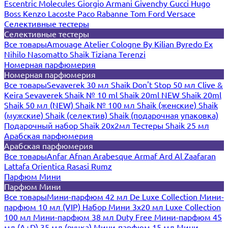
Escentric Molecules
Giorgio Armani
Givenchy
Gucci
Hugo
Boss
Kenzo
Lacoste
Paco Rabanne
Tom Ford
Versace
Селективные тестеры
Селективные тестеры
Все товары
Amouage
Atelier Cologne
By Kilian
Byredo
Ex
Nihilo
Nasomatto
Shaik
Tiziana Terenzi
Номерная парфюмерия
Номерная парфюмерия
Все товары
Sevaverek 30 мл
Shaik Don't Stop 50 мл
Clive &
Keira
Sevaverek
Shaik № 10 ml
Shaik 20ml NEW
Shaik 20ml
Shaik 50 мл (NEW)
Shaik № 100 мл
Shaik (женские)
Shaik
(мужские)
Shaik (селектив)
Shaik (подарочная упаковка)
Подарочный набор Shaik 20х2мл
Тестеры Shaik 25 мл
Арабская парфюмерия
Арабская парфюмерия
Все товары
Anfar
Afnan
Arabesque
Armaf
Ard Al Zaafaran
Lattafa
Orientica
Rasasi Rumz
Парфюм Мини
Парфюм Мини
Все товары
Мини-парфюм 42 мл De Luxe Collection
Мини-
парфюм 10 мл (VIP)
Набор Мини 3x20 мл
Luxe Collection
100 мл
Мини-парфюм 38 мл Duty Free
Мини-парфюм 45
мл (A+D)
35 мл (ручка)
Мини-парфюм 15 мл
Мини-