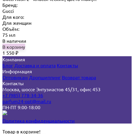
Бренд:
Gucci
Для кого:
Для женщин
Объём:
75 мл
В наличии
В корзину
1 550
₽
Компания
Блог
Доставка и оплата
Контакты
Информация
Оптовикам
Дропшиппинг
Возврат товара
Контакты
Москва, шоссе Энтузиастов 45/31, офис 453
+7 (985) 778-34-36
parfum24-opt@mail.ru
ПН-ПТ 9:00-18:00
Политика конфиденциальности
Товар в корзине!